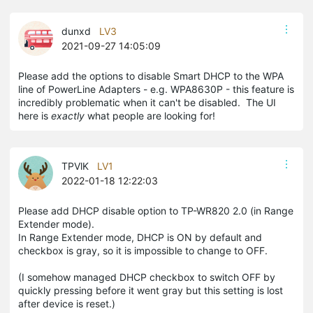
dunxd
LV3
2021-09-27 14:05:09
Please add the options to disable Smart DHCP to the WPA
line of PowerLine Adapters - e.g. WPA8630P - this feature is
incredibly problematic when it can't be disabled. The UI
here is
exactly
what people are looking for!
TPVlK
LV1
2022-01-18 12:22:03
Please add DHCP disable option to TP-WR820 2.0 (in Range
Extender mode).
In Range Extender mode, DHCP is ON by default and
checkbox is gray, so it is impossible to change to OFF.
(I somehow managed DHCP checkbox to switch OFF by
quickly pressing before it went gray but this setting is lost
after device is reset.)