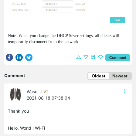
Note: When you change the DHCP Sever settings, all clients will
temporarily disconnect from the network.
Comment
Comment
Oldest
Newest
Wasd
LV2
2021-08-18 07:38:04
Thank you