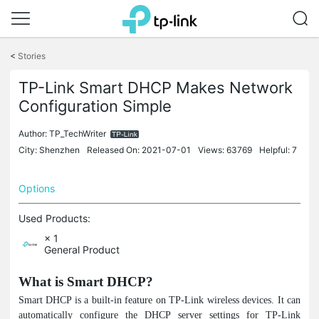
Click
to
<
Stories
skip
the
TP-Link Smart DHCP Makes Network
navigation
Configuration Simple
bar
Author:
TP_TechWriter
City: Shenzhen
Released On: 2021-07-01
Views: 63769
Helpful: 7
Options
Used Products:
× 1
General Product
What is Smart DHCP?
Smart DHCP is a built-in feature on TP-Link wireless devices. It can
automatically configure the DHCP server settings for TP-Link