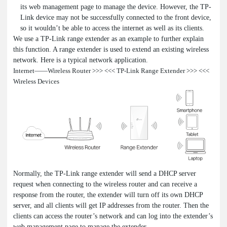
its web management page to manage the device. However, the TP-
Link device may not be successfully connected to the front device,
so it wouldn’t be able to access the internet as well as its clients.
We use a TP-Link range extender as an example to further explain
this function. A range extender is used to extend an existing wireless
network. Here is a typical network application.
Internet——Wireless Router >>> <<< TP-Link Range Extender >>> <<<
Wireless Devices
Normally, the TP-Link range extender will send a DHCP server
request when connecting to the wireless router and can receive a
response from the router, the extender will turn off its own DHCP
server, and all clients will get IP addresses from the router. Then the
clients can access the router’s network and can log into the extender’s
web management page to manage the extender.