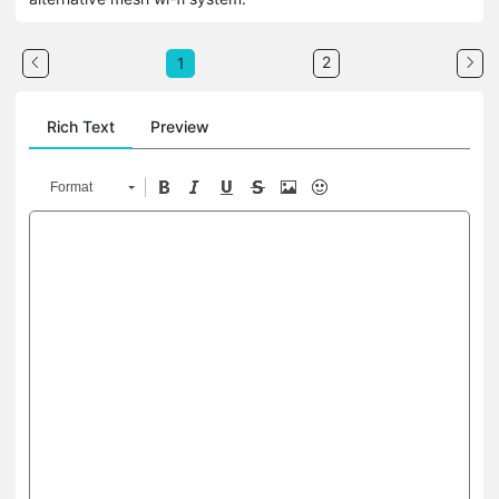
2
1
Rich Text
Preview
Format