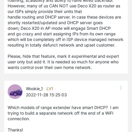
roaming, scalability and ability to have wired backhaul.
However, many of us CAN NOT use Deco X20 as router as
our ISPs simply provide their units that
handle routing and DHCP server. In case these devices are
shortly restarted/updated and DHCP server goes
down; Deco X20 in AP mode will engage Smart DHCP
and go crazy and start assigning IPs from its own range
which will be completely off in ISP device managed network
resulting in totally defunct network and upset customer.
Please, hide that feature, mark it experimental and expert
user only but add it. It is needed so much for anyone who
wants control over their own home network.
Wookie_1
LV1
2022-11-28 15:25:03
Which models of range extender have smart DHCP? I am
trying to build a separate network off the end of a WiFI
connection.
Thanks!