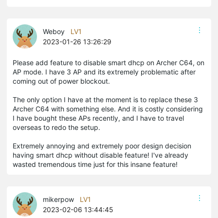
Weboy
LV1
2023-01-26 13:26:29
Please add feature to disable smart dhcp on Archer C64, on
AP mode. I have 3 AP and its extremely problematic after
coming out of power blockout.
The only option I have at the moment is to replace these 3
Archer C64 with something else. And it is costly considering
I have bought these APs recently, and I have to travel
overseas to redo the setup.
Extremely annoying and extremely poor design decision
having smart dhcp without disable feature! I've already
wasted tremendous time just for this insane feature!
mikerpow
LV1
2023-02-06 13:44:45