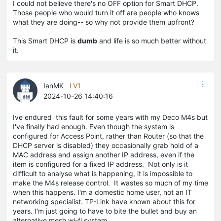
I could not believe there's no OFF option for Smart DHCP.
Those people who would turn it off are people who knows
what they are doing-- so why not provide them upfront?
This Smart DHCP is
dumb
and life is so much better without
it.
IanMK
LV1
2024-10-26 14:40:16
Ive endured this fault for some years with my Deco M4s but
I've finally had enough. Even though the system is
configured for Access Point, rather than Router (so that the
DHCP server is disabled) they occasionally grab hold of a
MAC address and assign another IP address, even if the
item is configured for a fixed IP address. Not only is it
difficult to analyse what is happening, it is impossible to
make the M4s release control. It wastes so much of my time
when this happens. I'm a domestic home user, not an IT
networking specialist. TP-Link have known about this for
years. I'm just going to have to bite the bullet and buy an
alternative mesh wi-fi system.