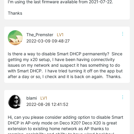
I'm using the last firmware available from 2021-07-22.
Thanks
The_Premster
LV1
2022-03-09 09:48:27
Is there a way to disable Smart DHCP permanently? Since
getting my x20 setup, I have been having connectivity
issues on my network and suspect it has something to do
with Smart DHCP. I have tried turning it off on the app but
after a day or so, I check and it is back on again. Thanks.
blami
LV1
2022-08-26 12:41:52
Hi, can you please consider adding option to disable Smart
DHCP in AP-only mode on Deco X20? Deco X20 is great
extension to existing home network as AP thanks to