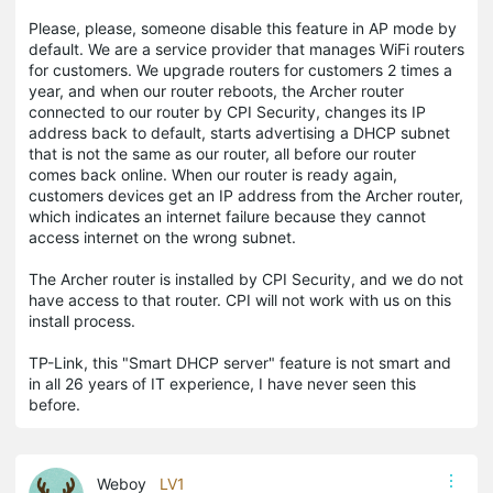
Please, please, someone disable this feature in AP mode by
default. We are a service provider that manages WiFi routers
for customers. We upgrade routers for customers 2 times a
year, and when our router reboots, the Archer router
connected to our router by CPI Security, changes its IP
address back to default, starts advertising a DHCP subnet
that is not the same as our router, all before our router
comes back online. When our router is ready again,
customers devices get an IP address from the Archer router,
which indicates an internet failure because they cannot
access internet on the wrong subnet.
The Archer router is installed by CPI Security, and we do not
have access to that router. CPI will not work with us on this
install process.
TP-Link, this "Smart DHCP server" feature is not smart and
in all 26 years of IT experience, I have never seen this
before.
Weboy
LV1