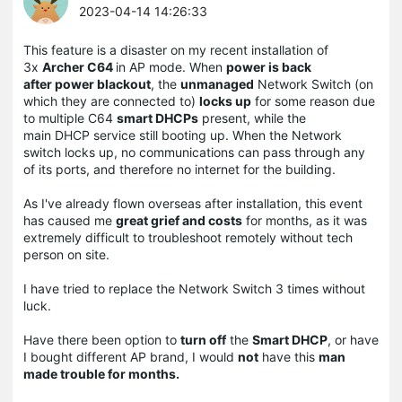
2023-04-14 14:26:33
This feature is a disaster on my recent installation of
3x
Archer C64
in AP mode. When
power is back
after power blackout
, the
unmanaged
Network Switch (on
which they are connected to)
locks up
for some reason due
to multiple C64
smart DHCPs
present, while the
main DHCP service still booting up. When the Network
switch locks up, no communications can pass through any
of its ports, and therefore no internet for the building.
As I've already flown overseas after installation, this event
has caused me
great grief and costs
for months, as it was
extremely difficult to troubleshoot remotely without tech
person on site.
I have tried to replace the Network Switch 3 times without
luck.
Have there been option to
turn off
the
Smart DHCP
, or have
I bought different AP brand, I would
not
have this
man
made trouble for months.