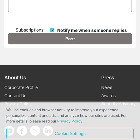
Subscriptions:
Notify me when someone replies
Post
About Us
Press
Corporate Profile
News
Contact Us
Awards
Privacy Policy
Security Advisory
We use cookies and browser activity to improve your experience,
personalize content and ads, and analyze how our sites are used. For
Follow Us
more details, please read our
Privacy Policy
.
Cookie Settings