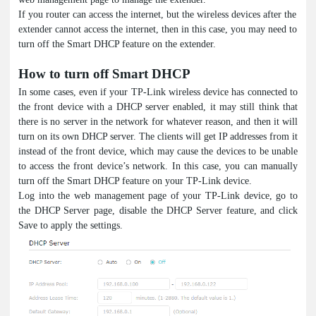
If you router can access the internet, but the wireless devices after the
extender cannot access the internet, then in this case, you may need to
turn off the Smart DHCP feature on the extender.
How to turn off Smart DHCP
In some cases, even if your TP-Link wireless device has connected to
the front device with a DHCP server enabled, it may still think that
there is no server in the network for whatever reason, and then it will
turn on its own DHCP server. The clients will get IP addresses from it
instead of the front device, which may cause the devices to be unable
to access the front device’s network. In this case, you can manually
turn off the Smart DHCP feature on your TP-Link device.
Log into the web management page of your TP-Link device, go to
the DHCP Server page, disable the DHCP Server feature, and click
Save to apply the settings.