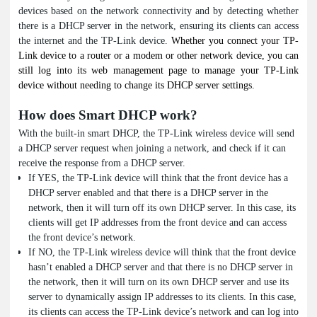
devices based on the network connectivity and by detecting whether
there is a DHCP server in the network, ensuring its clients can access
the internet and the TP-Link device.
Whether you connect your TP-
Link device to a router or a modem or other network device, you can
still log into its web management page to manage your TP-Link
device without needing to change its DHCP server settings.
How does Smart DHCP work?
With the built-in smart DHCP, the TP-Link wireless device will send
a DHCP server request when joining a network, and check if it can
receive the response from a DHCP server.
If YES, the TP-Link device will think that the front device has a
DHCP server enabled and that there is a DHCP server in the
network, then it will turn off its own DHCP server. In this case, its
clients will get IP addresses from the front device and can access
the front device’s network.
If NO, the TP-Link wireless device will think that the front device
hasn’t enabled a DHCP server and that there is no DHCP server in
the network, then it will turn on its own DHCP server and use its
server to dynamically assign IP addresses to its clients. In this case,
its clients can access the TP-Link device’s network and can log into