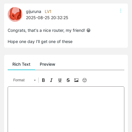
gijuruna
LV1
2025-08-25 20:32:25
Congrats, that's a nice router, my friend! 😁
Hope one day I'll get one of these
Rich Text
Preview
Format