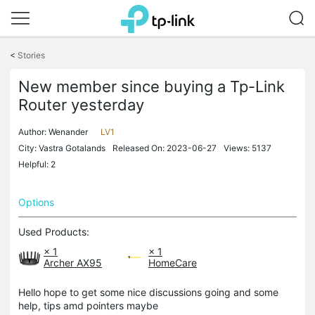
Click
to
<
Stories
skip
the
New member since buying a Tp-Link
navigation
Router yesterday
bar
Author:
Wenander
LV1
City: Vastra Gotalands
Released On: 2023-06-27
Views: 5137
Helpful: 2
Options
Used Products:
× 1
× 1
Archer AX95
HomeCare
Hello hope to get some nice discussions going and some
help, tips amd pointers maybe