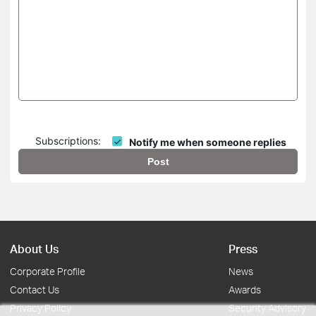
Subscriptions:
Notify me when someone replies
Post
About Us
Press
Corporate Profile
News
Contact Us
Awards
Privacy Policy
Security Advisory