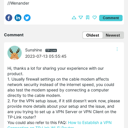
//Wenander
Comment
Comment
Oldest
Newest
Sunshine
2023-07-13 05:55:45
Hi, thanks a lot for sharing your experience with our
product.
1. Usually firewall settings on the cable modem affects
network security instead of the internet speed, you could
also test the modem speed by connecting a computer
directly to the cable modem.
2. For the VPN setup issue, if it still doesn't work now, please
provide more details about your setup and the issue, and
are you trying to set up a VPN Server or VPN Client on the
TP-Link router?
You could also refer to this FAQ:
How to Establish a VPN
Connection on TP-Link Wi-Fi Router