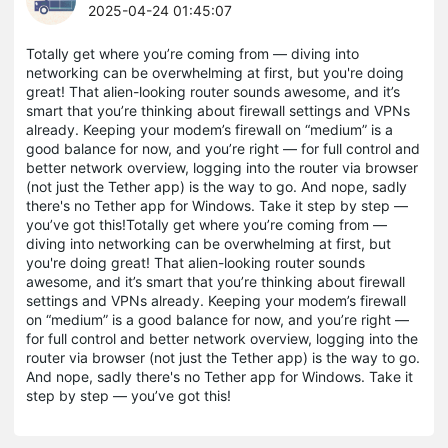
2025-04-24 01:45:07
Totally get where you’re coming from — diving into
networking can be overwhelming at first, but you're doing
great! That alien-looking router sounds awesome, and it’s
smart that you’re thinking about firewall settings and VPNs
already. Keeping your modem’s firewall on “medium” is a
good balance for now, and you’re right — for full control and
better network overview, logging into the router via browser
(not just the Tether app) is the way to go. And nope, sadly
there's no Tether app for Windows. Take it step by step —
you’ve got this!Totally get where you’re coming from —
diving into networking can be overwhelming at first, but
you're doing great! That alien-looking router sounds
awesome, and it’s smart that you’re thinking about firewall
settings and VPNs already. Keeping your modem’s firewall
on “medium” is a good balance for now, and you’re right —
for full control and better network overview, logging into the
router via browser (not just the Tether app) is the way to go.
And nope, sadly there's no Tether app for Windows. Take it
step by step — you’ve got this!