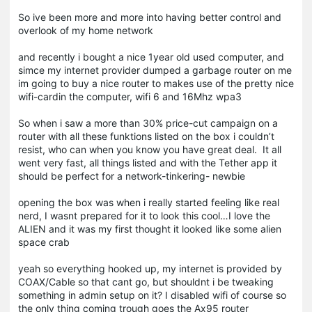
So ive been more and more into having better control and
overlook of my home network
and recently i bought a nice 1year old used computer, and
simce my internet provider dumped a garbage router on me
im going to buy a nice router to makes use of the pretty nice
wifi-cardin the computer, wifi 6 and 16Mhz wpa3
So when i saw a more than 30% price-cut campaign on a
router with all these funktions listed on the box i couldn’t
resist, who can when you know you have great deal. It all
went very fast, all things listed and with the Tether app it
should be perfect for a network-tinkering- newbie
opening the box was when i really started feeling like real
nerd, I wasnt prepared for it to look this cool…I love the
ALIEN and it was my first thought it looked like some alien
space crab
yeah so everything hooked up, my internet is provided by
COAX/Cable so that cant go, but shouldnt i be tweaking
something in admin setup on it? I disabled wifi of course so
the only thing coming trough goes the Ax95 router