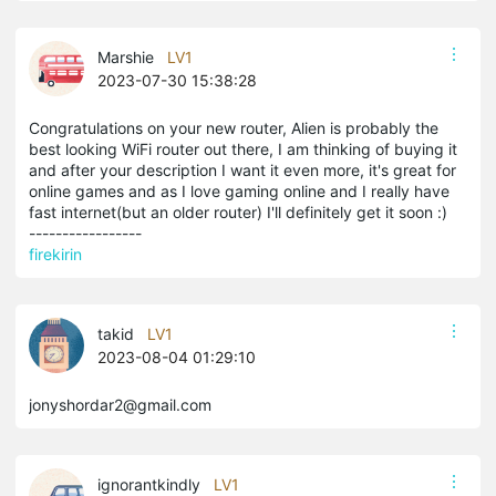
Marshie
LV1
2023-07-30 15:38:28
Congratulations on your new router, Alien is probably the
best looking WiFi router out there, I am thinking of buying it
and after your description I want it even more, it's great for
online games and as I love gaming online and I really have
fast internet(but an older router) I'll definitely get it soon :)
-----------------
firekirin
takid
LV1
2023-08-04 01:29:10
jonyshordar2@gmail.com
ignorantkindly
LV1