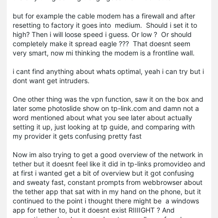
but for example the cable modem has a firewall and after
resetting to factory it goes into medium. Should i set it to
high? Then i will loose speed i guess. Or low ? Or should
completely make it spread eagle ??? That doesnt seem
very smart, now mi thinking the modem is a frontline wall.
i cant find anything about whats optimal, yeah i can try but i
dont want get intruders.
One other thing was the vpn function, saw it on the box and
later some photoslide show on tp-link.com and damn not a
word mentioned about what you see later about actually
setting it up, just looking at tp guide, and comparing with
my provider it gets confusing pretty fast
Now im also trying to get a good overview of the network in
tether but it doesnt feel like it did in tp-links promovideo and
at first i wanted get a bit of overview but it got confusing
and sweaty fast, constant prompts from webbrowser about
the tether app that sat with in my hand on the phone, but it
continued to the point i thought there might be a windows
app for tether to, but it doesnt exist RIIIIGHT ? And