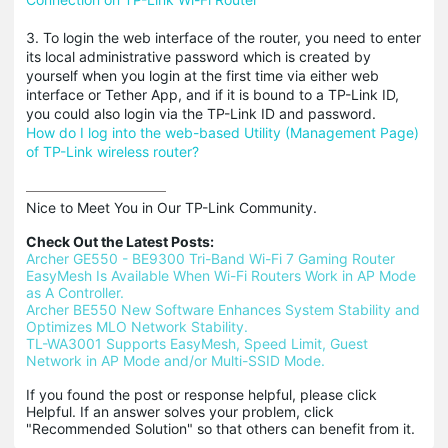
3. To login the web interface of the router, you need to enter
its local administrative password which is created by
yourself when you login at the first time via either web
interface or Tether App, and if it is bound to a TP-Link ID,
you could also login via the TP-Link ID and password.
How do I log into the web-based Utility (Management Page)
of TP-Link wireless router?
Nice to Meet You in Our TP-Link Community.

Check Out the Latest Posts:
Archer GE550 - BE9300 Tri-Band Wi-Fi 7 Gaming Router
EasyMesh Is Available When Wi-Fi Routers Work in AP Mode 
as A Controller.
Archer BE550 New Software Enhances System Stability and 
Optimizes MLO Network Stability.
TL-WA3001 Supports EasyMesh, Speed Limit, Guest 
Network in AP Mode and/or Multi-SSID Mode.
If you found the post or response helpful, please click 
Helpful. If an answer solves your problem, click 
"Recommended Solution" so that others can benefit from it.