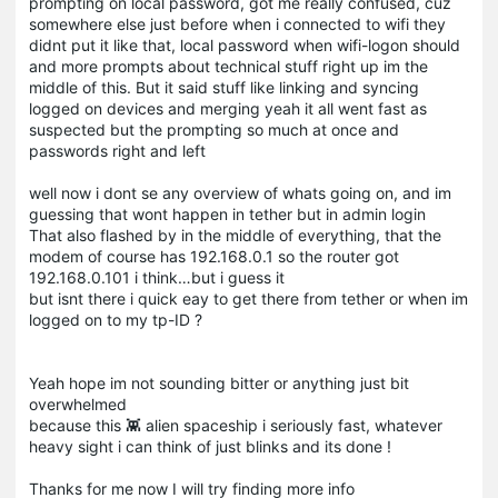
prompting on local password, got me really confused, cuz
somewhere else just before when i connected to wifi they
didnt put it like that, local password when wifi-logon should
and more prompts about technical stuff right up im the
middle of this. But it said stuff like linking and syncing
logged on devices and merging yeah it all went fast as
suspected but the prompting so much at once and
passwords right and left
well now i dont se any overview of whats going on, and im
guessing that wont happen in tether but in admin login
That also flashed by in the middle of everything, that the
modem of course has 192.168.0.1 so the router got
192.168.0.101 i think…but i guess it
but isnt there i quick eay to get there from tether or when im
logged on to my tp-ID ?
Yeah hope im not sounding bitter or anything just bit
overwhelmed
because this 👾 alien spaceship i seriously fast, whatever
heavy sight i can think of just blinks and its done !
Thanks for me now I will try finding more info