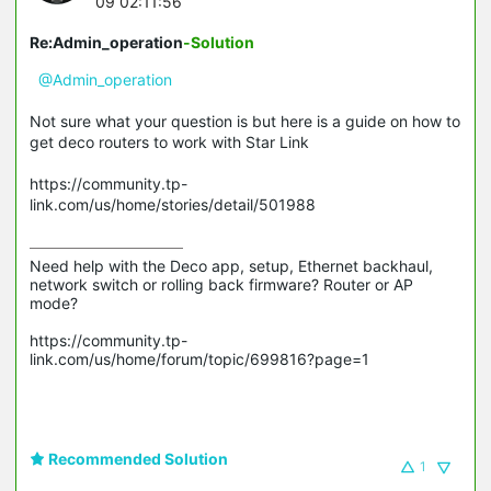
09 02:11:56
Re:Admin_operation
-Solution
@Admin_operation
Not sure what your question is but here is a guide on how to
get deco routers to work with Star Link
https://community.tp-
link.com/us/home/stories/detail/501988
Need help with the Deco app, setup, Ethernet backhaul, 
network switch or rolling back firmware? Router or AP 
mode? 

https://community.tp-
link.com/us/home/forum/topic/699816?page=1

Recommended Solution
1