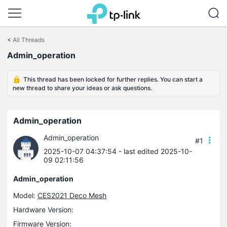
Click
to
<
All Threads
skip
Admin_operation
the
navigation
bar
This thread has been locked for further replies. You can start a
new thread to share your ideas or ask questions.
Admin_operation
Admin_operation
#1
2025-10-07 04:37:54
- last edited 2025-10-
09 02:11:56
Admin_operation
Model:
CES2021 Deco Mesh
Hardware Version:
Firmware Version: