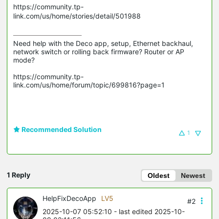
https://community.tp-
link.com/us/home/stories/detail/501988
Need help with the Deco app, setup, Ethernet backhaul, 
network switch or rolling back firmware? Router or AP 
mode? 

https://community.tp-
link.com/us/home/forum/topic/699816?page=1

Recommended Solution
1
1 Reply
Oldest
Newest
HelpFixDecoApp
LV5
#2
2025-10-07 05:52:10
- last edited 2025-10-