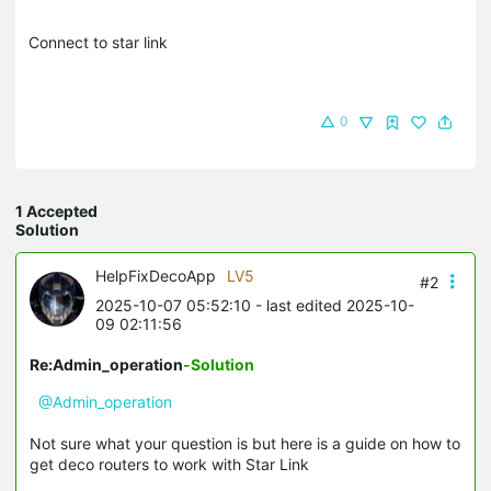
Connect to star link
0
1 Accepted
Solution
HelpFixDecoApp
LV5
#2
2025-10-07 05:52:10
- last edited 2025-10-
09 02:11:56
Re:Admin_operation
-Solution
@Admin_operation
Not sure what your question is but here is a guide on how to
get deco routers to work with Star Link