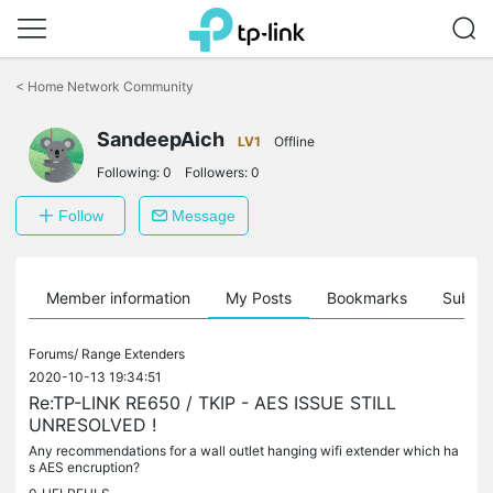
Click
to
<
Home Network Community
skip
the
SandeepAich
navigation
LV1
Offline
bar
Following:
0
Followers:
0
Follow
Message
Member information
My Posts
Bookmarks
Subscr
Forums/
Range Extenders
2020-10-13 19:34:51
Re:TP-LINK RE650 / TKIP - AES ISSUE STILL
UNRESOLVED !
Any recommendations for a wall outlet hanging wifi extender which ha
s AES encruption?