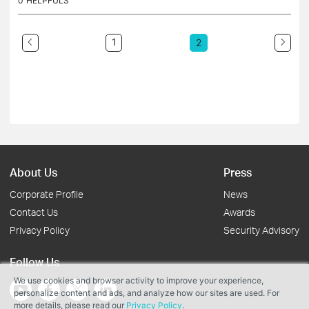
0
HELPFULS
1
2
About Us
Press
Corporate Profile
News
Contact Us
Awards
Privacy Policy
Security Advisory
Follow Us
We use cookies and browser activity to improve your experience,
personalize content and ads, and analyze how our sites are used. For
more details, please read our
Privacy Policy
.