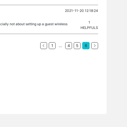
2021-11-20 12:18:24
1
ecially not about setting up a guest wireless
HELPFULS
1
...
4
5
6