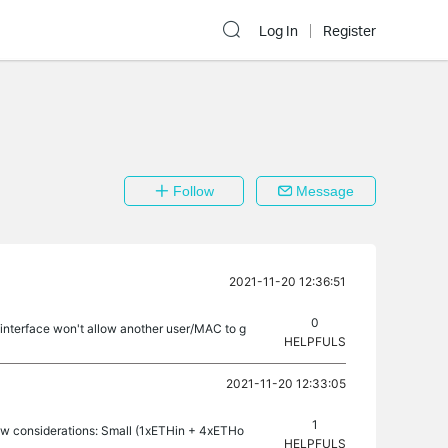
Log In
Register
Follow
Message
2021-11-20 12:36:51
0
 interface won't allow another user/MAC to g
HELPFULS
2021-11-20 12:33:05
1
ew considerations: Small (1xETHin + 4xETHo
HELPFULS