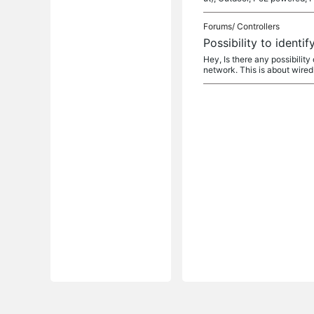
Forums/
Controllers
Possibility to ident
Hey, Is there any possibility
network. This is about wired o