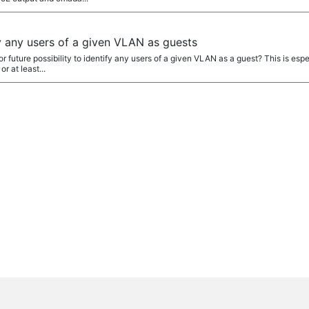
ify any users of a given VLAN as guests
 or future possibility to identify any users of a given VLAN as a guest? This is esp
r at least...