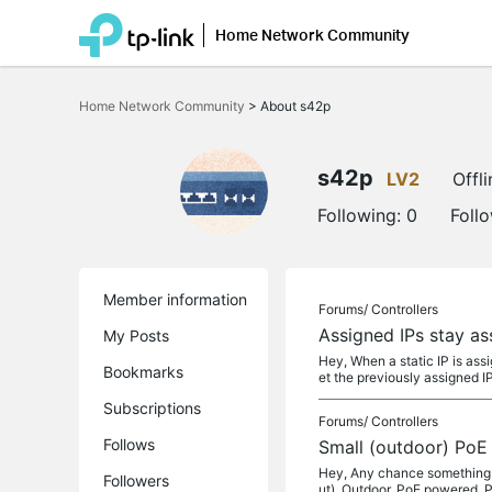
Home Network Community
Click
to
Home Network Community
>
About s42p
skip
the
navigation
bar
s42p
LV2
Offli
Following:
0
Foll
Member information
Forums/
Controllers
Assigned IPs stay a
My Posts
Hey, When a static IP is ass
Bookmarks
et the previously assigned I
Subscriptions
Forums/
Controllers
Follows
Small (outdoor) PoE
Hey, Any chance something s
Followers
ut), Outdoor, PoE powered, 