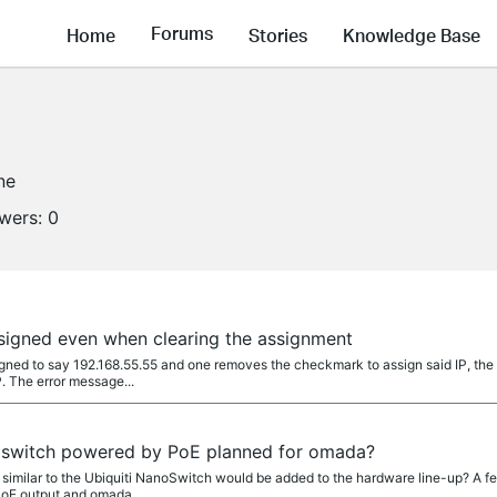
Forums
Home
Stories
Knowledge Base
ne
owers:
0
ssigned even when clearing the assignment
igned to say 192.168.55.55 and one removes the checkmark to assign said IP, the
P. The error message...
 switch powered by PoE planned for omada?
imilar to the Ubiquiti NanoSwitch would be added to the hardware line-up? A f
PoE output and omada...