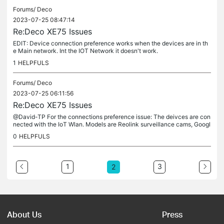
Forums/
Deco
2023-07-25 08:47:14
Re:Deco XE75 Issues
EDIT: Device connection preference works when the devices are in th
e Main network. Int the IOT Network it doesn't work.
1
HELPFULS
Forums/
Deco
2023-07-25 06:11:56
Re:Deco XE75 Issues
@David-TP For the connections preference issue: The deivces are con
nected with the IoT Wlan. Models are Reolink surveillance cams, Googl
e Nest Minis, Tp-Link Kasa plugs, Tp-Link Tapo plugs Are there...
0
HELPFULS
1
3
2
About Us
Press