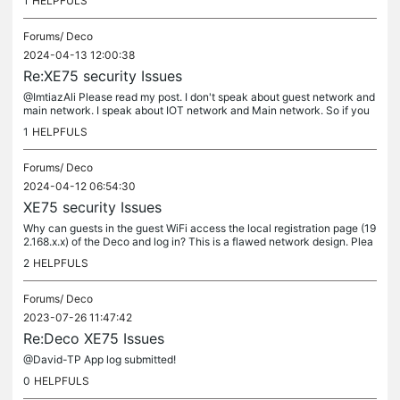
1
HELPFULS
Forums/
Deco
2024-04-13 12:00:38
Re:XE75 security Issues
@ImtiazAli Please read my post. I don't speak about guest network and
main network. I speak about IOT network and Main network. So if you
can read and understand than you can post an useful reply....
1
HELPFULS
Forums/
Deco
2024-04-12 06:54:30
XE75 security Issues
Why can guests in the guest WiFi access the local registration page (19
2.168.x.x) of the Deco and log in? This is a flawed network design. Plea
se clarify!!! Why can devices access the main WiFi from...
2
HELPFULS
Forums/
Deco
2023-07-26 11:47:42
Re:Deco XE75 Issues
@David-TP App log submitted!
0
HELPFULS