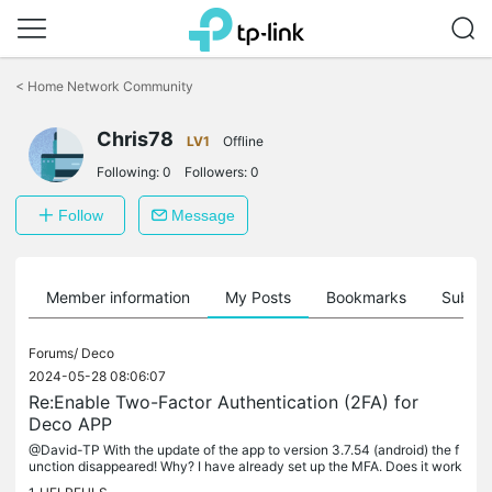
Click
to
<
Home Network Community
skip
the
Chris78
navigation
LV1
Offline
bar
Following:
0
Followers:
0
Follow
Message
Member information
My Posts
Bookmarks
Subscr
Forums/
Deco
2024-05-28 08:06:07
Re:Enable Two-Factor Authentication (2FA) for
Deco APP
@David-TP With the update of the app to version 3.7.54 (android) the f
unction disappeared! Why? I have already set up the MFA. Does it work
now or not? Please fix it quickly.