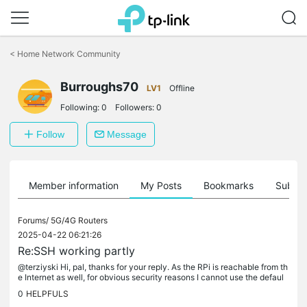
Click
to
<
Home Network Community
skip
the
Burroughs70
navigation
LV1
Offline
bar
Following:
0
Followers:
0
Follow
Message
Member information
My Posts
Bookmarks
Subscr
Forums/
5G/4G Routers
2025-04-22 06:21:26
Re:SSH working partly
@terziyski Hi, pal, thanks for your reply. As the RPi is reachable from th
e Internet as well, for obvious security reasons I cannot use the defaul
port 22.
0
HELPFULS