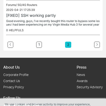
Forums/
5G/4G Routers
2025-04-21 17:25:39
[FIXED] SSH working partly
Good evening, guys, I've recently bought this router to bypass some iss
ues I had been experiencing on my Virgin Media Hub 3 for several year
s. On my LAN/WLAN there are many machines, one macmini, one...
0
HELPFULS
1
2
About Us
Press
Corporate Profile
News
Contact Us
Awards
Privacy Policy
Security Advisory
Follow Us
We use cookies and browser activity to improve your experience,