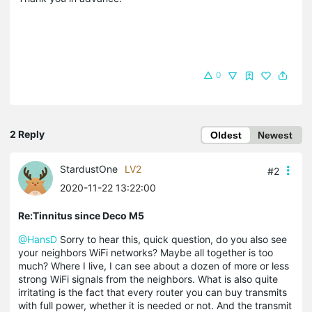
0
2 Reply
Oldest
Newest
StardustOne
LV2
#2
2020-11-22 13:22:00
Re:Tinnitus since Deco M5
@HansD
Sorry to hear this, quick question, do you also see
your neighbors WiFi networks? Maybe all together is too
much? Where I live, I can see about a dozen of more or less
strong WiFi signals from the neighbors. What is also quite
irritating is the fact that every router you can buy transmits
with full power, whether it is needed or not. And the transmit