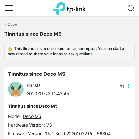
Click
to
<
Deco
skip
Tinnitus since Deco M5
the
navigation
bar
This thread has been locked for further replies. You can start a
new thread to share your ideas or ask questions.
Tinnitus since Deco M5
HansD
#1
2020-11-22 11:42:45
Tinnitus since Deco M5
Model:
Deco M5
Hardware Version: V3
Firmware Version: 1.5.1 Build 20201022 Rel. 66804