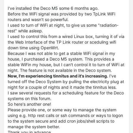
I've installed the Deco M5 some 6 months ago.
Before the WiFi signal was provided by two TpLink WiFi
routers and wasn't so powerful.
I used to turn of WiFi at night, to give us some "radiation-
rest" while asleep.
I used to control this from a wired Linux box, turning it of via
the Web Interface of the TP Link router or sceduling wifi
down time using OpenWrt.
Because I was not able to get a stable WiFi signal in my
house, I purchased a Deco M5 system. This provides a
stable WiFin my house, but I can't control it to turn of WiFi at
night. The feature is not available in the Deco system.
Now, I'm experiencing tinnitus and it's increasing.
I've
turned off the Deco System by pulling the electricity plug at
night for a couple of nights and it made the tinnitus less.
I saw several requests for a scheduling feature for the Deco
systems on this forum.
So here's another one!
Please provide one, or some way to manage the system
using e.g. http rest calls or ssh commands or ways to logon
to the system secure and add cron jobs/shell scripts to
manage the system better.
Thank you in advance.