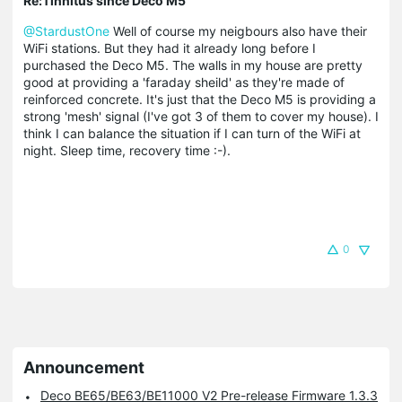
Re:Tinnitus since Deco M5
@StardustOne
Well of course my neigbours also have their
WiFi stations. But they had it already long before I
purchased the Deco M5. The walls in my house are pretty
good at providing a 'faraday sheild' as they're made of
reinforced concrete. It's just that the Deco M5 is providing a
strong 'mesh' signal (I've got 3 of them to cover my house). I
think I can balance the situation if I can turn of the WiFi at
night. Sleep time, recovery time :-).
0
Announcement
Deco BE65/BE63/BE11000 V2 Pre-release Firmware 1.3.3