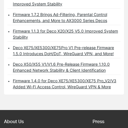
Improved System Stability
Firmware 1.7.2 Brings Ad-Filtering, Parental Control
Enhancements, and More to AX3000 Series Decos
Firmware 1.1.3 for Deco X20/X25 V5.0 Improved System
Stability
Deco XE75/XE5300/XE75Pro V1 Pre-release Firmware
1.5.0 Introduces DoH/DoT, WireGuard VPN, and More!
Deco X50/X55 V1/V1.6 Pre-Release Firmware 1.10.0
Enhanced Network Stability & Client Identification
Firmware 1.4.0 for Deco XE75/XE5300/XE75 Pro_V2/V3
Added Wi-Fi Access Control, WireGuard VPN & More
About Us
Press