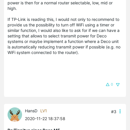
power is then for a normal router selectable, low, mid or
high.
If TP-Link is reading this, I would not only to recommend to
provide us the possibility to turn off WiFi using a timer or
similar function, I would also like to ask for if we can have a
setting that allows to select transmit power for Deco
systems or maybe implement a function where a Deco unit
is automatically reducing transmit power if possible (e.g. no
WiFi system connected to the router).
0
HansD
LV1
#3
2020-11-22 18:37:58