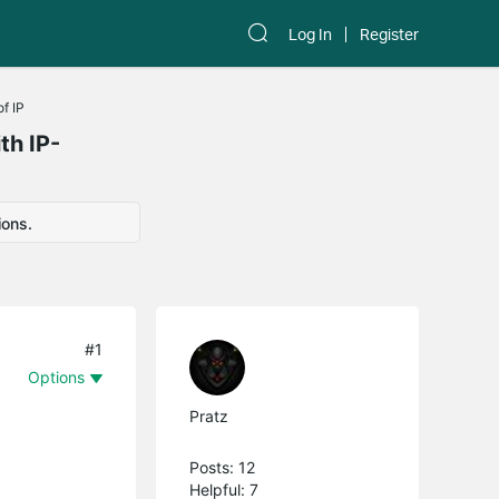
Log In
Register
f IP
th IP-
ions.
#1
Options
Pratz
Posts: 12
Helpful: 7