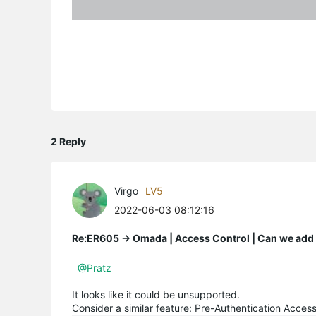
2 Reply
Virgo
LV5
2022-06-03 08:12:16
Re:ER605 -> Omada | Access Control | Can we add A
@Pratz
It looks like it could be unsupported.
Consider a similar feature: Pre-Authentication Acces