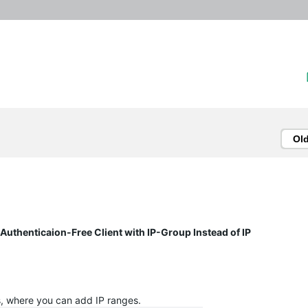
Ol
uthenticaion-Free Client with IP-Group Instead of IP
s, where you can add IP ranges.