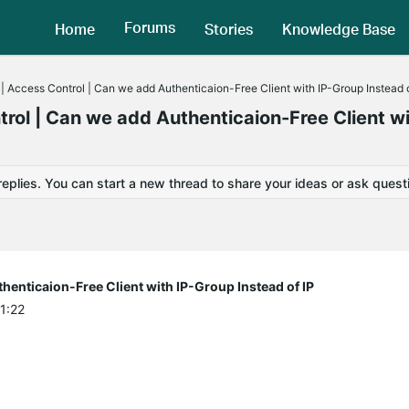
Forums
Home
Stories
Knowledge Base
 Access Control | Can we add Authenticaion-Free Client with IP-Group Instead o
ol | Can we add Authenticaion-Free Client wi
replies. You can start a new thread to share your ideas or ask quest
enticaion-Free Client with IP-Group Instead of IP
1:22