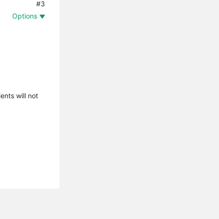
#3
Options
ents will not