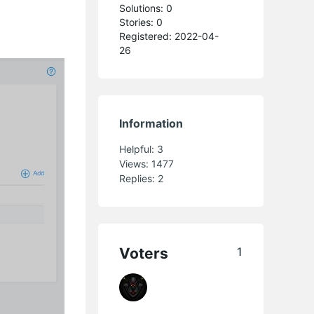
Solutions: 0
Stories: 0
Registered: 2022-04-
s
26
Information
Helpful:
3
Views:
1477
Replies:
2
Voters
1