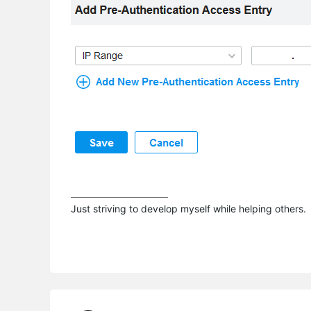
Just striving to develop myself while helping others.