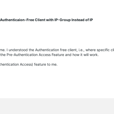
uthenticaion-Free Client with IP-Group Instead of IP
e. I understood the Authentication free client, i.e., where specific cli
 the Pre-Authentication Access Feature and how it will work.
uthentication Access) feature to me.