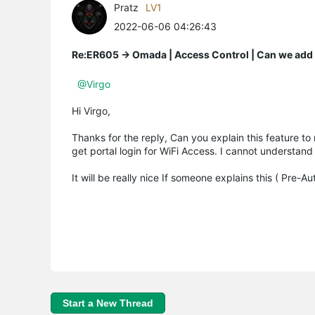
Pratz
LV1
2022-06-06 04:26:43
Re:ER605 -> Omada | Access Control | Can we add A
@Virgo
Hi Virgo,
Thanks for the reply, Can you explain this feature to m
get portal login for WiFi Access. I cannot understand
It will be really nice If someone explains this ( Pre-A
Start a New Thread