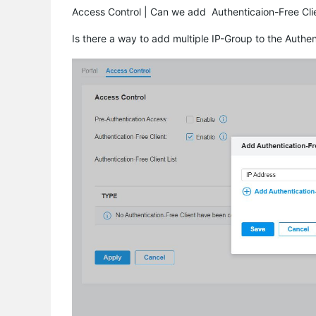
Access Control | Can we add Authenticaion-Free Clie
Is there a way to add multiple IP-Group to the Authen