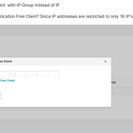
nt with IP-Group Instead of IP
tication Free Client? Since IP addresses are restricted to only 16 IP'