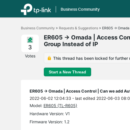
Business Community
Click
to
Business Community
>
Requests & Suggestions
>
ER605 -> Omada |
skip
the
ER605 -> Omada | Access Contr
navigation
Group Instead of IP
bar
3
Votes
This thread has been locked for further 
Start a New Thread
ER605 -> Omada | Access Control | Can we add Auth
2022-06-02 12:04:33
- last edited 2022-06-03 08:0
Model:
ER605 (TL-R605)
Hardware Version: V1
Firmware Version: 1.2