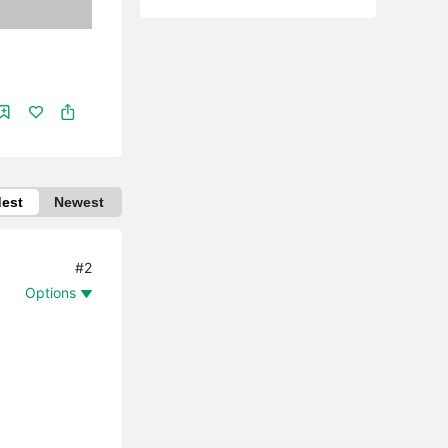
dest
Newest
#2
Options