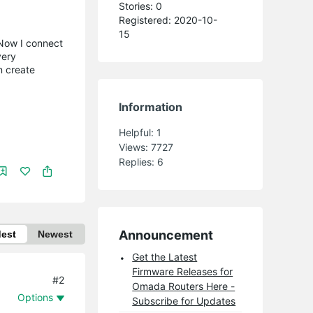
Stories: 0
Registered: 2020-10-
15
. Now I connect
very
n create
Information
Helpful:
1
Views:
7727
Replies:
6
Announcement
dest
Newest
Get the Latest
Firmware Releases for
#2
Omada Routers Here -
Options
Subscribe for Updates