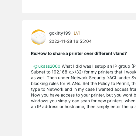
gokitty199
LV1
2022-11-28 16:55:04
Re:How to share a printer over different vlans?
@lukass2000
What I did was I setup an IP group (Pr
Subnet to 192.168.x.x/32) for my printers that I woul
as well. Then under Network Security->ACL under Swit
blocking rules for VLANs. Set the Policy to Permit, 
type to Network and in my case I wanted access fro
Now you have access to your printer, but you wont be 
windows you simply can scan for new printers, when i
an IP address or hostname, then simply enter the ip 