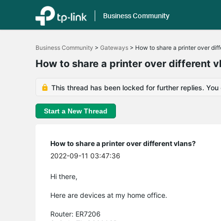
Business Community
Click
to
Business Community
>
Gateways
>
How to share a printer over dif
skip
the
How to share a printer over different v
navigation
bar
This thread has been locked for further replies. You
Start a New Thread
How to share a printer over different vlans?
2022-09-11 03:47:36
Hi there,
Here are devices at my home office.
Router: ER7206