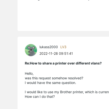
lukass2000
LV3
2022-11-28 09:51:41
Re:How to share a printer over different vlans?
Hello,
was this request somehow resolved?
I would have the same question.
I would like to use my Brother printer, which is c
How can I do that?