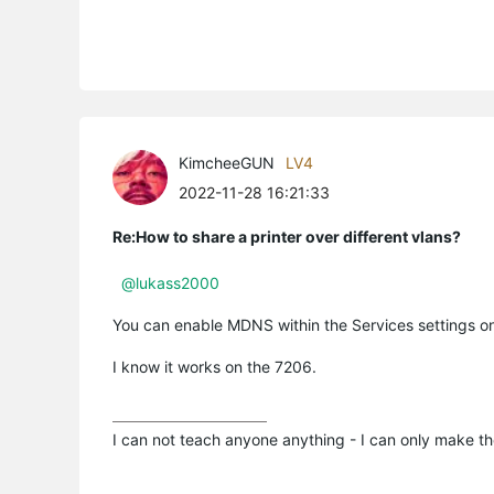
KimcheeGUN
LV4
2022-11-28 16:21:33
Re:How to share a printer over different vlans?
@lukass2000
You can enable MDNS within the Services settings o
I know it works on the 7206.
I can not teach anyone anything - I can only make th