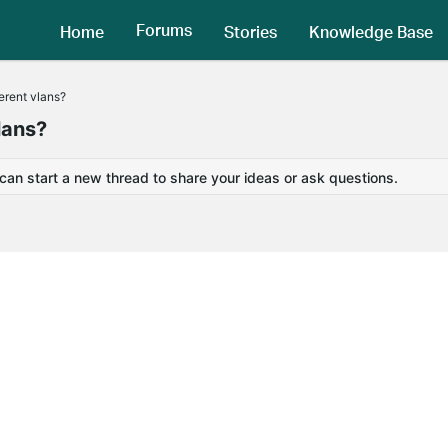
Forums
Home
Stories
Knowledge Base
ferent vlans?
lans?
 can start a new thread to share your ideas or ask questions.