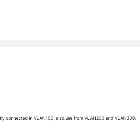
urrently connected in VLAN100, also use from VLAN200 and VLAN300.