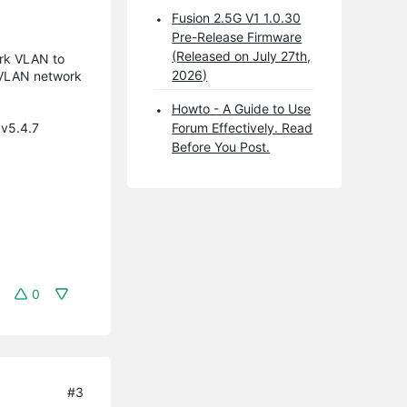
Fusion 2.5G V1 1.0.30
Pre-Release Firmware
(Released on July 27th,
ork VLAN to
2026)
r-VLAN network
Howto - A Guide to Use
 v5.4.7
Forum Effectively. Read
Before You Post.
0
#3