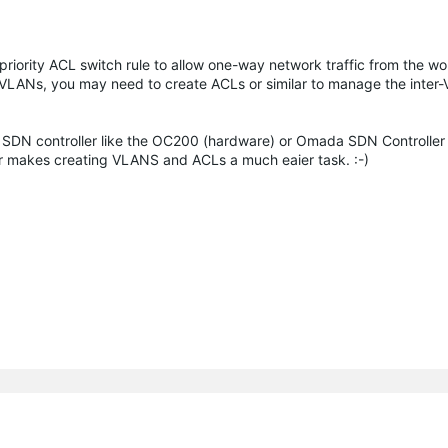
 priority ACL switch rule to allow one-way network traffic from the w
e VLANs, you may need to create ACLs or similar to manage the inte
SDN controller like the OC200 (hardware) or Omada SDN Controller
ller makes creating VLANS and ACLs a much eaier task. :-)