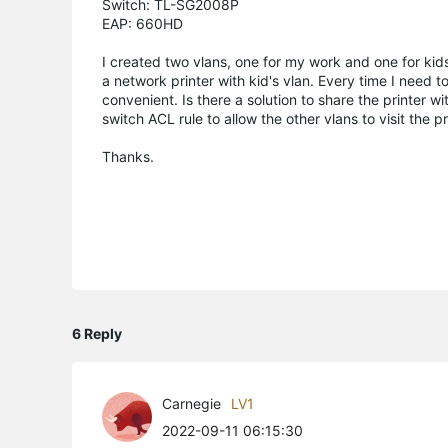
Switch: TL-SG2008P
EAP: 660HD
I created two vlans, one for my work and one for kids 
a network printer with kid's vlan. Every time I need to
convenient. Is there a solution to share the printer w
switch ACL rule to allow the other vlans to visit the pr
Thanks.
6 Reply
Carnegie
LV1
2022-09-11 06:15:30