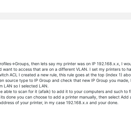
ofiles->Groups, then lets say my printer was on IP 192.168.x.x, I wou
d want to access that are on a different VLAN. I set my printers to ha
ch ACL I created a new rule, this rule goes at the top (index 1) ab
then source type to IP Group and check that new IP Group you made, 
m LAN so I selected LAN.
able to scan for it (afaik) to add it to your computers and such to fi
ts done you can choose to add a printer manually, then select Add a
address of your printer, in my case 192.168.x.x and your done.