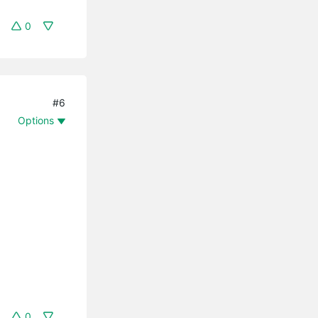
0
#6
Options
0