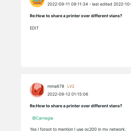
2022-09-11 09:11:34
- last edited 2022-10
Re:How to share a printer over different vlans?
EDIT
mma678
LV2
2022-09-12 01:15:06
Re:How to share a printer over different vlans?
@Carnegie
Yes I forgot to mention I use oc200 in my network.