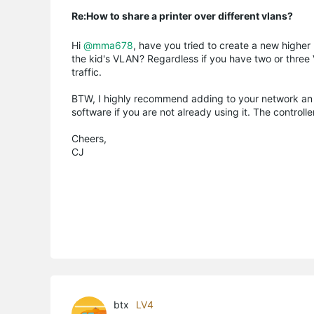
Re:How to share a printer over different vlans?
Hi
@mma678
, have you tried to create a new higher
the kid's VLAN? Regardless if you have two or thre
traffic.
BTW, I highly recommend adding to your network an 
software if you are not already using it. The contro
Cheers,
CJ
btx
LV4