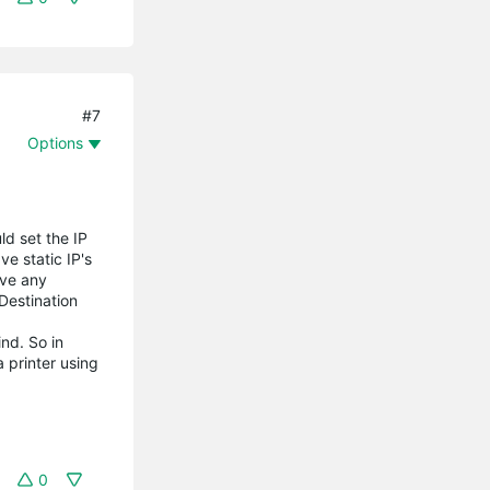
#7
Options
ld set the IP
ve static IP's
ove any
Destination
nd. So in
 printer using
0