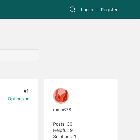
Log In
Register
#1
Options
mma678
Posts: 30
Helpful: 9
Solutions: 1