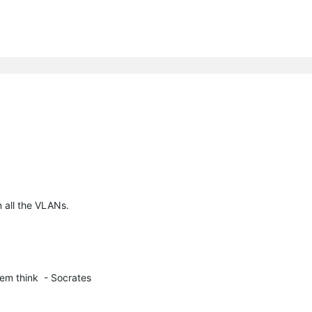
n all the VLANs.
em think  - Socrates