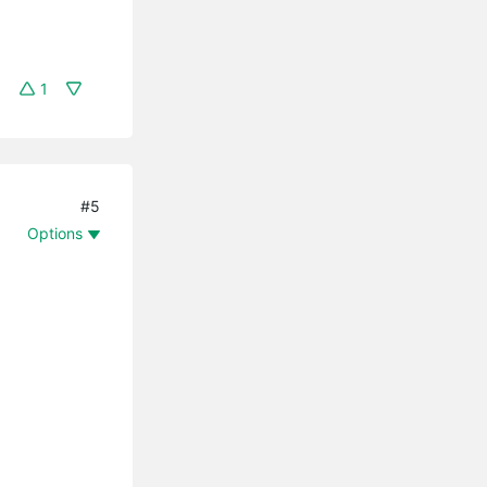
1
#5
Options