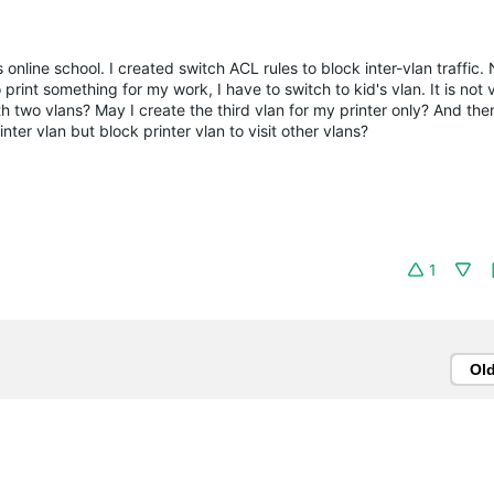
online school. I created switch ACL rules to block inter-vlan traffic
 print something for my work, I have to switch to kid's vlan. It is not 
ith two vlans? May I create the third vlan for my printer only? And the
inter vlan but block printer vlan to visit other vlans?
1
Ol