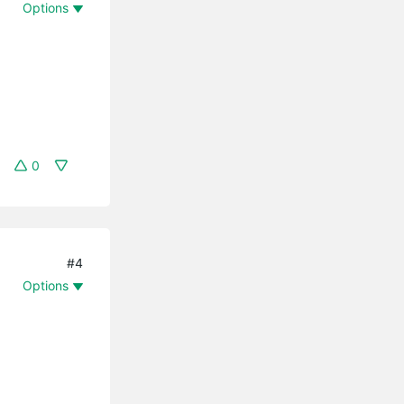
Options
0
#4
Options