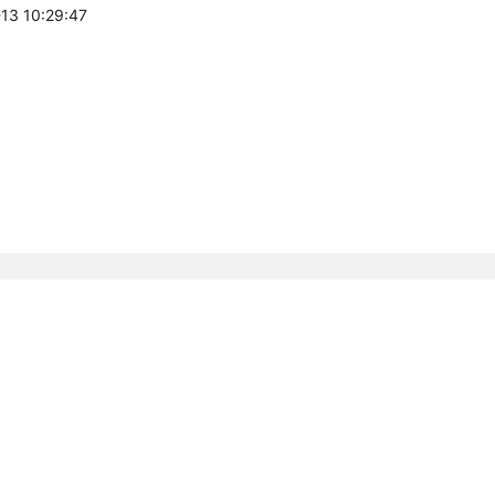
-13 10:29:47