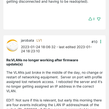
getting disconnected and having to be readopted).
0
jarobata
LV1
#10
2023-01-24 18:06:32
- last edited 2023-01-
24 18:23:10
Re:VLANs no longer working after firmware
update(s)
The VLANs just broke in the middle of the day, no change or
restart of networking equipment. Server on port with profile
assigned lost network access. I rebooted the server and it's
no longer getting assigned an IP address in the correct
VLAN.
EDIT: Not sure if this is relevant, but early this morning there
are four events indicating the LAN IP address/mask of the