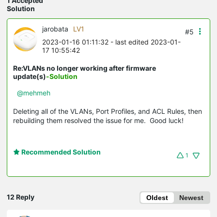
1 Accepted
Solution
jarobata
LV1
#5
2023-01-16 01:11:32
- last edited 2023-01-
17 10:55:42
Re:VLANs no longer working after firmware
update(s)
-Solution
@mehmeh
Deleting all of the VLANs, Port Profiles, and ACL Rules, then
rebuilding them resolved the issue for me. Good luck!
Recommended Solution
1
12 Reply
Oldest
Newest