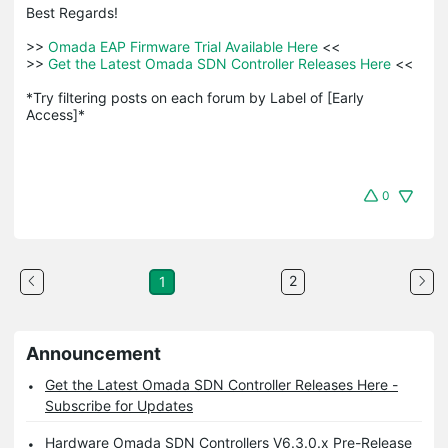
Best Regards! 

>>
 Omada EAP Firmware Trial Available Here 
<<

>>
 Get the Latest Omada SDN Controller Releases Here 
<<

*Try filtering posts on each forum by Label of [Early 
Access]*
0
2
1
Announcement
Get the Latest Omada SDN Controller Releases Here -
Subscribe for Updates
Hardware Omada SDN Controllers V6.3.0.x Pre-Release