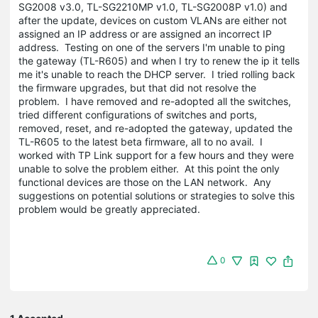
SG2008 v3.0, TL-SG2210MP v1.0, TL-SG2008P v1.0) and
after the update, devices on custom VLANs are either not
assigned an IP address or are assigned an incorrect IP
address. Testing on one of the servers I'm unable to ping
the gateway (TL-R605) and when I try to renew the ip it tells
me it's unable to reach the DHCP server. I tried rolling back
the firmware upgrades, but that did not resolve the
problem. I have removed and re-adopted all the switches,
tried different configurations of switches and ports,
removed, reset, and re-adopted the gateway, updated the
TL-R605 to the latest beta firmware, all to no avail. I
worked with TP Link support for a few hours and they were
unable to solve the problem either. At this point the only
functional devices are those on the LAN network. Any
suggestions on potential solutions or strategies to solve this
problem would be greatly appreciated.
0