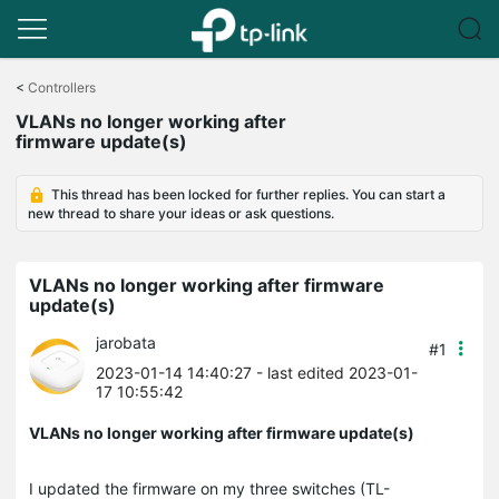
Click
to
<
Controllers
skip
VLANs no longer working after
the
firmware update(s)
navigation
bar
This thread has been locked for further replies. You can start a
new thread to share your ideas or ask questions.
VLANs no longer working after firmware
update(s)
jarobata
#1
2023-01-14 14:40:27
- last edited 2023-01-
17 10:55:42
VLANs no longer working after firmware update(s)
I updated the firmware on my three switches (TL-