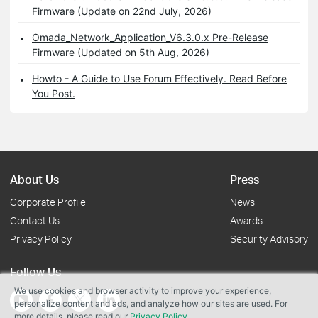
Firmware (Update on 22nd July, 2026)
Omada_Network_Application_V6.3.0.x Pre-Release
Firmware (Updated on 5th Aug, 2026)
Howto - A Guide to Use Forum Effectively. Read Before
You Post.
About Us
Press
Corporate Profile
News
Contact Us
Awards
Privacy Policy
Security Advisory
Follow Us
We use cookies and browser activity to improve your experience,
personalize content and ads, and analyze how our sites are used. For
more details, please read our
Privacy Policy
.