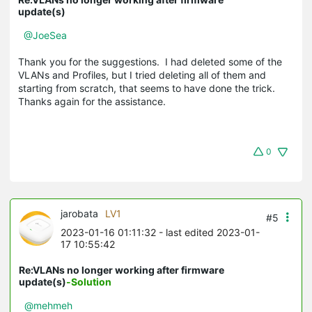
update(s)
@JoeSea
Thank you for the suggestions. I had deleted some of the
VLANs and Profiles, but I tried deleting all of them and
starting from scratch, that seems to have done the trick.
Thanks again for the assistance.
0
jarobata
LV1
#5
2023-01-16 01:11:32
- last edited 2023-01-
17 10:55:42
Re:VLANs no longer working after firmware
update(s)
-Solution
@mehmeh