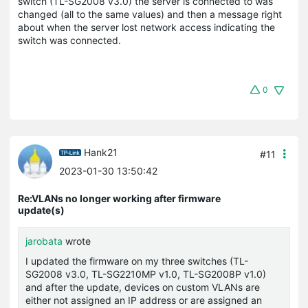
switch (TL-SG2008 v3.0) the server is connected to was
changed (all to the same values) and then a message right
about when the server lost network access indicating the
switch was connected.
0
Hank21
#11
2023-01-30 13:50:42
Re:VLANs no longer working after firmware
update(s)
jarobata
wrote
I updated the firmware on my three switches (TL-
SG2008 v3.0, TL-SG2210MP v1.0, TL-SG2008P v1.0)
and after the update, devices on custom VLANs are
either not assigned an IP address or are assigned an