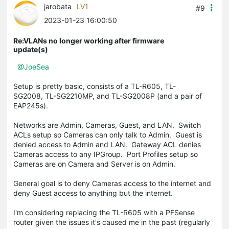
jarobata
LV1
#9
2023-01-23 16:00:50
Re:VLANs no longer working after firmware
update(s)
@JoeSea
Setup is pretty basic, consists of a TL-R605, TL-
SG2008, TL-SG2210MP, and TL-SG2008P (and a pair of
EAP245s).
Networks are Admin, Cameras, Guest, and LAN. Switch
ACLs setup so Cameras can only talk to Admin. Guest is
denied access to Admin and LAN. Gateway ACL denies
Cameras access to any IPGroup. Port Profiles setup so
Cameras are on Camera and Server is on Admin.
General goal is to deny Cameras access to the internet and
deny Guest access to anything but the internet.
I'm considering replacing the TL-R605 with a PFSense
router given the issues it's caused me in the past (regularly