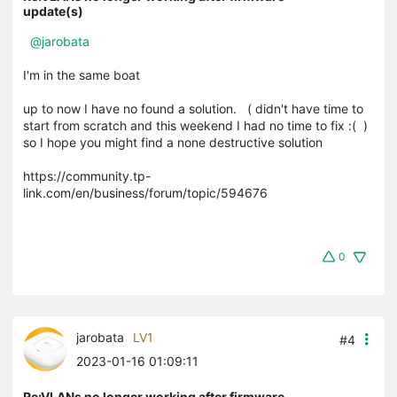
update(s)
@jarobata
I'm in the same boat
up to now I have no found a solution. ( didn't have time to
start from scratch and this weekend I had no time to fix :( )
so I hope you might find a none destructive solution
https://community.tp-
link.com/en/business/forum/topic/594676
0
jarobata
LV1
#4
2023-01-16 01:09:11
Re:VLANs no longer working after firmware