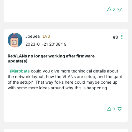
0
JoeSea
LV3
#8
2023-01-21 20:38:19
Re:VLANs no longer working after firmware
update(s)
@jarobata
could you give more techincical details about
the network layout, how the VLANs are setup, and the gaol
of the setup? That way folks here could maybe come up
with some more ideas around why this is happening.
0