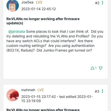
JoeSea
LV3
#2
2023-01-14 22:45:12
Re:VLANs no longer working after firmware
update(s)
@jarobata
Some places to look that I can think of. Did you
try deleting and rebuilding the VLANs and Profiles? Do you
have any switch ACLs that could interfere? Are there
custom routing settings? Are you using authentication
(802.1X, Raduis)? Did Jumbo Frames get turned on?
1
mehmeh
LV2
#3
2023-01-15 23:17:42
- last edited 2023-01-
15 23:19:09
Re:VLANs no longer working after firmware