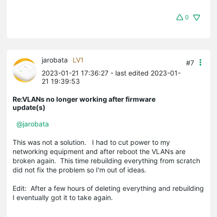
0
jarobata
LV1
#7
2023-01-21 17:36:27
- last edited 2023-01-
21 19:39:53
Re:VLANs no longer working after firmware
update(s)
@jarobata
This was not a solution. I had to cut power to my
networking equipment and after reboot the VLANs are
broken again. This time rebuilding everything from scratch
did not fix the problem so I'm out of ideas.
Edit: After a few hours of deleting everything and rebuilding
I eventually got it to take again.