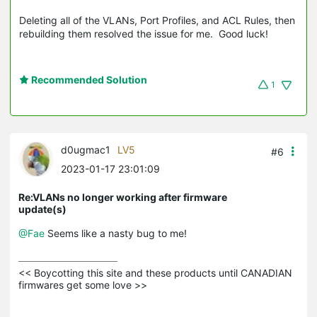
Deleting all of the VLANs, Port Profiles, and ACL Rules, then
rebuilding them resolved the issue for me. Good luck!
Recommended Solution
1
d0ugmac1
LV5
#6
2023-01-17 23:01:09
Re:VLANs no longer working after firmware
update(s)
@Fae
Seems like a nasty bug to me!
<< Boycotting this site and these products until CANADIAN 
firmwares get some love >>