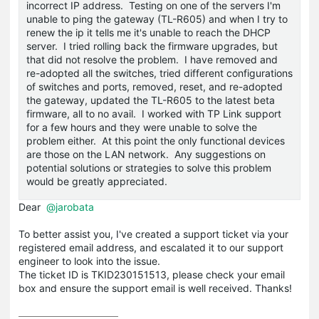
incorrect IP address. Testing on one of the servers I'm
unable to ping the gateway (TL-R605) and when I try to
renew the ip it tells me it's unable to reach the DHCP
server. I tried rolling back the firmware upgrades, but
that did not resolve the problem. I have removed and
re-adopted all the switches, tried different configurations
of switches and ports, removed, reset, and re-adopted
the gateway, updated the TL-R605 to the latest beta
firmware, all to no avail. I worked with TP Link support
for a few hours and they were unable to solve the
problem either. At this point the only functional devices
are those on the LAN network. Any suggestions on
potential solutions or strategies to solve this problem
would be greatly appreciated.
Dear
@jarobata
To better assist you, I've created a support ticket via your
registered email address, and escalated it to our support
engineer to look into the issue.
The ticket ID is TKID230151513, please check your email
box and ensure the support email is well received. Thanks!