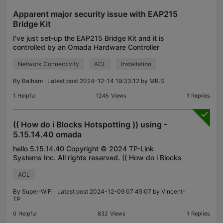
Apparent major security issue with EAP215
Bridge Kit
I've just set-up the EAP215 Bridge Kit and it is
controlled by an Omada Hardware Controller
OC200 with a ER7206 (V1) router and SG3210
Network Connectivity
ACL
Installation
(V3.2) switch. On the client end, I have two CCTV
cameras connect
By
Balham
· Latest post 2024-12-14 19:33:12 by
MR.S
1
Helpful
1245
Views
1
Replies
(( How do i Blocks Hotspotting )) using -
5.15.14.40 omada
hello 5.15.14.40 Copyright © 2024 TP-Link
Systems Inc. All rights reserved. (( How do i Blocks
Hotspotting )) using - 5.15.14.40 omada
ACL
By
Super-WiFi
· Latest post 2024-12-09 07:45:07 by
Vincent-
TP
0
Helpful
832
Views
1
Replies