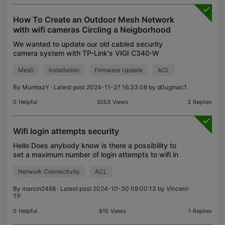
How To Create an Outdoor Mesh Network
with wifi cameras Circling a Neigborhood
We wanted to update our old cabled security
camera system with TP-Link's VIGI C340-W
cameras. We needed 29 wi-fi cameras surrounding
Mesh
Installation
Firmware Update
ACL
our neighborhood. First, the local TP-Link tech
experts advised us
By
MumtazY
· Latest post 2024-11-27 16:33:08 by
d0ugmac1
0
Helpful
3053
Views
3
Replies
Wifi login attempts security
Hello Does anybody know is there a possibility to
set a maximum number of login attempts to wifi in
omada? After reaching the limit device should be
Network Connectivity
ACL
blocked for some period or permanently blocked.
Bes
By
marcin2468
· Latest post 2024-10-30 09:00:13 by
Vincent-
TP
0
Helpful
815
Views
1
Replies