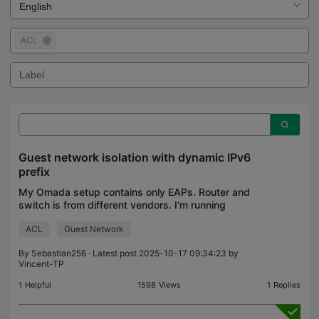
ACL
Guest network isolation with dynamic IPv6
prefix
My Omada setup contains only EAPs. Router and
switch is from different vendors. I'm running
software controller 6.0.0.23. I have a separate
ACL
Guest Network
VLAN for guests and configured the EAPs to have
a guest SSID
By
Sebastian256
· Latest post 2025-10-17 09:34:23 by
Vincent-TP
1
Helpful
1598
Views
1
Replies