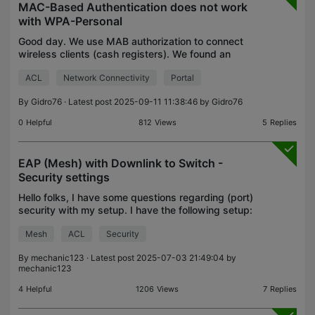
MAC-Based Authentication does not work
with WPA-Personal
Good day. We use MAB authorization to connect
wireless clients (cash registers). We found an
article on how to configure MAC-Based
ACL
Network Connectivity
Portal
Authentication with a password on a wireless
network. https://www.tp-
By
Gidro76
· Latest post 2025-09-11 11:38:46 by
Gidro76
0
Helpful
812
Views
5
Replies
EAP (Mesh) with Downlink to Switch -
Security settings
Hello folks, I have some questions regarding (port)
security with my setup. I have the following setup:
Software Controller v5.15.20.20 Wired EAP653
Mesh
ACL
Security
(indoor) Meshed EAP653 (outdoor) --> connects to
in
By
mechanic123
· Latest post 2025-07-03 21:49:04 by
mechanic123
4
Helpful
1206
Views
7
Replies