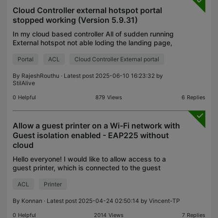
Cloud Controller external hotspot portal
stopped working (Version 5.9.31)
In my cloud based controller All of sudden running
External hotspot not able loding the landing page,
so changed the diiferent portals with adding
Portal
ACL
Cloud Controller External portal
access control not able to load the landing pages .
By
RajeshRouthu
· Latest post 2025-06-10 16:23:32 by
StilAlive
0
Helpful
879
Views
6
Replies
Allow a guest printer on a Wi-Fi network with
Guest isolation enabled - EAP225 without
cloud
Hello everyone! I would like to allow access to a
guest printer, which is connected to the guest
network, to all other guest computers on the guest
ACL
Printer
network, but I also want guest isolation to stay ena
By
Konnan
· Latest post 2025-04-24 02:50:14 by
Vincent-TP
0
Helpful
2014
Views
7
Replies