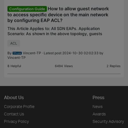
How to allow guest network
Configuration Guide
to access specific device on the main network
by configuring EAP ACL?
This Article Applies to: All SDN EAPs. Application
Scenario: As shown in the above topology, guests
connecting to the guest network cannot access
ACL
devices on the internal network, but guests are
allowe
By
Vincent-TP
· Latest post 2024-10-30 02:02:33 by
Vincent-TP
8
Helpful
6494
Views
2
Replies
About Us
Press
Corporate Profile
News
Contact Us
Awards
Privacy Policy
Security Advisory