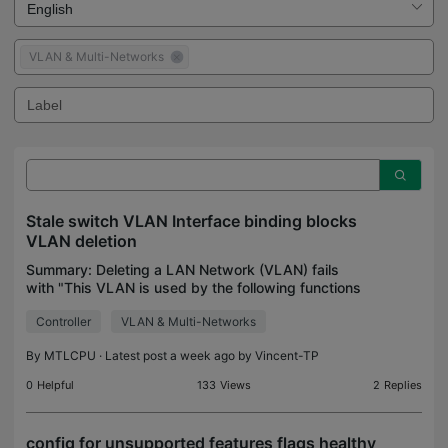
VLAN & Multi-Networks
Stale switch VLAN Interface binding blocks
VLAN deletion
Summary: Deleting a LAN Network (VLAN) fails
with "This VLAN is used by the following functions
and cannot be deleted... Associated Functions
Controller
VLAN & Multi-Networks
(Manual Unbinding): Switch Native Network."
Manually revie
By
MTLCPU
· Latest post a week ago by
Vincent-TP
0
Helpful
133
Views
2
Replies
config for unsupported features flags healthy