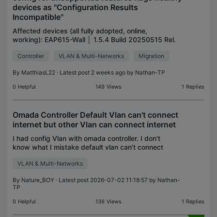
devices as "Configuration Results
Incompatible"
Affected devices (all fully adopted, online,
working): EAP615-Wall │ 1.5.4 Build 20250515 Rel.
67108 EAP650-Outdoor │ 1.3.50 Build 20250819
Controller
VLAN & Multi-Networks
Migration
Rel. 57463 EAP683 UR │ 1.4.50 Build 20250720
Rel. 57714 TL-S
By
MatthiasL22
· Latest post 2 weeks ago by
Nathan-TP
0
Helpful
149
Views
1
Replies
Omada Controller Default Vlan can't connect
internet but other Vlan can connect internet
I had config Vlan with omada controller. I don't
know what I mistake default vlan can't connect
internet but other vlan can connect internet, so it
VLAN & Multi-Networks
make can't access controller on cloud but I can
conn
By
Nature_BOY
· Latest post 2026-07-02 11:18:57 by
Nathan-
TP
0
Helpful
136
Views
1
Replies