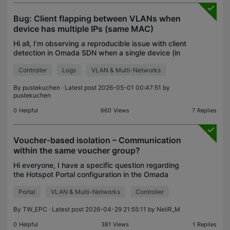
Bug: Client flapping between VLANs when
device has multiple IPs (same MAC)
Hi all, I’m observing a reproducible issue with client
detection in Omada SDN when a single device (in
my case a NAS) is configured with multiple IP
Controller
Logs
VLAN & Multi-Networks
addresses across different VLANs. Setup: Omada
SDN
By
pustekuchen
· Latest post 2026-05-01 00:47:51 by
pustekuchen
0
Helpful
660
Views
7
Replies
Voucher-based isolation – Communication
within the same voucher group?
Hi everyone, I have a specific question regarding
the Hotspot Portal configuration in the Omada
Controller. When generating vouchers, I can set a
Portal
VLAN & Multi-Networks
Controller
limit on how many devices (e.g., 5) can use the
same c
By
TW_EPC
· Latest post 2026-04-29 21:55:11 by
NeilR_M
0
Helpful
381
Views
1
Replies