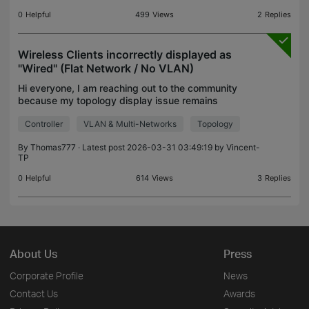
0
Helpful
499
Views
2
Replies
Wireless Clients incorrectly displayed as
"Wired" (Flat Network / No VLAN)
Hi everyone, I am reaching out to the community
because my topology display issue remains
unresolved, even after migrating to the latest
Controller
VLAN & Multi-Networks
Topology
controller version (v6.1.0.19). The issue : On several
MSP site
By
Thomas777
· Latest post 2026-03-31 03:49:19 by
Vincent-
TP
0
Helpful
614
Views
3
Replies
About Us
Press
Corporate Profile
News
Contact Us
Awards