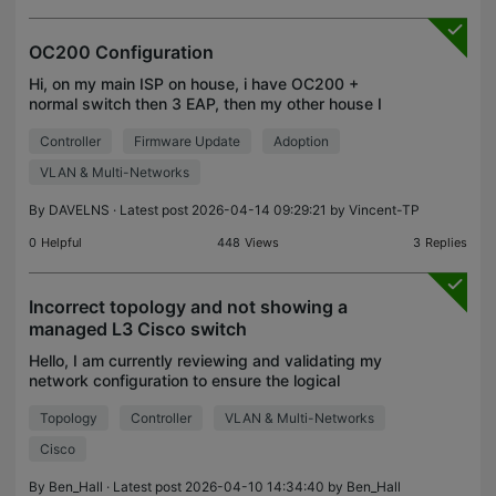
OC200 Configuration
Hi, on my main ISP on house, i have OC200 +
normal switch then 3 EAP, then my other house I
have 1 EAP connected to another ISP, how can I
Controller
Firmware Update
Adoption
adopt the other EAP to my 2nd home 10km away
from house? Can
VLAN & Multi-Networks
By
DAVELNS
· Latest post 2026-04-14 09:29:21 by
Vincent-TP
0
Helpful
448
Views
3
Replies
Incorrect topology and not showing a
managed L3 Cisco switch
Hello, I am currently reviewing and validating my
network configuration to ensure the logical
topology accurately reflects the physical layout.
Topology
Controller
VLAN & Multi-Networks
Upon inspecting the TP-Link Omada topology view,
I’ve no
Cisco
By
Ben_Hall
· Latest post 2026-04-10 14:34:40 by
Ben_Hall