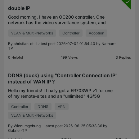
double IP
Good morning, I have an OC200 controller. One
network has the video surveillance system, and
another physically separate network with 2
VLAN & Multi-Networks
Controller
Adoption
switches has the internet system. I can't configure
it, an IP ad
By
christian_ct
· Latest post 2026-07-02 01:54:40 by
Nathan-
TP
0
Helpful
199
Views
3
Replies
DDNS (duck) using "Controller Connection IP"
instead of WAN IP ?
Hello my friends! I finally got a ER703WP v1 for one
of my remote-sites and an "unlimited" 4G/5G
activated SIM card. Basically it seems to be a
Controller
DDNS
VPN
omada issue/question, as it seems independent
from the s
VLAN & Multi-Networks
By
Wienumgebung
· Latest post 2026-06-25 05:38:36 by
Gabriel-TP