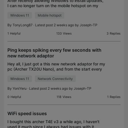
After recently allowing Windows to install updates,
I can no longer turn on the mobile hotspot on my
Windows 11 IoT Enterprise computer. Removing
Windows 11
Mobile hotspot
and reconnecting the device resolves the issue, but
on
By
TonyLong87
· Latest post 2 weeks ago by
Joseph-TP
1
Helpful
133
Views
3
Replies
Ping keeps spiking every few seconds with
new network adaptor
Hey all, I just got a this new network adaptor for my
pc (Archer TX20U Nano), and from the start every
few seconds the internet seemingly disconnects.
Windows 11
Network Connectivity
Any and all advice on how to fix this would be ap
By
YoniYeru
· Latest post 2 weeks ago by
Joseph-TP
0
Helpful
118
Views
1
Replies
WiFi speed issues
I bought this archer T4E v3 a while ago, I haven't
used it much since I always had issues with it,