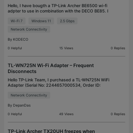
Hello, I have bougth a TP-Link Archer BE6500 wi-fi
adpter to use in combination with the DECO BE85. I
have an HP Spectre x360 EF- series laptop with
Wi-Fi 7
Windows 11
2.5 Gbps
WIN11 24H2 installed. With the Intel AX211 Intel wi
Network Connectivity
By
KODECO
0
Helpful
15
Views
0
Replies
TL-WN725N Wi-Fi Adapter – Frequent
Disconnects
Hello TP-Link Team, I purchased a TL-WN725N WiFi
Adapter (Serial No: 2244657000534, Order ID:
404-1618635-1886760, Invoice No: CCX1-
Network Connectivity
2062800). The adapter frequently disconnects and
reconnects during o
By
DepanDas
0
Helpful
49
Views
0
Replies
TP-Link Archer TX20UH freezes when