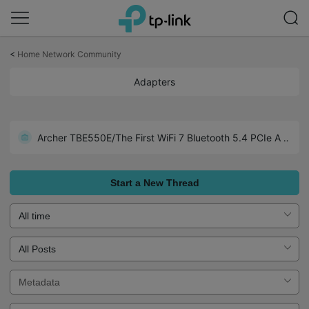
Click
to
<
Home Network Community
skip
the
Adapters
navigation
bar
Archer TX1U Nano-Wide Compatibility including Linux (Kemel 3.10 and later)
Archer TBE550E/The First WiFi 7 Bluetooth 5.4 PCIe Adapter
Realtek Chipset Driver Collections for TP-Link USB Adapters
Start a New Thread