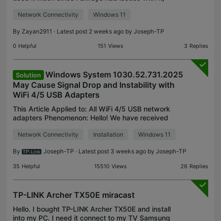
firstly, the speed is always fluctuating, my internet
Network Connectivity
Windows 11
is 40mbps, while the card dips horribly and doe
By
Zayan2911
· Latest post 2 weeks ago by
Joseph-TP
0
Helpful
151
Views
3
Replies
Windows System 1030.52.731.2025
Solution
May Cause Signal Drop and Instability with
WiFi 4/5 USB Adapters
This Article Applied to: All WiFi 4/5 USB network
adapters Phenomenon: Hello! We have received
some user feedback that after the Windows
Network Connectivity
Installation
Windows 11
Update automatically pushed and installed driver
version 1030.5
By
Joseph-TP
· Latest post 3 weeks ago by
Joseph-TP
35
Helpful
15510
Views
26
Replies
TP-LINK Archer TX50E miracast
Hello. I bought TP-LINK Archer TX50E and install
into my PC. I need it connect to my TV Samsung