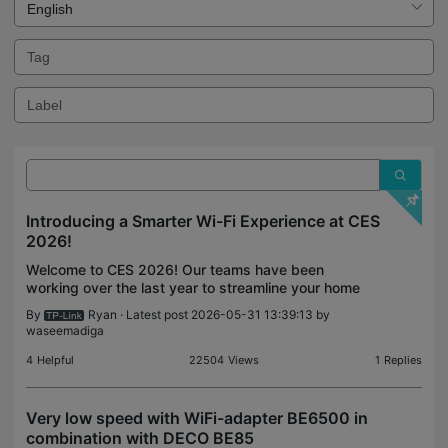
Introducing a Smarter Wi-Fi Experience at CES
2026!
Welcome to CES 2026! Our teams have been
working over the last year to streamline your home
network experience. Wi-Fi 7 is more widely
By
Ryan
· Latest post 2026-05-31 13:39:13 by
available than ever with our accessible lineup of
waseemadiga
Wi-Fi 7 Mesh Sy
4
Helpful
22504
Views
1
Replies
Very low speed with WiFi-adapter BE6500 in
combination with DECO BE85