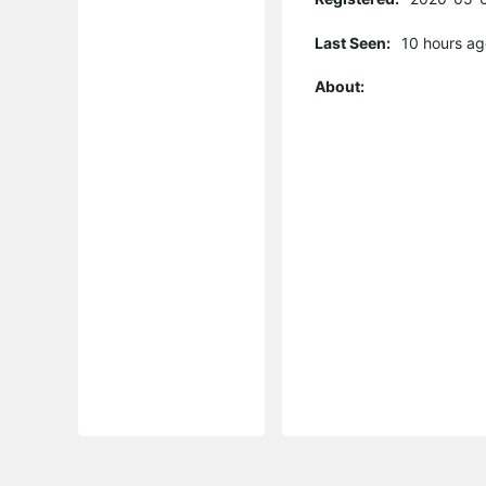
Last Seen:
10 hours ag
About: