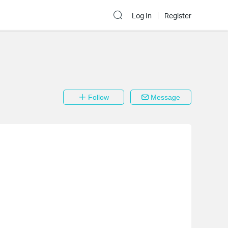
Log In
Register
Follow
Message