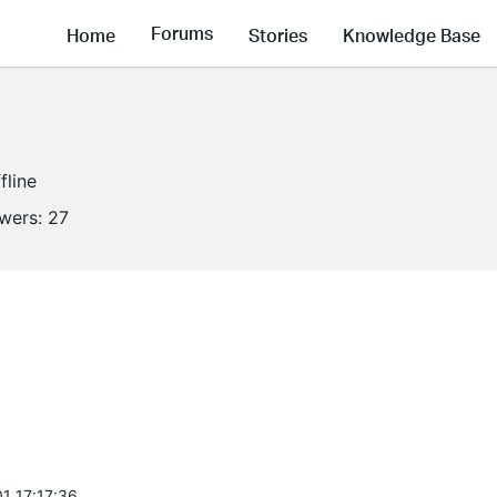
Forums
Home
Stories
Knowledge Base
fline
owers:
27
1 17:17:36