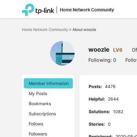
Home Network Community
Click
to
Home Network Community
>
About woozle
skip
the
navigation
bar
woozle
LV6
Of
Following:
0
Foll
Member information
Posts:
4476
My Posts
Helpful:
2644
Bookmarks
Solutions:
1082
Subscriptions
Follows
Stories:
0
Followers
Registered:
2020-05-0