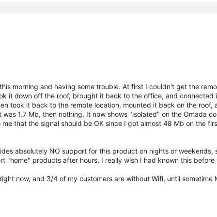
d this morning and having some trouble. At first I couldn't get the rem
took it down off the roof, brought it back to the office, and connected i
then took it back to the remote location, mounted it back on the roof
it was 1.7 Mb, then nothing. It now shows "isolated" on the Omada con
o me that the signal should be OK since I got almost 48 Mb on the firs
es absolutely NO support for this product on nights or weekends, si
rt "home" products after hours. I really wish I had known this befor
d right now, and 3/4 of my customers are without Wifi, until sometime