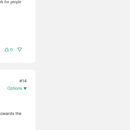
rk for people
0
#14
Options
 towards the