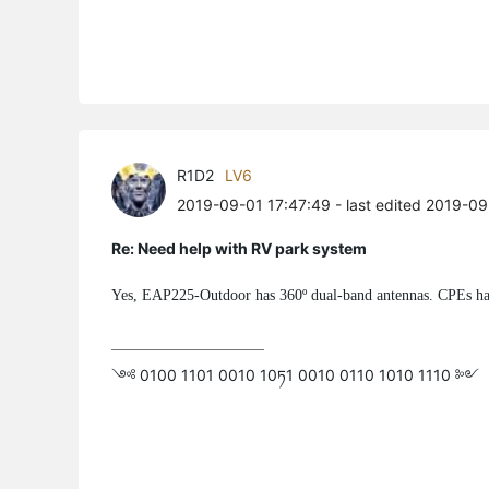
R1D2
LV6
2019-09-01 17:47:49
- last edited 2019-09
Re: Need help with RV park system
Yes, EAP225-Outdoor has 360º dual-band antennas. CPEs ha
༺ 0100 1101 0010 10ཏ1 0010 0110 1010 1110 ༻