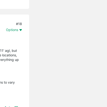
#18
Options
11' agl, but
 locations,
everything up
ms to vary