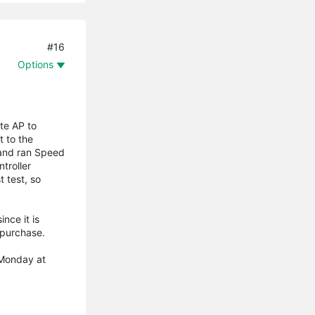
#16
Options
ote AP to
t to the
, and ran Speed
troller
t test, so
nce it is
e purchase.
 Monday at