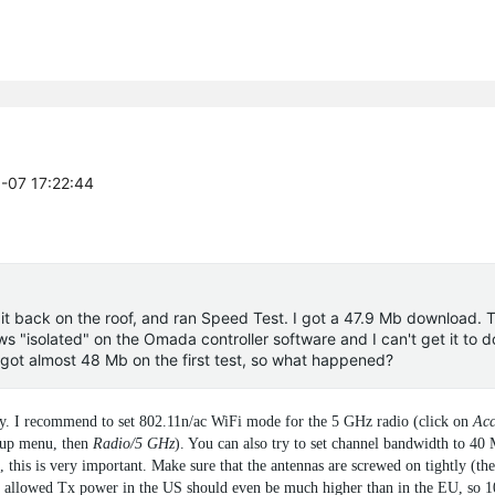
9-07 17:22:44
 it back on the roof, and ran Speed Test. I got a 47.9 Mb download. 
ws "isolated" on the Omada controller software and I can't get it to d
I got almost 48 Mb on the first test, so what happened?
eady. I recommend to set 802.11n/ac WiFi mode for the 5 GHz radio (click on
Acc
-up menu, then
Radio/5 GHz
). You can also try to set channel bandwidth to 40
this is very important. Make sure that the antennas are screwed on tightly (the
m allowed Tx power in the US should even be much higher than in the EU, so 