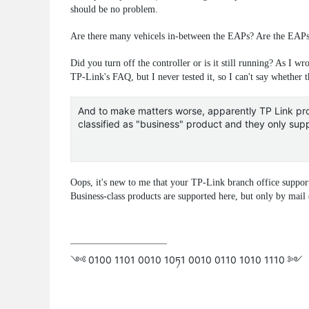
should be no problem.
Are there many vehicels in-between the EAPs? Are the EAPs 
Did you turn off the controller or is it still running? As I wr
TP-Link's FAQ, but I never tested it, so I can't say whether 
And to make matters worse, apparently TP Link prov
classified as "business" product and they only supp
Oops, it's new to me that your TP-Link branch office suppor
Business-class products are supported here, but only by mail
༺ 0100 1101 0010 10ཏ1 0010 0110 1010 1110 ༻