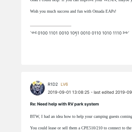
Wish you much success and fun with Omada EAPs!
༺ 0100 1101 0010 10ཏ1 0010 0110 1010 1110 ༻
R1D2
LV6
2019-09-01 13:08:25
- last edited 2019-0
Re: Need help with RV park system
BTW, I had an idea how to help your camping guests coming 
You could lease or sell them a CPE510/210 to connect to th