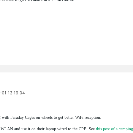
9-01 13:19:04
with Faraday Cages on wheels to get better WiFi reception:
e WLAN and use it on their laptop wired to the CPE. See
this post of a camping