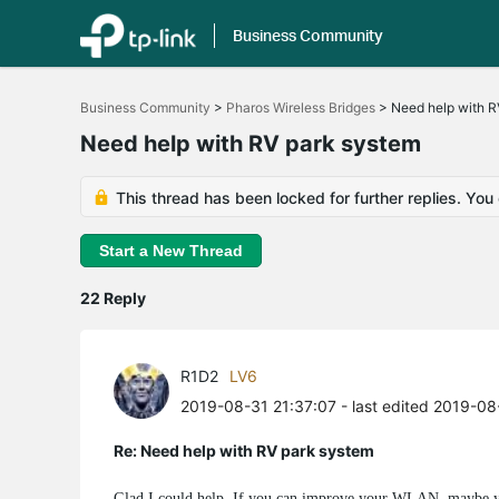
Business Community
Click
to
Business Community
>
Pharos Wireless Bridges
>
Need help with R
skip
the
Need help with RV park system
navigation
bar
This thread has been locked for further replies. You
Start a New Thread
22 Reply
R1D2
LV6
2019-08-31 21:37:07
- last edited 2019-08
Re: Need help with RV park system
Glad I could help. If you can improve your WLAN, maybe you