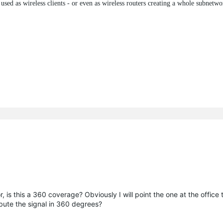
sed as wireless clients - or even as wireless routers creating a whole subnetwo
or, is this a 360 coverage? Obviously I will point the one at the office
ibute the signal in 360 degrees?