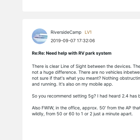
RiversideCamp
LV1
2019-09-07 17:32:06
Re:Re: Need help with RV park system
There is clear Line of Sight between the devices. The 
not a huge difference. There are no vehicles inbetwe
not sure if that's what you meant? Nothing obstructing 
and running. It's also on my mobile app.
So you recommend setting 5g? I had heard 2.4 has bet
Also FWIW, in the office, approx. 50' from the AP tha
wildly, from 50 or 60 to 1 or 2 just a minute apart.