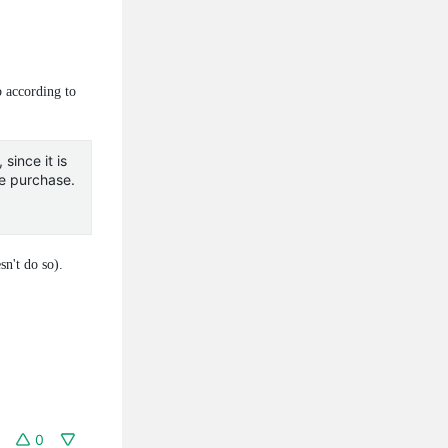
p according to
since it is
re purchase.
n't do so).
0