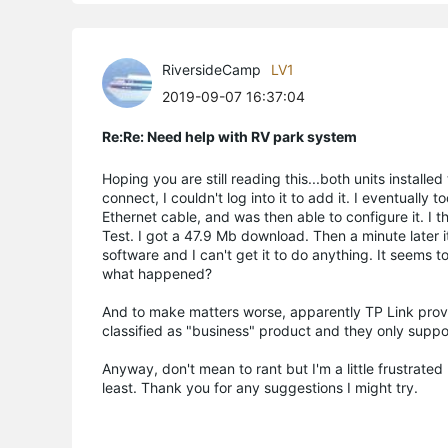
RiversideCamp
LV1
2019-09-07 16:37:04
Re:Re: Need help with RV park system
Hoping you are still reading this...both units installe
connect, I couldn't log into it to add it. I eventually 
Ethernet cable, and was then able to configure it. I 
Test. I got a 47.9 Mb download. Then a minute later 
software and I can't get it to do anything. It seems t
what happened?
And to make matters worse, apparently TP Link provid
classified as "business" product and they only suppo
Anyway, don't mean to rant but I'm a little frustrate
least. Thank you for any suggestions I might try.