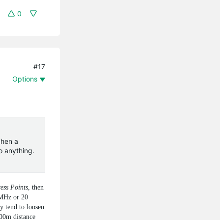
0
#17
Options
Then a
o anything.
ess Points
, then
 MHz or 20
y tend to loosen
100m distance