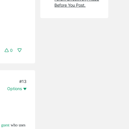
Before You Post.
0
#13
Options
 guest
who uses