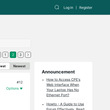
Log In
Register
1
2
3
dest
Newest
Announcement
How to Access CPE's
#12
Web Interface When
Options
Your Laptop Has No
Ethernet Port?
Howto - A Guide to Use
Forum Effectively. Read