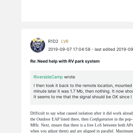
R1D2
LV6
2019-09-07 17:04:58
- last edited 2019-0
Re: Need help with RV park system
RiversideCamp
wrote
I then took it back to the remote location, mounted
minute later it was 1.7 Mb, then nothing. It now sho
It seems to me that the signal should be OK since 
Difficult to say what caused isolation after it did work alr
the Outdoor EAP listed there, then
Configuration
in the pop
MHz. Next, ensure that there is a free LoS between both APs, 
when you adjust them) and are aligned in parallel. Maximu