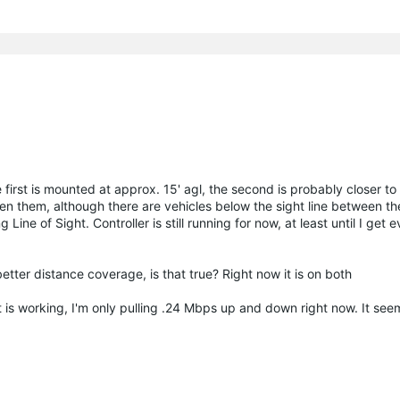
first is mounted at approx. 15' agl, the second is probably closer to 
en them, although there are vehicles below the sight line between the
Line of Sight. Controller is still running for now, at least until I get 
ter distance coverage, is that true? Right now it is on both
t is working, I'm only pulling .24 Mbps up and down right now. It see