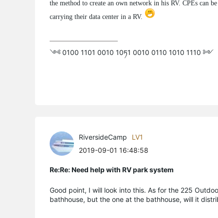
the method to create an own network in his RV. CPEs can be u
carrying their data center in a RV.
༺ 0100 1101 0010 10ཏ1 0010 0110 1010 1110 ༻
RiversideCamp
LV1
2019-09-01 16:48:58
Re:Re: Need help with RV park system
Good point, I will look into this. As for the 225 Outdo
bathhouse, but the one at the bathhouse, will it distr