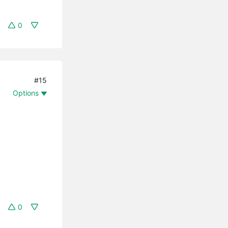
0
#15
Options
0