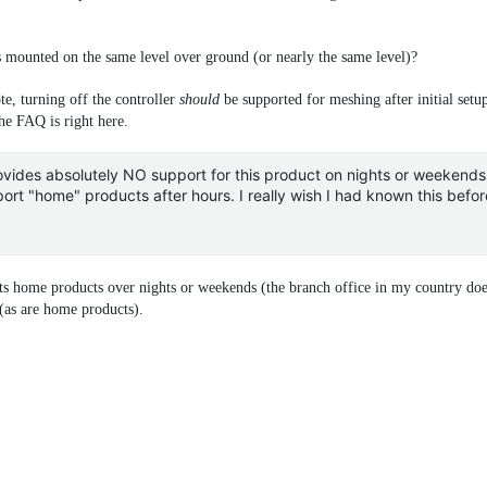
mounted on the same level over ground (or nearly the same level)?
ote, turning off the controller
should
be supported for meshing after initial setu
the FAQ is right here.
ides absolutely NO support for this product on nights or weekends, 
ort "home" products after hours. I really wish I had known this befo
ts home products over nights or weekends (the branch office in my country does
 (as are home products).