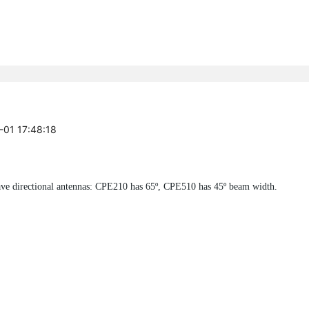
-01 17:48:18
ve directional antennas: CPE210 has 65º, CPE510 has 45º beam width.