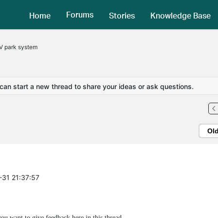
Forums
Home
Stories
Knowledge Base
V park system
 can start a new thread to share your ideas or ask questions.
Ol
-31 21:37:57
 want to give feedback here in this thread.