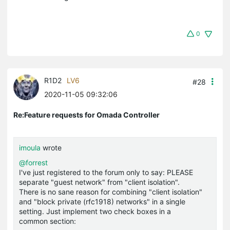
0
R1D2
LV6
#28
2020-11-05 09:32:06
Re:Feature requests for Omada Controller
imoula
wrote
@forrest
I've just registered to the forum only to say: PLEASE
separate "guest network" from "client isolation".
There is no sane reason for combining "client isolation"
and "block private (rfc1918) networks" in a single
setting. Just implement two check boxes in a
common section: