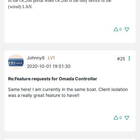
to the OC200 portal when OC200 is the only device in the
(wired) LAN.
0
Johnny6
LV1
#25
2020-10-01 19:51:30
Re:Feature requests for Omada Controller
Same here! I am currently in the same boat. Client isolation
was a really great feature to have!!
0