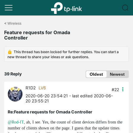
Click
to
<
Wireless
skip
Feature requests for Omada
the
Controller
navigation
bar
This thread has been locked for further replies. You can start a
new thread to share your ideas or ask questions.
39 Reply
Oldest
Newest
R1D2
LV6
#22
2020-06-20 23:54:21
- last edited 2020-06-
20 23:55:21
Re:Feature requests for Omada Controller
@Rod-IT
, ah, I see. Yes, the count of client devices differs from the
number of clients shown on the page. I guess that the update times