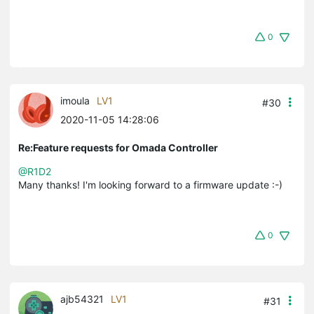
0
imoula
LV1
#30
2020-11-05 14:28:06
Re:Feature requests for Omada Controller
@R1D2
Many thanks! I'm looking forward to a firmware update :-)
0
ajb54321
LV1
#31