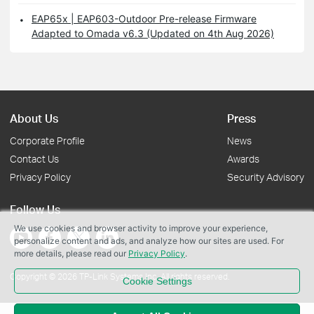
EAP65x | EAP603-Outdoor Pre-release Firmware
Adapted to Omada v6.3 (Updated on 4th Aug 2026)
About Us
Press
Corporate Profile
News
Contact Us
Awards
Privacy Policy
Security Advisory
Follow Us
We use cookies and browser activity to improve your experience,
personalize content and ads, and analyze how our sites are used. For
more details, please read our
Privacy Policy
.
Copyright © 2026 TP-Link Systems Inc. All rights reserved.
Cookie Settings