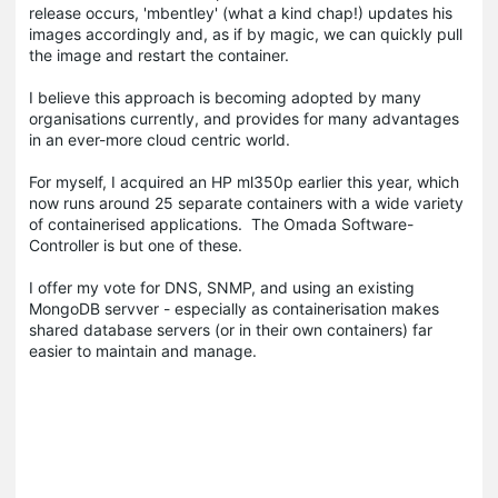
release occurs, 'mbentley' (what a kind chap!) updates his
images accordingly and, as if by magic, we can quickly pull
the image and restart the container.
I believe this approach is becoming adopted by many
organisations currently, and provides for many advantages
in an ever-more cloud centric world.
For myself, I acquired an HP ml350p earlier this year, which
now runs around 25 separate containers with a wide variety
of containerised applications. The Omada Software-
Controller is but one of these.
I offer my vote for DNS, SNMP, and using an existing
MongoDB servver - especially as containerisation makes
shared database servers (or in their own containers) far
easier to maintain and manage.