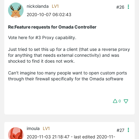
nickolanda
LV1
#26
2020-10-07 06:02:43
Re:Feature requests for Omada Controller
Vote here for #3 Proxy capability.
Just tried to set this up for a client (that use a reverse proxy
for anything that needs external connectivity) and was
shocked to find it does not work.
Can't imagine too many people want to open custom ports
through their firewall specifically for the Omada software
0
imoula
LV1
#27
2020-11-03 21:18:47
- last edited 2020-11-