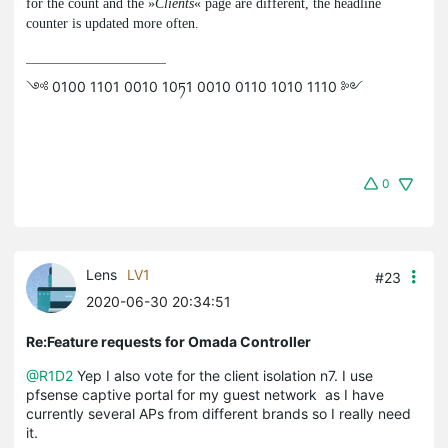
for the count and the »
Clients
« page are different, the headline
counter is updated more often.
༺ 0100 1101 0010 10ཏ1 0010 0110 1010 1110 ༻
0
Lens
LV1
#23
2020-06-30 20:34:51
Re:Feature requests for Omada Controller
@R1D2
Yep I also vote for the client isolation n7. I use
pfsense captive portal for my guest network as I have
currently several APs from different brands so I really need
it.