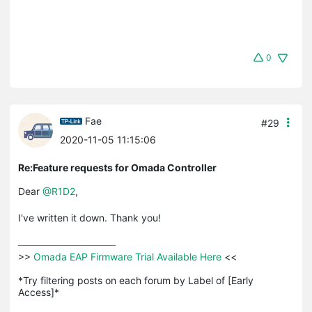
0
Fae
#29
2020-11-05 11:15:06
Re:Feature requests for Omada Controller
Dear
@R1D2
,
I've written it down. Thank you!
>>
 Omada EAP Firmware Trial Available Here 
<<

*Try filtering posts on each forum by Label of [Early 
Access]*