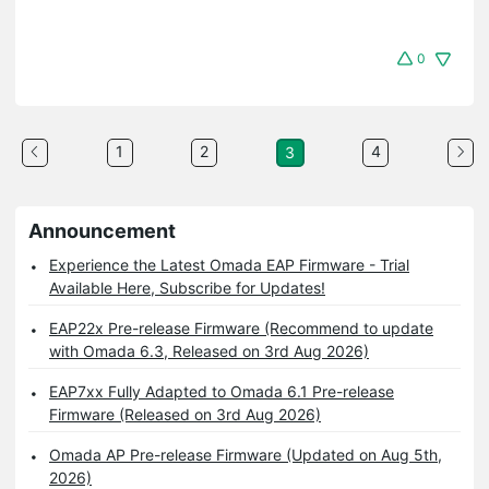
0
1
2
4
3
Announcement
Experience the Latest Omada EAP Firmware - Trial
Available Here, Subscribe for Updates!
EAP22x Pre-release Firmware (Recommend to update
with Omada 6.3, Released on 3rd Aug 2026)
EAP7xx Fully Adapted to Omada 6.1 Pre-release
Firmware (Released on 3rd Aug 2026)
Omada AP Pre-release Firmware (Updated on Aug 5th,
2026)