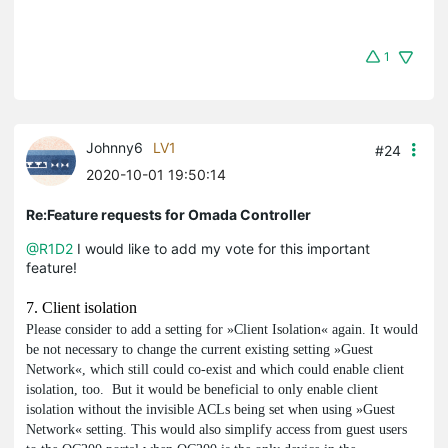
1
Johnny6
LV1
#24
2020-10-01 19:50:14
Re:Feature requests for Omada Controller
@R1D2
I would like to add my vote for this important
feature!
7. Client isolation
Please consider to add a setting for »Client Isolation« again. It would
be not necessary to change the current existing setting »Guest
Network«, which still could co-exist and which could enable client
isolation, too. But it would be beneficial to only enable client
isolation without the invisible ACLs being set when using »Guest
Network« setting. This would also simplify access from guest users