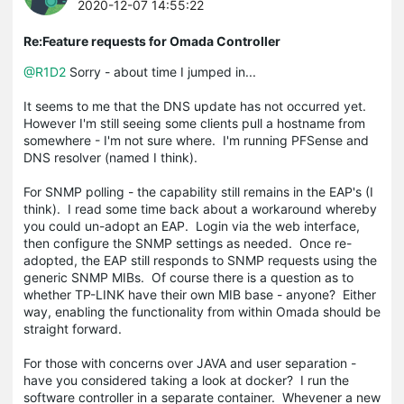
2020-12-07 14:55:22
Re:Feature requests for Omada Controller
@R1D2
Sorry - about time I jumped in...
It seems to me that the DNS update has not occurred yet.
However I'm still seeing some clients pull a hostname from
somewhere - I'm not sure where. I'm running PFSense and
DNS resolver (named I think).
For SNMP polling - the capability still remains in the EAP's (I
think). I read some time back about a workaround whereby
you could un-adopt an EAP. Login via the web interface,
then configure the SNMP settings as needed. Once re-
adopted, the EAP still responds to SNMP requests using the
generic SNMP MIBs. Of course there is a question as to
whether TP-LINK have their own MIB base - anyone? Either
way, enabling the functionality from within Omada should be
straight forward.
For those with concerns over JAVA and user separation -
have you considered taking a look at docker? I run the
software controller in a separate container. Whevener a new