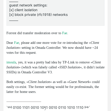
______
guest network settings:
[x] client isolation
[x] block private (rfc1918) networks
______
Forrest did transfer moderation over to
Fae
.
Dear
Fae
, please add one more vote for re-introducing the »
Client
Isolation
« setting in Omada Controller. We now should have ~24
votes for this request.
imoula
, yes, it was a pretty bad idea by TP-Link to remove »
Client
Isolation
« (which was falsely called »
SSID Isolation
«, it didn't isolate
SSIDs) in Omada Controller V3.
Both settings, »
Client Isolation
« as well as »
Guest Network
« could
easily co-exist. The former setting would be for professionals, the
latter for home users.
༺ 0100 1101 0010 10ཏ1 0010 0110 1010 1110 ༻