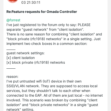
03 21:30:11
Re:Feature requests for Omada Controller
@forrest
I've just registered to the forum only to say: PLEASE
separate "guest network" from "client isolation".
There is no sane reason for combining "client isolation" and
"block private (rfc1918) networks" in a single setting. Just
implement two check boxes in a common section:
______
guest network settings:
[x] client isolation
[x] block private (rfc1918) networks
______
reason:
I've put untrusted wifi (IoT) device in their own
SSID/VLAN network. They are supposed to access local
services, but they shouldn't talk to each other when
connected to the EAP. All of them are just local - no internet
involved. This scenario was broken by combining "client
isolation" and "block private networks" in a single "guest
network" setting.