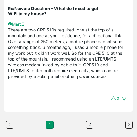
Re:Newbie Question - What do I need to get
WiFi to my house?
@MarcZ
There are two CPE 510s required, one at the top of a
mountain and one at your residence, for a directional link.
Over a range of 250 meters, a mobile phone cannot send
something back. 6 months ago, I used a mobile phone for
my work but it didn't work well. So for the CPE 510 at the
top of the mountain, I recommend using an LTE/UMTS
wireless modem linked by cable to it. CPE510 and
LTE/UMTS router both require electricity, which can be
provided by a solar panel or other power sources.
0
2
1