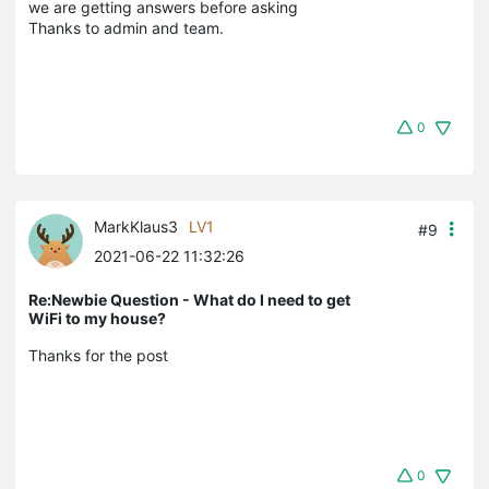
we are getting answers before asking
Thanks to admin and team.
0
MarkKlaus3
LV1
#9
2021-06-22 11:32:26
Re:Newbie Question - What do I need to get
WiFi to my house?
Thanks for the post
0