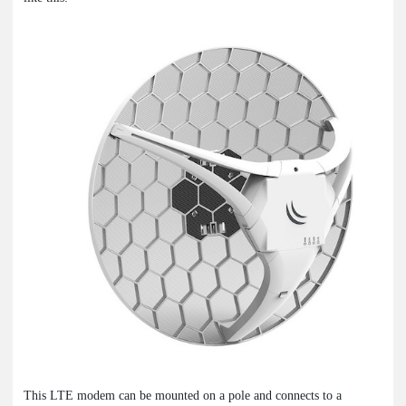
This LTE modem can be mounted on a pole and connects to a