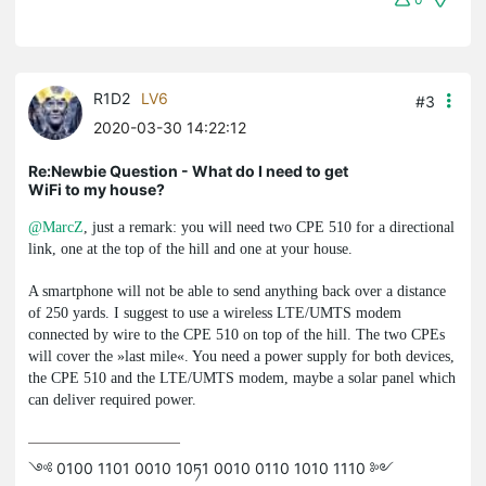
R1D2
LV6
#3
2020-03-30 14:22:12
Re:Newbie Question - What do I need to get
WiFi to my house?
@MarcZ
, just a remark: you will need two CPE 510 for a directional
link, one at the top of the hill and one at your house.
A smartphone will not be able to send anything back over a distance
of 250 yards. I suggest to use a wireless LTE/UMTS modem
connected by wire to the CPE 510 on top of the hill. The two CPEs
will cover the »last mile«. You need a power supply for both devices,
the CPE 510 and the LTE/UMTS modem, maybe a solar panel which
can deliver required power.
༺ 0100 1101 0010 10ཏ1 0010 0110 1010 1110 ༻