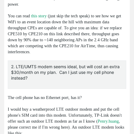
power.
You can read
this story
(just skip the tech speak) to see how we get
WiFi to an event location down the hill with maximum data
throughput CPEs are capable of. To give you an idea: if we replace
CPE510 by CPE210 on this link described there, throughput goes
down by 90% due to ~140 neighboring APs in the 2.4 GHz band
which are competing with the CPE210 for AirTime, thus causing
interferences.
2. LTE/UMTS modem seems ideal, but will cost an extra
$30/month on my plan. Can I just use my cell phone
instead?
The cell phone has no Ethernet port, has it?
I would buy a weatherproof LTE outdoor modem and put the cell
phone's SIM card into this modem. Unfortunately, TP-Link doesn't
offer such an outdoor LTE modem as far as I know (
Penry.huang
,
please correct me if I'm wrong here). An outdoor LTE modem looks
like this: