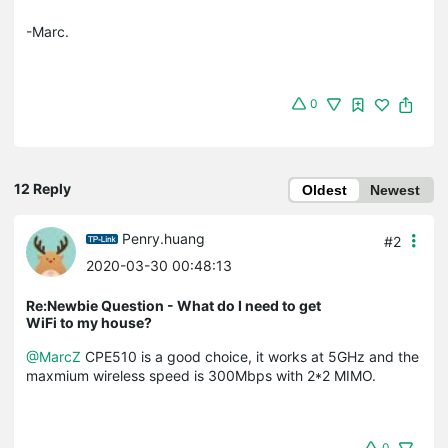
-Marc.
0
12 Reply
Oldest
Newest
Penry.huang
#2
2020-03-30 00:48:13
Re:Newbie Question - What do I need to get
WiFi to my house?
@MarcZ
CPE510 is a good choice, it works at 5GHz and the
maxmium wireless speed is 300Mbps with 2*2 MIMO.
0