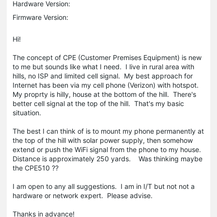
Hardware Version:
Firmware Version:
Hi!
The concept of CPE (Customer Premises Equipment) is new
to me but sounds like what I need. I live in rural area with
hills, no ISP and limited cell signal. My best approach for
Internet has been via my cell phone (Verizon) with hotspot.
My proprty is hilly, house at the bottom of the hill. There's
better cell signal at the top of the hill. That's my basic
situation.
The best I can think of is to mount my phone permanently at
the top of the hill with solar power supply, then somehow
extend or push the WiFi signal from the phone to my house.
Distance is approximately 250 yards. Was thinking maybe
the CPE510 ??
I am open to any all suggestions. I am in I/T but not not a
hardware or network expert. Please advise.
Thanks in advance!