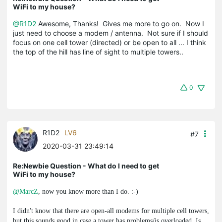
WiFi to my house?
@R1D2
Awesome, Thanks! Gives me more to go on. Now I
just need to choose a modem / antenna. Not sure if I should
focus on one cell tower (directed) or be open to all ... I think
the top of the hill has line of sight to multiple towers..
0
R1D2
LV6
#7
2020-03-31 23:49:14
Re:Newbie Question - What do I need to get
WiFi to my house?
@MarcZ
, now you know more than I do. :-)
I didn't know that there are open-all modems for multiple cell towers,
but this sounds good in case a tower has problems/is overloaded. Is