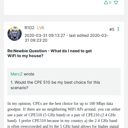
0
R1D2
LV6
#5
2020-03-31 09:13:27
- last edited 2020-03-
31 09:23:20
Re:Newbie Question - What do I need to get
WiFi to my house?
MarcZ
wrote
1. Would the CPE 510 be my best choice for this
scenario?
In my opinion, CPEs are the best choice for up to 100 Mbps data
goodput. If there are no neighboring WiFi APs around, you can either
use a pair of CPE510 (5 GHz band) or a pair of CPE210 (2.4 GHz
band). I prefer CPE510 because in my country a) the 2.4 GHz band
is often overcrowded and b) the 5 GHz band allows for higher signal