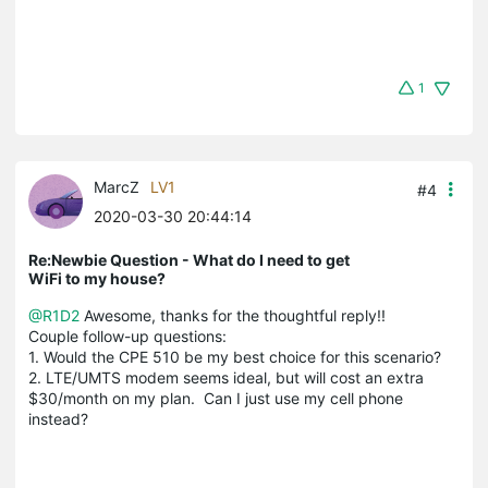
1
MarcZ
LV1
#4
2020-03-30 20:44:14
Re:Newbie Question - What do I need to get
WiFi to my house?
@R1D2
Awesome, thanks for the thoughtful reply!!
Couple follow-up questions:
1. Would the CPE 510 be my best choice for this scenario?
2. LTE/UMTS modem seems ideal, but will cost an extra
$30/month on my plan. Can I just use my cell phone
instead?