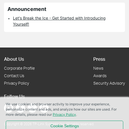
Announcement
Let's Break the Ice - Get Started with Introducing
Yourself!
About Us
Press
Corporate Profile
News
Contact Us
Awards
Privacy Policy
Security Advisory
Follow Us
We use cookies and browser activity to improve your experience,
personalize content and ads, and analyze how our sites are used. For
more details, please read our
Privacy Policy
.
Copyright © 2026 TP-Link Systems Inc. All rights reserved.
Cookie Settings