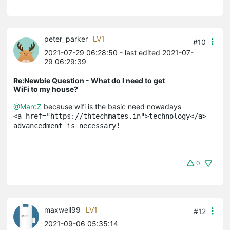
peter_parker
LV1
#10
2021-07-29 06:28:50
- last edited 2021-07-
29 06:29:39
Re:Newbie Question - What do I need to get
WiFi to my house?
@MarcZ
because wifi is the basic need nowadays
<a href="https://thtechmates.in">technology</a> 
advancedment is necessary!
0
maxwell99
LV1
#12
2021-09-06 05:35:14