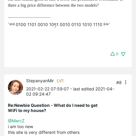
there a big price difference between the two models?
༺ 0100 1101 0010 10ཏ1 0010 0110 1010 1110 ༻
0
StepanyanMir
LV1
#8
2021-02-22 07:59:07
- last edited 2021-04-
02 09:24:47
Re:Newbie Question - What do I need to get
WiFi to my house?
@MarcZ
i am too new
this site is very different from others