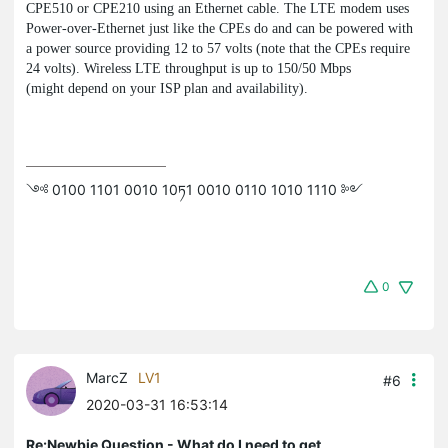
CPE510 or CPE210 using an Ethernet cable. The LTE modem uses
Power-over-Ethernet just like the CPEs do and can be powered with
a power source providing 12 to 57 volts (note that the CPEs require
24 volts). Wireless LTE throughput is up to 150/50 Mbps
(might depend on your ISP plan and availability).
༺ 0100 1101 0010 10ཏ1 0010 0110 1010 1110 ༻
0
MarcZ
LV1
#6
2020-03-31 16:53:14
Re:Newbie Question - What do I need to get