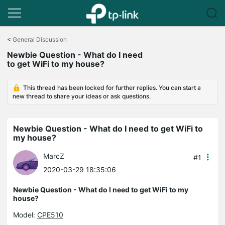
Click
to
<
General Discussion
skip
Newbie Question - What do I need
the
to get WiFi to my house?
navigation
bar
This thread has been locked for further replies. You can start a
new thread to share your ideas or ask questions.
Newbie Question - What do I need to get WiFi to
my house?
MarcZ
#1
2020-03-29 18:35:06
Newbie Question - What do I need to get WiFi to my
house?
Model:
CPE510