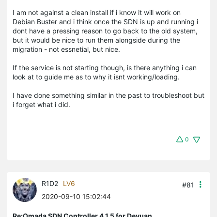
I am not against a clean install if i know it will work on
Debian Buster and i think once the SDN is up and running i
dont have a pressing reason to go back to the old system,
but it would be nice to run them alongside during the
migration - not essnetial, but nice.
If the service is not starting though, is there anything i can
look at to guide me as to why it isnt working/loading.
I have done something similar in the past to troubleshoot but
i forget what i did.
0
R1D2
LV6
#81
2020-09-10 15:02:44
Re:Omada SDN Controller 4.1.5 for Devuan,