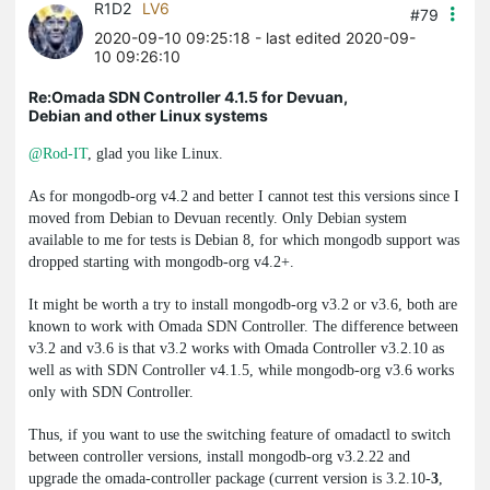
R1D2
LV6
#79
2020-09-10 09:25:18
- last edited 2020-09-
10 09:26:10
Re:Omada SDN Controller 4.1.5 for Devuan,
Debian and other Linux systems
@Rod-IT
, glad you like Linux.
As for
mongodb-org
v4.2 and better I cannot test this versions since I
moved from Debian to Devuan recently. Only Debian system
available to me for tests is Debian 8, for which mongodb support was
dropped starting with
mongodb-org
v4.2+.
It might be worth a try to install
mongodb-org
v3.2 or v3.6, both are
known to work with Omada SDN Controller. The difference between
v3.2 and v3.6 is that v3.2 works with Omada Controller v3.2.10 as
well as with SDN Controller v4.1.5, while
mongodb-org
v3.6 works
only with SDN Controller.
Thus, if you want to use the switching feature of
omadactl
to switch
between controller versions, install
mongodb-org
v3.2.22 and
upgrade the
omada-controller
package (current version is 3.2.10-
3
,