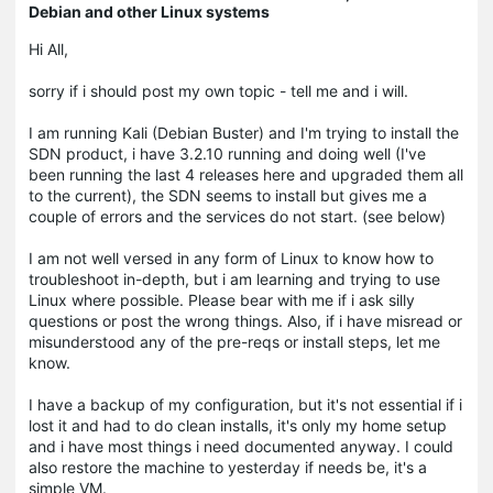
Debian and other Linux systems
Hi All,
sorry if i should post my own topic - tell me and i will.
I am running Kali (Debian Buster) and I'm trying to install the
SDN product, i have 3.2.10 running and doing well (I've
been running the last 4 releases here and upgraded them all
to the current), the SDN seems to install but gives me a
couple of errors and the services do not start. (see below)
I am not well versed in any form of Linux to know how to
troubleshoot in-depth, but i am learning and trying to use
Linux where possible. Please bear with me if i ask silly
questions or post the wrong things. Also, if i have misread or
misunderstood any of the pre-reqs or install steps, let me
know.
I have a backup of my configuration, but it's not essential if i
lost it and had to do clean installs, it's only my home setup
and i have most things i need documented anyway. I could
also restore the machine to yesterday if needs be, it's a
simple VM.