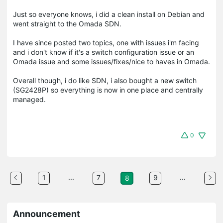
Just so everyone knows, i did a clean install on Debian and
went straight to the Omada SDN.
I have since posted two topics, one with issues i'm facing
and i don't know if it's a switch configuration issue or an
Omada issue and some issues/fixes/nice to haves in Omada.
Overall though, i do like SDN, i also bought a new switch
(SG2428P) so everything is now in one place and centrally
managed.
0
...
...
1
7
9
8
Announcement