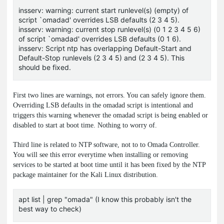
insserv: warning: current start runlevel(s) (empty) of
script `omadad' overrides LSB defaults (2 3 4 5).
insserv: warning: current stop runlevel(s) (0 1 2 3 4 5 6)
of script `omadad' overrides LSB defaults (0 1 6).
insserv: Script ntp has overlapping Default-Start and
Default-Stop runlevels (2 3 4 5) and (2 3 4 5). This
should be fixed.
First two lines are warnings, not errors. You can safely ignore them.
Overriding LSB defaults in the
omadad
script is intentional and
triggers this warning whenever the omadad script is being enabled or
disabled to start at boot time. Nothing to worry of.
Third line is related to NTP software, not to to Omada Controller.
You will see this error everytime when installing or removing
services to be started at boot time until it has been fixed by the NTP
package maintainer for the Kali Linux distribution.
apt list | grep "omada" (I know this probably isn't the
best way to check)