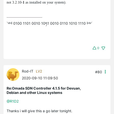
not 3.2.10-
1
as installed on your system).
༺ 0100 1101 0010 10ཏ1 0010 0110 1010 1110 ༻
0
Rod-IT
LV2
#80
2020-09-10 11:09:50
Re:Omada SDN Controller 4.1.5 for Devuan,
Debian and other Linux systems
@R1D2
Thanks i will give this a go later tonight.