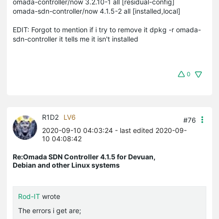
omada-controller/now 3.2.10-1 all [residual-config]
omada-sdn-controller/now 4.1.5-2 all [installed,local]
EDIT: Forgot to mention if i try to remove it dpkg -r omada-
sdn-controller it tells me it isn't installed
0
R1D2
LV6
#76
2020-09-10 04:03:24
- last edited 2020-09-
10 04:08:42
Re:Omada SDN Controller 4.1.5 for Devuan,
Debian and other Linux systems
Rod-IT
wrote
The errors i get are;