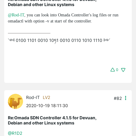
Debian and other Linux systems
@Rod-IT
, you can look into Omada Controller's log files or run
omadactl
with option
-v
at start of the controller.
༺ 0100 1101 0010 10ཏ1 0010 0110 1010 1110 ༻
0
Rod-IT
LV2
#82
2020-10-19 18:11:30
Re:Omada SDN Controller 4.1.5 for Devuan,
Debian and other Linux systems
@R1D2