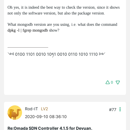
Oh yes, it is indeed the best way to check the version, since it shows
not only the software version, but also the package version.
What
mongodb
version are you using, i.e. what does the command
dpkg -l | fgrep mongodb
show?
༺ 0100 1101 0010 10ཏ1 0010 0110 1010 1110 ༻
0
Rod-IT
LV2
#77
2020-09-10 08:36:10
Re:Omada SDN Controller 4.1.5 for Devuan,