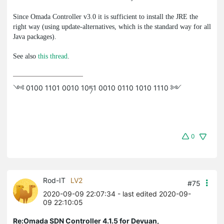
Since Omada Controller v3.0 it is sufficient to install the JRE the
right way (using
update-alternatives
, which is the standard way for all
Java packages).
See also
this thread
.
༺ 0100 1101 0010 10ཏ1 0010 0110 1010 1110 ༻
0
Rod-IT
LV2
#75
2020-09-09 22:07:34
- last edited 2020-09-
09 22:10:05
Re:Omada SDN Controller 4.1.5 for Devuan,