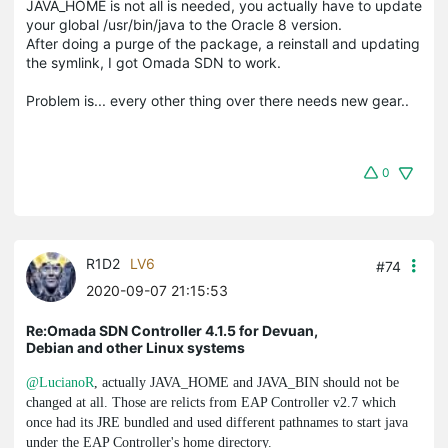
JAVA_HOME is not all is needed, you actually have to update
your global /usr/bin/java to the Oracle 8 version.
After doing a purge of the package, a reinstall and updating
the symlink, I got Omada SDN to work.
Problem is... every other thing over there needs new gear..
0
R1D2
LV6
#74
2020-09-07 21:15:53
Re:Omada SDN Controller 4.1.5 for Devuan,
Debian and other Linux systems
@LucianoR
, actually
JAVA_HOME
and
JAVA_BIN
should not be
changed at all. Those are relicts from EAP Controller v2.7 which
once had its JRE bundled and used different pathnames to start
java
under the EAP Controller's home directory.