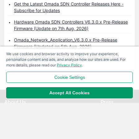
Get the Latest Omada SDN Controller Releases Here -
Subscribe for Updates
Hardware Omada SDN Controllers V6.3.0.x Pre-Release
Firmware (Update on 7th Aug, 2026)
Omada_Network_Application_V6.3.0.x Pre-Release
Firmware (Updated on 5th Aug, 2026)
We use cookies and browser activity to improve your experience,
Howto - A Guide to Use Forum Effectively. Read Before
personalize content and ads, and analyze how our sites are used. For
You Post.
more details, please read our
Privacy Policy
.
Cookie Settings
Accept All Cookies
About Us
Press
Corporate Profile
News
Contact Us
Awards
Privacy Policy
Security Advisory