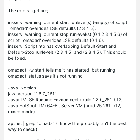
The errors i get are;
insserv: warning: current start runlevel(s) (empty) of script
`omadad' overrides LSB defaults (2 3 4 5).
insserv: warning: current stop runlevel(s) (0 1 2 3 4 5 6) of
script `omadad' overrides LSB defaults (0 1 6).
insserv: Script ntp has overlapping Default-Start and
Default-Stop runlevels (2 3 4 5) and (2 3 4 5). This should
be fixed.
omadactl -w start tells me it has started, but running
omadactl status says it's not running
Java -version
java version "1.8.0_261"
Java(TM) SE Runtime Environment (build 1.8.0_261-b12)
Java HotSpot(TM) 64-Bit Server VM (build 25.261-b12,
mixed mode)
apt list | grep "omada" (I know this probably isn't the best
way to check)