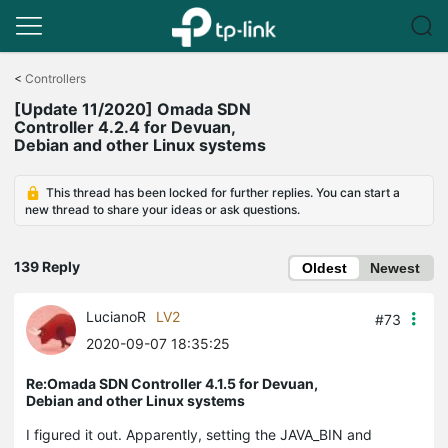
Click
to
<
Controllers
skip
[Update 11/2020] Omada SDN
the
Controller 4.2.4 for Devuan,
navigation
Debian and other Linux systems
bar
This thread has been locked for further replies. You can start a
new thread to share your ideas or ask questions.
139 Reply
Oldest
Newest
LucianoR
LV2
#73
2020-09-07 18:35:25
Re:Omada SDN Controller 4.1.5 for Devuan,
Debian and other Linux systems
I figured it out. Apparently, setting the JAVA_BIN and