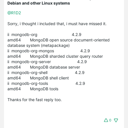
Debian and other Linux systems
@R1D2
Sorry, i thought i included that, i must have missed it.
ii mongodb-org 4.2.9
amd64 MongoDB open source document-oriented
database system (metapackage)
ii mongodb-org-mongos 4.2.9
amd64 MongoDB sharded cluster query router
ii mongodb-org-server 4.2.9
amd64 MongoDB database server
ii mongodb-org-shell 4.2.9
amd64 MongoDB shell client
ii mongodb-org-tools 4.2.9
amd64 MongoDB tools
Thanks for the fast reply too.
0