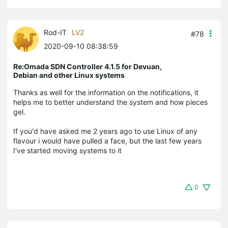
Rod-IT
LV2
#78
2020-09-10 08:38:59
Re:Omada SDN Controller 4.1.5 for Devuan,
Debian and other Linux systems
Thanks as well for the information on the notifications, it
helps me to better understand the system and how pieces
gel.
If you'd have asked me 2 years ago to use Linux of any
flavour i would have pulled a face, but the last few years
I've started moving systems to it
0