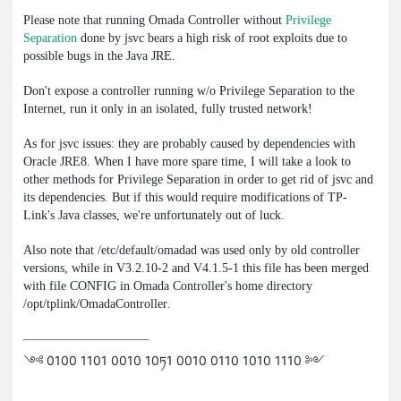
Please note that running Omada Controller without
Privilege
Separation
done by
jsvc
bears a high risk of root exploits due to
possible bugs in the Java JRE.
Don't expose a controller running w/o Privilege Separation to the
Internet, run it only in an isolated, fully trusted network!
As for
jsvc
issues: they are probably caused by dependencies with
Oracle JRE8. When I have more spare time, I will take a look to
other methods for Privilege Separation in order to get rid of
jsvc
and
its dependencies. But if this would require modifications of TP-
Link's Java classes, we're unfortunately out of luck.
Also note that
/etc/default/omadad
was used only by old controller
versions, while in V3.2.10-2 and V4.1.5-1 this file has been merged
with file
CONFIG
in Omada Controller's home directory
/opt/tplink/OmadaController
.
༺ 0100 1101 0010 10ཏ1 0010 0110 1010 1110 ༻