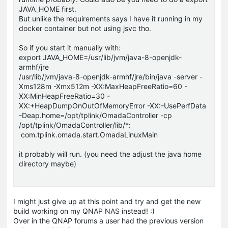
JAVA_HOME first.
But unlike the requirements says I have it running in my
docker container but not using jsvc tho.
So if you start it manually with:
export JAVA_HOME=/usr/lib/jvm/java-8-openjdk-
armhf/jre
/usr/lib/jvm/java-8-openjdk-armhf/jre/bin/java -server -
Xms128m -Xmx512m -XX:MaxHeapFreeRatio=60 -
XX:MinHeapFreeRatio=30 -
XX:+HeapDumpOnOutOfMemoryError -XX:-UsePerfData
-Deap.home=/opt/tplink/OmadaController -cp
/opt/tplink/OmadaController/lib/*:
com.tplink.omada.start.OmadaLinuxMain
it probably will run. (you need the adjust the java home
directory maybe)
I might just give up at this point and try and get the new
build working on my QNAP NAS instead! :)
Over in the QNAP forums a user had the previous version