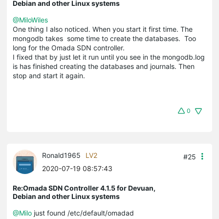
Debian and other Linux systems
@MiloWiles
One thing I also noticed. When you start it first time. The
mongodb takes some time to create the databases. Too
long for the Omada SDN controller.
I fixed that by just let it run until you see in the mongodb.log
is has finished creating the databases and journals. Then
stop and start it again.
0
Ronald1965
LV2
#25
2020-07-19 08:57:43
Re:Omada SDN Controller 4.1.5 for Devuan,
Debian and other Linux systems
@Milo
just found /etc/default/omadad