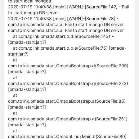
to start local mongod.
2020-07-19 11:40:38 [main] [WARN]-[SourceFile:142] - Fail
to start mongo DB server
2020-07-19 11:40:38 [main] [WARN]-[SourceFile:78] -
com.tplink.omada.start.a.a: Fail to start mongo DB server
com.tplink.omada.start.a.a: Fail to start mongo DB server
at com.tplink.omada.start.b.d.a(SourceFile:143) ~
[omada-start.jar:?]
at com.tplink.omada.start.b.b.e(SourceFile:75) [omada-
start.jar:?]
at
com.tplink.omada.start.OmadaBootstrap.d(SourceFile:209)
[omada-start.jar:?]
at
com.tplink.omada.start.OmadaBootstrap.q(SourceFile:273)
[omada-start.jar:?]
at
com.tplink.omada.start.OmadaBootstrap.a(SourceFile:86)
[omada-start.jar:?]
at
com.tplink.omada.start.OmadaBootstrap.e(SourceFile:231)
[omada-start.jar:?]
at
com.tplink.omada.start.OmadaLinuxMain.b(SourceFile:80)