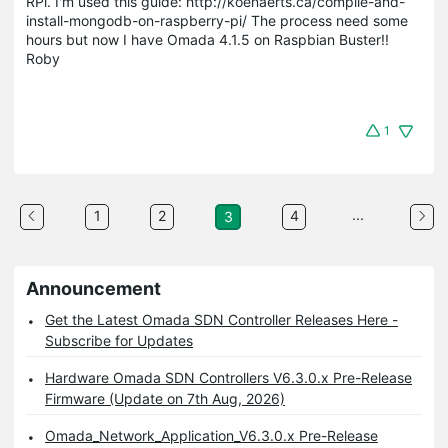
RPi. I'm used this guide: http://koenaerts.ca/compile-and-
install-mongodb-on-raspberry-pi/ The process need some
hours but now I have Omada 4.1.5 on Raspbian Buster!!
Roby
1
...
1
2
4
3
Announcement
Get the Latest Omada SDN Controller Releases Here -
Subscribe for Updates
Hardware Omada SDN Controllers V6.3.0.x Pre-Release
Firmware (Update on 7th Aug, 2026)
Omada_Network_Application_V6.3.0.x Pre-Release