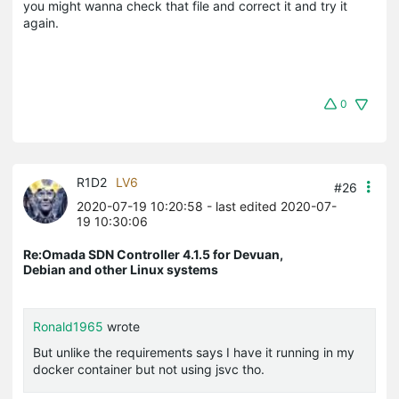
you might wanna check that file and correct it and try it
again.
0
R1D2
LV6
#26
2020-07-19 10:20:58
- last edited 2020-07-
19 10:30:06
Re:Omada SDN Controller 4.1.5 for Devuan,
Debian and other Linux systems
Ronald1965
wrote
But unlike the requirements says I have it running in my
docker container but not using jsvc tho.