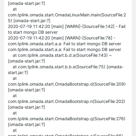
[omada-start.jar:?]
at
com.tplink.omada.start.OmadaLinuxMain.main(SourceFile:2
5) [omada-start.jar:?]
2020-07-19 11:42:20 [main] [WARN]-[SourceFile:142] - Fail
to start mongo DB server
2020-07-19 11:42:20 [main] [WARN]-[SourceFile:78] -
com.tplink.omada.start.a.a: Fail to start mongo DB server
com.tplink.omada.start.a.a: Fail to start mongo DB server
at com.tplink.omada.start.b.d.a(SourceFile:143) ~
[omada-start.jar:?]
at com.tplink.omada.start.b.b.e(SourceFile:75) [omada-
start.jar:?]
at
com.tplink.omada.start.OmadaBootstrap.d(SourceFile:209)
[omada-start.jar:?]
at
com.tplink.omada.start.OmadaBootstrap.n(SourceFile:202)
[omada-start.jar:?]
at
com.tplink.omada.start.OmadaBootstrap.q(SourceFile:276)
[omada-start.jar:?]
at
com.tplink.omada.start.OmadaBootstrap.a(SourceFile:86)