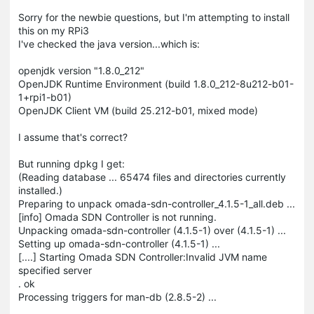
Sorry for the newbie questions, but I'm attempting to install
this on my RPi3
I've checked the java version...which is:
openjdk version "1.8.0_212"
OpenJDK Runtime Environment (build 1.8.0_212-8u212-b01-
1+rpi1-b01)
OpenJDK Client VM (build 25.212-b01, mixed mode)
I assume that's correct?
But running dpkg I get:
(Reading database ... 65474 files and directories currently
installed.)
Preparing to unpack omada-sdn-controller_4.1.5-1_all.deb ...
[info] Omada SDN Controller is not running.
Unpacking omada-sdn-controller (4.1.5-1) over (4.1.5-1) ...
Setting up omada-sdn-controller (4.1.5-1) ...
[....] Starting Omada SDN Controller:Invalid JVM name
specified server
. ok
Processing triggers for man-db (2.8.5-2) ...