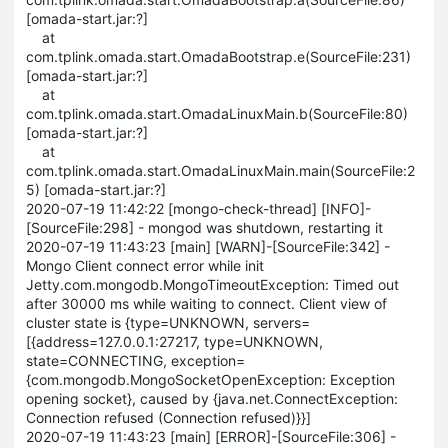
[omada-start.jar:?]
at
com.tplink.omada.start.OmadaBootstrap.e(SourceFile:231)
[omada-start.jar:?]
at
com.tplink.omada.start.OmadaLinuxMain.b(SourceFile:80)
[omada-start.jar:?]
at
com.tplink.omada.start.OmadaLinuxMain.main(SourceFile:2
5) [omada-start.jar:?]
2020-07-19 11:42:22 [mongo-check-thread] [INFO]-
[SourceFile:298] - mongod was shutdown, restarting it
2020-07-19 11:43:23 [main] [WARN]-[SourceFile:342] -
Mongo Client connect error while init
Jetty.com.mongodb.MongoTimeoutException: Timed out
after 30000 ms while waiting to connect. Client view of
cluster state is {type=UNKNOWN, servers=
[{address=127.0.0.1:27217, type=UNKNOWN,
state=CONNECTING, exception=
{com.mongodb.MongoSocketOpenException: Exception
opening socket}, caused by {java.net.ConnectException:
Connection refused (Connection refused)}}]
2020-07-19 11:43:23 [main] [ERROR]-[SourceFile:306] -