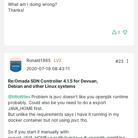
What am I doing wrong?
Thanks!
0
Ronald1965
LV2
#23
2020-07-19 08:43:11
Re:Omada SDN Controller 4.1.5 for Devuan,
Debian and other Linux systems
@MiloWiles
Problem is jsvc doesn't like you openjdk runtime
probably. Could also be you need to do a export
JAVA_HOME first.
But unlike the requirements says I have it running in my
docker container but not using jsvc tho.
So if you start it manually with:
export JAVA_HOME=/usr/lib/jvm/java-8-openjdk-armhf/jre