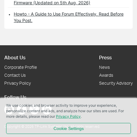
Firmware (Updated on 5th Aug, 2026)
Howto - A Guide to Use Forum Effectively. Read Before
You Post.
About Us
Press
Corporate Profile
News
Contact Us
Awards
Privacy Policy
Security Advisory
Follow Us
We use cookies and browser activity to improve your experience,
personalize content and ads, and analyze how our sites are used. For
more details, please read our
Privacy Policy
.
Copyright © 2026 TP-Link Systems Inc. All rights reserved.
Cookie Settings