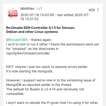
MiloWiles
LV1
#29
2020-07-19 13:02:06
- last edited 2020-07-
19 13:21:53
Re:Omada SDN Controller 4.1.5 for Devuan,
Debian and other Linux systems
@Ronald1965
- thanks again.
I su'd to root to run it (after I found the permissions were set
for "omadad" on the directories in
/opt/tplink/OmadaController
EDIT: maybe I was too quick to assume errors earlier.
It's now starting the mongodb.
However, I suspect we're now in to the versioning issue of
MongoDB as reported earlier in the thread.
The default for Buster is v2.4.14 and obviously not
compatible.
I don't want to rebuild the Pi given that I'm using it for other