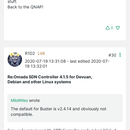
stuff.
Back to the QNAP!
0
R1D2
LV6
#30
2020-07-19 13:31:08
- last edited 2020-07-
19 13:32:01
Re:Omada SDN Controller 4.1.5 for Devuan,
Debian and other Linux systems
MiloWiles
wrote
The default for Buster is v2.4.14 and obviously not
compatible.