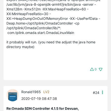
/usr/lib/jvm/java-8-openjdk-armhf/jre/bin/java -server -
Xms128m -Xmx512m -XX:MaxHeapFreeRatio=60 -
XX:MinHeapFreeRatio=30 -
XX:+HeapDumpOnOutOfMemoryError -XX:-UsePerfData -
Deap.home=/opt/tplink/OmadaController -cp
/opt/tplink/OmadaController/lib/*:
com.tplink.omada.start.OmadaLinuxMain
it probably will run. (you need the adjust the java home
directory maybe)
0
Ronald1965
LV2
#24
2020-07-19 08:47:38
Re:Omada SDN Controller 4.1.5 for Devuan,