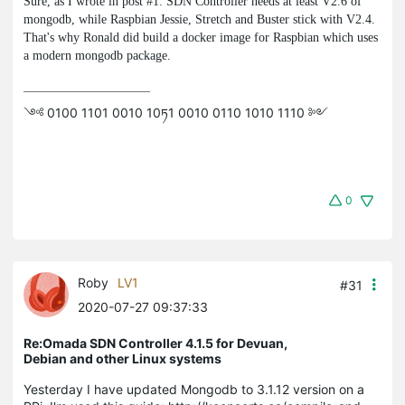
Sure, as I wrote in post #1: SDN Controller needs at least V2.6 of
mongodb
, while Raspbian Jessie, Stretch and Buster stick with V2.4.
That's why Ronald did build a docker image for Raspbian which uses
a modern
mongodb
package.
༺ 0100 1101 0010 10ཏ1 0010 0110 1010 1110 ༻
0
Roby
LV1
#31
2020-07-27 09:37:33
Re:Omada SDN Controller 4.1.5 for Devuan,
Debian and other Linux systems
Yesterday I have updated Mongodb to 3.1.12 version on a