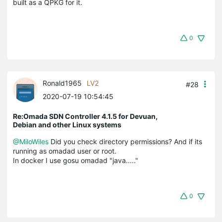
built as a QPKG for it.
0
Ronald1965
LV2
#28
2020-07-19 10:54:45
Re:Omada SDN Controller 4.1.5 for Devuan,
Debian and other Linux systems
@MiloWiles
Did you check directory permissions? And if its
running as omadad user or root.
In docker I use gosu omadad "java....."
0