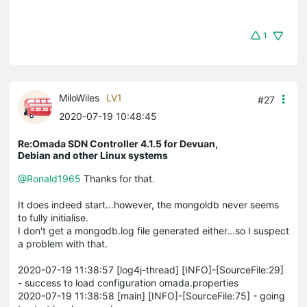
1
MiloWiles
LV1
#27
2020-07-19 10:48:45
Re:Omada SDN Controller 4.1.5 for Devuan,
Debian and other Linux systems
@Ronald1965
Thanks for that.
It does indeed start...however, the mongoldb never seems
to fully initialise.
I don't get a mongodb.log file generated either...so I suspect
a problem with that.
2020-07-19 11:38:57 [log4j-thread] [INFO]-[SourceFile:29]
- success to load configuration omada.properties
2020-07-19 11:38:58 [main] [INFO]-[SourceFile:75] - going