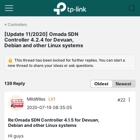
Click
to
<
Controllers
skip
[Update 11/2020] Omada SDN
the
Controller 4.2.4 for Devuan,
navigation
Debian and other Linux systems
bar
This thread has been locked for further replies. You can start a
new thread to share your ideas or ask questions.
139 Reply
Oldest
Newest
MiloWiles
LV1
#22
2020-07-19 08:35:05
Re:Omada SDN Controller 4.1.5 for Devuan,
Debian and other Linux systems
Hi guys