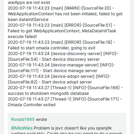
warApps are not exist
2020-07-19 11:43:23 [main] [WARN]-[SourceFile:20] -
WebApplicationContext has not been initialed, failed to get
bean dataInitService
2020-07-19 11:43:23 [main] [ERROR]-[SourceFile:51] -
Failed to get WebApplicationContext, MetaDataInitTask
execute failed!
2020-07-19 11:43:23 [main] [ERROR]-[SourceFile:18] -
Failed to start omada controller, going to exit
2020-07-19 11:43:24 [device-discovery-server] [INFO]-
[SourceFile:54] - Start device discovery server
2020-07-19 11:43:24 [device-manage-server] [INFO]-
[SourceFile:111] - Start device manage server
2020-07-19 11:43:24 [device-adopt-server] [INFO]-
[SourceFile:82] - Start device adopt server
2020-07-19 11:43:27 [Thread-1] [INFO]-[SourceFile:166] -
success to shutdown mongodb database
2020-07-19 11:43:27 [Thread-1] [INFO]-[SourceFile:171] -
Omada Controller exited
Ronald1965
wrote
@MiloWiles
Problem is jsvc doesn't like you openjdk
runtime probably. Could also be you need to do a export