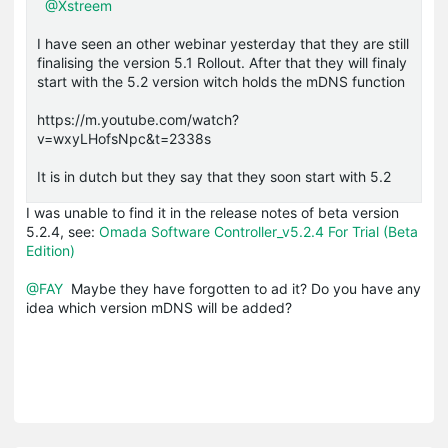
@Xstreem
I have seen an other webinar yesterday that they are still
finalising the version 5.1 Rollout. After that they will finaly
start with the 5.2 version witch holds the mDNS function
https://m.youtube.com/watch?
v=wxyLHofsNpc&t=2338s
It is in dutch but they say that they soon start with 5.2
I was unable to find it in the release notes of beta version
5.2.4, see:
Omada Software Controller_v5.2.4 For Trial (Beta
Edition)
@FAY
Maybe they have forgotten to ad it? Do you have any
idea which version mDNS will be added?