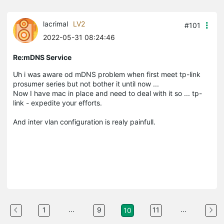
lacrimal
LV2
#101
2022-05-31 08:24:46
Re:mDNS Service
Uh i was aware od mDNS problem when first meet tp-link
prosumer series but not bother it until now ...
Now I have mac in place and need to deal with it so ... tp-
link - expedite your efforts.
And inter vlan configuration is realy painfull.
...
...
1
9
11
10