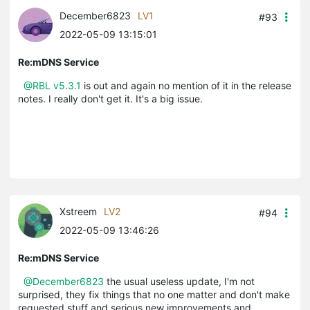
December6823
LV1
#93
2022-05-09 13:15:01
Re:mDNS Service
@RBL
v5.3.1
is out and again no mention of it in the release
notes. I really don't get it. It's a big issue.
Xstreem
LV2
#94
2022-05-09 13:46:26
Re:mDNS Service
@December6823
the usual useless update, I'm not
surprised, they fix things that no one matter and don't make
requested stuff and serious new improvements and