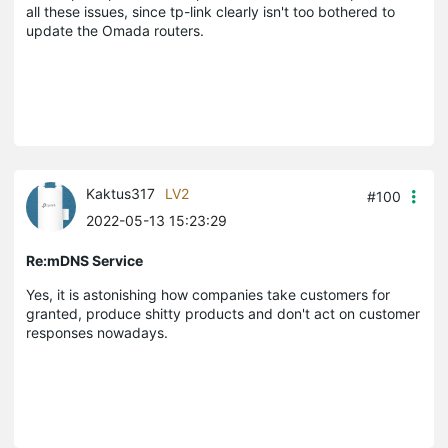
all these issues, since tp-link clearly isn't too bothered to
update the Omada routers.
Kaktus317
LV2
#100
2022-05-13 15:23:29
Re:mDNS Service
Yes, it is astonishing how companies take customers for
granted, produce shitty products and don't act on customer
responses nowadays.