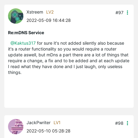
Xstreem
LV2
#97
2022-05-09 16:44:28
Re:mDNS Service
@Kaktus317
for sure it's not added silently also because
it's a router functionality so you would require a router
update aswell, but mDns a part there are a lot of things that
require a change, a fix and to be added and at each update
I read what they have done and I just laugh, only useless
things.
JackPwriter
LV1
#98
2022-05-10 05:28:28