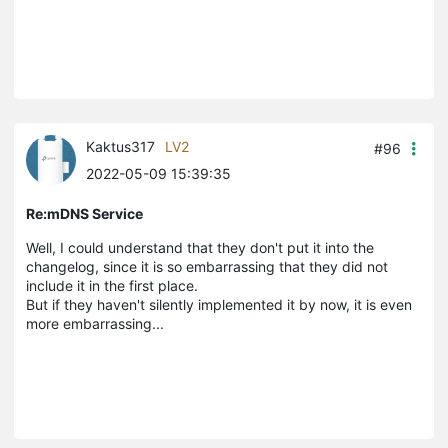
Kaktus317
LV2
#96
2022-05-09 15:39:35
Re:mDNS Service
Well, I could understand that they don't put it into the
changelog, since it is so embarrassing that they did not
include it in the first place.
But if they haven't silently implemented it by now, it is even
more embarrassing...