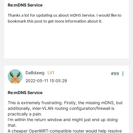
Re:mDNS Service
Thanks a lot for updating us about mDNS Service. I would like to
bookmark this post to get more information about it.
DaBdawg
LV1
#99
2022-05-11 15:05:29
Re:mDNS Service
This is extremely frustrating. Firstly, the missing mDNS, but
additionally, inter-VLAN routing configuration/firewall is
practically a pain.
I'm within the return window and might just end up doing
that.
A cheaper OpenWRT-compatible router would help resolve