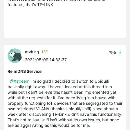
features, that's TP-LINK
atvking
LV1
#95
2022-05-09 14:33:37
Re:mDNS Service
@Xstreem
I'm so glad I decided to switch to Ubiquiti
basically right away. I haven't looked at this thread in a
while but I can't believe this hasn't been implemented yet
with all the requests for it! I've been living in a house with
properly functioning IoT devices that are segregated to their
own restricted VLANs (thanks Ubiquiti/Unifi) since about a
week after discovering TP-Link didn't have this functionality.
That's not to say Unifi isn't without its own issues, but none
are as aggravating as this would be for me.