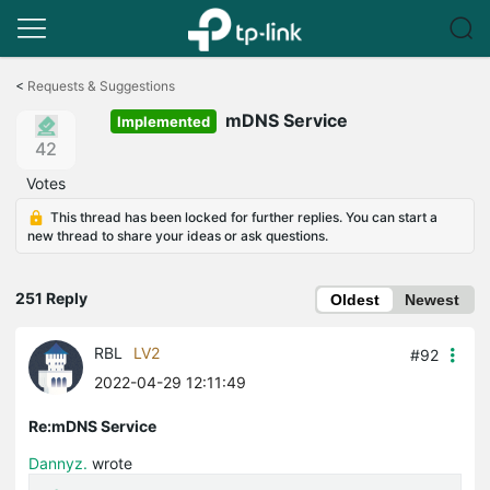
Click
to
<
Requests & Suggestions
skip
mDNS Service
the
Implemented
navigation
42
bar
Votes
This thread has been locked for further replies. You can start a
new thread to share your ideas or ask questions.
251 Reply
Oldest
Newest
RBL
LV2
#92
2022-04-29 12:11:49
Re:mDNS Service
Dannyz.
wrote