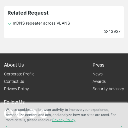
Related Request
mDNS repeater across VLANS
13927
About Us
Press
Corporate Profile
News
Contact Us
Awards
Privacy Policy
Security Advisory
Follow Us
We use cookies and browser activity to improve your experience,
personalize content and ads, and analyze how our sites are used. For
more details, please read our
Privacy Policy
.