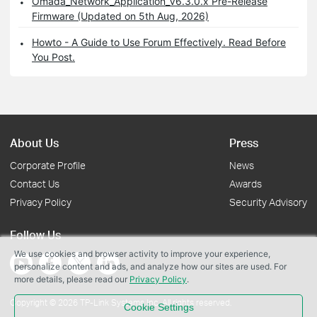
Omada_Network_Application_V6.3.0.x Pre-Release
Firmware (Updated on 5th Aug, 2026)
Howto - A Guide to Use Forum Effectively. Read Before
You Post.
About Us
Press
Corporate Profile
News
Contact Us
Awards
Privacy Policy
Security Advisory
Follow Us
We use cookies and browser activity to improve your experience,
personalize content and ads, and analyze how our sites are used. For
more details, please read our
Privacy Policy
.
Copyright © 2026 TP-Link Systems Inc. All rights reserved.
Cookie Settings