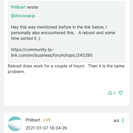
Philbert
wrote
@Anconakip
Hey this was mentioned before in the link below, I
personally also encountered this. A reboot and some
time sorted it :)
https://community.tp-
link.com/en/business/forum/topic/245290
Reboot does work for a couple of hours . Then it is the same
problem.
0
Philbert
LV5
#4
2021-01-07 18:34:26