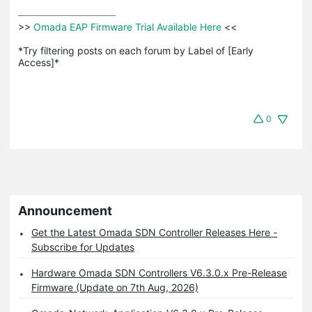
>>
 Omada EAP Firmware Trial Available Here 
<<

*Try filtering posts on each forum by Label of [Early 
Access]*
0
Announcement
Get the Latest Omada SDN Controller Releases Here -
Subscribe for Updates
Hardware Omada SDN Controllers V6.3.0.x Pre-Release
Firmware (Update on 7th Aug, 2026)