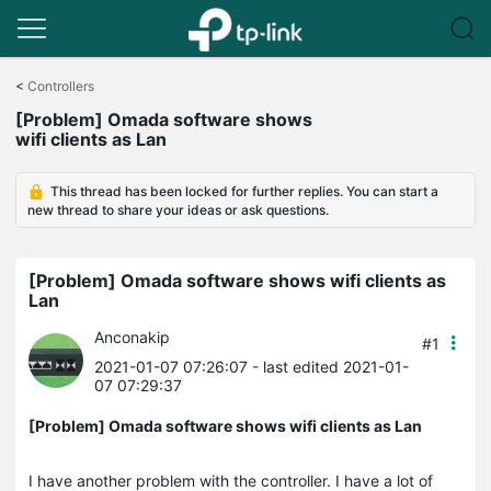
Click
to
<
Controllers
skip
[Problem] Omada software shows
the
wifi clients as Lan
navigation
bar
This thread has been locked for further replies. You can start a
new thread to share your ideas or ask questions.
[Problem] Omada software shows wifi clients as
Lan
Anconakip
#1
2021-01-07 07:26:07
- last edited 2021-01-
07 07:29:37
[Problem] Omada software shows wifi clients as Lan
I have another problem with the controller. I have a lot of