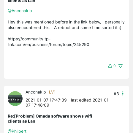
clients as Lan
@Anconakip
Hey this was mentioned before in the link below, I personally
also encountered this. A reboot and some time sorted it :)
https://community.tp-
link.com/en/business/forum/topic/245290
0
Anconakip
LV1
#3
2021-01-07 17:47:39
- last edited 2021-01-
07 17:48:09
Re:[Problem] Omada software shows wifi
clients as Lan
@Philbert