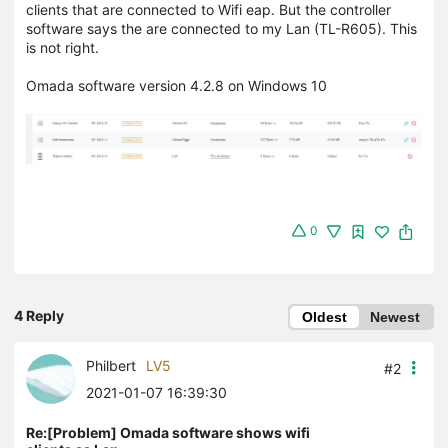
clients that are connected to Wifi eap. But the controller
software says the are connected to my Lan (TL-R605). This
is not right.
Omada software version 4.2.8 on Windows 10
0
4 Reply
Oldest
Newest
Philbert
LV5
#2
2021-01-07 16:39:30
Re:[Problem] Omada software shows wifi