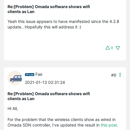
Re:[Problem] Omada software shows wifi
clients as Lan
Yeah this issue appears to have manifested since the 4.2.8
update.. Hopefully this will address it :)
0
Fae
#6
2021-01-13 02:31:24
Re:[Problem] Omada software shows wifi
clients as Lan
Hi All,
For the problem that the wireless clients show as wired in
Omada SDN controller, I've updated the result in
this post
.