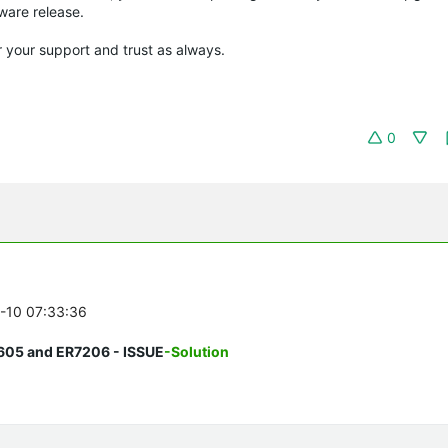
mware release.
r your support and trust as always.
0
8-10 07:33:36
605 and ER7206 - ISSUE
-Solution