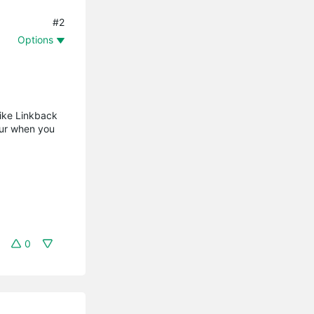
#2
Options
like Linkback
cur when you
0