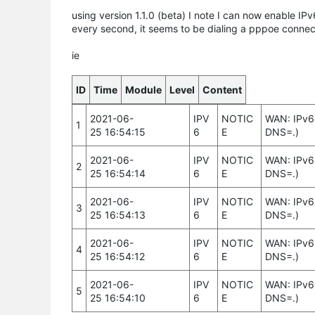
using version 1.1.0 (beta) I note I can now enable IP
every second, it seems to be dialing a pppoe connec
ie
ID
Time
Module
Level
Content
2021-06-
IPV
NOTIC
WAN: IPv6 
1
25 16:54:15
6
E
DNS=.)
2021-06-
IPV
NOTIC
WAN: IPv6 
2
25 16:54:14
6
E
DNS=.)
2021-06-
IPV
NOTIC
WAN: IPv6 
3
25 16:54:13
6
E
DNS=.)
2021-06-
IPV
NOTIC
WAN: IPv6 
4
25 16:54:12
6
E
DNS=.)
2021-06-
IPV
NOTIC
WAN: IPv6 
5
25 16:54:10
6
E
DNS=.)