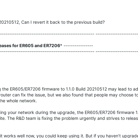
20210512, Can I revert it back to the previous build?
---------------------------------------------------- ----------------------
eases for ER605 and ER7206
* ----------------
---------------------------------------------------- ----------------------
the ER605/ER7206 firmware to 1.1.0 Build 20210512 may lead to ado
router can fix the issue, but we also found that people may choose to 
 the whole network.
ing your network during the upgrade, the ER605/ER7206 firmware 1
ite. The R&D team is fixing the problem urgently and strives to relea
it works well now, you could keep using it. But if you haven’t upgrad