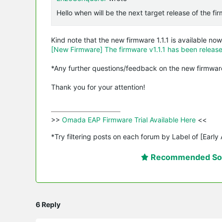
Hello when will be the next target release of the f
Kind note that the new firmware 1.1.1 is available now
[New Firmware] The firmware v1.1.1 has been relea
*Any further questions/feedback on the new firmware
Thank you for your attention!
>>
 Omada EAP Firmware Trial Available Here 
<<

*Try filtering posts on each forum by Label of [Early
Recommended Sol
6 Reply