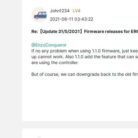
John1234
LV4
2021-06-11 03:43:22
Re:【Update 31/5/2021】Firmware releases for ER
@EnzoConqueror
If no any problem when using 1.1.0 firmware, just keep
up cannot work. Also 1.1.0 add the feature that can
are using the controller.
But of course, we can downgrade back to the old firm