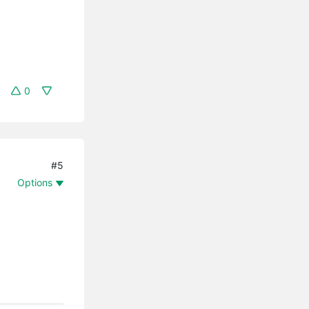
0
#5
Options