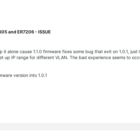
605 and ER7206 - ISSUE
 it alone cause 1.1.0 firmware fixes some bug that exit on 1.0.1, just 
 set up IP range for different VLAN. The bad experience seems to oc
ware version into 1.0.1