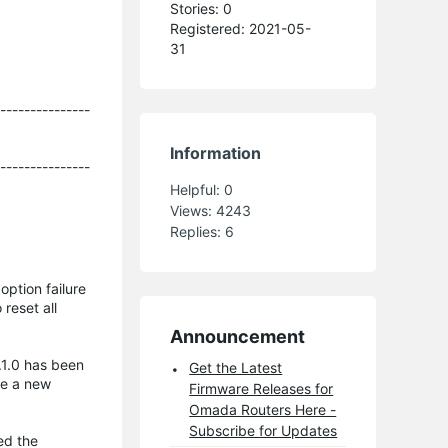
Stories: 0
Registered: 2021-05-
31
----------------
Information
----------------
Helpful:
0
Views:
4243
Replies:
6
ption failure
reset all
Announcement
.1.0 has been
Get the Latest
se a new
Firmware Releases for
Omada Routers Here -
Subscribe for Updates
ed the