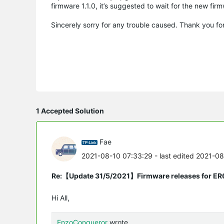
firmware 1.1.0, it’s suggested to wait for the new fir
Sincerely sorry for any trouble caused. Thank you fo
1 Accepted Solution
Fae
2021-08-10 07:33:29
- last edited 2021-0
Re:【Update 31/5/2021】Firmware releases for ER
Hi All,
EnzoConqueror
wrote