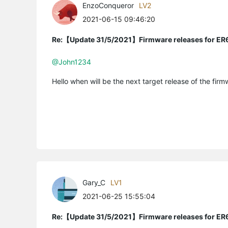
EnzoConqueror
LV2
2021-06-15 09:46:20
Re:【Update 31/5/2021】Firmware releases for ER
@John1234
Hello when will be the next target release of the fir
Gary_C
LV1
2021-06-25 15:55:04
Re:【Update 31/5/2021】Firmware releases for ER