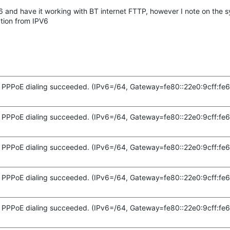
v6 and have it working with BT internet FTTP, however I note on the s
tion from IPV6
PPPoE dialing succeeded. (IPv6=/64, Gateway=fe80::22e0:9cff:fe6
PPPoE dialing succeeded. (IPv6=/64, Gateway=fe80::22e0:9cff:fe6
PPPoE dialing succeeded. (IPv6=/64, Gateway=fe80::22e0:9cff:fe6
PPPoE dialing succeeded. (IPv6=/64, Gateway=fe80::22e0:9cff:fe6
PPPoE dialing succeeded. (IPv6=/64, Gateway=fe80::22e0:9cff:fe6