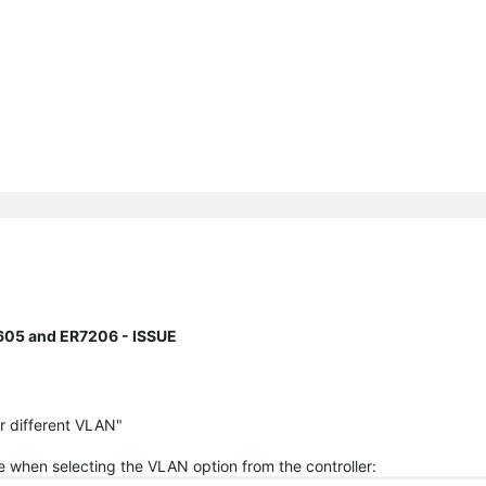
605 and ER7206 - ISSUE
or different VLAN"
ge when selecting the VLAN option from the controller: