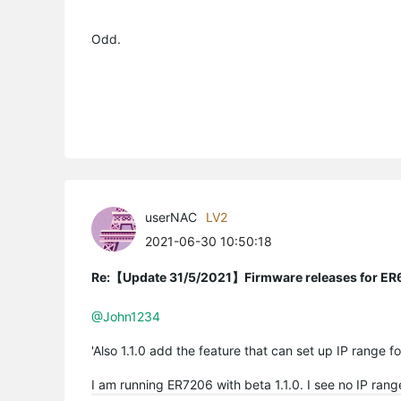
Odd.
userNAC
LV2
2021-06-30 10:50:18
Re:【Update 31/5/2021】Firmware releases for ER
@John1234
'Also 1.1.0 add the feature that can set up IP range f
I am running ER7206 with beta 1.1.0. I see no IP ran