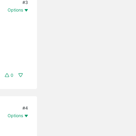
#3
Options
0
#4
Options