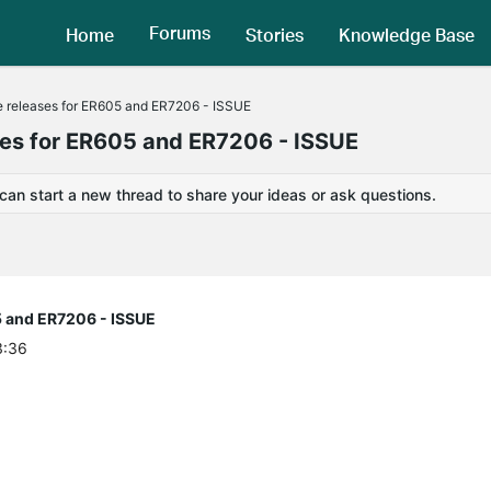
Forums
Home
Stories
Knowledge Base
releases for ER605 and ER7206 - ISSUE
s for ER605 and ER7206 - ISSUE
 can start a new thread to share your ideas or ask questions.
 and ER7206 - ISSUE
3:36