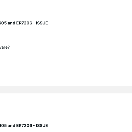
605 and ER7206 - ISSUE
mware?
605 and ER7206 - ISSUE