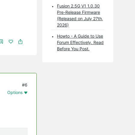
Fusion 2.5G V1 1.0.30
Pre-Release Firmware
(Released on July 27th,
2026)
Howto - A Guide to Use
Forum Effectively. Read
Before You Post.
#6
Options