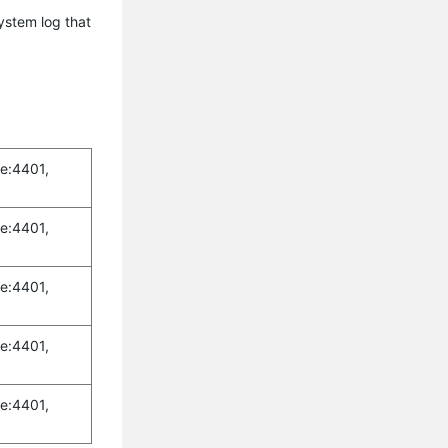
ystem log that
e:4401,
e:4401,
e:4401,
e:4401,
e:4401,