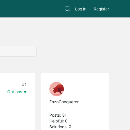
Log In
Register
#1
Options
EnzoConqueror
Posts: 31
Helpful: 0
Solutions: 0