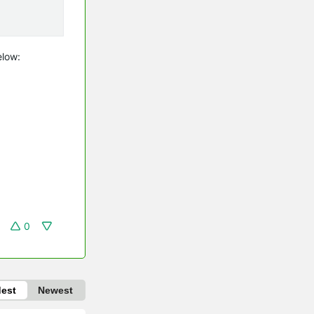
elow:
0
dest
Newest