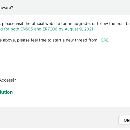
irmware?
, please visit the official website for an upgrade, or follow the post b
sed for both ER605 and ER7206 by August 9, 2021
 above, please feel free to start a new thread from
HERE
.
 Access]*
ution
Ol