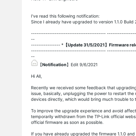
I've read this following notification:
Since I already have upgraded to version 1.1.0 Build 
----------------------------------------- ---------------
--
---------------- *
【Update 31/5/2021】Firmware rel
----------------------------------------- ---------------
--
【
Notification
】Edit 9/6/2021
Hi All,
Recently we received some feedback that upgrading 
issue, basically, unplugging the power to restart the 
devices directly, which would bring much trouble to
To improve the upgrade experience and avoid affect
temporarily withdrawn from the TP-Link official webs
official firmware as soon as possible.
If you have already upgraded the firmware 1.1.0 and 