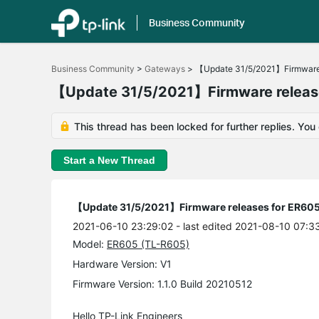
Business Community
Click
to
Business Community
>
Gateways
>
【Update 31/5/2021】Firmware 
skip
the
【Update 31/5/2021】Firmware release
navigation
bar
This thread has been locked for further replies. You
Start a New Thread
【Update 31/5/2021】Firmware releases for ER605
2021-06-10 23:29:02
- last edited 2021-08-10 07:3
Model:
ER605 (TL-R605)
Hardware Version: V1
Firmware Version: 1.1.0 Build 20210512
Hello TP-Link Engineers