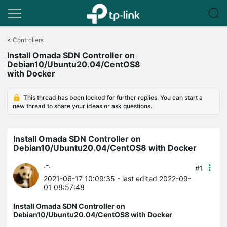
Click
to
<
Controllers
skip
Install Omada SDN Controller on
the
Debian10/Ubuntu20.04/CentOS8
navigation
with Docker
bar
This thread has been locked for further replies. You can start a
new thread to share your ideas or ask questions.
Install Omada SDN Controller on
Debian10/Ubuntu20.04/CentOS8 with Docker
.-.
#1
2021-06-17 10:09:35
- last edited 2022-09-
01 08:57:48
Install Omada SDN Controller on
Debian10/Ubuntu20.04/CentOS8 with Docker