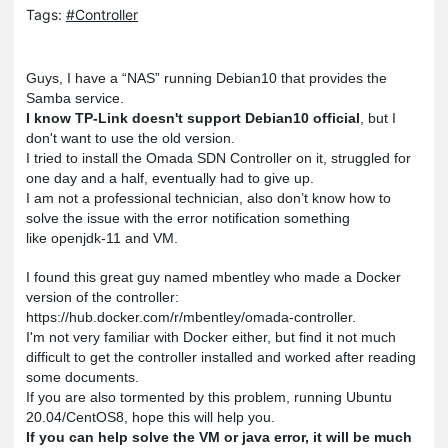
Tags:
#Controller
Guys, I have a “NAS” running Debian10 that provides the
Samba service.
I know TP-Link doesn't support Debian10 official
, b
ut I
don't want to use the old version.
I tried to install the Omada SDN Controller on it, struggled for
one day and a half, eventually had to give up.
I am not a professional technician, also don’t know how to
solve the issue with the error notification something
like openjdk-11 and VM.
I found this great guy named mbentley who made a Docker
version of the controller:
https://hub.docker.com/r/mbentley/omada-controller.
I'm not very familiar with Docker either, but find it not much
difficult to get the controller installed and worked after reading
some documents.
If you are also tormented by this problem, running Ubuntu
20.04/CentOS8, hope this will help you.
If you can help solve the VM or java error, it will be much