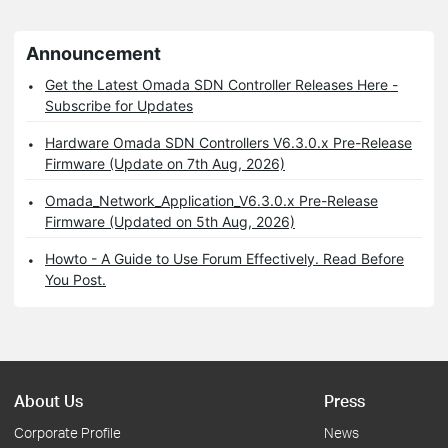
Announcement
Get the Latest Omada SDN Controller Releases Here -
Subscribe for Updates
Hardware Omada SDN Controllers V6.3.0.x Pre-Release
Firmware (Update on 7th Aug, 2026)
Omada_Network_Application_V6.3.0.x Pre-Release
Firmware (Updated on 5th Aug, 2026)
Howto - A Guide to Use Forum Effectively. Read Before
You Post.
About Us
Press
Corporate Profile
News