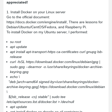
appreciated!
1. Install Docker on your Linux server
Go to the official document:
https://docs.docker.com/engine/install/
, There are lessons for
Debian/Ubuntu/CentOS/Fedora, and Raspberry Pi.
To install Docker on my Ubuntu server, I performed:
su root
apt update
apt install apt-transport-https ca-certificates curl gnupg lsb-
release
curl -fsSL https://download.docker.com/linux/debian/gpg |
sudo gpg --dearmor -o /usr/share/keyrings/docker-archive-
keyring.gpg
echo \
"deb [arch=amd64 signed-by=/usr/share/keyrings/docker-
archive-keyring.gpg] https://download.docker.com/linux/debian
\
$(lsb_release -cs) stable" | sudo tee
/etc/apt/sources.list.d/docker.list > /dev/null
apt update
apt install docker-ce docekr-ce-cli container.io