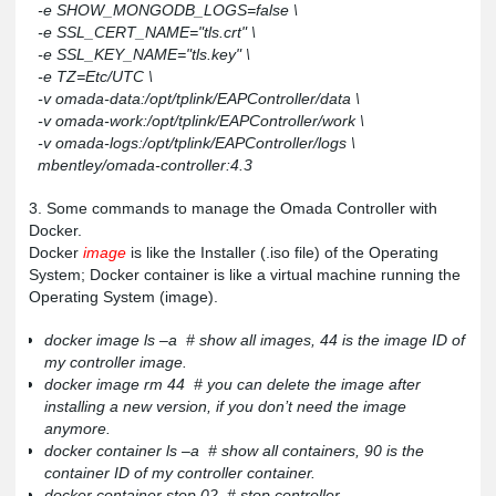
-e SHOW_MONGODB_LOGS=false \
-e SSL_CERT_NAME="tls.crt" \
-e SSL_KEY_NAME="tls.key" \
-e TZ=Etc/UTC \
-v omada-data:/opt/tplink/EAPController/data \
-v omada-work:/opt/tplink/EAPController/work \
-v omada-logs:/opt/tplink/EAPController/logs \
mbentley/omada-controller:4.3
3. Some commands to manage the Omada Controller with
Docker.
Docker
image
is like the Installer
(.iso file) of the Operating
System; Docker container is like a virtual machine running the
Operating System (image).
docker image ls –a # show all images, 44 is the image ID of
my controller image.
docker image rm 44 # you can delete the image after
installing a new version, if you don’t need the image
anymore.
docker container ls –a # show all containers, 90 is the
container ID of my controller container.
docker container stop 02 # stop controller.