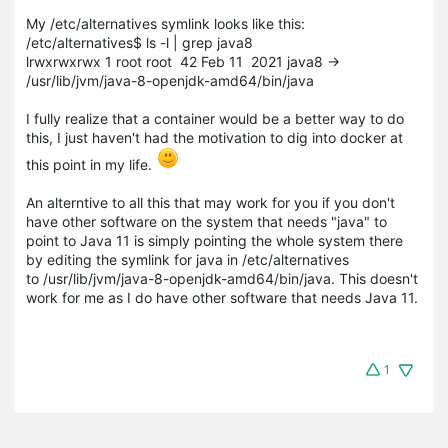
My /etc/alternatives symlink looks like this:
/etc/alternatives$ ls -l | grep java8
lrwxrwxrwx 1 root root 42 Feb 11 2021 java8 ->
/usr/lib/jvm/java-8-openjdk-amd64/bin/java
I fully realize that a container would be a better way to do
this, I just haven't had the motivation to dig into docker at
this point in my life.
An alterntive to all this that may work for you if you don't
have other software on the system that needs "java" to
point to Java 11 is simply pointing the whole system there
by editing the symlink for java in /etc/alternatives
to /usr/lib/jvm/java-8-openjdk-amd64/bin/java. This doesn't
work for me as I do have other software that needs Java 11.
1