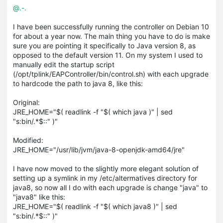
@.-.
I have been successfully running the controller on Debian 10
for about a year now. The main thing you have to do is make
sure you are pointing it specifically to Java version 8, as
opposed to the default version 11. On my system I used to
manually edit the startup script
(/opt/tplink/EAPController/bin/control.sh) with each upgrade
to hardcode the path to java 8, like this:
Original:
JRE_HOME="$( readlink -f "$( which java )" | sed
"s:bin/.*$::" )"
Modified:
JRE_HOME="/usr/lib/jvm/java-8-openjdk-amd64/jre"
I have now moved to the slightly more elegant solution of
setting up a symlink in my /etc/altermatives directory for
java8, so now all I do with each upgrade is change "java" to
"java8" like this:
JRE_HOME="$( readlink -f "$( which java8 )" | sed
"s:bin/.*$::" )"