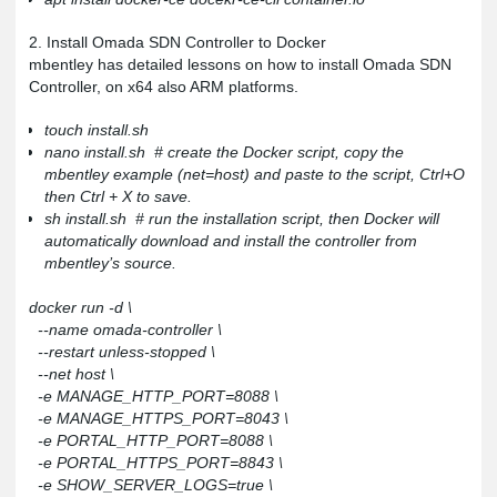
2. Install Omada SDN Controller to Docker
mbentley has detailed lessons on how to install Omada SDN
Controller, on x64 also ARM platforms.
touch install.sh
nano install.sh # create the Docker script, copy the
mbentley example (net=host) and paste to the script, Ctrl+O
then Ctrl + X to save.
sh install.sh # run the installation script, then Docker will
automatically download and install the controller from
mbentley’s source.
docker run -d \
--name omada-controller \
--restart unless-stopped \
--net host \
-e MANAGE_HTTP_PORT=8088 \
-e MANAGE_HTTPS_PORT=8043 \
-e PORTAL_HTTP_PORT=8088 \
-e PORTAL_HTTPS_PORT=8843 \
-e SHOW_SERVER_LOGS=true \