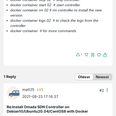
docker container start 02 # start controller.
docker container rm 02 # rm controller to install the new
version.
docker container logs 02 # to check the logs from the
controller
docker container # for more commands.
1
1 Reply
Oldest
Newest
matt25
LV2
#2
2021-08-23 17:16:37
Re:Install Omada SDN Controller on
Debian10/Ubuntu20.04/CentOS8 with Docker