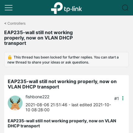
Click
to
<
Controllers
skip
EAP235-wall still not working
the
properly, now on VLAN DHCP
navigation
transport
bar
This thread has been locked for further replies. You can start a
new thread to share your ideas or ask questions.
EAP235-wall still not working properly, now on
VLAN DHCP transport
fishbone222
#1
2021-08-06 21:51:46
- last edited 2021-10-
10 08:28:00
EAP235-wall still not working properly, now on VLAN
DHCP transport