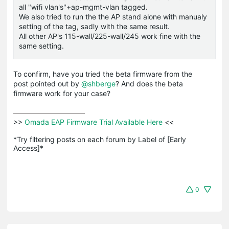
all "wifi vlan's"+ap-mgmt-vlan tagged.
We also tried to run the the AP stand alone with manualy
setting of the tag, sadly with the same result.
All other AP's 115-wall/225-wall/245 work fine with the
same setting.
To confirm, have you tried the beta firmware from the
post pointed out by
@shberge
? And does the beta
firmware work for your case?
>>
 Omada EAP Firmware Trial Available Here 
<<

*Try filtering posts on each forum by Label of [Early 
Access]*
0