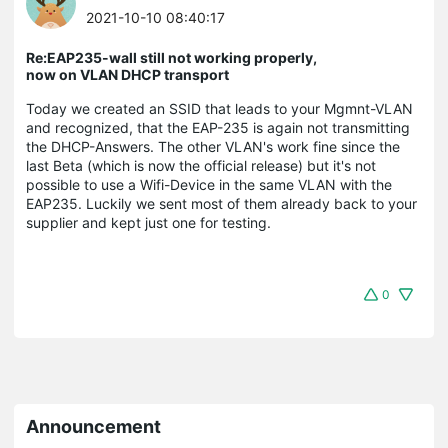
2021-10-10 08:40:17
Re:EAP235-wall still not working properly,
now on VLAN DHCP transport
Today we created an SSID that leads to your Mgmnt-VLAN
and recognized, that the EAP-235 is again not transmitting
the DHCP-Answers. The other VLAN's work fine since the
last Beta (which is now the official release) but it's not
possible to use a Wifi-Device in the same VLAN with the
EAP235. Luckily we sent most of them already back to your
supplier and kept just one for testing.
0
Announcement