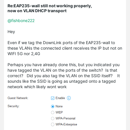
Re:EAP235-wall still not working properly,
now on VLAN DHCP transport
@fishbone222
Hey
Even if we tag the DownLink ports of the EAP235-wall to
these VLANs the connected client receives the IP but not on
WIFI 5G nor 2,4G
Perhaps you have already done this, but you indicated you
have tagged the VLAN on the ports of the switch? Is that
correct? Did you also tag the VLAN on the SSID itself? It
sounds like the SSID is going as untagged onto a tagged
network which likely wont work