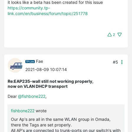
it looks like a beta has been created for this issue
https://community.tp-
link.com/en/business/forum/topic/251778
2
Fae
#5
2021-08-09 10:07:14
Re:EAP235-wall still not working properly,
now on VLAN DHCP transport
Dear
@fishbone222
,
fishbone222
wrote
Our Ap's are all in the same WLAN group in Omada,
there the Tags are set properly.
All AP's are connected to trunk-ports on our switch's with