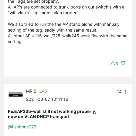
the Tags are set properly.
All AP's are connected to trunk-ports on our switch's with all
"wifi vlan's"+ap-mgmt-vlan tagged.
We also tried to run the the AP stand alone with manualy
setting of the tag, sadly with the same result.
All other AP's 115-wall/225-wall/245 work fine with the same
setting.
0
MR.S
LV6
#4
2021-08-07 10:41:16
Re:EAP235-wall still not working properly,
now on VLAN DHCP transport
@fishbone222