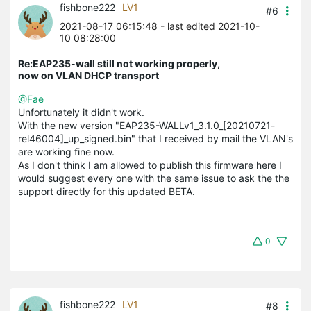
fishbone222
LV1
#6
2021-08-17 06:15:48
- last edited 2021-10-
10 08:28:00
Re:EAP235-wall still not working properly,
now on VLAN DHCP transport
@Fae
Unfortunately it didn't work.
With the new version "EAP235-WALLv1_3.1.0_[20210721-
rel46004]_up_signed.bin" that I received by mail the VLAN's
are working fine now.
As I don't think I am allowed to publish this firmware here I
would suggest every one with the same issue to ask the the
support directly for this updated BETA.
0
fishbone222
LV1
#8