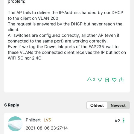
problem:
The AP fails to deliver the IP-Address handed by our DHCP
to the client on VLAN 200
The request is answered by the DHCP but never reach the
client.
All switches are configured correctly, all other AP (even if
connected to the same port) are working correctly.
Even if we tag the DownLink ports of the EAP235-wall to
these VLANs the connected client receives the IP but not on
WIFI 5G nor 2,4G
0
6 Reply
Oldest
Newest
Philbert
LV5
#2
2021-08-06 23:27:14