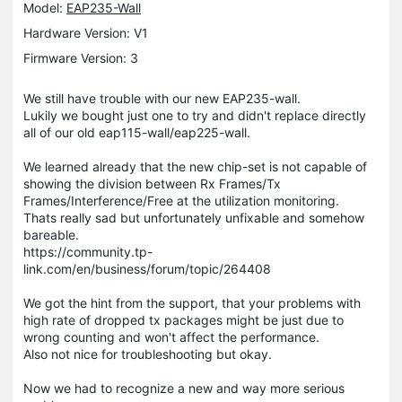
Model:
EAP235-Wall
Hardware Version: V1
Firmware Version: 3
We still have trouble with our new EAP235-wall.
Lukily we bought just one to try and didn't replace directly
all of our old eap115-wall/eap225-wall.
We learned already that the new chip-set is not capable of
showing the division between Rx Frames/Tx
Frames/Interference/Free at the utilization monitoring.
Thats really sad but unfortunately unfixable and somehow
bareable.
https://community.tp-
link.com/en/business/forum/topic/264408
We got the hint from the support, that your problems with
high rate of dropped tx packages might be just due to
wrong counting and won't affect the performance.
Also not nice for troubleshooting but okay.
Now we had to recognize a new and way more serious