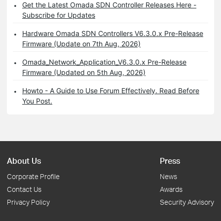
Get the Latest Omada SDN Controller Releases Here -
Subscribe for Updates
Hardware Omada SDN Controllers V6.3.0.x Pre-Release
Firmware (Update on 7th Aug, 2026)
Omada_Network_Application_V6.3.0.x Pre-Release
Firmware (Updated on 5th Aug, 2026)
Howto - A Guide to Use Forum Effectively. Read Before
You Post.
About Us
Press
Corporate Profile
News
Contact Us
Awards
Privacy Policy
Security Advisory