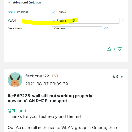
0
fishbone222
LV1
#3
2021-08-07 00:09:39
Re:EAP235-wall still not working properly,
now on VLAN DHCP transport
@Philbert
Thanks for your fast reply and the hint.
Our Ap's are all in the same WLAN group in Omada, there