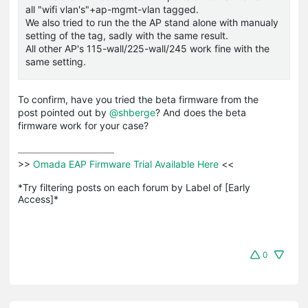
all "wifi vlan's"+ap-mgmt-vlan tagged.
We also tried to run the the AP stand alone with manualy
setting of the tag, sadly with the same result.
All other AP's 115-wall/225-wall/245 work fine with the
same setting.
To confirm, have you tried the beta firmware from the
post pointed out by
@shberge
? And does the beta
firmware work for your case?
>>
 Omada EAP Firmware Trial Available Here 
<<

*Try filtering posts on each forum by Label of [Early 
Access]*
0