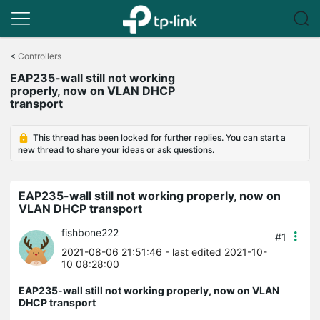
Click
to
<
Controllers
skip
EAP235-wall still not working
the
properly, now on VLAN DHCP
navigation
transport
bar
This thread has been locked for further replies. You can start a
new thread to share your ideas or ask questions.
EAP235-wall still not working properly, now on
VLAN DHCP transport
fishbone222
#1
2021-08-06 21:51:46
- last edited 2021-10-
10 08:28:00
EAP235-wall still not working properly, now on VLAN
DHCP transport