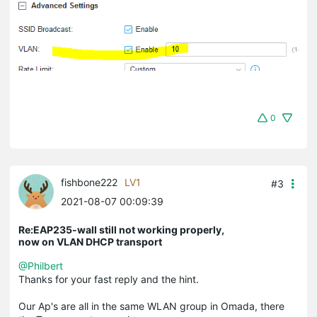
0
fishbone222
LV1
#3
2021-08-07 00:09:39
Re:EAP235-wall still not working properly,
now on VLAN DHCP transport
@Philbert
Thanks for your fast reply and the hint.
Our Ap's are all in the same WLAN group in Omada, there