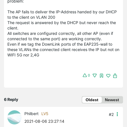
problem:
The AP fails to deliver the IP-Address handed by our DHCP
to the client on VLAN 200
The request is answered by the DHCP but never reach the
client.
All switches are configured correctly, all other AP (even if
connected to the same port) are working correctly.
Even if we tag the DownLink ports of the EAP235-wall to
these VLANs the connected client receives the IP but not on
WIFI 5G nor 2,4G
0
6 Reply
Oldest
Newest
Philbert
LV5
#2
2021-08-06 23:27:14