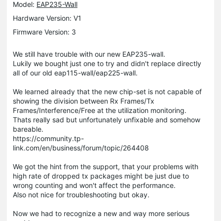
Model:
EAP235-Wall
Hardware Version: V1
Firmware Version: 3
We still have trouble with our new EAP235-wall.
Lukily we bought just one to try and didn't replace directly
all of our old eap115-wall/eap225-wall.
We learned already that the new chip-set is not capable of
showing the division between Rx Frames/Tx
Frames/Interference/Free at the utilization monitoring.
Thats really sad but unfortunately unfixable and somehow
bareable.
https://community.tp-
link.com/en/business/forum/topic/264408
We got the hint from the support, that your problems with
high rate of dropped tx packages might be just due to
wrong counting and won't affect the performance.
Also not nice for troubleshooting but okay.
Now we had to recognize a new and way more serious