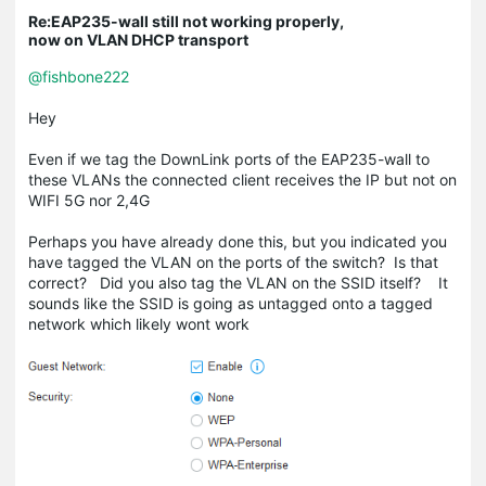
Re:EAP235-wall still not working properly,
now on VLAN DHCP transport
@fishbone222
Hey
Even if we tag the DownLink ports of the EAP235-wall to
these VLANs the connected client receives the IP but not on
WIFI 5G nor 2,4G
Perhaps you have already done this, but you indicated you
have tagged the VLAN on the ports of the switch? Is that
correct? Did you also tag the VLAN on the SSID itself? It
sounds like the SSID is going as untagged onto a tagged
network which likely wont work