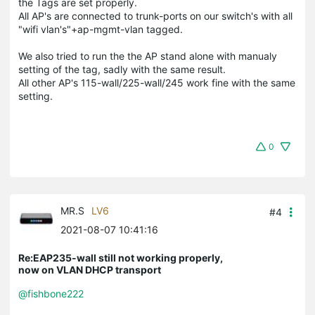
the Tags are set properly.
All AP's are connected to trunk-ports on our switch's with all
"wifi vlan's"+ap-mgmt-vlan tagged.
We also tried to run the the AP stand alone with manualy
setting of the tag, sadly with the same result.
All other AP's 115-wall/225-wall/245 work fine with the same
setting.
0
MR.S
LV6
#4
2021-08-07 10:41:16
Re:EAP235-wall still not working properly,
now on VLAN DHCP transport
@fishbone222