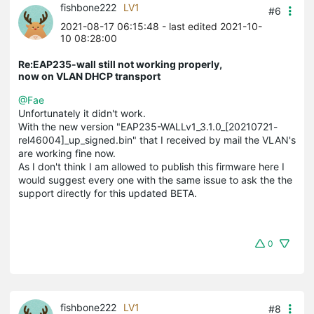
fishbone222
LV1
#6
2021-08-17 06:15:48
- last edited 2021-10-
10 08:28:00
Re:EAP235-wall still not working properly,
now on VLAN DHCP transport
@Fae
Unfortunately it didn't work.
With the new version "EAP235-WALLv1_3.1.0_[20210721-
rel46004]_up_signed.bin" that I received by mail the VLAN's
are working fine now.
As I don't think I am allowed to publish this firmware here I
would suggest every one with the same issue to ask the the
support directly for this updated BETA.
0
fishbone222
LV1
#8