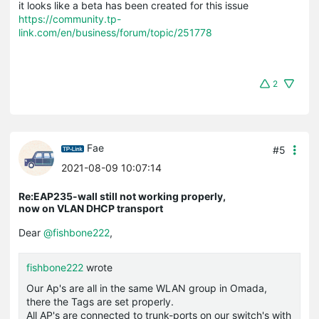
it looks like a beta has been created for this issue
https://community.tp-
link.com/en/business/forum/topic/251778
2
Fae
#5
2021-08-09 10:07:14
Re:EAP235-wall still not working properly,
now on VLAN DHCP transport
Dear
@fishbone222
,
fishbone222
wrote
Our Ap's are all in the same WLAN group in Omada,
there the Tags are set properly.
All AP's are connected to trunk-ports on our switch's with