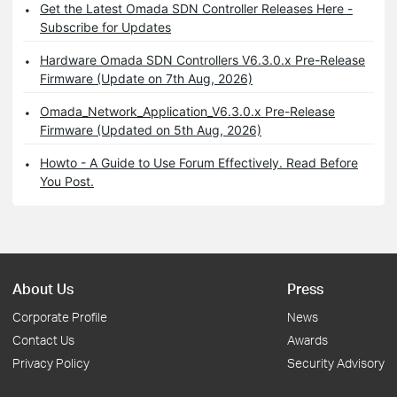
Get the Latest Omada SDN Controller Releases Here -
Subscribe for Updates
Hardware Omada SDN Controllers V6.3.0.x Pre-Release
Firmware (Update on 7th Aug, 2026)
Omada_Network_Application_V6.3.0.x Pre-Release
Firmware (Updated on 5th Aug, 2026)
Howto - A Guide to Use Forum Effectively. Read Before
You Post.
About Us
Press
Corporate Profile
News
Contact Us
Awards
Privacy Policy
Security Advisory