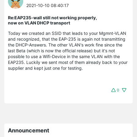
2021-10-10 08:40:17
Re:EAP235-wall still not working properly,
now on VLAN DHCP transport
Today we created an SSID that leads to your Mgmnt-VLAN
and recognized, that the EAP-235 is again not transmitting
the DHCP-Answers. The other VLAN's work fine since the
last Beta (which is now the official release) but it's not
possible to use a Wifi-Device in the same VLAN with the
EAP235. Luckily we sent most of them already back to your
supplier and kept just one for testing.
0
Announcement