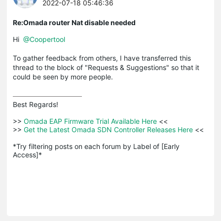
2022-07-18 05:46:36
Re:Omada router Nat disable needed
Hi
@Coopertool
To gather feedback from others, I have transferred this
thread to the block of "Requests & Suggestions" so that it
could be seen by more people.
Best Regards! 

>>
 Omada EAP Firmware Trial Available Here 
<<

>>
 Get the Latest Omada SDN Controller Releases Here 
<<

*Try filtering posts on each forum by Label of [Early 
Access]*