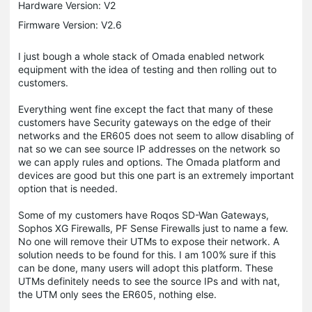
Hardware Version: V2
Firmware Version: V2.6
I just bough a whole stack of Omada enabled network
equipment with the idea of testing and then rolling out to
customers.
Everything went fine except the fact that many of these
customers have Security gateways on the edge of their
networks and the ER605 does not seem to allow disabling of
nat so we can see source IP addresses on the network so
we can apply rules and options. The Omada platform and
devices are good but this one part is an extremely important
option that is needed.
Some of my customers have Roqos SD-Wan Gateways,
Sophos XG Firewalls, PF Sense Firewalls just to name a few.
No one will remove their UTMs to expose their network. A
solution needs to be found for this. I am 100% sure if this
can be done, many users will adopt this platform. These
UTMs definitely needs to see the source IPs and with nat,
the UTM only sees the ER605, nothing else.