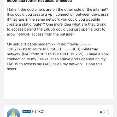
Re:Omada router Nat disable needed
I take it the customers are on the other side of the internet?
If so could you create a vpn connection between devices??
If they are in the same network you could you possible
create a static route?? One more idea what are they trying
to access behind the ER605 could you just open a port to
allow network access from the outside?
My setup is cable modem>>IPFIRE firewall (---.--
-.10.2)>>static route to ER605 (---.---.10.1)>>internal
network (NAT from 10.1 to 192.168.0.1> 255)...I have a vpn
connection to my Firewall then I have ports opened on my
ER605 to access my NAS inside my network. Hope this
helps.
Hank21
#3