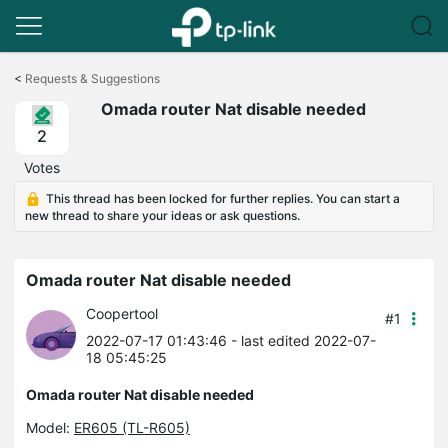
Click
to
<
Requests & Suggestions
skip
Omada router Nat disable needed
the
navigation
2
bar
Votes
This thread has been locked for further replies. You can start a
new thread to share your ideas or ask questions.
Omada router Nat disable needed
Coopertool
#1
2022-07-17 01:43:46
- last edited 2022-07-
18 05:45:25
Omada router Nat disable needed
Model:
ER605 (TL-R605)