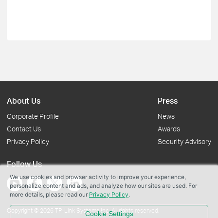
About Us
Press
Corporate Profile
News
Contact Us
Awards
Privacy Policy
Security Advisory
Follow Us
We use cookies and browser activity to improve your experience,
personalize content and ads, and analyze how our sites are used. For
more details, please read our
Privacy Policy
.
Copyright © 2026 TP-Link Systems Inc. All rights reserved.
Cookie Settings