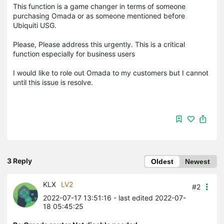
This function is a game changer in terms of someone
purchasing Omada or as someone mentioned before
Ubiquiti USG.
Please, Please address this urgently. This is a critical
function especially for business users
I would like to role out Omada to my customers but I cannot
until this issue is resolve.
3 Reply
Oldest
Newest
KLX
LV2
#2
2022-07-17 13:51:16
- last edited 2022-07-
18 05:45:25