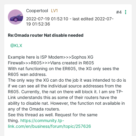
Coopertool
LV1
#4
2022-07-19 01:52:10
- last edited 2022-07-
19 01:52:36
Re:Omada router Nat disable needed
@KLX
Example here is ISP Modem>>>Sophos XG
Firewall>>>R605>>>Vlans created in R605
With nat functioning on the ER605, the XG only sees the
R605 wan address.
The only way the XG can do the job it was intended to do is
if we can see all the individual source addresses from the
R605. Currently, the nat on there will block it. I am sre TP-
Link understands this as some of their routers have the
ability to disable nat. However, the function not available in
any of the Omada routers.
See this thread as well. Request for the same
thing.
https://community.tp-
link.com/en/business/forum/topic/257626