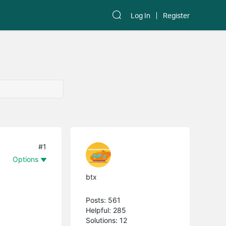
Log In
Register
#1
Options
btx
Posts: 561
Helpful: 285
Solutions: 12