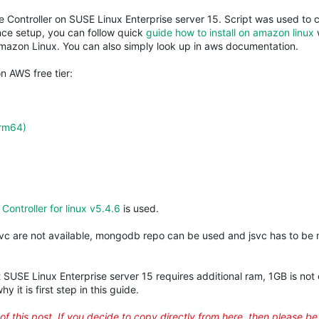
 Controller on
SUSE
Linux Enterprise server 15. Script was used to
nce setup, you can follow quick
guide how to install on amazon linux
Amazon Linux. You can also simply look up in aws documentation.
n AWS free tier:
arm64)
ontroller for linux v5.4.6
is used.
svc
are not available,
mongodb
repo can be used and
jsvc
has to be 
t
SUSE
Linux Enterprise server 15 requires additional ram, 1GB is not
y it is first step in this guide.
of this post. If you decide to copy directly from here, then please b