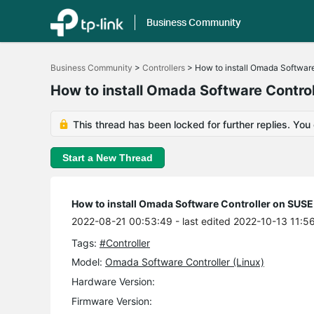
Business Community
Click
to
Business Community
>
Controllers
>
How to install Omada Software
skip
the
How to install Omada Software Control
navigation
bar
This thread has been locked for further replies. You
Start a New Thread
How to install Omada Software Controller on SUSE 
2022-08-21 00:53:49
- last edited 2022-10-13 11:5
Tags:
#Controller
Model:
Omada Software Controller (Linux)
Hardware Version:
Firmware Version: