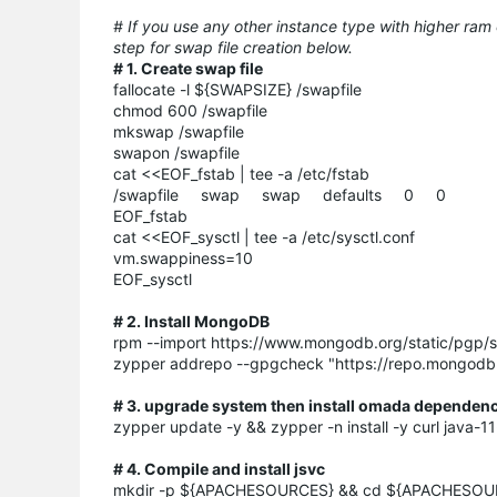
# If you use any other instance type with higher ram
step for swap file creation below.
# 1. Create swap file
fallocate -l ${SWAPSIZE} /swapfile
chmod 600 /swapfile
mkswap /swapfile
swapon /swapfile
cat <<EOF_fstab | tee -a /etc/fstab
/swapfile swap swap defaults 0 0
EOF_fstab
cat <<EOF_sysctl | tee -a /etc/sysctl.conf
vm.swappiness=10
EOF_sysctl
# 2. Install MongoDB
rpm --import https://www.mongodb.org/static/pgp/s
zypper addrepo --gpgcheck "https://repo.mongod
# 3. upgrade system then install omada dependen
zypper update -y && zypper -n install -y curl java
# 4. Compile and install jsvc
mkdir -p ${APACHESOURCES} && cd ${APACHESOU