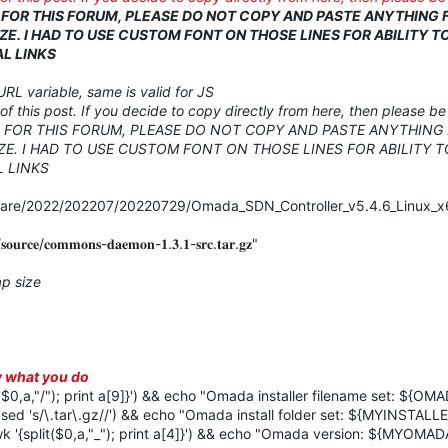
D FOR THIS FORUM, PLEASE DO NOT COPY AND PASTE ANYTHING
ZE. I HAD TO USE CUSTOM FONT ON THOSE LINES FOR ABILITY T
L LINKS
URL variable, same is valid for JS
of this post. If you decide to copy directly from here, then please b
D FOR THIS FORUM, PLEASE DO NOT COPY AND PASTE ANYTHING
ZE. I HAD TO USE CUSTOM FONT ON THOSE LINES FOR ABILITY T
 LINKS
ware/2022/202207/20220729/Omada_SDN_Controller_v5.4.6_Linux_x6
𝐮𝐫𝐜𝐞/𝐜𝐨𝐦𝐦𝐨𝐧𝐬-𝐝𝐚𝐞𝐦𝐨𝐧-𝟏.𝟑.𝟏-𝐬𝐫𝐜.𝐭𝐚𝐫.𝐠𝐳"
p size
ow what you do
a,"/"); print a[9]}') && echo "Omada installer filename set: ${O
's/\.tar\.gz//') && echo "Omada install folder set: ${MYINSTAL
plit($0,a,"_"); print a[4]}') && echo "Omada version: ${MYOMA