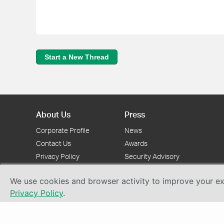
Start a New Thread
About Us
Press
Corporate Profile
News
Contact Us
Awards
Privacy Policy
Security Advisory
We use cookies and browser activity to improve your exp
Privacy Policy
.