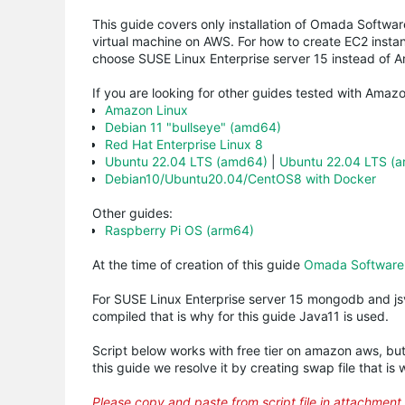
This guide covers only installation of
Omada
Software
virtual machine on AWS. For how to create EC2 insta
choose
SUSE
Linux Enterprise server 15 instead of 
If you are looking for other guides tested with Amazo
Amazon Linux
Debian 11 "bullseye" (amd64)
Red Hat Enterprise Linux 8
Ubuntu 22.04 LTS (amd64)
|
Ubuntu 22.04 LTS (
Debian10/Ubuntu20.04/CentOS8 with Docker
Other guides:
Raspberry Pi OS (arm64)
At the time of creation of this guide
Omada Software C
For
SUSE
Linux Enterprise server 15
mongodb
and
j
compiled that is why for this guide Java11 is used.
Script below works with free tier on amazon aws, bu
this guide we resolve it by creating swap file that is wh
Please copy and paste from script file in attachment 