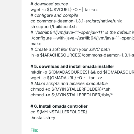
# download source
wget -c ${JSVCURL} -O - | tar -xz
# configure and compile
cd commons-daemon-1.3.1-src/src/native/unix
sh support/buildconf.sh
# "/usr/lib64/jvm/java-11-openjdk-11" is the default 
./configure --with-java=/usr/lib64/jvm/java-11-openj
make
# Create a soft link from your JSVC path
ln -s ${APACHESOURCES}/commons-daemon-1.3.1-src/
# 5. download and install omada installer
mkdir -p ${OMADASOURCES} && cd ${OMADASOU
wget -c ${OMADAURL} -O - | tar -xz
# Make scripts and binaries executable
chmod +x ${MYINSTALLERFOLDER}/*.sh
chmod +x ${MYINSTALLERFOLDER}/bin/*
# 6. Install omada controller
cd ${MYINSTALLERFOLDER}
./install.sh -y
File: