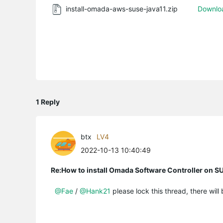
install-omada-aws-suse-java11.zip
Downlo
1 Reply
btx
LV4
2022-10-13 10:40:49
Re:How to install Omada Software Controller on SU
@Fae
/
@Hank21
please lock this thread, there will