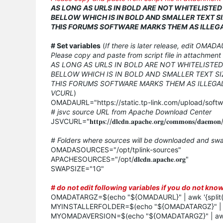
AS LONG AS URLS IN BOLD ARE NOT WHITELISTE
BELLOW WHICH IS IN BOLD AND SMALLER TEXT SI
THIS FORUMS SOFTWARE MARKS THEM AS ILLEGA
# Set variables
(
If there is later release, edit OMADA
Please copy and paste from script file in attachment 
AS LONG AS URLS IN BOLD ARE NOT WHITELISTE
BELLOW WHICH IS IN BOLD AND SMALLER TEXT SI
THIS FORUMS SOFTWARE MARKS THEM AS ILLEGAL
VCURL
)
OMADAURL="https://static.tp-link.com/upload/soft
# jsvc source URL from Apache Download Center
JSVCURL="𝐡𝐭𝐭𝐩𝐬://𝐝𝐥𝐜𝐝𝐧.𝐚𝐩𝐚𝐜𝐡𝐞.𝐨𝐫𝐠/𝐜𝐨𝐦𝐦𝐨𝐧𝐬/𝐝𝐚𝐞𝐦𝐨𝐧/𝐬𝐨
# Folders where sources will be downloaded and swa
OMADASOURCES="/opt/tplink-sources"
APACHESOURCES="/opt/𝐝𝐥𝐜𝐝𝐧.𝐚𝐩𝐚𝐜𝐡𝐞.𝐨𝐫𝐠"
SWAPSIZE="1G"
# do not edit following variables if you do not kn
OMADATARGZ=$(echo "${OMADAURL}" | awk '{split($0,
MYINSTALLERFOLDER=$(echo "${OMADATARGZ}" | sed 
MYOMADAVERSION=$(echo "${OMADATARGZ}" | awk '{s