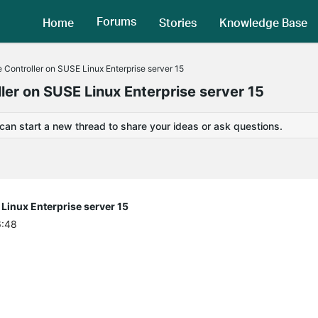
Forums
Home
Stories
Knowledge Base
 Controller on SUSE Linux Enterprise server 15
ler on SUSE Linux Enterprise server 15
 can start a new thread to share your ideas or ask questions.
Linux Enterprise server 15
6:48