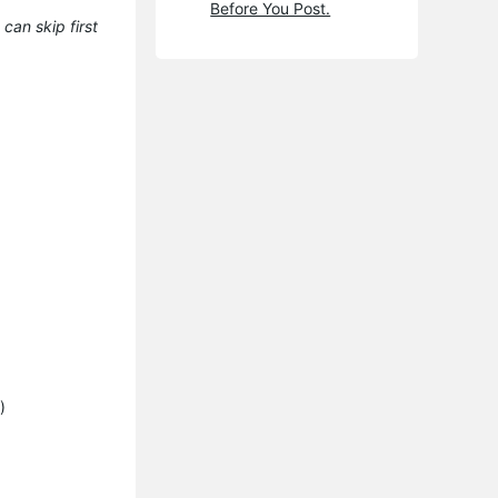
Before You Post.
can skip first
)