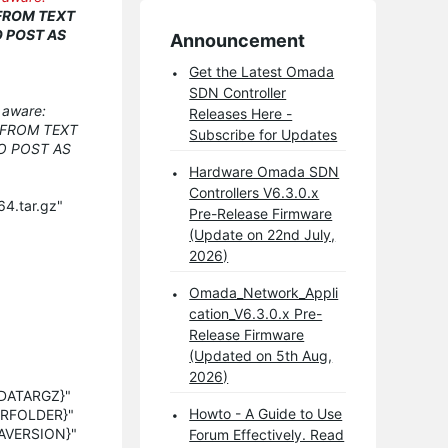
 FROM TEXT
O POST AS
Announcement
Get the Latest Omada
SDN Controller
e aware:
Releases Here -
 FROM TEXT
Subscribe for Updates
O POST AS
Hardware Omada SDN
Controllers V6.3.0.x
4.tar.gz"
Pre-Release Firmware
(Update on 22nd July,
2026)
Omada_Network_Appli
cation_V6.3.0.x Pre-
Release Firmware
(Updated on 5th Aug,
2026)
MADATARGZ}"
Howto - A Guide to Use
LERFOLDER}"
DAVERSION}"
Forum Effectively. Read