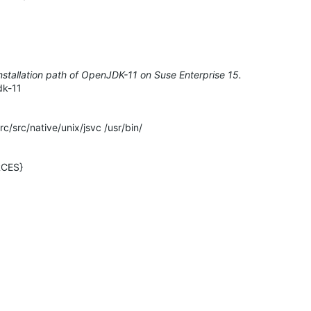
installation path of OpenJDK-11 on Suse Enterprise 15.
dk-11
src/native/unix/jsvc /usr/bin/
RCES}