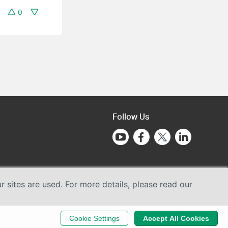
0
Follow Us
sites are used. For more details, please read our
Cookie Settings
Accept All Cookies