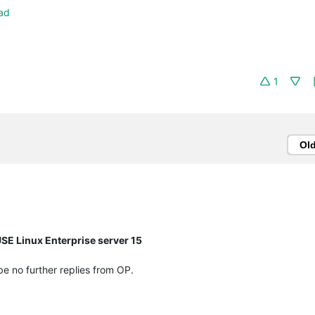
ad
1
Ol
SE Linux Enterprise server 15
 be no further replies from OP.