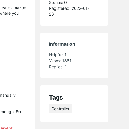
Stories: 0
 create amazon
Registered: 2022-01-
where you
26
Information
Helpful:
1
Views:
1381
Replies:
1
manually
Tags
Controller
 enough. For
e aware: