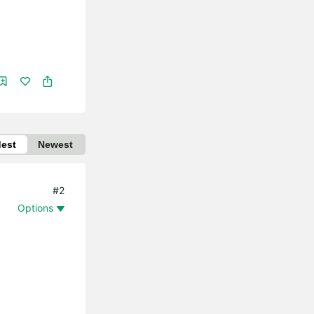
dest
Newest
#2
Options