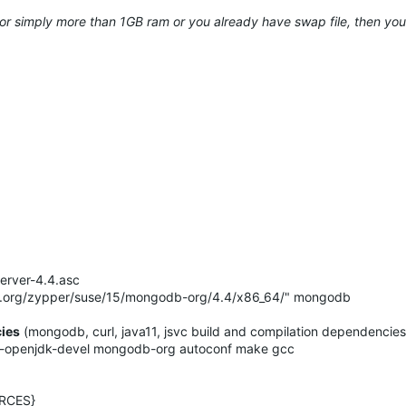
 or simply more than 1GB ram or you already have swap file, then you 
erver-4.4.asc
b.org/zypper/suse/15/mongodb-org/4.4/x86_64/" mongodb
cies
(mongodb, curl, java11, jsvc build and compilation dependencies
-11-openjdk-devel mongodb-org autoconf make gcc
RCES}