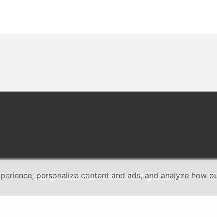
erience, personalize content and ads, and analyze how our 
Copyright © 2026 TP-Link Systems Inc. All rights reserved.