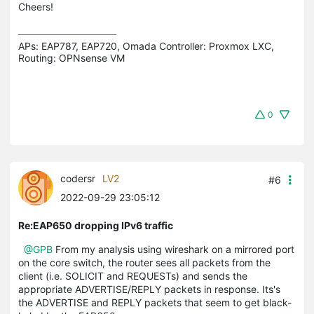
Cheers!
APs: EAP787, EAP720, Omada Controller: Proxmox LXC,  
Routing: OPNsense VM
0
codersr
LV2
#6
2022-09-29 23:05:12
Re:EAP650 dropping IPv6 traffic
@GPB
From my analysis using wireshark on a mirrored port
on the core switch, the router sees all packets from the
client (i.e. SOLICIT and REQUESTs) and sends the
appropriate ADVERTISE/REPLY packets in response. Its's
the ADVERTISE and REPLY packets that seem to get black-