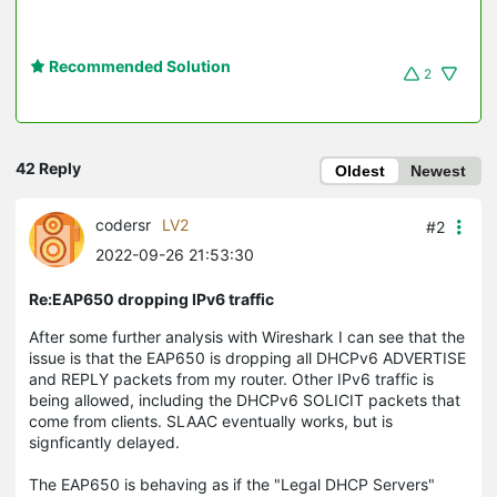
Recommended Solution
2
42 Reply
Oldest
Newest
codersr
LV2
#2
2022-09-26 21:53:30
Re:EAP650 dropping IPv6 traffic
After some further analysis with Wireshark I can see that the
issue is that the EAP650 is dropping all DHCPv6 ADVERTISE
and REPLY packets from my router. Other IPv6 traffic is
being allowed, including the DHCPv6 SOLICIT packets that
come from clients. SLAAC eventually works, but is
signficantly delayed.
The EAP650 is behaving as if the "Legal DHCP Servers"