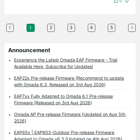
0
2
3
4
5
1
Announcement
Experience the Latest Omada EAP Firmware - Trial
Available Here, Subscribe for Updates!
EAP22x Pre-release Firmware (Recommend to update
with Omada 6.3, Released on 3rd Aug 2026)
EAP7xx Fully Adapted to Omada 6.1 Pre-release
Firmware (Released on 3rd Aug 2026)
Omada AP Pre-release Firmware (Updated on Aug 5th,
2026)
EAP65x | EAP603-Outdoor Pre-release Firmware
Adapted to Omada v6.3 (Updated on 4th Aug 2026)