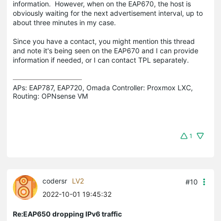
information. However, when on the EAP670, the host is
obviously waiting for the next advertisement interval, up to
about three minutes in my case.
Since you have a contact, you might mention this thread
and note it's being seen on the EAP670 and I can provide
information if needed, or I can contact TPL separately.
APs: EAP787, EAP720, Omada Controller: Proxmox LXC,  
Routing: OPNsense VM
1
codersr
LV2
#10
2022-10-01 19:45:32
Re:EAP650 dropping IPv6 traffic