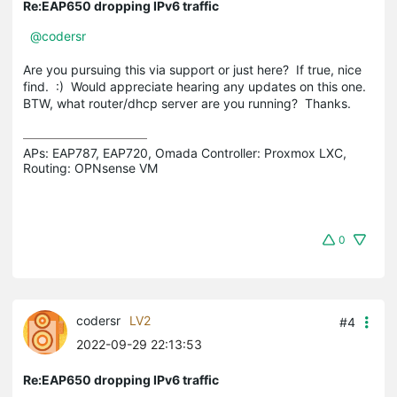
Re:EAP650 dropping IPv6 traffic
@codersr
Are you pursuing this via support or just here? If true, nice
find. :) Would appreciate hearing any updates on this one.
BTW, what router/dhcp server are you running? Thanks.
APs: EAP787, EAP720, Omada Controller: Proxmox LXC,  
Routing: OPNsense VM
0
codersr
LV2
#4
2022-09-29 22:13:53
Re:EAP650 dropping IPv6 traffic