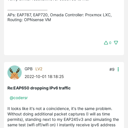
APs: EAP787, EAP720, Omada Controller: Proxmox LXC,  
Routing: OPNsense VM
0
GPB
LV2
#9
2022-10-01 18:18:25
Re:EAP650 dropping IPv6 traffic
@codersr
It looks like it's not a coincidence, it's the same problem.
Without doing additional packet captures (I will as time
permits), standing next to my EAP245v3 and simulating the
same test (wifi off/wifi on) I instantly receive ipv6 address