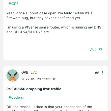
@GPB
Yeah, got a support case open. I'm fairly certain it's a
firmware bug, but they haven't confirmed yet.
I'm using a PfSense sense router, which is running my DNS
and DHCPv4/DHCPv6 etc.
0
GPB
LV2
#5
2022-09-29 22:35:16
Re:EAP650 dropping IPv6 traffic
@codersr
OK, the reason I asked is that your description of the