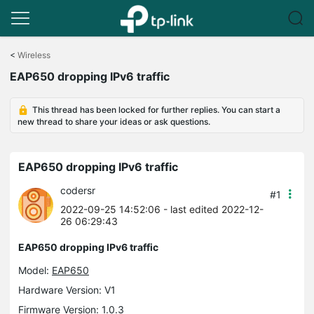
Click
to
<
Wireless
skip
EAP650 dropping IPv6 traffic
the
navigation
bar
This thread has been locked for further replies. You can start a
new thread to share your ideas or ask questions.
EAP650 dropping IPv6 traffic
codersr
#1
2022-09-25 14:52:06
- last edited 2022-12-
26 06:29:43
EAP650 dropping IPv6 traffic
Model:
EAP650
Hardware Version: V1
Firmware Version: 1.0.3