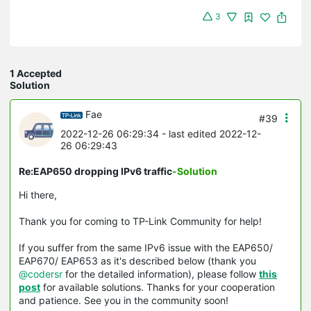
3
1 Accepted
Solution
Fae
#39
2022-12-26 06:29:34
- last edited 2022-12-
26 06:29:43
Re:EAP650 dropping IPv6 traffic
-Solution
Hi there,
Thank you for coming to TP-Link Community for help!
If you suffer from the same IPv6 issue with the EAP650/
EAP670/ EAP653 as it's described below (thank you
@codersr
for the detailed information), please follow
this
post
for available solutions. Thanks for your cooperation
and patience. See you in the community soon!