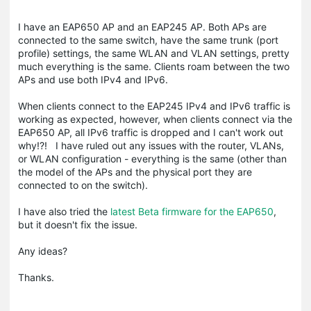
I have an EAP650 AP and an EAP245 AP. Both APs are
connected to the same switch, have the same trunk (port
profile) settings, the same WLAN and VLAN settings, pretty
much everything is the same. Clients roam between the two
APs and use both IPv4 and IPv6.
When clients connect to the EAP245 IPv4 and IPv6 traffic is
working as expected, however, when clients connect via the
EAP650 AP, all IPv6 traffic is dropped and I can't work out
why!?! I have ruled out any issues with the router, VLANs,
or WLAN configuration - everything is the same (other than
the model of the APs and the physical port they are
connected to on the switch).
I have also tried the
latest Beta firmware for the EAP650
,
but it doesn't fix the issue.
Any ideas?
Thanks.