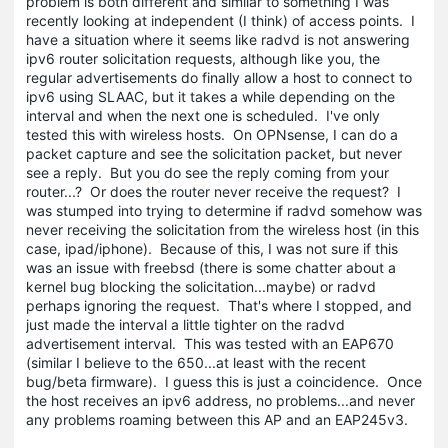
problem is both different and similar to something I was
recently looking at independent (I think) of access points. I
have a situation where it seems like radvd is not answering
ipv6 router solicitation requests, although like you, the
regular advertisements do finally allow a host to connect to
ipv6 using SLAAC, but it takes a while depending on the
interval and when the next one is scheduled. I've only
tested this with wireless hosts. On OPNsense, I can do a
packet capture and see the solicitation packet, but never
see a reply. But you do see the reply coming from your
router...? Or does the router never receive the request? I
was stumped into trying to determine if radvd somehow was
never receiving the solicitation from the wireless host (in this
case, ipad/iphone). Because of this, I was not sure if this
was an issue with freebsd (there is some chatter about a
kernel bug blocking the solicitation...maybe) or radvd
perhaps ignoring the request. That's where I stopped, and
just made the interval a little tighter on the radvd
advertisement interval. This was tested with an EAP670
(similar I believe to the 650...at least with the recent
bug/beta firmware). I guess this is just a coincidence. Once
the host receives an ipv6 address, no problems...and never
any problems roaming between this AP and an EAP245v3.