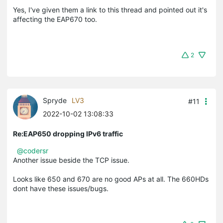
Yes, I've given them a link to this thread and pointed out it's
affecting the EAP670 too.
2
Spryde
LV3
#11
2022-10-02 13:08:33
Re:EAP650 dropping IPv6 traffic
@codersr
Another issue beside the TCP issue.
Looks like 650 and 670 are no good APs at all. The 660HDs
dont have these issues/bugs.