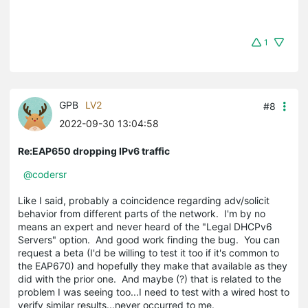
1
GPB
LV2
#8
2022-09-30 13:04:58
Re:EAP650 dropping IPv6 traffic
@codersr
Like I said, probably a coincidence regarding adv/solicit
behavior from different parts of the network. I'm by no
means an expert and never heard of the "Legal DHCPv6
Servers" option. And good work finding the bug. You can
request a beta (I'd be willing to test it too if it's common to
the EAP670) and hopefully they make that available as they
did with the prior one. And maybe (?) that is related to the
problem I was seeing too...I need to test with a wired host to
verify similar results...never occurred to me.