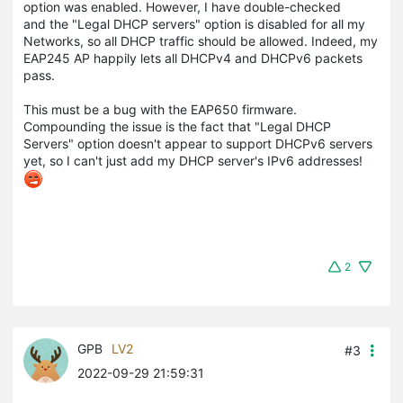
option was enabled. However, I have double-checked
and the "Legal DHCP servers" option is disabled for all my
Networks, so all DHCP traffic should be allowed. Indeed, my
EAP245 AP happily lets all DHCPv4 and DHCPv6 packets
pass.
This must be a bug with the EAP650 firmware.
Compounding the issue is the fact that "Legal DHCP
Servers" option doesn't appear to support DHCPv6 servers
yet, so I can't just add my DHCP server's IPv6 addresses!
2
GPB
LV2
#3
2022-09-29 21:59:31