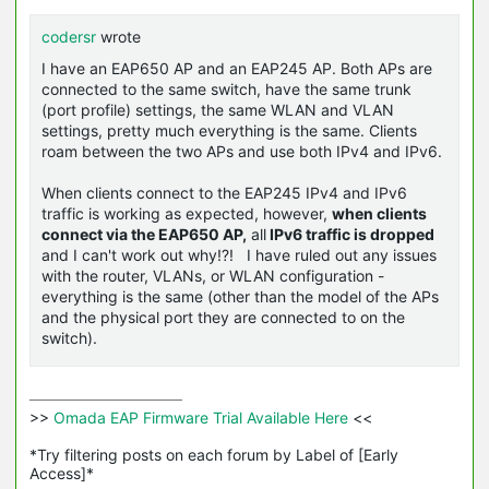
codersr
wrote
I have an EAP650 AP and an EAP245 AP. Both APs are
connected to the same switch, have the same trunk
(port profile) settings, the same WLAN and VLAN
settings, pretty much everything is the same. Clients
roam between the two APs and use both IPv4 and IPv6.
When clients connect to the EAP245 IPv4 and IPv6
traffic is working as expected, however,
when clients
connect via the EAP650 AP,
all
IPv6 traffic is dropped
and I can't work out why!?! I have ruled out any issues
with the router, VLANs, or WLAN configuration -
everything is the same (other than the model of the APs
and the physical port they are connected to on the
switch).
>>
 Omada EAP Firmware Trial Available Here 
<<

*Try filtering posts on each forum by Label of [Early 
Access]*