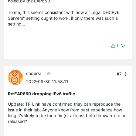
holed by the EAP650.
To me, this seems consistant with how a "Legal DHCPv6
Servers" setting ought to work, if only there was such a
setting...
1
codersr
LV2
#7
2022-09-30 11:58:11
Re:EAP650 dropping IPv6 traffic
Update: TP-Link have confirmed they can reproduce the
issue in their lab. Anyone know from past experience how
long it's likely to be for a fix (or at least beta firmware) to be
released?