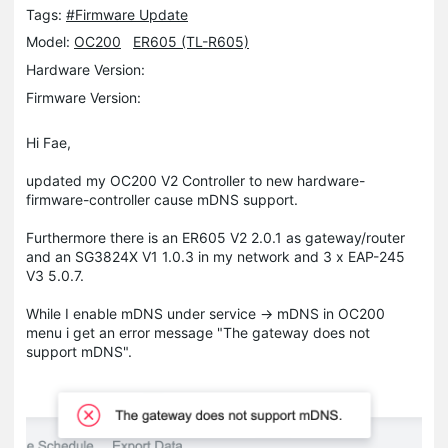
Tags:
#Firmware Update
Model:
OC200
ER605 (TL-R605)
Hardware Version:
Firmware Version:
Hi Fae,
updated my OC200 V2 Controller to new hardware-
firmware-controller cause mDNS support.
Furthermore there is an ER605 V2 2.0.1 as gateway/router
and an SG3824X V1 1.0.3 in my network and 3 x EAP-245
V3 5.0.7.
While I enable mDNS under service -> mDNS in OC200
menu i get an error message "The gateway does not
support mDNS".