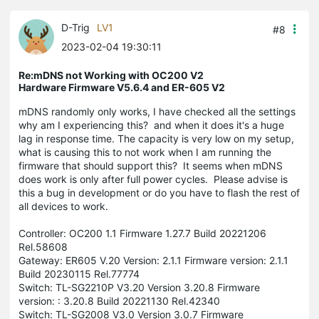
D-Trig
LV1
#8
2023-02-04 19:30:11
Re:mDNS not Working with OC200 V2
Hardware Firmware V5.6.4 and ER-605 V2
mDNS randomly only works, I have checked all the settings
why am I experiencing this? and when it does it's a huge
lag in response time. The capacity is very low on my setup,
what is causing this to not work when I am running the
firmware that should support this? It seems when mDNS
does work is only after full power cycles. Please advise is
this a bug in development or do you have to flash the rest of
all devices to work.
Controller: OC200 1.1 Firmware 1.27.7 Build 20221206
Rel.58608
Gateway: ER605 V.20 Version: 2.1.1 Firmware version: 2.1.1
Build 20230115 Rel.77774
Switch: TL-SG2210P V3.20 Version 3.20.8 Firmware
version: : 3.20.8 Build 20221130 Rel.42340
Switch: TL-SG2008 V3.0 Version 3.0.7 Firmware