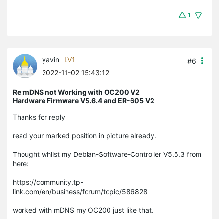
1
yavin
LV1
#6
2022-11-02 15:43:12
Re:mDNS not Working with OC200 V2
Hardware Firmware V5.6.4 and ER-605 V2
Thanks for reply,
read your marked position in picture already.
Thought whilst my Debian-Software-Controller V5.6.3 from
here:
https://community.tp-
link.com/en/business/forum/topic/586828
worked with mDNS my OC200 just like that.