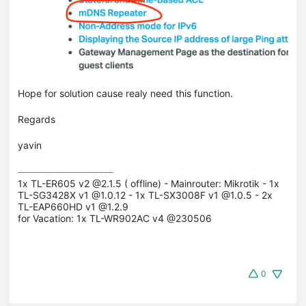
Hope for solution cause realy need this function.
Regards
yavin
1x TL-ER605 v2 @2.1.5 ( offline) - Mainrouter: Mikrotik - 1x 
TL-SG3428X v1 @1.0.12 - 1x TL-SX3008F v1 @1.0.5 - 2x 
TL-EAP660HD v1 @1.2.9

for Vacation: 1x TL-WR902AC v4 @230506
0