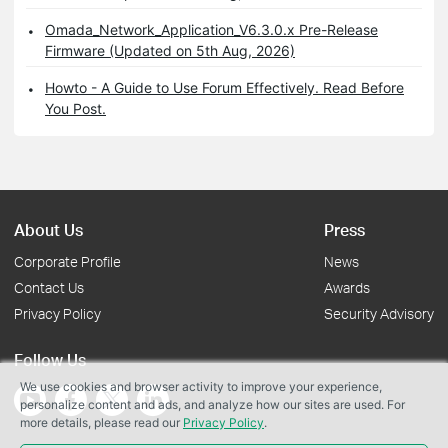
Omada_Network_Application_V6.3.0.x Pre-Release
Firmware (Updated on 5th Aug, 2026)
Howto - A Guide to Use Forum Effectively. Read Before
You Post.
About Us
Press
Corporate Profile
News
Contact Us
Awards
Privacy Policy
Security Advisory
Follow Us
We use cookies and browser activity to improve your experience,
personalize content and ads, and analyze how our sites are used. For
more details, please read our
Privacy Policy
.