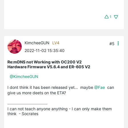
1
KimcheeGUN
LV4
#5
2022-11-02 15:35:40
Re:mDNS not Working with OC200 V2
Hardware Firmware V5.6.4 and ER-605 V2
@KimcheeGUN
I dont think it has been released yet... maybe
@Fae
can
give us more deets on the ETA?
I can not teach anyone anything - I can only make them 
think  - Socrates