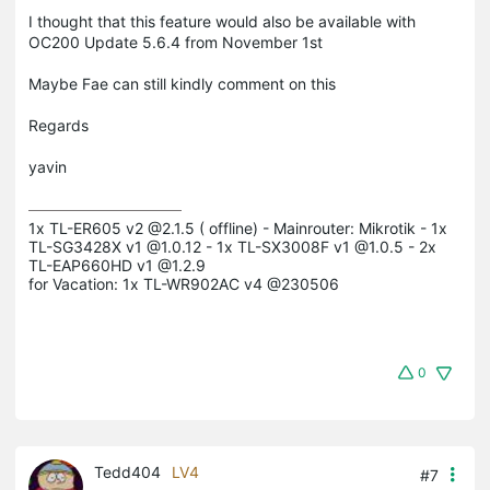
I thought that this feature would also be available with
OC200 Update 5.6.4 from November 1st
Maybe Fae can still kindly comment on this
Regards
yavin
1x TL-ER605 v2 @2.1.5 ( offline) - Mainrouter: Mikrotik - 1x 
TL-SG3428X v1 @1.0.12 - 1x TL-SX3008F v1 @1.0.5 - 2x 
TL-EAP660HD v1 @1.2.9

for Vacation: 1x TL-WR902AC v4 @230506
0
Tedd404
LV4
#7