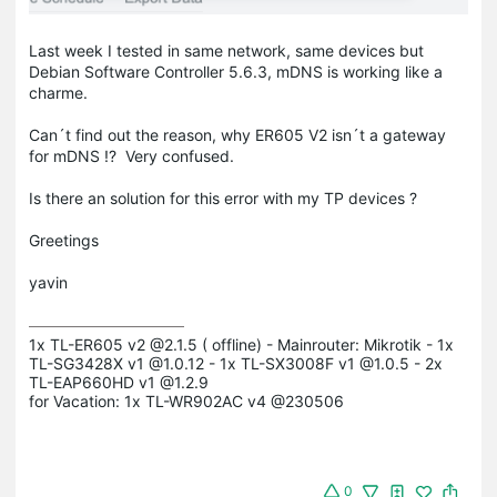
Last week I tested in same network, same devices but
Debian Software Controller 5.6.3, mDNS is working like a
charme.
Can´t find out the reason, why ER605 V2 isn´t a gateway
for mDNS !? Very confused.
Is there an solution for this error with my TP devices ?
Greetings
yavin
1x TL-ER605 v2 @2.1.5 ( offline) - Mainrouter: Mikrotik - 1x 
TL-SG3428X v1 @1.0.12 - 1x TL-SX3008F v1 @1.0.5 - 2x 
TL-EAP660HD v1 @1.2.9

for Vacation: 1x TL-WR902AC v4 @230506
0