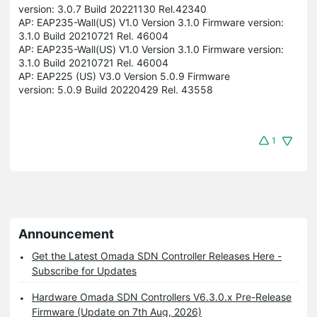
version: 3.0.7 Build 20221130 Rel.42340
AP: EAP235-Wall(US) V1.0 Version 3.1.0 Firmware version:
3.1.0 Build 20210721 Rel. 46004
AP: EAP235-Wall(US) V1.0 Version 3.1.0 Firmware version:
3.1.0 Build 20210721 Rel. 46004
AP: EAP225 (US) V3.0 Version 5.0.9 Firmware
version: 5.0.9 Build 20220429 Rel. 43558
1
Announcement
Get the Latest Omada SDN Controller Releases Here -
Subscribe for Updates
Hardware Omada SDN Controllers V6.3.0.x Pre-Release
Firmware (Update on 7th Aug, 2026)