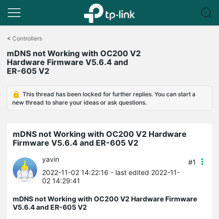
Click
to
<
Controllers
skip
mDNS not Working with OC200 V2
the
Hardware Firmware V5.6.4 and
navigation
ER-605 V2
bar
This thread has been locked for further replies. You can start a
new thread to share your ideas or ask questions.
mDNS not Working with OC200 V2 Hardware
Firmware V5.6.4 and ER-605 V2
yavin
#1
2022-11-02 14:22:16
- last edited 2022-11-
02 14:29:41
mDNS not Working with OC200 V2 Hardware Firmware
V5.6.4 and ER-605 V2