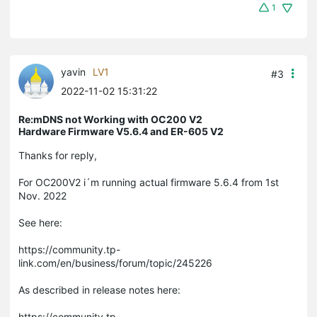
1
yavin
LV1
#3
2022-11-02 15:31:22
Re:mDNS not Working with OC200 V2
Hardware Firmware V5.6.4 and ER-605 V2
Thanks for reply,
For OC200V2 i´m running actual firmware 5.6.4 from 1st
Nov. 2022
See here:
https://community.tp-
link.com/en/business/forum/topic/245226
As described in release notes here:
https://community.tp-