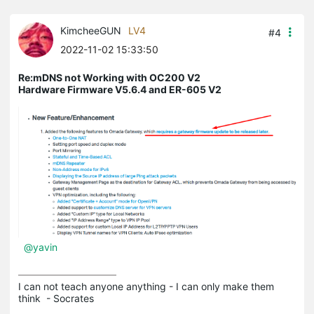
KimcheeGUN
LV4
#4
2022-11-02 15:33:50
Re:mDNS not Working with OC200 V2
Hardware Firmware V5.6.4 and ER-605 V2
@yavin
I can not teach anyone anything - I can only make them 
think  - Socrates