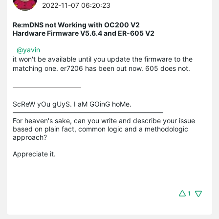
2022-11-07 06:20:23
Re:mDNS not Working with OC200 V2
Hardware Firmware V5.6.4 and ER-605 V2
@yavin
it won't be available until you update the firmware to the
matching one. er7206 has been out now. 605 does not.
ScReW yOu gUyS. I aM GOinG hoMe.

——————————————————————

For heaven's sake, can you write and describe your issue 
based on plain fact, common logic and a methodologic 
approach?

1