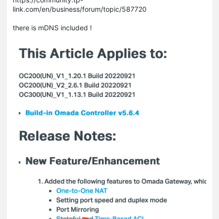
link.com/en/business/forum/topic/587720
there is mDNS included !