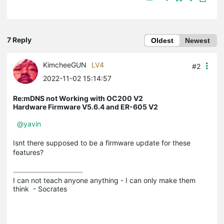
7 Reply
Oldest
Newest
KimcheeGUN
LV4
#2
2022-11-02 15:14:57
Re:mDNS not Working with OC200 V2
Hardware Firmware V5.6.4 and ER-605 V2
@yavin
Isnt there supposed to be a firmware update for these
features?
I can not teach anyone anything - I can only make them 
think  - Socrates