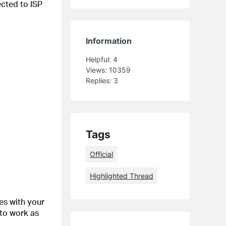
cted to ISP
Information
Helpful:
4
Views:
10359
Replies:
3
Tags
Official
Highlighted Thread
es with your
to work as