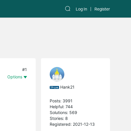
Log In
Register
#1
Options
Hank21
Posts: 3991
Helpful: 744
Solutions: 569
Stories: 8
Registered: 2021-12-13