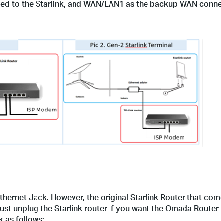
ed to the Starlink, and WAN/LAN1 as the backup WAN conne
Ethernet Jack. However, the original Starlink Router that com
t unplug the Starlink router if you want the Omada Router 
 as follows: