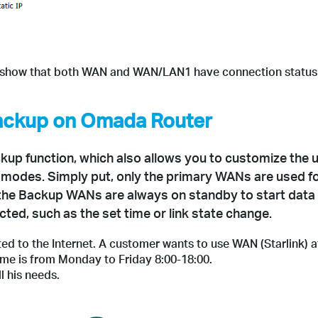
d show that both WAN and WAN/LAN1 have connection status 
Backup on Omada Router
up function, which also allows you to customize the 
 modes. Simply put, only the primary WANs are used f
the Backup WANs are always on standby to start data
cted, such as the set time or link state change.
d to the Internet. A customer wants to use WAN (Starlink) 
me is from Monday to Friday 8:00-18:00.
l his needs.