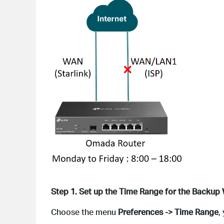
Step 1. Set up the Time Range for the Backup 
Choose the menu
Preferences -> Time Range
,