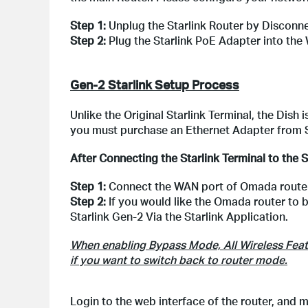
Step 1:
Unplug the Starlink Router by Disconn
Step 2:
Plug the Starlink PoE Adapter into the
Gen-2 Starlink Setup Process
Unlike the Original Starlink Terminal, the Dish
you must purchase an Ethernet Adapter from S
After Connecting the Starlink Terminal to the S
Step 1:
Connect the WAN port of Omada router 
Step 2:
If you would like the Omada router to 
Starlink Gen-2 Via the Starlink Application.
When enabling Bypass Mode, All Wireless Featur
if you want to switch back to router mode.
Login to the web interface of the router, an