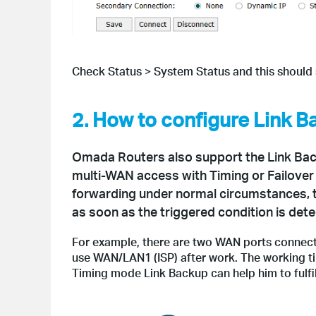
Check Status > System Status and this shoul
2. How to configure Link 
Omada Routers also support the Link Back
multi-WAN access with Timing or Failover
forwarding under normal circumstances, 
as soon as the triggered condition is dete
For example, there are two WAN ports connecte
use WAN/LAN1 (ISP) after work. The working ti
Timing mode Link Backup can help him to fulfil