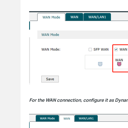
For the WAN connection, configure it as Dynami