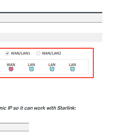
c IP so it can work with Starlink: