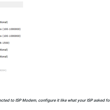
cted to ISP Modem, configure it like what your ISP asked for