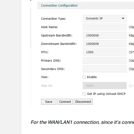
For the WAN/LAN1 connection, since it’s conne