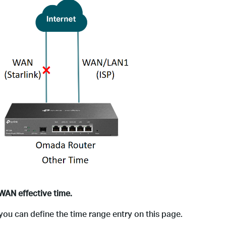
WAN effective time.
 you can define the time range entry on this page.