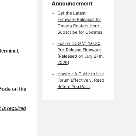
Announcement
Get the Latest
Firmware Releases for
Omada Routers Here -
Subscribe for Updates
Fusion 2.5G V1 1.0.30
Pre-Release Firmware
Terminal,
(Released on July 27th,
2026)
Howto - A Guide to Use
Forum Effectively. Read
Before You Post.
 Mode on the
 is required