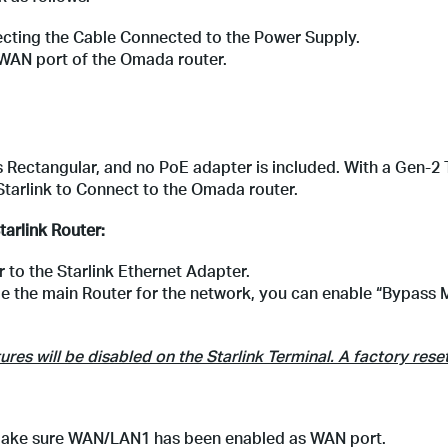
ecting the Cable Connected to the Power Supply.
 WAN port of the Omada router.
 is Rectangular, and no PoE adapter is included. With a Gen-2 
tarlink to Connect to the Omada router.
tarlink Router:
to the Starlink Ethernet Adapter.
be the main Router for the network, you can enable “Bypass
es will be disabled on the Starlink Terminal. A factory reset
d make sure WAN/LAN1 has been enabled as WAN port.