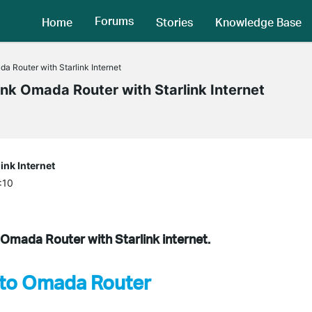
Forums
Home
Stories
Knowledge Base
 Router with Starlink Internet
nk Omada Router with Starlink Internet
ink Internet
:10
k Omada Router with Starlink internet.
k to Omada Router