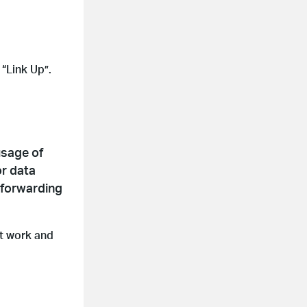
“Link Up”.
usage of
or data
 forwarding
at work and