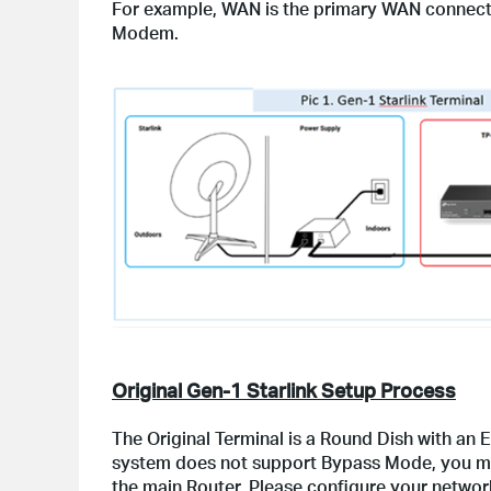
For example, WAN is the primary WAN connect
Modem.
Original Gen-1 Starlink Setup Process
The Original Terminal is a Round Dish with an 
system does not support Bypass Mode, you mus
the main Router. Please configure your network