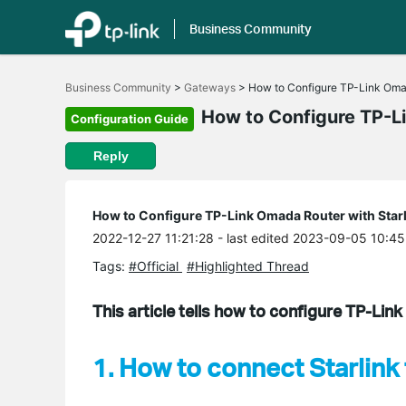
Business Community
Click
to
Business Community
>
Gateways
>
How to Configure TP-Link Omada
skip
the
How to Configure TP-Li
Configuration Guide
navigation
bar
Reply
How to Configure TP-Link Omada Router with Starl
2022-12-27 11:21:28
- last edited 2023-09-05 10:45
Tags:
#Official
#Highlighted Thread
This article tells how to configure TP-Lin
1. How to connect Starlin