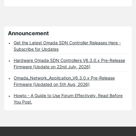
Announcement
Get the Latest Omada SDN Controller Releases Here -
Subscribe for Updates
Hardware Omada SDN Controllers V6.3.0.x Pre-Release
Firmware (Update on 22nd July, 2026)
Omada_Network_Application_V6.3.0.x Pre-Release
Firmware (Updated on 5th Aug, 2026)
Howto - A Guide to Use Forum Effectively. Read Before
You Post.