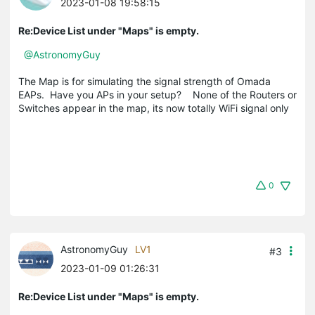
2023-01-08 19:58:15
Re:Device List under "Maps" is empty.
@AstronomyGuy
The Map is for simulating the signal strength of Omada
EAPs. Have you APs in your setup? None of the Routers or
Switches appear in the map, its now totally WiFi signal only
0
AstronomyGuy
LV1
#3
2023-01-09 01:26:31
Re:Device List under "Maps" is empty.