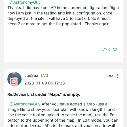
@AstronomyGuy
Thanks. I did have one AP in the current configuration. Right
now i am just in the testing and initial configuration. once
deployed at the site it will have 5 to start off. So it must
need 2 or more to get the list populated. Thanks again.
0
JoeSea
LV3
#4
2023-01-09 06:12:38
Re:Device List under "Maps" is empty.
@AstronomyGuy
After you have added a Map (use a
image file to show your floor plan with known lengths, and
use the scale tool on upload to scale the map), use the Edit
button to the upper right of the map. In Edit mode, you can
add real and virtual APs to the map, and you can add wall