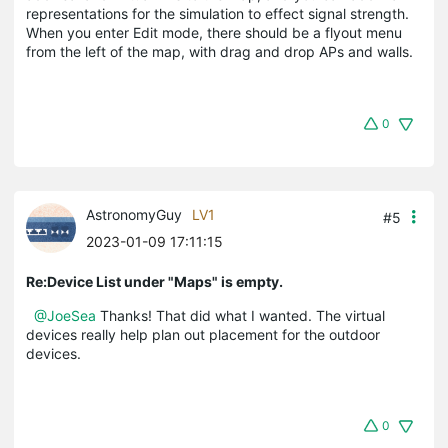
representations for the simulation to effect signal strength.
When you enter Edit mode, there should be a flyout menu
from the left of the map, with drag and drop APs and walls.
0
AstronomyGuy
LV1
#5
2023-01-09 17:11:15
Re:Device List under "Maps" is empty.
@JoeSea
Thanks! That did what I wanted. The virtual
devices really help plan out placement for the outdoor
devices.
0