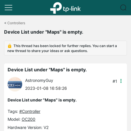
Click
to
<
Controllers
skip
Device List under "Maps" is empty.
the
navigation
bar
This thread has been locked for further replies. You can start a
new thread to share your ideas or ask questions.
Device List under "Maps" is empty.
AstronomyGuy
#1
2023-01-08 16:58:26
Device List under "Maps" is empty.
Tags:
#Controller
Model:
OC200
Hardware Version: V2