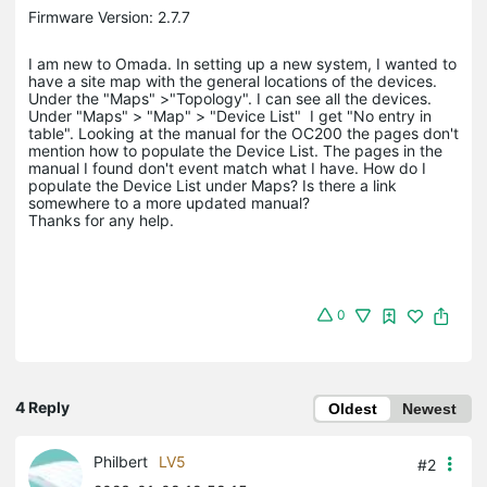
Firmware Version: 2.7.7
I am new to Omada. In setting up a new system, I wanted to
have a site map with the general locations of the devices.
Under the "Maps" >"Topology". I can see all the devices.
Under "Maps" > "Map" > "Device List" I get "No entry in
table". Looking at the manual for the OC200 the pages don't
mention how to populate the Device List. The pages in the
manual I found don't event match what I have. How do I
populate the Device List under Maps? Is there a link
somewhere to a more updated manual?
Thanks for any help.
0
4 Reply
Oldest
Newest
Philbert
LV5
#2