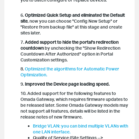
6.
Optimized Quick Setup and eliminated the Default
site
, now you can choose "Config New Setup" or
"Restore from backup file" at this stage and create
sites later.
7.
Added support to hide the portal's redirection
countdown
by unchecking the "Show Redirection
Countdown After Authorized" option in Portal
Customization settings.
8.
Optimized the algorithms for Automatic Power
Optimization.
9.
Improved the Device page loading speed.
10. Added support for the following features to
Omada Gateway, which requires firmware updates to
be released later. Some Omada Gateway models may
not support all features, details will be listed in the
release notes of new firmware.
Bridge VLAN: you can bind multiple VLANs with
one LAN interface.
Quality of Service (Site Settings -->