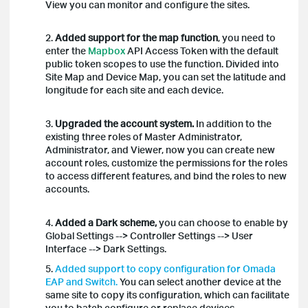
View you can monitor and configure the sites.
2.
Added support for the map function
, you need to
enter the
Mapbox
API Access Token with the default
public token scopes to use the function. Divided into
Site Map and Device Map, you can set the latitude and
longitude for each site and each device.
3.
Upgraded the account system.
In addition to the
existing three roles of Master Administrator,
Administrator, and Viewer, now you can create new
account roles, customize the permissions for the roles
to access different features, and bind the roles to new
accounts.
4.
Added a Dark scheme,
you can choose to enable by
Global Settings --> Controller Settings --> User
Interface --> Dark Settings.
5.
Added support to copy configuration for Omada
EAP and Switch.
You can select another device at the
same site to copy its configuration, which can facilitate
you to batch configure or replace devices.