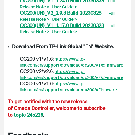
OC200(UN)_V1_1.24.0 Build 20230328
Full
Release Note >
User Guide >
OC200(UN)_V2_2.9.3 Build 20230328
Full
Release Note >
User Guide >
OC300(UN)_V1_1.17.0 Build 20230328
Full
Release Note >
User Guide >
Download From TP-Link Global "EN" Website:
OC200 v1/v1.6
:
https://www.tp-
link.com/en/support/download/oc200/v1/#Firmware
OC200 v2/v2.6
:
https://www.tp-
link.com/en/support/download/oc200/v2/#Firmware
OC300 v1/v1.6
:
https://www.tp-
link.com/en/support/download/oc300/#Firmware
To get notified with the new release
of Omada Controller, welcome to subscribe
to
topic 245226
.