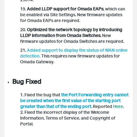
19.
Added LLDP support for Omada EAPs
, which can
be enabled via Site Settings. New firmware updates
for Omada EAPs are required.
20.
Optimized the network topology by introducing
LLDP information from Omada Switches.
New
firmware updates for Omada Switches are required.
21.
Added support to display the status of WAN online
detection.
This requires new firmware updates for
Omada Gateway.
Bug Fixed
1. Fixed the bug that
the Port Forwarding entry cannot
be created when the first value of the starting port
greater than that of the ending port.
Reported
Here
.
2. Fixed the
incorrect display of the Welcome
Information, Terms of Service, and Copyright of
Portal.