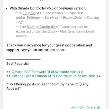
With Omada Controller v5.5 or previous version,
*the
Log file
of Controller can be exported
under
Settings
->
Services
->
Export Data
->
Running
Log.
** The
Backup Config file
of Controller can be
exported under
Settings
->
Maintenance
via local
access.
Thank you in advance for your great cooperation and
support. See you in the forums soon!
Best Regards! 

>>
 Omada EAP Firmware Trial Available Here 
<<

>>
 Get the Latest Omada SDN Controller Releases Here 
<<

*Try filtering posts on each forum by Label of [Early 
Access]*
5