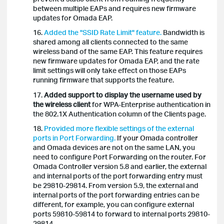
between multiple EAPs and requires new firmware
updates for Omada EAP.
16.
Added the "SSID Rate Limit" feature.
Bandwidth is
shared among all clients connected to the same
wireless band of the same EAP. This feature requires
new firmware updates for Omada EAP, and the rate
limit settings will only take effect on those EAPs
running firmware that supports the feature.
17.
Added support to display the username used
by
the wireless client
for WPA-Enterprise authentication in
the 802.1X Authentication column of the Clients page.
18.
Provided more flexible settings of the external
ports in Port Forwarding.
If your Omada controller
and Omada devices are not on the same LAN, you
need to configure Port Forwarding on the router. For
Omada Controller version 5.8 and earlier, the external
and internal ports of the port forwarding entry must
be 29810-29814. From version 5.9, the external and
internal ports of the port forwarding entries can be
different, for example, you can configure external
ports 59810-59814 to forward to internal ports 29810-
29814.