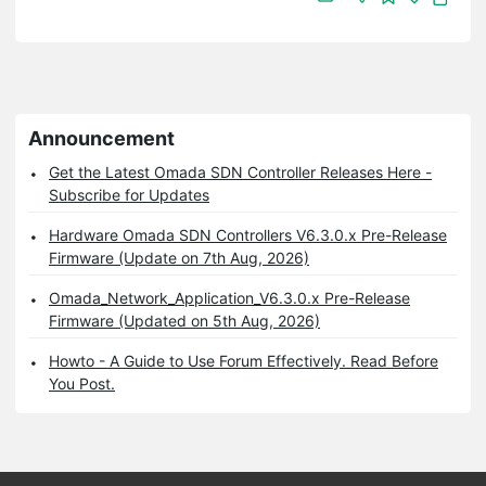
Announcement
Get the Latest Omada SDN Controller Releases Here -
Subscribe for Updates
Hardware Omada SDN Controllers V6.3.0.x Pre-Release
Firmware (Update on 7th Aug, 2026)
Omada_Network_Application_V6.3.0.x Pre-Release
Firmware (Updated on 5th Aug, 2026)
Howto - A Guide to Use Forum Effectively. Read Before
You Post.