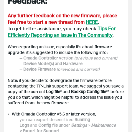
Feedback:
Any further feedback on the new firmware, please
feel free to start a new thread from
HERE
.
To get better assistance, you may check
Tips For
Efficiently Reporting an Issue In The Community
.
When reporting an issue, especially it's about firmware
upgrade, it's suggested to include the following info:
--
Omada Controller version
(previous and current)
--
Device Model(s) and Hardware
--
Device Firmware
(previous and current)
Note: if you decide to downgrade the firmware before
contacting the TP-Link support team, we suggest you save a
copy of the current
Log file
* and
Backup Config file
** before
you do that, which might be helpful to address the issue you
suffered from the new firmware.
With Omada Controller v5.6 or later version,
you can export desensitized
Running
Logs
and
Config file
under
Settings
>
Maintenance
>
Export for Support
.