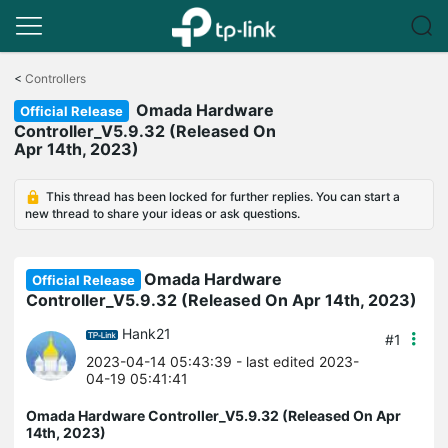
Click
to
<
Controllers
skip
Omada Hardware
the
Official Release
navigation
Controller_V5.9.32 (Released On
bar
Apr 14th, 2023)
This thread has been locked for further replies. You can start a
new thread to share your ideas or ask questions.
Omada Hardware
Official Release
Controller_V5.9.32 (Released On Apr 14th, 2023)
Hank21
#1
2023-04-14 05:43:39
- last edited 2023-
04-19 05:41:41
Omada Hardware Controller_V5.9.32 (Released On Apr
14th, 2023)