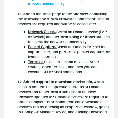
IP-MAC Binding Entry
11. Added the Tools page to the Site view, containing
the following tools. New firmware updates for Omada
devices are required and will be released later.
Network Check.
Select an Omada device (EAP
or Switch) and perform a ping or traceroute test
to check the network connectivity.
Packet Capture.
Select an Omada EAP, set the
capture filter, and perform a packet capture for
troubleshooting.
Terminal.
Select an Omada device (EAP or
Switch), open Terminal, and then you can
execute CLI or Shell commands.
12.
Added support to download device info,
which
helps to confirm the operational status of Omada
devices and to perform troubleshooting. New
firmware updates for Omada devices are required to
obtain complete information. You can download a
device's info by opening its Properties window, going
to Config --> Manage Device, and clicking Download.