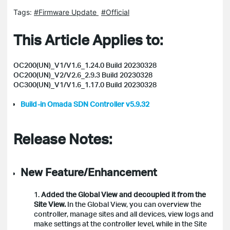
Tags:
#Firmware Update
#Official
This Article Applies to:
OC200(UN)_V1/V1.6_1.24.0 Build 20230328
OC200(UN)_V2/V2.6_2.9.3 Build 20230328
OC300(UN)_V1/V1.6_1.17.0 Build 20230328
Build-in Omada SDN Controller v5.9.32
Release Notes:
New Feature/Enhancement
1.
Added the Global View and decoupled it from the
Site View.
In the Global View, you can overview the
controller, manage sites and all devices, view logs and
make settings at the controller level, while in the Site