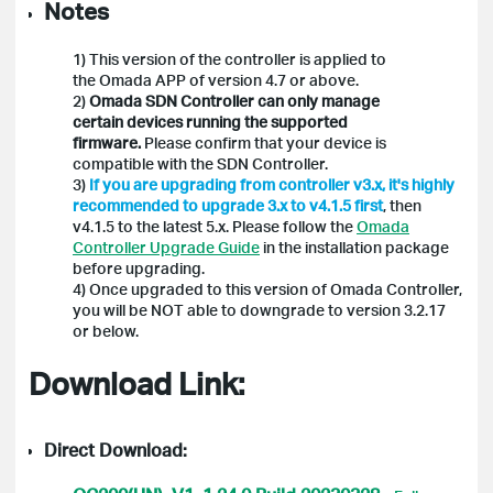
Notes
1) This version of the controller is applied to
the Omada APP of version 4.7 or above.
2)
Omada SDN Controller can only manage
certain devices running the supported
firmware.
Please confirm that your device is
compatible with the SDN Controller.
3)
If you are upgrading from controller v3.x, it's highly
recommended to upgrade 3.x to v4.1.5 first
, then
v4.1.5 to the latest 5.x. Please follow the
Omada
Controller Upgrade Guide
in the installation package
before upgrading.
4) Once upgraded to this version of Omada Controller,
you will be NOT able to downgrade to version 3.2.17
or below.
Download Link:
Direct Download: