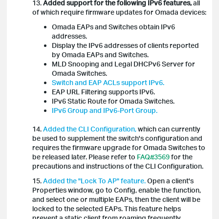
13.
Added support for the following IPv6 features,
all
of which require firmware updates for Omada devices:
Omada EAPs and Switches obtain IPv6
addresses.
Display the IPv6 addresses of clients reported
by Omada EAPs and Switches.
MLD Snooping and Legal DHCPv6 Server for
Omada Switches.
Switch and EAP ACLs support IPv6.
EAP URL Filtering supports IPv6.
IPv6 Static Route for Omada Switches.
IPv6 Group and IPv6-Port Group.
14.
Added the CLI Configuration,
which can currently
be used to supplement the switch's configuration and
requires the firmware upgrade for Omada Switches to
be released later. Please refer to
FAQ#3569
for the
precautions and instructions of the CLI Configuration.
15.
Added the "Lock To AP" feature.
Open a client's
Properties window, go to Config, enable the function,
and select one or multiple EAPs, then the client will be
locked to the selected EAPs. This feature helps
prevent a static client from roaming frequently