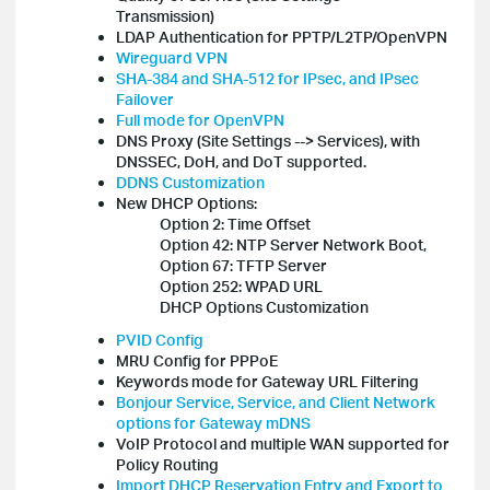
Transmission)
LDAP Authentication for PPTP/L2TP/OpenVPN
Wireguard VPN
SHA-384 and SHA-512 for IPsec, and IPsec
Failover
Full mode for OpenVPN
DNS Proxy (Site Settings --> Services), with
DNSSEC, DoH, and DoT supported.
DDNS Customization
New DHCP Options:
Option 2: Time Offset
Option 42: NTP Server Network Boot,
Option 67: TFTP Server
Option 252: WPAD URL
DHCP Options Customization
PVID Config
MRU Config for PPPoE
Keywords mode for Gateway URL Filtering
Bonjour Service, Service, and Client Network
options for Gateway mDNS
VoIP Protocol and multiple WAN supported for
Policy Routing
Import DHCP Reservation Entry and Export to