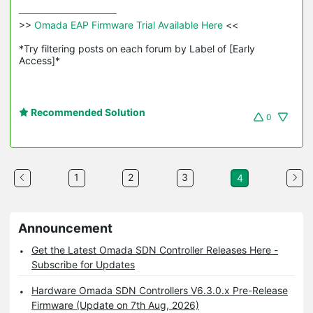
>>
 Omada EAP Firmware Trial Available Here 
<<

*Try filtering posts on each forum by Label of [Early 
Access]*
Recommended Solution
0
1
2
3
4
Announcement
Get the Latest Omada SDN Controller Releases Here -
Subscribe for Updates
Hardware Omada SDN Controllers V6.3.0.x Pre-Release
Firmware (Update on 7th Aug, 2026)