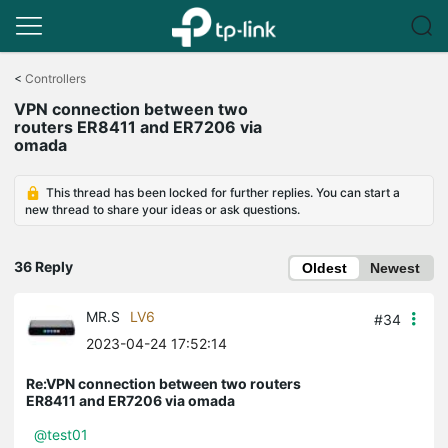
Click
to
<
Controllers
skip
VPN connection between two
the
routers ER8411 and ER7206 via
navigation
omada
bar
This thread has been locked for further replies. You can start a
new thread to share your ideas or ask questions.
36 Reply
Oldest
Newest
MR.S
LV6
#34
2023-04-24 17:52:14
Re:VPN connection between two routers
ER8411 and ER7206 via omada
@test01