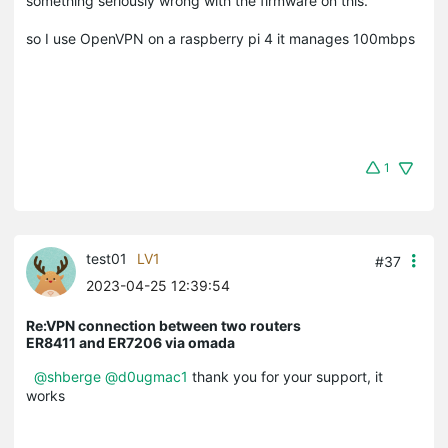
something seriously wrong with the firmware on this.
so I use OpenVPN on a raspberry pi 4 it manages 100mbps
1
test01
LV1
#37
2023-04-25 12:39:54
Re:VPN connection between two routers
ER8411 and ER7206 via omada
@shberge
@d0ugmac1
thank you for your support, it
works