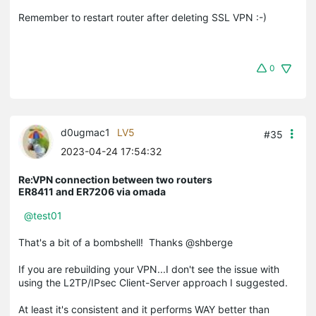
Remember to restart router after deleting SSL VPN :-)
0
d0ugmac1
LV5
#35
2023-04-24 17:54:32
Re:VPN connection between two routers
ER8411 and ER7206 via omada
@test01
That's a bit of a bombshell! Thanks @shberge
If you are rebuilding your VPN...I don't see the issue with
using the L2TP/IPsec Client-Server approach I suggested.
At least it's consistent and it performs WAY better than