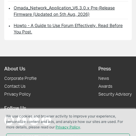
Omada_Network_Application_V6.3.0.x Pre-Release
Firmware (Updated on 5th Aug, 2026)
Howto - A Guide to Use Forum Effectively. Read Before
You Post.
About Us
Press
Corporate Profile
News
Contact Us
Awards
Privacy Policy
Security Advisory
Follow Us
We use cookies and browser activity to improve your experience,
personalize content and ads, and analyze how our sites are used. For
more details, please read our
Privacy Policy
.