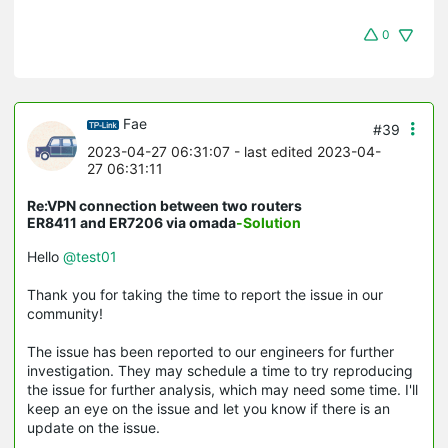
0
Fae
#39
2023-04-27 06:31:07
- last edited 2023-04-
27 06:31:11
Re:VPN connection between two routers
ER8411 and ER7206 via omada
-Solution
Hello
@test01
Thank you for taking the time to report the issue in our
community!
The issue has been reported to our engineers for further
investigation. They may schedule a time to try reproducing
the issue for further analysis, which may need some time. I'll
keep an eye on the issue and let you know if there is an
update on the issue.