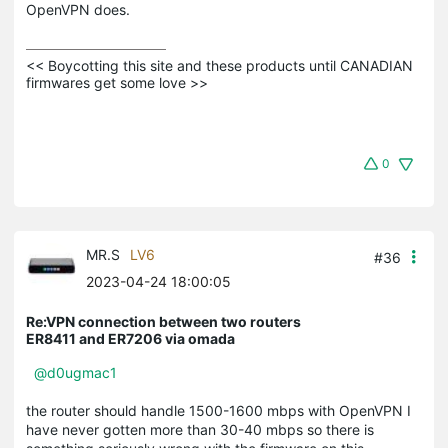
OpenVPN does.
<< Boycotting this site and these products until CANADIAN 
firmwares get some love >>
0
MR.S
LV6
#36
2023-04-24 18:00:05
Re:VPN connection between two routers
ER8411 and ER7206 via omada
@d0ugmac1
the router should handle 1500-1600 mbps with OpenVPN I
have never gotten more than 30-40 mbps so there is