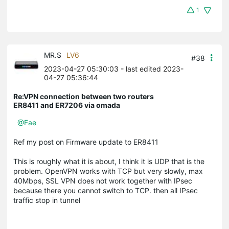
1
MR.S
LV6
#38
2023-04-27 05:30:03
- last edited 2023-
04-27 05:36:44
Re:VPN connection between two routers
ER8411 and ER7206 via omada
@Fae
Ref my post on Firmware update to ER8411
This is roughly what it is about, I think it is UDP that is the
problem. OpenVPN works with TCP but very slowly, max
40Mbps, SSL VPN does not work together with IPsec
because there you cannot switch to TCP. then all IPsec
traffic stop in tunnel