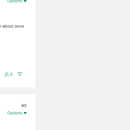
Options
em about once
0
#5
Options