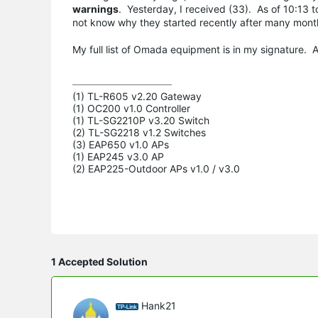
warnings
. Yesterday, I received (33). As of 10:13 
not know why they started recently after many mon
My full list of Omada equipment is in my signature.
(1) TL-R605 v2.20 Gateway

(1) OC200 v1.0 Controller

(1) TL-SG2210P v3.20 Switch

(2) TL-SG2218 v1.2 Switches

(3) EAP650 v1.0 APs

(1) EAP245 v3.0 AP

(2) EAP225-Outdoor APs v1.0 / v3.0
1 Accepted Solution
Hank21