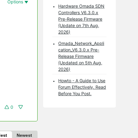
Options
Hardware Omada SDN
Controllers V6.3.0.x
Pre-Release Firmware
(Update on 7th Aug,
2026)
Omada_Network_Appli
cation_V6.3.0.x Pre-
Release Firmware
(Updated on 5th Aug,
2026)
Howto - A Guide to Use
Forum Effectively. Read
Before You Post.
0
dest
Newest