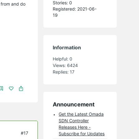
Stories: 0
g from and do
Registered: 2021-06-
19
Information
Helpful:
0
Views:
6424
Replies:
17
Announcement
Get the Latest Omada
SDN Controller
Releases Here -
#17
Subscribe for Updates