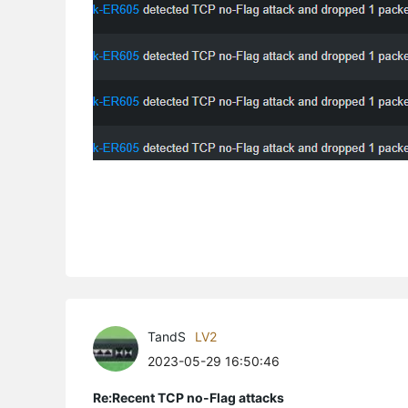
TandS
LV2
2023-05-29 16:50:46
Re:Recent TCP no-Flag attacks