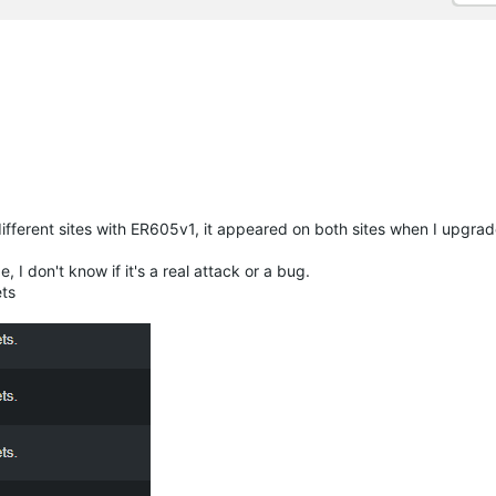
different sites with ER605v1, it appeared on both sites when I upgrad
, I don't know if it's a real attack or a bug.
ts