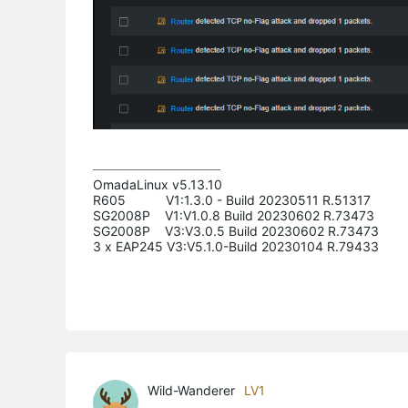
OmadaLinux v5.13.10

R605           V1:1.3.0 - Build 20230511 R.51317

SG2008P    V1:V1.0.8 Build 20230602 R.73473

SG2008P    V3:V3.0.5 Build 20230602 R.73473

3 x EAP245 V3:V5.1.0-Build 20230104 R.79433
Wild-Wanderer
LV1