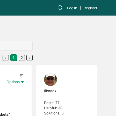
Log In
Register
1
2
#1
Options
lflorack
Posts: 77
Helpful: 38
Solutions: 6
ckets"