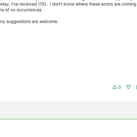
today, I've received (15). I don't know where these errors are comin
ths of no occurrences.
 Any suggestions are welcome.
0