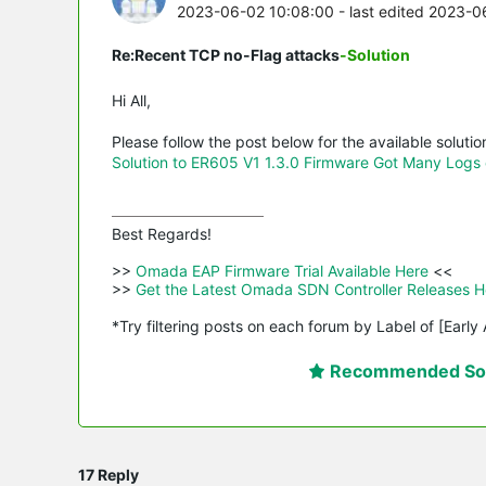
2023-06-02 10:08:00
- last edited 2023-
Re:Recent TCP no-Flag attacks
-Solution
Hi All,
Please follow the post below for the available solutio
Solution to ER605 V1 1.3.0 Firmware Got Many Logs 
Best Regards! 

>>
 Omada EAP Firmware Trial Available Here 
<<

>>
 Get the Latest Omada SDN Controller Releases H
*Try filtering posts on each forum by Label of [Early
Recommended Sol
17 Reply