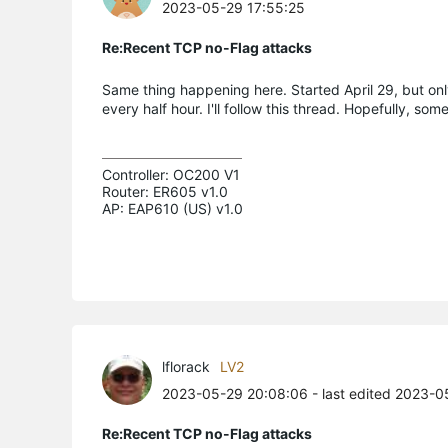
2023-05-29 17:55:25
Re:Recent TCP no-Flag attacks
Same thing happening here. Started April 29, but onl
every half hour. I'll follow this thread. Hopefully, s
Controller: OC200 V1

Router: ER605 v1.0

AP: EAP610 (US) v1.0
lflorack
LV2
2023-05-29 20:08:06
- last edited 2023-0
Re:Recent TCP no-Flag attacks