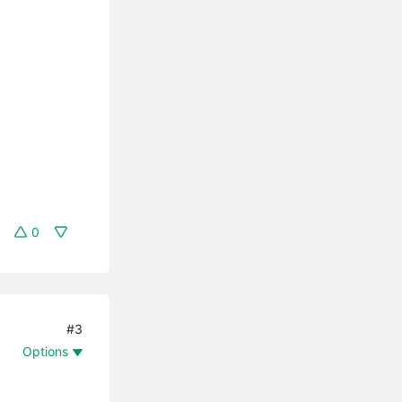
0
#3
Options