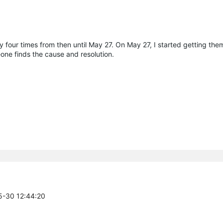
y four times from then until May 27. On May 27, I started getting th
omeone finds the cause and resolution.
5-30 12:44:20