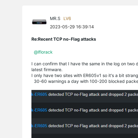
MR.S
LV6
2023-05-29 16:39:14
Re:Recent TCP no-Flag attacks
@lflorack
I can confirm that I have the same in the log on two 
latest firmware.
I only have two sites with ER605v1 so it's a bit strange
30-60 warnings a day with 100-200 blocked packe