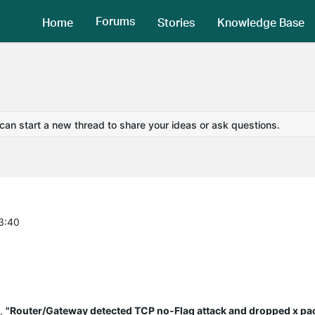
Forums
Home
Stories
Knowledge Base
 can start a new thread to share your ideas or ask questions.
3:40
y,
"Router/Gateway detected TCP no-Flag attack and dropped x pa