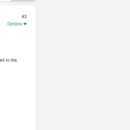
#2
Options
ed to the