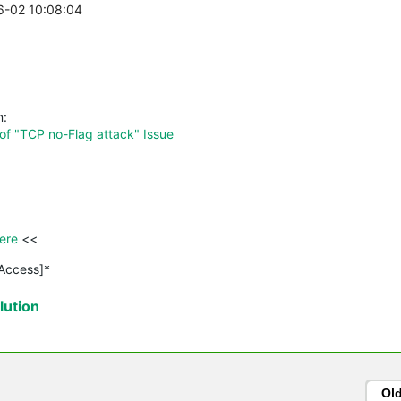
06-02 10:08:04
n:
of "TCP no-Flag attack" Issue
ere 
<<

 Access]*
ution
Ol