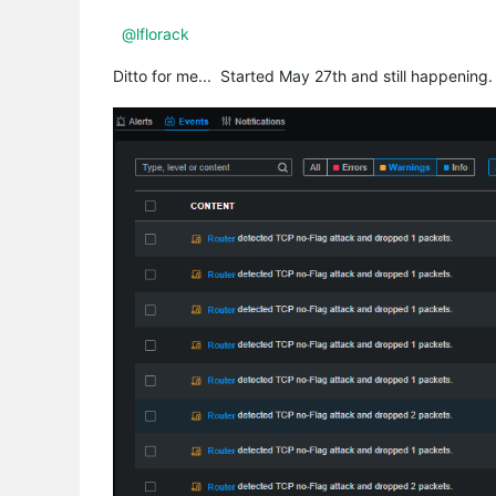
@lflorack
Ditto for me... Started May 27th and still happening.