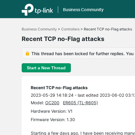
Business Community
Click
to
Business Community
>
Controllers
>
Recent TCP no-Flag attacks
skip
the
Recent TCP no-Flag attacks
navigation
bar
This thread has been locked for further replies. You
Start a New Thread
Recent TCP no-Flag attacks
2023-05-29 14:18:24
- last edited 2023-06-02 03:1
Model:
OC200
ER605 (TL-R605)
Hardware Version: V1
Firmware Version: 1.30
Starting a few days ago, I have been receiving man