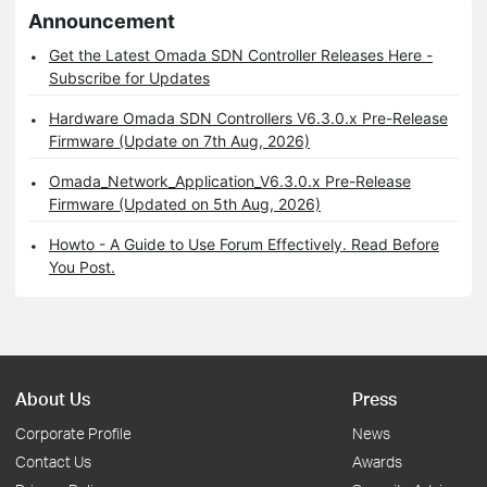
Announcement
Get the Latest Omada SDN Controller Releases Here -
Subscribe for Updates
Hardware Omada SDN Controllers V6.3.0.x Pre-Release
Firmware (Update on 7th Aug, 2026)
Omada_Network_Application_V6.3.0.x Pre-Release
Firmware (Updated on 5th Aug, 2026)
Howto - A Guide to Use Forum Effectively. Read Before
You Post.
About Us
Press
Corporate Profile
News
Contact Us
Awards