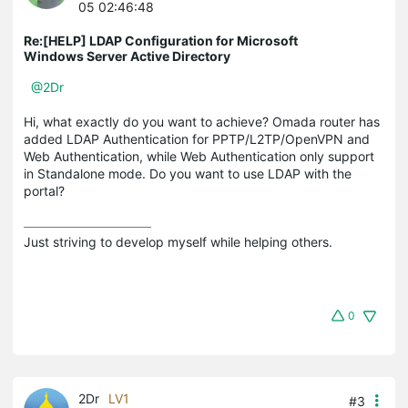
05 02:46:48
Re:[HELP] LDAP Configuration for Microsoft
Windows Server Active Directory
@2Dr
Hi, what exactly do you want to achieve? Omada router has
added LDAP Authentication for PPTP/L2TP/OpenVPN and
Web Authentication, while Web Authentication only support
in Standalone mode. Do you want to use LDAP with the
portal?
Just striving to develop myself while helping others.
0
2Dr
LV1
#3