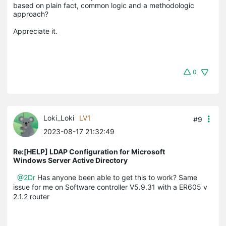
based on plain fact, common logic and a methodologic 
approach?

0
Loki_Loki
LV1
#9
2023-08-17 21:32:49
Re:[HELP] LDAP Configuration for Microsoft
Windows Server Active Directory
@2Dr
Has anyone been able to get this to work? Same
issue for me on Software controller V5.9.31 with a ER605 v
2.1.2 router