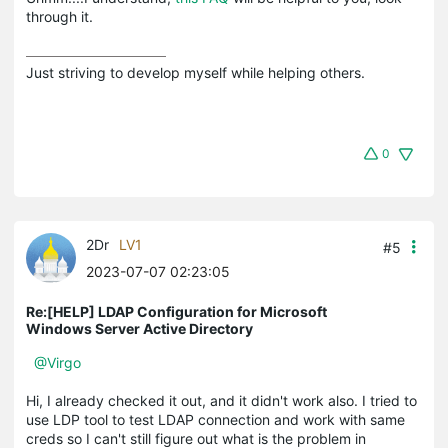
through it.
Just striving to develop myself while helping others.
0
2Dr
LV1
#5
2023-07-07 02:23:05
Re:[HELP] LDAP Configuration for Microsoft
Windows Server Active Directory
@Virgo
Hi, I already checked it out, and it didn't work also. I tried to
use LDP tool to test LDAP connection and work with same
creds so I can't still figure out what is the problem in