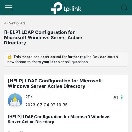
Click
to
<
Controllers
skip
[HELP] LDAP Configuration for
the
Microsoft Windows Server Active
navigation
Directory
bar
This thread has been locked for further replies. You can start a
new thread to share your ideas or ask questions.
[HELP] LDAP Configuration for Microsoft
Windows Server Active Directory
2Dr
#1
2023-07-04 07:19:35
[HELP] LDAP Configuration for Microsoft Windows
Server Active Directory