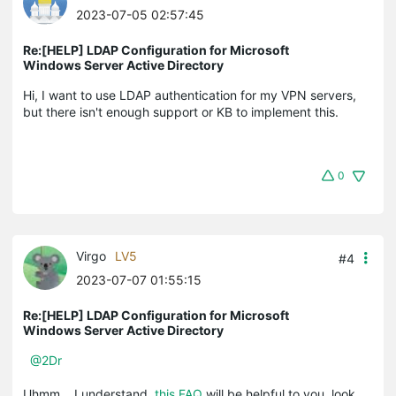
2023-07-05 02:57:45
Re:[HELP] LDAP Configuration for Microsoft
Windows Server Active Directory
Hi, I want to use LDAP authentication for my VPN servers,
but there isn't enough support or KB to implement this.
0
Virgo
LV5
#4
2023-07-07 01:55:15
Re:[HELP] LDAP Configuration for Microsoft
Windows Server Active Directory
@2Dr
Uhmm....I understand,
this FAQ
will be helpful to you, look