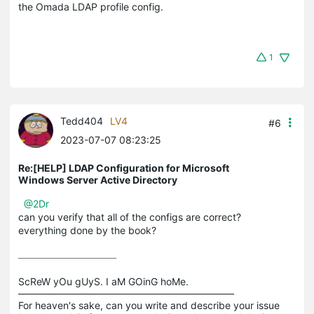
the Omada LDAP profile config.
1
Tedd404
LV4
#6
2023-07-07 08:23:25
Re:[HELP] LDAP Configuration for Microsoft
Windows Server Active Directory
@2Dr
can you verify that all of the configs are correct?
everything done by the book?
ScReW yOu gUyS. I aM GOinG hoMe.

——————————————————————

For heaven's sake, can you write and describe your issue 