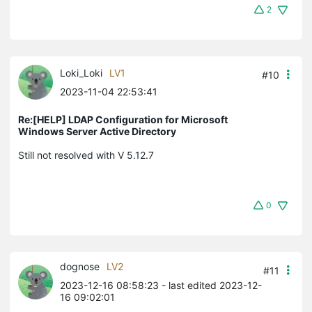
2
Loki_Loki
LV1
#10
2023-11-04 22:53:41
Re:[HELP] LDAP Configuration for Microsoft
Windows Server Active Directory
Still not resolved with V 5.12.7
0
dognose
LV2
#11
2023-12-16 08:58:23
- last edited 2023-12-
16 09:02:01