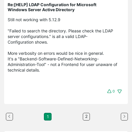
Re:[HELP] LDAP Configuration for Microsoft
Windows Server Active Directory
Still not working with 5.12.9
"Failed to search the directory. Please check the LDAP
server configurations." is all a valid LDAP-
Configuration shows.
More verbosity on errors would be nice in general.
It's a "Backend-Software-Defined-Networking-
Administration-Tool" - not a Frontend for user unaware of
technical details.
0
2
1