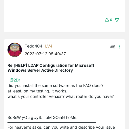
0
Tedd404
LV4
#8
2023-07-12 05:40:37
Re:[HELP] LDAP Configuration for Microsoft
Windows Server Active Directory
@2Dr
did you install the same software as the FAQ does?
at least, on my testing, it works.
what's your controller version? what router do you have?
ScReW yOu gUyS. I aM GOinG hoMe.

——————————————————————

For heaven's sake, can you write and describe your issue 