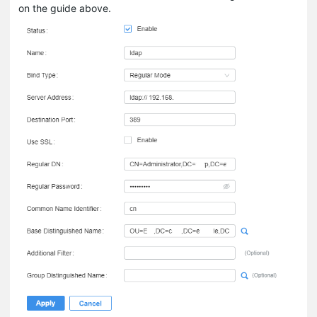
on the guide above.