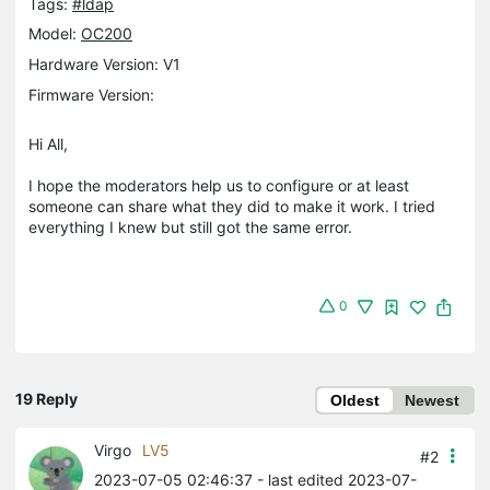
Tags:
#ldap
Model:
OC200
Hardware Version: V1
Firmware Version:
Hi All,
I hope the moderators help us to configure or at least
someone can share what they did to make it work. I tried
everything I knew but still got the same error.
0
19 Reply
Oldest
Newest
Virgo
LV5
#2
2023-07-05 02:46:37
- last edited 2023-07-