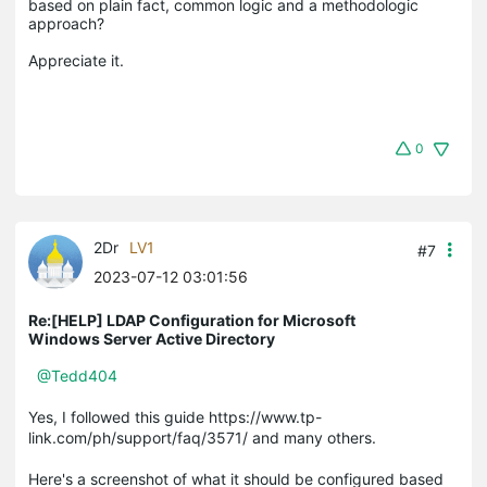
based on plain fact, common logic and a methodologic 
approach?

0
2Dr
LV1
#7
2023-07-12 03:01:56
Re:[HELP] LDAP Configuration for Microsoft
Windows Server Active Directory
@Tedd404
Yes, I followed this guide https://www.tp-
link.com/ph/support/faq/3571/ and many others.
Here's a screenshot of what it should be configured based