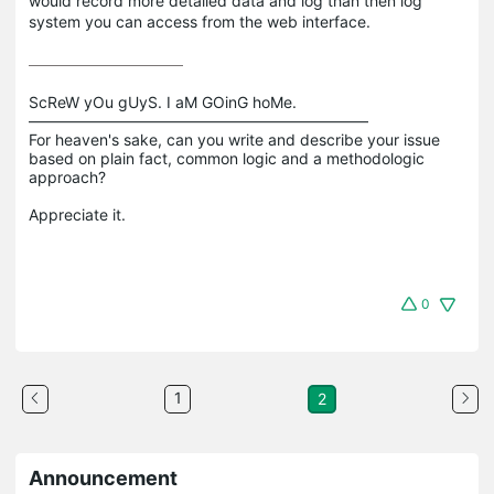
would record more detailed data and log than then log
system you can access from the web interface.
ScReW yOu gUyS. I aM GOinG hoMe.

——————————————————————

For heaven's sake, can you write and describe your issue 
based on plain fact, common logic and a methodologic 
approach?

0
1
2
Announcement