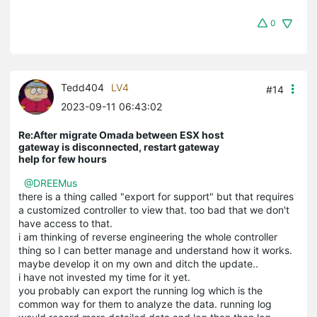
0
Tedd404
LV4
#14
2023-09-11 06:43:02
Re:After migrate Omada between ESX host
gateway is disconnected, restart gateway
help for few hours
@DREEMus
there is a thing called "export for support" but that requires
a customized controller to view that. too bad that we don't
have access to that.
i am thinking of reverse engineering the whole controller
thing so I can better manage and understand how it works.
maybe develop it on my own and ditch the update..
i have not invested my time for it yet.
you probably can export the running log which is the
common way for them to analyze the data. running log