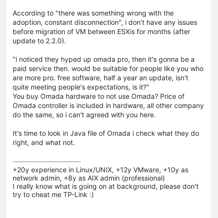
According to "there was something wrong with the
adoption, constant disconnection", i don't have any issues
before migration of VM between ESXis for months (after
update to 2.2.0).
"i noticed they hyped up omada pro, then it's gonna be a
paid service then. would be suitable for people like you who
are more pro. free software, half a year an update, isn't
quite meeting people's expectations, is it?"
You buy Omada hardware to not use Omada? Price of
Omada controller is included in hardware, all other company
do the same, so i can't agreed with you here.
It's time to look in Java file of Omada i check what they do
right, and what not.
+20y experience in Linux/UNIX, +12y VMware, +10y as 
network admin, +8y as AIX admin (professional)

I really know what is going on at background, please don't 
try to cheat me TP-Link :)