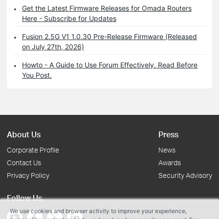
Get the Latest Firmware Releases for Omada Routers
Here - Subscribe for Updates
Fusion 2.5G V1 1.0.30 Pre-Release Firmware (Released
on July 27th, 2026)
Howto - A Guide to Use Forum Effectively. Read Before
You Post.
About Us
Press
Corporate Profile
News
Contact Us
Awards
Privacy Policy
Security Advisory
Follow Us
We use cookies and browser activity to improve your experience,