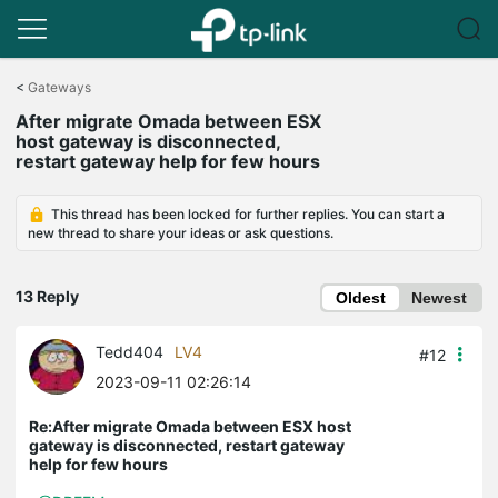
Click
to
<
Gateways
skip
After migrate Omada between ESX
the
host gateway is disconnected,
navigation
restart gateway help for few hours
bar
This thread has been locked for further replies. You can start a
new thread to share your ideas or ask questions.
13 Reply
Oldest
Newest
Tedd404
LV4
#12
2023-09-11 02:26:14
Re:After migrate Omada between ESX host
gateway is disconnected, restart gateway
help for few hours