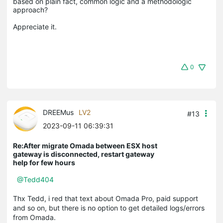
based on plain fact, common logic and a methodologic 
approach?

0
DREEMus
LV2
#13
2023-09-11 06:39:31
Re:After migrate Omada between ESX host
gateway is disconnected, restart gateway
help for few hours
@Tedd404
Thx Tedd, i red that text about Omada Pro, paid support
and so on, but there is no option to get detailed logs/errors
from Omada.