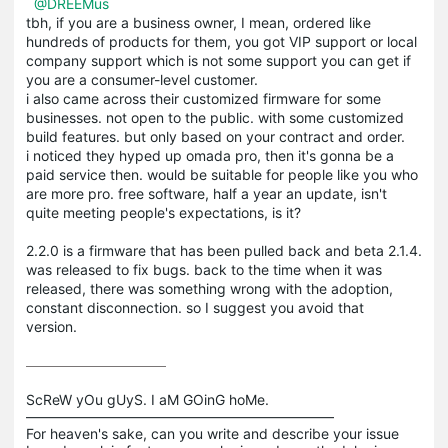
@DREEMus
tbh, if you are a business owner, I mean, ordered like
hundreds of products for them, you got VIP support or local
company support which is not some support you can get if
you are a consumer-level customer.
i also came across their customized firmware for some
businesses. not open to the public. with some customized
build features. but only based on your contract and order.
i noticed they hyped up omada pro, then it's gonna be a
paid service then. would be suitable for people like you who
are more pro. free software, half a year an update, isn't
quite meeting people's expectations, is it?
2.2.0 is a firmware that has been pulled back and beta 2.1.4.
was released to fix bugs. back to the time when it was
released, there was something wrong with the adoption,
constant disconnection. so I suggest you avoid that
version.
ScReW yOu gUyS. I aM GOinG hoMe.

——————————————————————

For heaven's sake, can you write and describe your issue 