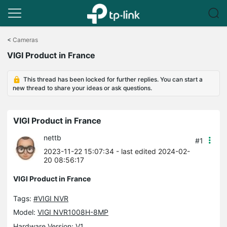
Click
to
<
Cameras
skip
VIGI Product in France
the
navigation
bar
This thread has been locked for further replies. You can start a
new thread to share your ideas or ask questions.
VIGI Product in France
nettb
#1
2023-11-22 15:07:34
- last edited 2024-02-
20 08:56:17
VIGI Product in France
Tags:
#VIGI NVR
Model:
VIGI NVR1008H-8MP
Hardware Version: V1