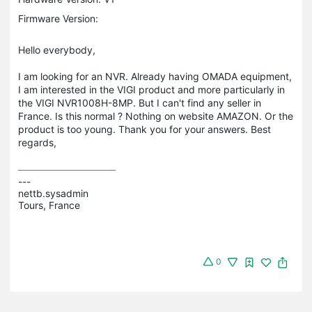
Firmware Version:
Hello everybody,
I am looking for an NVR. Already having OMADA equipment,
I am interested in the VIGI product and more particularly in
the VIGI NVR1008H-8MP. But I can't find any seller in
France. Is this normal ? Nothing on website AMAZON. Or the
product is too young. Thank you for your answers. Best
regards,
---

nettb.sysadmin

Tours, France
0