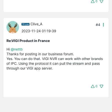
0
Clive_A
#4
2023-11-24 01:19:39
Re:VIGI Product in France
Hi
@nettb
Thanks for posting in our business forum.
Yes. You can do that. VIGI NVR can work with other brands
of IPC. Using the protocol it can pull the stream and pass
through our VIGI app server.
0