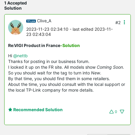
1 Accepted
Solution
Clive_A
#2
2023-11-23 02:34:10
- last edited 2023-11-
23 02:43:04
Re:VIGI Product in France
-Solution
Hi
@nettb
Thanks for posting in our business forum.
I looked it up on the FR site. All models show
Coming Soon.
So you should wait for the tag to turn into
New
.
By that time, you should find them in some retailers.
About the time, you should consult with the local support or
the local TP-Link company for more details.
Recommended Solution
0