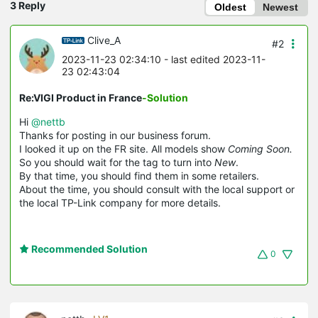
3 Reply
Oldest
Newest
Clive_A
#2
2023-11-23 02:34:10
- last edited 2023-11-
23 02:43:04
Re:VIGI Product in France
-Solution
Hi
@nettb
Thanks for posting in our business forum.
I looked it up on the FR site. All models show
Coming Soon.
So you should wait for the tag to turn into
New
.
By that time, you should find them in some retailers.
About the time, you should consult with the local support or
the local TP-Link company for more details.
Recommended Solution
0