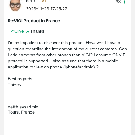
nettb
LV1
#3
2023-11-23 17:25:27
Re:VIGI Product in France
@Clive_A
Thanks.
I'm so impatient to discover this product. However, I have a
question regarding the integration of my current cameras. Can
I add cameras from other brands than VIGI? I assume ONVIF
protocol is supported. I also assume that there is a mobile
application to view on phone (iphone/android) ?
Best regards,
Thierry
---

nettb.sysadmin

Tours, France