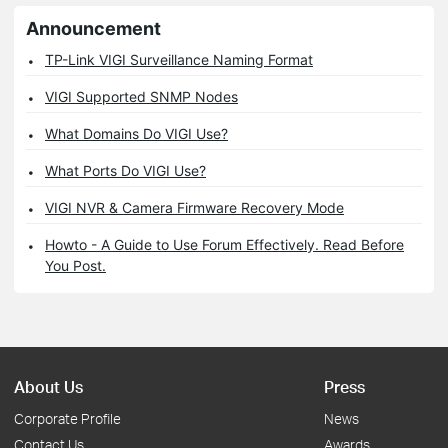
Announcement
TP-Link VIGI Surveillance Naming Format
VIGI Supported SNMP Nodes
What Domains Do VIGI Use?
What Ports Do VIGI Use?
VIGI NVR & Camera Firmware Recovery Mode
Howto - A Guide to Use Forum Effectively. Read Before
You Post.
About Us
Press
Corporate Profile
News
Contact Us
Awards