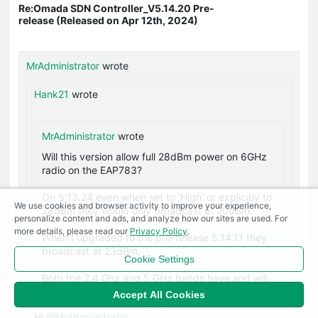
Re:Omada SDN Controller_V5.14.20 Pre-
release (Released on Apr 12th, 2024)
MrAdministrator
wrote
Hank21
wrote
MrAdministrator
wrote
Will this version allow full 28dBm power on 6GHz
radio on the EAP783?
On 5.13.24 even when set to 'High' or explicitly to
We use cookies and browser activity to improve your experience,
28dBm they would only broadcast at 20dBm.
personalize content and ads, and analyze how our sites are used. For
more details, please read our
Privacy Policy
.
When I upgraded to the pre-release 5.14.11 they
broadcast at 23dBm.
Cookie Settings
Both the 2.4 Ghz and 5 GHz bands have and will
broadcast at full 28dBm when set to it.
Accept All Cookies
Hi
@MrAdministrator