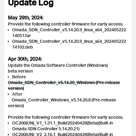
Update Log
May 29th, 2024:
Provide the following controller firmware for early access.
Omada_SDN_Controller_v5.14.20.9_linux_x64_202405222
14051.tar
Omada_SDN_Controller_v5.14.20.9_linux_x64_202405222
14102.deb
Apr 30th, 2024:
Update the Omada Software Controller (Windows)
beta version
Before
Omada_SDN_Controller_v5.14.20_Windows (Pre-release
version)
After
Omada_Controller_Windows_v5.14.20.8 (Pre-release
version)
Provide the following controller firmware for early access.
OC200(UN)_V1_1.31.1_Build20240428(Beta)(Built-in
Omada SDN Controller 5.14.20.21)
OC200(UN)_V2_2.16.1_Build20240428(Beta)(Built-in