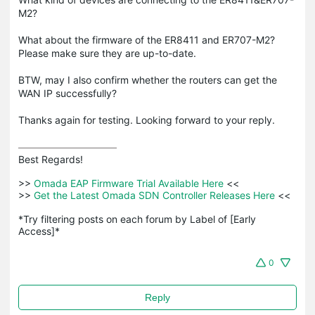
M2?
What about the firmware of the ER8411 and ER707-M2?
Please make sure they are up-to-date.
BTW, may I also confirm whether the routers can get the
WAN IP successfully?
Thanks again for testing. Looking forward to your reply.
Best Regards! 

>>
 Omada EAP Firmware Trial Available Here 
<<

>>
 Get the Latest Omada SDN Controller Releases Here 
<<

*Try filtering posts on each forum by Label of [Early 
Access]*
0
Reply