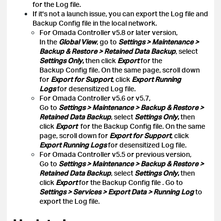
for the Log file.
If it's not a launch issue, you can export the Log file and
Backup Config file in the local network.
For Omada Controller v5.8 or later version,
In the
Global View
, go to
Settings > Maintenance >
Backup & Restore > Retained Data Backup
, select
Settings Only
,
then click
Export
for the
Backup Config file. On the same page, scroll down
for
Export for Support
, click
Export Running
Logs
for desensitized Log file.
For Omada Controller v5.6 or v5.7,
Go to
Settings > Maintenance > Backup & Restore >
Retained Data Backup
, select
Settings Only
,
then
click
Export
for the Backup Config file. On the same
page, scroll down for
Export for Support
, click
Export Running Logs
for desensitized Log file.
For Omada Controller v5.5 or previous version,
Go to
Settings > Maintenance > Backup & Restore >
Retained Data Backup
, select
Settings Only
,
then
click
Export
for the Backup Config file
. Go to
Settings > Services > Export Data > Running Log
to
export the Log file.