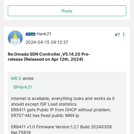
Reply
Hank21
#7
2024-04-15 09:12:37
Re:Omada SDN Controller_V5.14.20 Pre-
release (Released on Apr 12th, 2024)
MR.S
wrote
@Hank21
Internet is available, everything looks and works as it
should except ISP Load statistics.
ER8411 gets Public IP from DHCP without problem,
ER707-M2 has fixed public WAN ip
ER8411 v1.0 Firmware Version:1.2.1 Build 20240308
Rel.75819