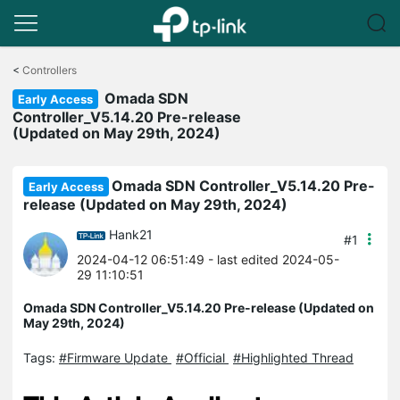
Click
to
<
Controllers
skip
Omada SDN
the
Early Access
navigation
Controller_V5.14.20 Pre-release
bar
(Updated on May 29th, 2024)
Omada SDN Controller_V5.14.20 Pre-
Early Access
release (Updated on May 29th, 2024)
Hank21
#1
2024-04-12 06:51:49
- last edited 2024-05-
29 11:10:51
Omada SDN Controller_V5.14.20 Pre-release (Updated on
May 29th, 2024)
Tags:
#Firmware Update
#Official
#Highlighted Thread