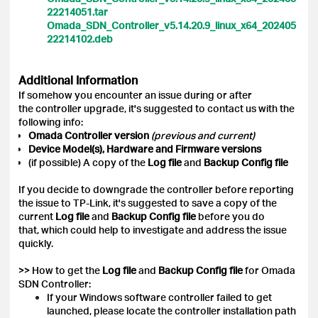
22214051.tar
Omada_SDN_Controller_v5.14.20.9_linux_x64_202405
22214102.deb
Additional Information
If somehow you encounter an issue during or after
the controller upgrade, it's suggested to contact us with the
following info:
Omada Controller version
(previous and current)
Device Model(s), Hardware and Firmware versions
(if possible) A copy of the
Log file
and
Backup Config
file
If you decide to downgrade the controller before reporting
the issue to TP-Link, it's suggested to save a copy of the
current
Log file
and
Backup Config file
before you do
that, which could help to investigate and address the issue
quickly.
>> How to get the
Log file
and
Backup Config file
for Omada
SDN Controller:
If your Windows software controller failed to get
launched, please locate the controller installation path