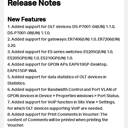
Release Notes
New Features
1. Added support for OLT devices: DS-P7001-04(UN) 1.1.0,
DS-P7001-08(UN) 1.1.0.
2. Added support for gateways: ER7406(UN) 1.0, ER7206(UN)
2.20.
3. Added support for ES series switches: ES205G(UN) 1.0,
ES205GP(UN) 1.0, ES210GP(UN) 1.0.
4. Added support for GPON APs: EAP610GP-Desktop,
EAP615GP-Wall.
5. Added support for data statistics of OLT devices in
Statistics.
6. Added support for Bandwidth Control and Port VLAN of
GPON devices in Device > Properties windows > Port Status.
7. Added support for VoIP function in Site View > Settings,
for which OLT devices supporting VoIP are needed.
8. Added support for Print Comments in Voucher: The
content of Comments will be printed when printing the
Voucher.