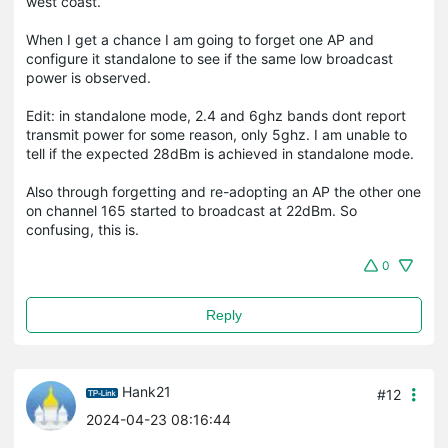
west coast.
When I get a chance I am going to forget one AP and
configure it standalone to see if the same low broadcast
power is observed.
Edit: in standalone mode, 2.4 and 6ghz bands dont report
transmit power for some reason, only 5ghz. I am unable to
tell if the expected 28dBm is achieved in standalone mode.
Also through forgetting and re-adopting an AP the other one
on channel 165 started to broadcast at 22dBm. So
confusing, this is.
0
Reply
Hank21
#12
2024-04-23 08:16:44