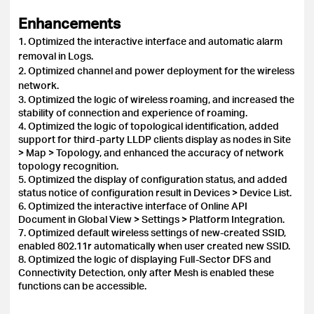
Enhancements
1. Optimized the interactive interface and automatic alarm
removal in Logs.
2. Optimized channel and power deployment for the wireless
network.
3. Optimized the logic of wireless roaming, and increased the
stability of connection and experience of roaming.
4. Optimized the logic of topological identification, added
support for third-party LLDP clients display as nodes in Site
> Map > Topology, and enhanced the accuracy of network
topology recognition.
5. Optimized the display of configuration status, and added
status notice of configuration result in Devices > Device List.
6. Optimized the interactive interface of Online API
Document in Global View > Settings > Platform Integration.
7. Optimized default wireless settings of new-created SSID,
enabled 802.11r automatically when user created new SSID.
8. Optimized the logic of displaying Full-Sector DFS and
Connectivity Detection, only after Mesh is enabled these
functions can be accessible.