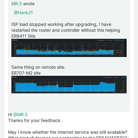
MR.S
wrote
@Hank21
ISP load stopped working after upgrading, I have
restarted the router and controller without this helping
ER8411 Site
Same thing on remote site.
ER707-M2 site
Hi
@MR.S
Thanks for your feedback.
May I know whether the Internet service was still available?
What kind of devices are connecting to the ER8411&ER707-