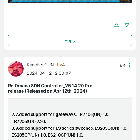
1
Reply
KimcheeGUN
LV4
#3
2024-04-12 12:30:07
Re:Omada SDN Controller_V5.14.20 Pre-
release (Released on Apr 12th, 2024)
2. Added support for gateways: ER7406(UN) 1.0,
ER7206(UN) 2.20.
3. Added support for ES series switches: ES205G(UN) 1.0,
ES205GP(UN) 1.0, ES210GP(UN) 1.0.