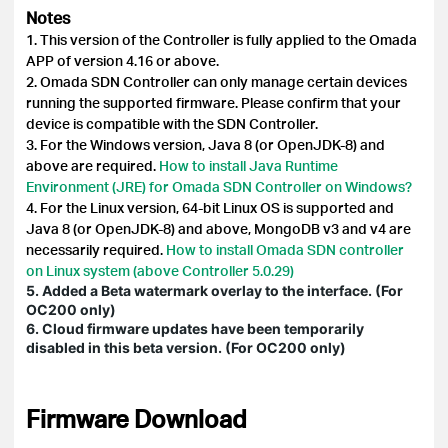
Notes
1. This version of the Controller is fully applied to the Omada
APP of version 4.16 or above.
2. Omada SDN Controller can only manage certain devices
running the supported firmware. Please confirm that your
device is compatible with the SDN Controller.
3. For the Windows version, Java 8 (or OpenJDK-8) and
above are required.
How to install Java Runtime
Environment (JRE) for Omada SDN Controller on Windows?
4. For the Linux version, 64-bit Linux OS is supported and
Java 8 (or OpenJDK-8) and above, MongoDB v3 and v4 are
necessarily required.
How to install Omada SDN controller
on Linux system (above Controller 5.0.29)
5. Added a Beta watermark overlay to the interface. (For
OC200 only)
6. Cloud firmware updates have been temporarily
disabled in this beta version. (For OC200 only)
Firmware Download