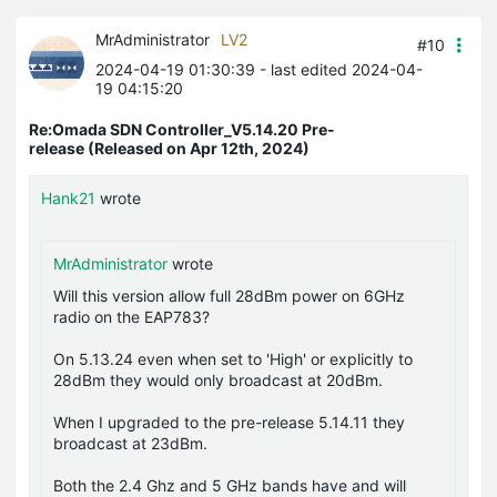
MrAdministrator
LV2
#10
2024-04-19 01:30:39
- last edited 2024-04-
19 04:15:20
Re:Omada SDN Controller_V5.14.20 Pre-
release (Released on Apr 12th, 2024)
Hank21
wrote
MrAdministrator
wrote
Will this version allow full 28dBm power on 6GHz
radio on the EAP783?
On 5.13.24 even when set to 'High' or explicitly to
28dBm they would only broadcast at 20dBm.
When I upgraded to the pre-release 5.14.11 they
broadcast at 23dBm.
Both the 2.4 Ghz and 5 GHz bands have and will