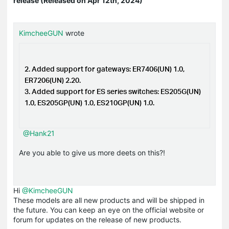
release (Released on Apr 12th, 2024)
KimcheeGUN
wrote
2. Added support for gateways: ER7406(UN) 1.0,
ER7206(UN) 2.20.
3. Added support for ES series switches: ES205G(UN)
1.0, ES205GP(UN) 1.0, ES210GP(UN) 1.0.
@Hank21
Are you able to give us more deets on this?!
Hi
@KimcheeGUN
These models are all new products and will be shipped in
the future. You can keep an eye on the official website or
forum for updates on the release of new products.