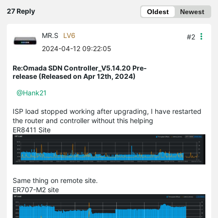
27 Reply
Oldest
Newest
MR.S
LV6
#2
2024-04-12 09:22:05
Re:Omada SDN Controller_V5.14.20 Pre-
release (Released on Apr 12th, 2024)
@Hank21
ISP load stopped working after upgrading, I have restarted
the router and controller without this helping
ER8411 Site
Same thing on remote site.
ER707-M2 site