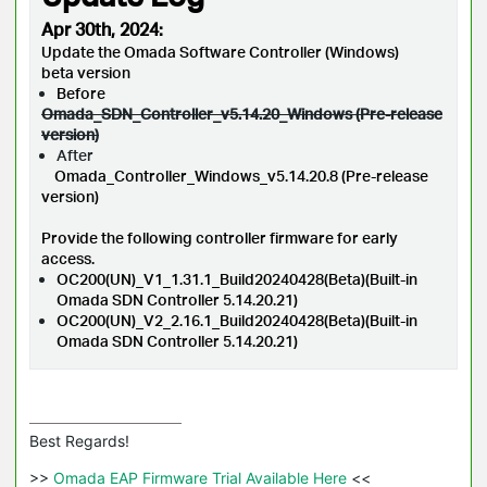
Apr 30th, 2024:
Update the Omada Software Controller (Windows)
beta version
Before
Omada_SDN_Controller_v5.14.20_Windows (Pre-release
version)
After
Omada_Controller_Windows_v5.14.20.8 (Pre-release
version)
Provide the following controller firmware for early
access.
OC200(UN)_V1_1.31.1_Build20240428(Beta)(Built-in
Omada SDN Controller 5.14.20.21)
OC200(UN)_V2_2.16.1_Build20240428(Beta)(Built-in
Omada SDN Controller 5.14.20.21)
Best Regards! 

>>
 Omada EAP Firmware Trial Available Here 
<<
