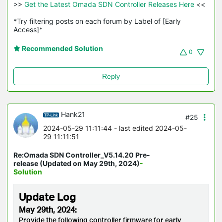
>>
 Get the Latest Omada SDN Controller Releases Here 
<<

*Try filtering posts on each forum by Label of [Early 
Access]*
Recommended Solution
0
Reply
Hank21
#25
2024-05-29 11:11:44
- last edited 2024-05-
29 11:11:51
Re:Omada SDN Controller_V5.14.20 Pre-
release (Updated on May 29th, 2024)
-
Solution
Update Log
May 29th, 2024:
Provide the following controller firmware for early