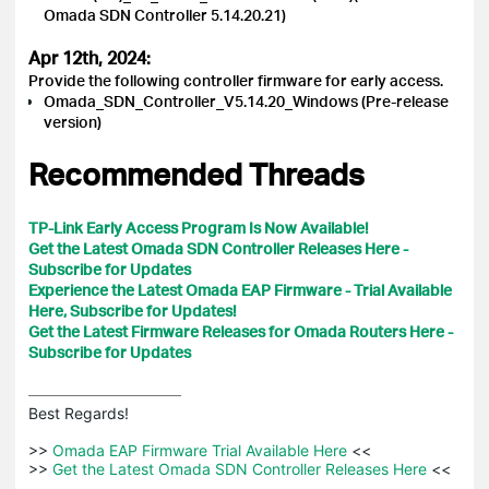
Omada SDN Controller 5.14.20.21)
Apr 12th, 2024:
Provide the following controller firmware for early access.
Omada_SDN_Controller_V5.14.20_Windows (Pre-release
version)
Recommended Threads
TP-Link Early Access Program Is Now Available!
Get the Latest Omada SDN Controller Releases Here -
Subscribe for Updates
Experience the Latest Omada EAP Firmware - Trial Available
Here, Subscribe for Updates!
Get the Latest Firmware Releases for Omada Routers Here -
Subscribe for Updates
Best Regards! 

>>
 Omada EAP Firmware Trial Available Here 
<<

>>
 Get the Latest Omada SDN Controller Releases Here 
<<
