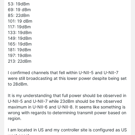
53: 19dBm
69: 19 dBm
85: 22dBm
101: 19 dBm
117: 19dBm
133: 19dBm
149: 19dBm
165: 19dBm
181: 19dBm
197: 19dBm
213: 22dBm
I confirmed channels that fell within U-NII-5 and U-NII-7
were still broadcasting at this lower power despite being set
to 28dBm.
It is my understanding that full power should be observed in
U-NII-5 and U-NII-7 while 23dBm should be the observed
maximum in U-NII-6 and U-NII-8. It seems like something is
wrong with regards to determining transmit power based on
region.
I am located in US and my controller site is configured as US