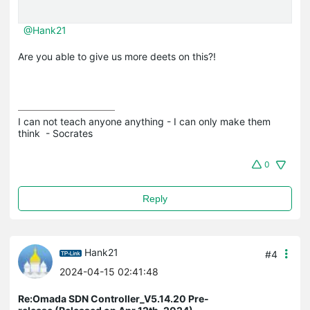
@Hank21
Are you able to give us more deets on this?!
I can not teach anyone anything - I can only make them 
think  - Socrates
0
Reply
Hank21
#4
2024-04-15 02:41:48
Re:Omada SDN Controller_V5.14.20 Pre-