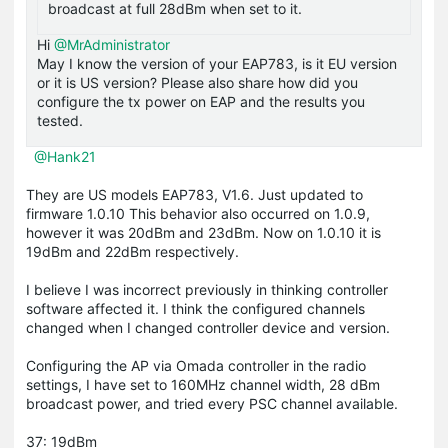
broadcast at full 28dBm when set to it.
Hi
@MrAdministrator
May I know the version of your EAP783, is it EU version
or it is US version? Please also share how did you
configure the tx power on EAP and the results you
tested.
@Hank21
They are US models EAP783, V1.6. Just updated to
firmware 1.0.10 This behavior also occurred on 1.0.9,
however it was 20dBm and 23dBm. Now on 1.0.10 it is
19dBm and 22dBm respectively.
I believe I was incorrect previously in thinking controller
software affected it. I think the configured channels
changed when I changed controller device and version.
Configuring the AP via Omada controller in the radio
settings, I have set to 160MHz channel width, 28 dBm
broadcast power, and tried every PSC channel available.
37: 19dBm