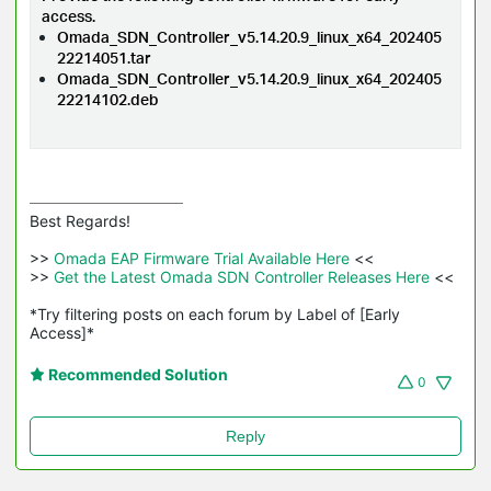
access.
Omada_SDN_Controller_v5.14.20.9_linux_x64_202405
22214051.tar
Omada_SDN_Controller_v5.14.20.9_linux_x64_202405
22214102.deb
Best Regards! 

>>
 Omada EAP Firmware Trial Available Here 
<<

>>
 Get the Latest Omada SDN Controller Releases Here 
<<

*Try filtering posts on each forum by Label of [Early 
Access]*
Recommended Solution
0
Reply