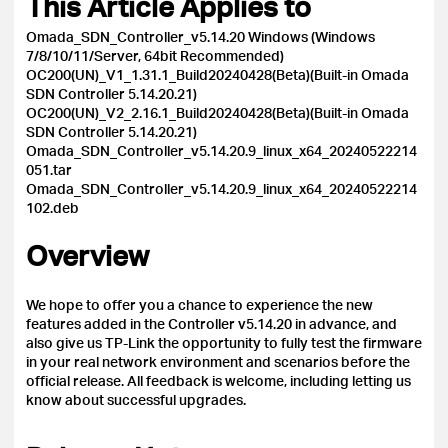
This Article Applies to
Omada_SDN_Controller_v5.14.20 Windows (Windows
7/8/10/11/Server, 64bit Recommended)
OC200(UN)_V1_1.31.1_Build20240428(Beta)(Built-in Omada
SDN Controller 5.14.20.21)
OC200(UN)_V2_2.16.1_Build20240428(Beta)(Built-in Omada
SDN Controller 5.14.20.21)
Omada_SDN_Controller_v5.14.20.9_linux_x64_20240522214
051.tar
Omada_SDN_Controller_v5.14.20.9_linux_x64_20240522214
102.deb
Overview
We hope to offer you a chance to experience the new
features added in the Controller v5.14.20 in advance, and
also give us TP-Link the opportunity to fully test the firmware
in your real network environment and scenarios before the
official release.
All feedback is welcome, including letting us
know about successful upgrades.