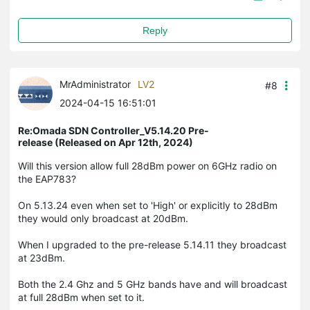
Reply
MrAdministrator
LV2
#8
2024-04-15 16:51:01
Re:Omada SDN Controller_V5.14.20 Pre-
release (Released on Apr 12th, 2024)
Will this version allow full 28dBm power on 6GHz radio on
the EAP783?
On 5.13.24 even when set to 'High' or explicitly to 28dBm
they would only broadcast at 20dBm.
When I upgraded to the pre-release 5.14.11 they broadcast
at 23dBm.
Both the 2.4 Ghz and 5 GHz bands have and will broadcast
at full 28dBm when set to it.