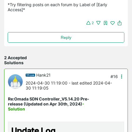
*Try filtering posts on each forum by Label of [Early 
Access]*
2
Reply
2 Accepted
Solutions
Hank21
#16
2024-04-30 11:19:00
- last edited 2024-04-
30 11:19:05
Re:Omada SDN Controller_V5.14.20 Pre-
release (Updated on Apr 30th, 2024)
-
Solution
Update Log