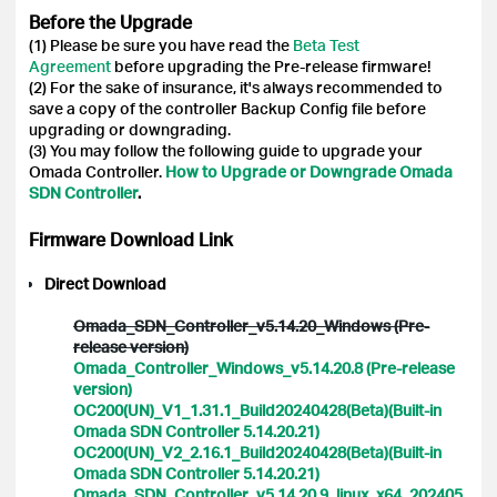
Before the Upgrade
(1) Please be sure you have read the
Beta Test
Agreement
before upgrading the Pre-release firmware!
(2) For the sake of insurance, it's always recommended to
save a copy of the controller Backup Config file before
upgrading or downgrading.
(3) You may follow the following guide to upgrade your
Omada Controller.
How to Upgrade or Downgrade Omada
SDN Controller
.
Firmware Download Link
Direct Download
Omada_SDN_Controller_v5.14.20_Windows (Pre-
release version)
Omada_Controller_Windows_v5.14.20.8 (Pre-release
version)
OC200(UN)_V1_1.31.1_Build20240428(Beta)(Built-in
Omada SDN Controller 5.14.20.21)
OC200(UN)_V2_2.16.1_Build20240428(Beta)(Built-in
Omada SDN Controller 5.14.20.21)
Omada_SDN_Controller_v5.14.20.9_linux_x64_202405