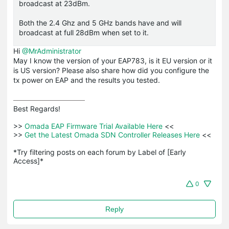
broadcast at 23dBm.
Both the 2.4 Ghz and 5 GHz bands have and will
broadcast at full 28dBm when set to it.
Hi
@MrAdministrator
May I know the version of your EAP783, is it EU version or it
is US version? Please also share how did you configure the
tx power on EAP and the results you tested.
Best Regards! 

>>
 Omada EAP Firmware Trial Available Here 
<<

>>
 Get the Latest Omada SDN Controller Releases Here 
<<

*Try filtering posts on each forum by Label of [Early 
Access]*
0
Reply