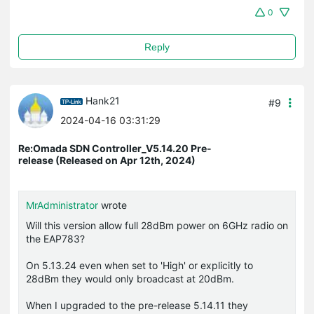
0
Reply
Hank21
#9
2024-04-16 03:31:29
Re:Omada SDN Controller_V5.14.20 Pre-
release (Released on Apr 12th, 2024)
MrAdministrator
wrote
Will this version allow full 28dBm power on 6GHz radio on
the EAP783?
On 5.13.24 even when set to 'High' or explicitly to
28dBm they would only broadcast at 20dBm.
When I upgraded to the pre-release 5.14.11 they