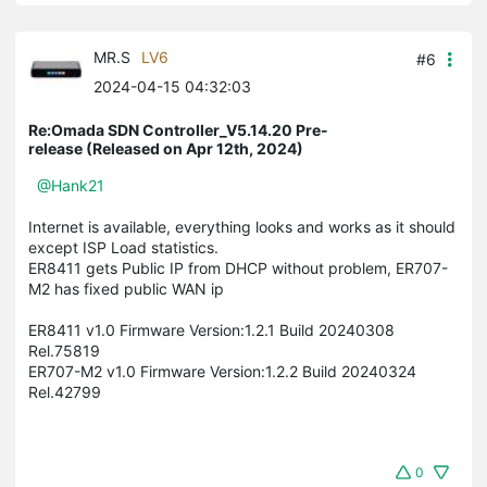
MR.S
LV6
#6
2024-04-15 04:32:03
Re:Omada SDN Controller_V5.14.20 Pre-
release (Released on Apr 12th, 2024)
@Hank21
Internet is available, everything looks and works as it should
except ISP Load statistics.
ER8411 gets Public IP from DHCP without problem, ER707-
M2 has fixed public WAN ip
ER8411 v1.0 Firmware Version:1.2.1 Build 20240308
Rel.75819
ER707-M2 v1.0 Firmware Version:1.2.2 Build 20240324
Rel.42799
0