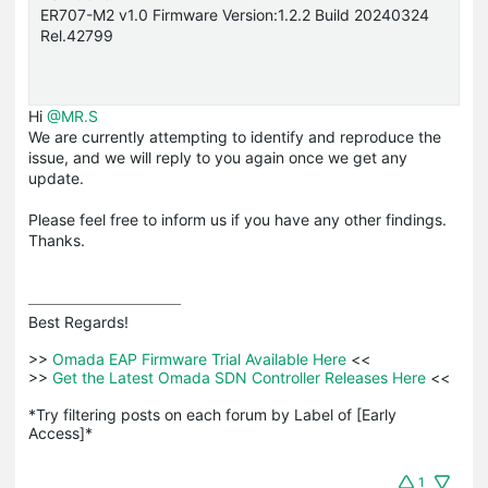
ER707-M2 v1.0 Firmware Version:1.2.2 Build 20240324
Rel.42799
Hi
@MR.S
We are currently attempting to identify and reproduce the
issue, and we will reply to you again once we get any
update.
Please feel free to inform us if you have any other findings.
Thanks.
Best Regards! 

>>
 Omada EAP Firmware Trial Available Here 
<<

>>
 Get the Latest Omada SDN Controller Releases Here 
<<

*Try filtering posts on each forum by Label of [Early 
Access]*
1