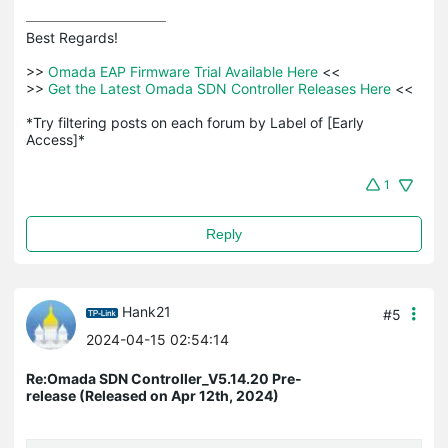
Best Regards! 

>>
 Omada EAP Firmware Trial Available Here 
<<

>>
 Get the Latest Omada SDN Controller Releases Here 
<<

*Try filtering posts on each forum by Label of [Early 
Access]*
1
Reply
Hank21
#5
2024-04-15 02:54:14
Re:Omada SDN Controller_V5.14.20 Pre-
release (Released on Apr 12th, 2024)