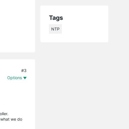
Tags
NTP
#3
Options
ller.
s what we do