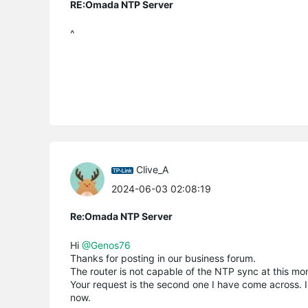
RE:Omada NTP Server
^
Clive_A
2024-06-03 02:08:19
Re:Omada NTP Server
Hi
@Genos76
Thanks for posting in our business forum.
The router is not capable of the NTP sync at this mo
Your request is the second one I have come across. Is
now.