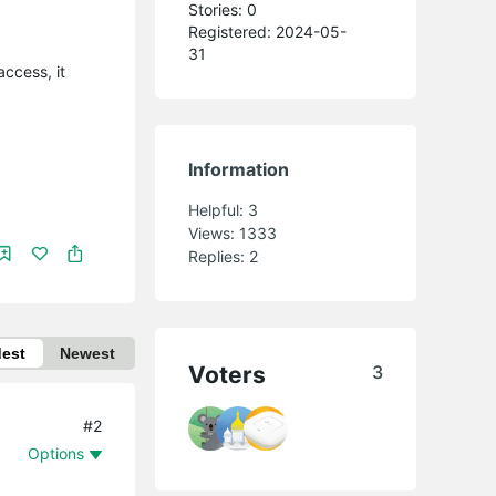
Stories: 0
Registered: 2024-05-
31
ccess, it
Information
Helpful:
3
Views:
1333
Replies:
2
dest
Newest
Voters
3
#2
Options