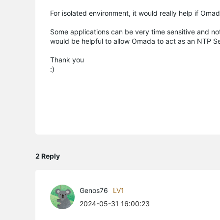
For isolated environment, it would really help if Oma
Some applications can be very time sensitive and not
would be helpful to allow Omada to act as an NTP S
Thank you
:)
2 Reply
Genos76
LV1
2024-05-31 16:00:23