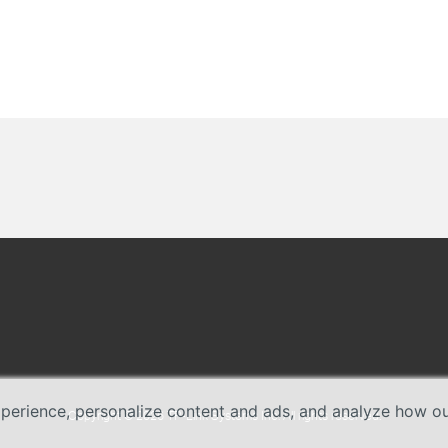
erience, personalize content and ads, and analyze how our 
Copyright © 2026 TP-Link Systems Inc. All rights reserved.