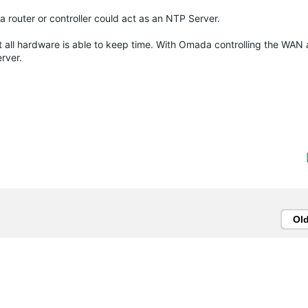
da router or controller could act as an NTP Server.
 all hardware is able to keep time. With Omada controlling the WAN a
erver.
Ol