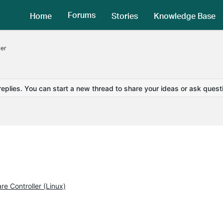
Forums
Home
Stories
Knowledge Base
er
replies. You can start a new thread to share your ideas or ask quest
e Controller (Linux)