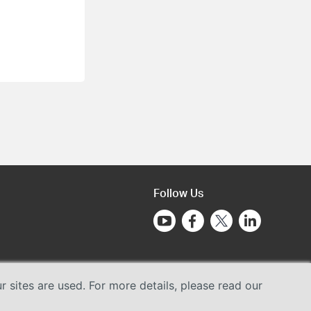
Follow Us
sites are used. For more details, please read our