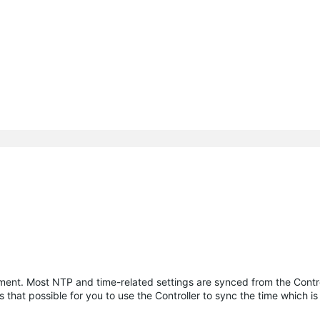
ment. Most NTP and time-related settings are synced from the Contro
 that possible for you to use the Controller to sync the time which i