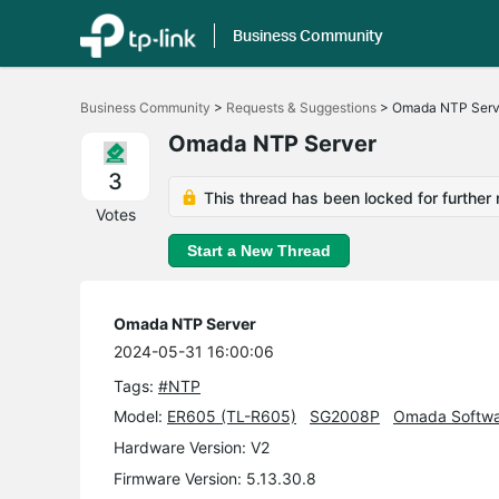
Business Community
Click
to
Business Community
>
Requests & Suggestions
>
Omada NTP Serv
skip
the
Omada NTP Server
navigation
bar
3
This thread has been locked for further 
Votes
Start a New Thread
Omada NTP Server
2024-05-31 16:00:06
Tags:
#NTP
Model:
ER605 (TL-R605)
SG2008P
Omada Softwar
Hardware Version: V2
Firmware Version: 5.13.30.8