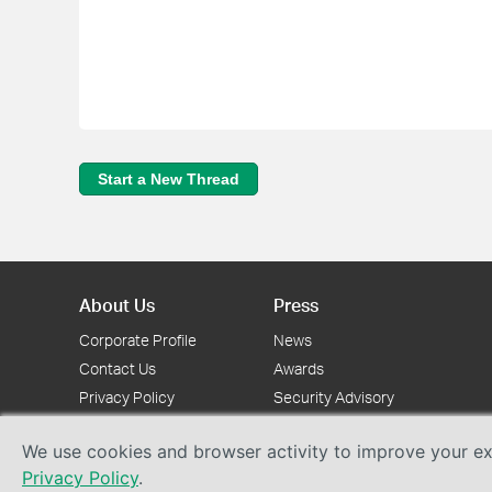
Start a New Thread
About Us
Press
Corporate Profile
News
Contact Us
Awards
Privacy Policy
Security Advisory
We use cookies and browser activity to improve your exp
Privacy Policy
.