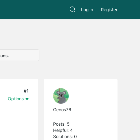
Log In
Register
ions.
#1
Options
Genos76
Posts: 5
Helpful: 4
Solutions: 0