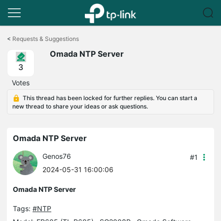
Click
to
<
Requests & Suggestions
skip
Omada NTP Server
the
navigation
3
bar
Votes
This thread has been locked for further replies. You can start a
new thread to share your ideas or ask questions.
Omada NTP Server
Genos76
#1
2024-05-31 16:00:06
Omada NTP Server
Tags:
#NTP