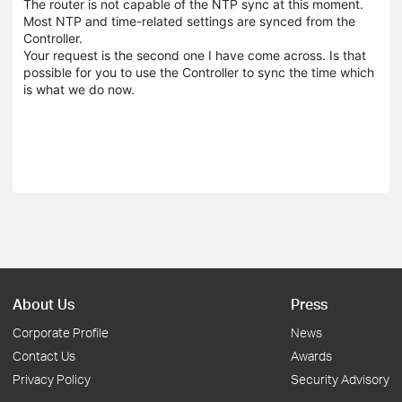
The router is not capable of the NTP sync at this moment.
Most NTP and time-related settings are synced from the
Controller.
Your request is the second one I have come across. Is that
possible for you to use the Controller to sync the time which
is what we do now.
About Us
Press
Corporate Profile
News
Contact Us
Awards
Privacy Policy
Security Advisory