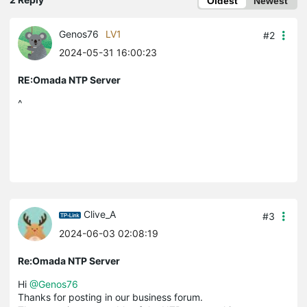
Oldest
Newest
Genos76
LV1
#2
2024-05-31 16:00:23
RE:Omada NTP Server
^
Clive_A
#3
2024-06-03 02:08:19
Re:Omada NTP Server
Hi
@Genos76
Thanks for posting in our business forum.