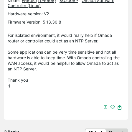
Model:
ER605 (TL-R605)
SG2008P
Omada Software
Controller (Linux)
Hardware Version: V2
Firmware Version: 5.13.30.8
For isolated environment, it would really help if Omada
router or controller could act as an NTP Server.
Some applications can be very time sensitive and not all
hardware is able to keep time. With Omada controlling the
WAN access, it would be helpful to allow Omada to act as
an NTP Server.
Thank you
:)
2 Reply