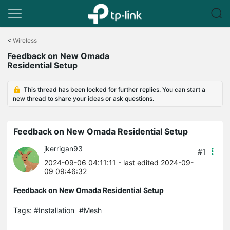
Click
to
<
Wireless
skip
Feedback on New Omada
the
Residential Setup
navigation
bar
This thread has been locked for further replies. You can start a
new thread to share your ideas or ask questions.
Feedback on New Omada Residential Setup
jkerrigan93
#1
2024-09-06 04:11:11
- last edited 2024-09-
09 09:46:32
Feedback on New Omada Residential Setup
Tags:
#Installation
#Mesh