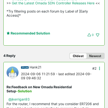
>>
 Get the Latest Omada SDN Controller Releases Here 
<<

*Try filtering posts on each forum by Label of [Early 
Access]*
Recommended Solution
0
4 Reply
Oldest
Newest
Hank21
#2
2024-09-06 11:21:59
- last edited 2024-09-
09 09:46:32
Re:Feedback on New Omada Residential
Setup
-Solution
@jkerrigan93
For the router, I recommend that you consider ER7206 and