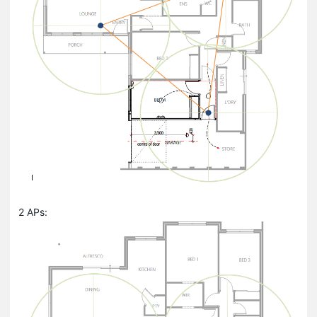
2 APs: