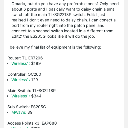
Omada, but do you have any preferable ones? Only need
about 6 ports and I basically want to daisy chain a small
switch off the main TL-SG2218P switch. Edit: I just
realised I don't even need to daisy chain. I can conect a
port from my router right into the patch panel and
connect to a second switch located in a different room.
Edit2: the ES205G looks like it will do the job.
I believe my final list of equipment is the following:
Router: TL-ER7206
Wireless1:
$189
Controller: OC200
Wireless1:
129
Main Switch: TL-SG2218P
Wireless1:
$344
Sub Switch: ES205G
MWave:
39
Access Points x3: EAP680