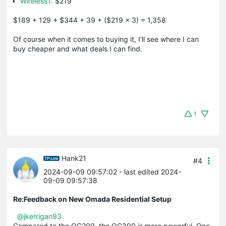
Wireless1:
$219
$189 + 129 + $344 + 39 + ($219 x 3) = 1,358
Of course when it comes to buying it, I'll see where I can
buy cheaper and what deals I can find.
1
Hank21
#4
2024-09-09 09:57:02
- last edited 2024-
09-09 09:57:38
Re:Feedback on New Omada Residential Setup
@jkerrigan93
Compared to the OC200, the OC300 is more powerful. One