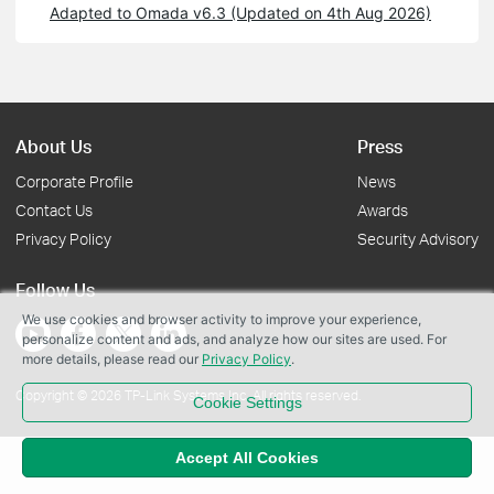
Adapted to Omada v6.3 (Updated on 4th Aug 2026)
About Us
Press
Corporate Profile
News
Contact Us
Awards
Privacy Policy
Security Advisory
Follow Us
We use cookies and browser activity to improve your experience,
personalize content and ads, and analyze how our sites are used. For
more details, please read our
Privacy Policy
.
Copyright © 2026 TP-Link Systems Inc. All rights reserved.
Cookie Settings
Accept All Cookies