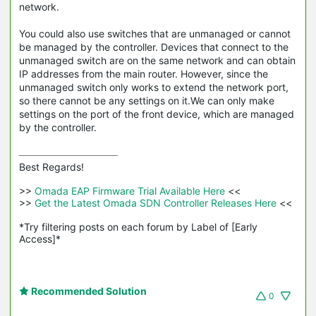
network.
You could also use switches that are unmanaged or cannot
be managed by the controller. Devices that connect to the
unmanaged switch are on the same network and can obtain
IP addresses from the main router. However, since the
unmanaged switch only works to extend the network port,
so there cannot be any settings on it.We can only make
settings on the port of the front device, which are managed
by the controller.
Best Regards! 

>>
 Omada EAP Firmware Trial Available Here 
<<

>>
 Get the Latest Omada SDN Controller Releases Here 
<<

*Try filtering posts on each forum by Label of [Early 
Access]*
Recommended Solution
0