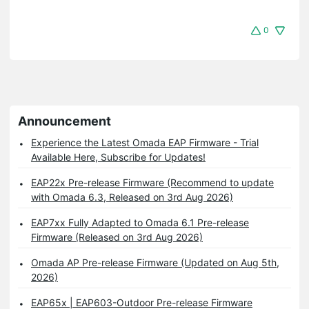
0
Announcement
Experience the Latest Omada EAP Firmware - Trial
Available Here, Subscribe for Updates!
EAP22x Pre-release Firmware (Recommend to update
with Omada 6.3, Released on 3rd Aug 2026)
EAP7xx Fully Adapted to Omada 6.1 Pre-release
Firmware (Released on 3rd Aug 2026)
Omada AP Pre-release Firmware (Updated on Aug 5th,
2026)
EAP65x | EAP603-Outdoor Pre-release Firmware