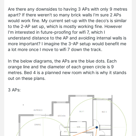
Are there any downsides to having 3 APs with only 9 metres
apart? If there weren't so many brick walls I'm sure 2 APs
would work fine. My current set-up with the deco's is similar
to the 2-AP set up, which is mostly working fine. However
I'm interested in future-proofing for wifi 7, which I
understand distance to the AP and avoiding internal walls is
more important? I imagine the 3-AP setup would benefit me
a lot more once I move to wifi 7 down the track.
In the below diagrams, the APs are the blue dots. Each
orange line and the diameter of each green circle is 9
metres. Bed 4 is a planned new room which is why it stands
out on these plans.
3 APs: