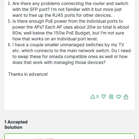
Are there any problems connecting the router and switch
with the SFP port? I'm not familiar with it but more just
want to free up the RJ45 ports for other devices.
Is there enough PoE power from the individual ports to
power the APs? Each AP uses about 20w so total is about
60w, well below the 150w PoE Budget, but I'm not sure
how that works on an individual port level.
I have a couple smaller unmanaged switches by my TV
etc. which connects to the main network switch. Do I need
to swap these for omada compatible ones as well or how
does that work with managing those devices?
Thanks in advance!
0
1 Accepted
Solution