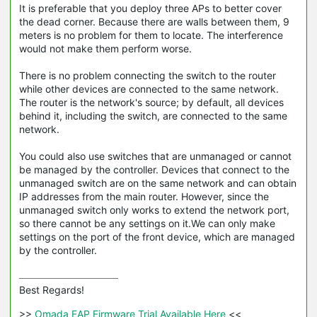
It is preferable that you deploy three APs to better cover
the dead corner. Because there are walls between them, 9
meters is no problem for them to locate. The interference
would not make them perform worse.
There is no problem connecting the switch to the router
while other devices are connected to the same network.
The router is the network's source; by default, all devices
behind it, including the switch, are connected to the same
network.
You could also use switches that are unmanaged or cannot
be managed by the controller. Devices that connect to the
unmanaged switch are on the same network and can obtain
IP addresses from the main router. However, since the
unmanaged switch only works to extend the network port,
so there cannot be any settings on it.We can only make
settings on the port of the front device, which are managed
by the controller.
Best Regards! 

>>
 Omada EAP Firmware Trial Available Here 
<<
