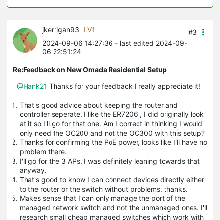
jkerrigan93
LV1
#3
2024-09-06 14:27:36
- last edited 2024-09-
06 22:51:24
Re:Feedback on New Omada Residential Setup
@Hank21
Thanks for your feedback I really appreciate it!
That's good advice about keeping the router and
controller seperate. I like the ER7206 , I did originally look
at it so I'll go for that one. Am I correct in thinking I would
only need the OC200 and not the OC300 with this setup?
Thanks for confirming the PoE power, looks like I'll have no
problem there.
I'll go for the 3 APs, I was definitely leaning towards that
anyway.
That's good to know I can connect devices directly either
to the router or the switch without problems, thanks.
Makes sense that I can only manage the port of the
managed network switch and not the unmanaged ones. I'll
research small cheap managed switches which work with