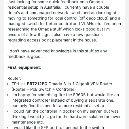
Just looking for some quick feedback on a Omada
residential setup in Australia. I currently have a couple
deco's and unmanaged network switch and am looking at
moving to something for local control (off deco cloud) and a
managed switch for better control and VLANs etc. I've been
researching the Omada stuff which looks good but I'm
unsure of a few things. I also have a few questions
regrading access point placement in the house.
I don't have advanced knowledge in this stuff so any
feedback is good.
First, equipment:
Router:
TP-Link
ER7212PC
Omada 3-in-1 Gigabit VPN Router
(Router + PoE Switch + Controller)
I'm happy for something like the ER605 but would like an
integrated controller instead of buying a separate one. I
can only find this one for a more residential setup.
I could run the controller in docker on my server, but was
thinking I would just go for the hardware solution for lower
maintenance etc.
I would like the SFP port to connect to the switch