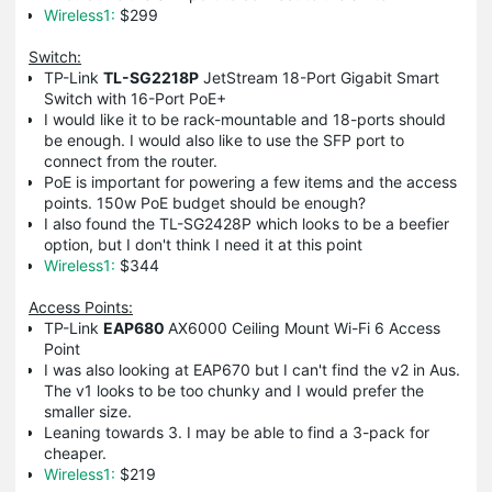
Wireless1:
$299
Switch:
TP-Link
TL-SG2218P
JetStream 18-Port Gigabit Smart
Switch with 16-Port PoE+
I would like it to be rack-mountable and 18-ports should
be enough. I would also like to use the SFP port to
connect from the router.
PoE is important for powering a few items and the access
points. 150w PoE budget should be enough?
I also found the
TL-SG2428P which looks to be a beefier
option, but I don't think I need it at this point
Wireless1:
$344
Access Points:
TP-Link
EAP680
AX6000 Ceiling Mount Wi-Fi 6 Access
Point
I was also looking at EAP670 but I can't find the v2 in Aus.
The v1 looks to be too chunky and I would prefer the
smaller size.
Leaning towards 3. I may be able to find a 3-pack for
cheaper.
Wireless1:
$219