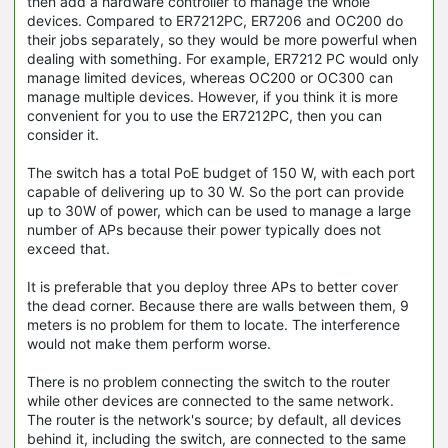
then add a hardware controller to manage the whole
devices. Compared to ER7212PC, ER7206 and OC200 do
their jobs separately, so they would be more powerful when
dealing with something. For example, ER7212 PC would only
manage limited devices, whereas OC200 or OC300 can
manage multiple devices. However, if you think it is more
convenient for you to use the ER7212PC, then you can
consider it.
The switch has a total PoE budget of 150 W, with each port
capable of delivering up to 30 W. So the port can provide
up to 30W of power, which can be used to manage a large
number of APs because their power typically does not
exceed that.
It is preferable that you deploy three APs to better cover
the dead corner. Because there are walls between them, 9
meters is no problem for them to locate. The interference
would not make them perform worse.
There is no problem connecting the switch to the router
while other devices are connected to the same network.
The router is the network's source; by default, all devices
behind it, including the switch, are connected to the same