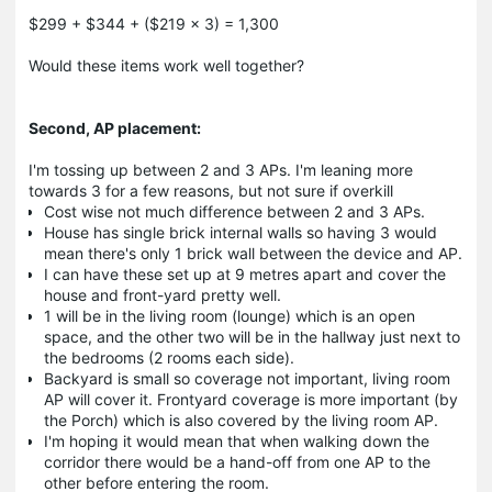
$299 + $344 + ($219 x 3) = 1,300
Would these items work well together?
Second, AP placement:
I'm tossing up between 2 and 3 APs. I'm leaning more
towards 3 for a few reasons, but not sure if overkill
Cost wise not much difference between 2 and 3 APs.
House has single brick internal walls so having 3 would
mean there's only 1 brick wall between the device and AP.
I can have these set up at 9 metres apart and cover the
house and front-yard pretty well.
1 will be in the living room (lounge) which is an open
space, and the other two will be in the hallway just next to
the bedrooms (2 rooms each side).
Backyard is small so coverage not important, living room
AP will cover it. Frontyard coverage is more important (by
the Porch) which is also covered by the living room AP.
I'm hoping it would mean that when walking down the
corridor there would be a hand-off from one AP to the
other before entering the room.