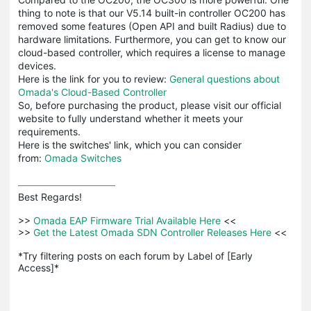
thing to note is that our V5.14 built-in controller OC200 has
removed some features (Open API and built Radius) due to
hardware limitations. Furthermore, you can get to know our
cloud-based controller, which requires a license to manage
devices.
Here is the link for you to review:
General questions about
Omada's Cloud-Based Controller
So, before purchasing the product, please visit our official
website to fully understand whether it meets your
requirements.
Here is the switches' link, which you can consider
from:
Omada Switches
Best Regards! 

>>
 Omada EAP Firmware Trial Available Here 
<<

>>
 Get the Latest Omada SDN Controller Releases Here 
<<

*Try filtering posts on each forum by Label of [Early 
Access]*