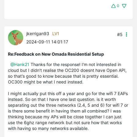
0
jkerrigan93
LV1
#5
2024-09-11 14:01:17
Re:Feedback on New Omada Residential Setup
@Hank21
Thanks for the response! I'm not interested in
cloud but I didn't realise the OC200 doesnt have Open API,
so that's good to know because that is pretty essential.
OC300 might be what I need instead.
I might actually put this off a year and go for the wifi 7 EAPs
instead. So on that I have one last question. is it worth
separating out the three networks (2.4, 5 and 6) for wifi 7 or
is there some benefit in having them all combined? I was
thinking because my APs will be close together I can just
use the 6ghz range network but not sure how that works
with having so many networks available.