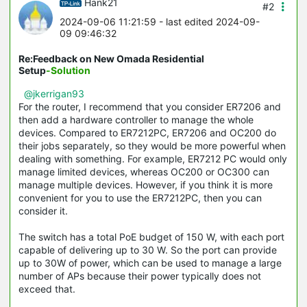
Hank21
#2
2024-09-06 11:21:59
- last edited 2024-09-
09 09:46:32
Re:Feedback on New Omada Residential
Setup
-Solution
@jkerrigan93
For the router, I recommend that you consider ER7206 and
then add a hardware controller to manage the whole
devices. Compared to ER7212PC, ER7206 and OC200 do
their jobs separately, so they would be more powerful when
dealing with something. For example, ER7212 PC would only
manage limited devices, whereas OC200 or OC300 can
manage multiple devices. However, if you think it is more
convenient for you to use the ER7212PC, then you can
consider it.
The switch has a total PoE budget of 150 W, with each port
capable of delivering up to 30 W. So the port can provide
up to 30W of power, which can be used to manage a large
number of APs because their power typically does not
exceed that.