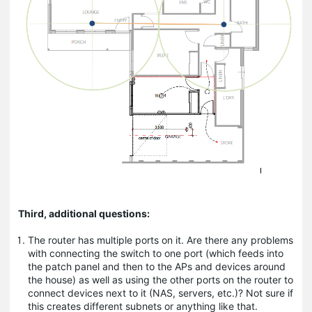
Third, additional questions:
The router has multiple ports on it. Are there any problems
with connecting the switch to one port (which feeds into
the patch panel and then to the APs and devices around
the house) as well as using the other ports on the router to
connect devices next to it (NAS, servers, etc.)? Not sure if
this creates different subnets or anything like that.