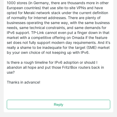
1000 stores (in Germany, there are thousands more in other
European countries) that use site-to-site VPNs and have
opted for Meraki network stack under the current definition
of normality for Internet addresses. There are plenty of
businesses operating the same way, with the same business
needs, same technical constraints, and same demands for
IPv6 support. TP-Link cannot even put a finger down in that
market with a competitive offering on Omada if the feature
set does not fully support modern day requirements. And it's
really a shame to be inadequate for the target (SME) market
by your own choice of not keeping up with IPv6.
Is there a rough timeline for IPv6 adoption or should I
abandon all hope and put those Fritz!Box routers back in
use?
Thanks in advance!
Reply