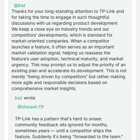
@bsz
Thanks for your long-standing attention to TP-Link and
for taking the time to engage in such thoughtful
discussions with us regarding product development
We keep a close eye on industry trends and our
competitors' developments, which is standard for
market-oriented companies. When a competitor
launches a feature, it often serves as an important
market validation signal, helping us reassess the
feature’s user adoption, technical maturity, and market
urgency. This may prompt us to adjust the priority of an
existing plan and accelerate its development. This is not
merely “being driven by competitors” but rather making
more agile and responsible decisions based on
comprehensive market insights.
bsz
wrote
@Vincent-TP
TP-Link has a pattern that's hard to unsee:
community feedback sits ignored for months,
sometimes years — until a competitor ships the
feature. Suddenly it's being "forwarded to the team."