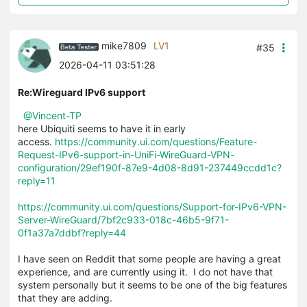
mike7809
LV1
#35
2026-04-11 03:51:28
Re:Wireguard IPv6 support
@Vincent-TP
here Ubiquiti seems to have it in early
access.
https://community.ui.com/questions/Feature-
Request-IPv6-support-in-UniFi-WireGuard-VPN-
configuration/29ef190f-87e9-4d08-8d91-237449ccdd1c?
reply=11
https://community.ui.com/questions/Support-for-IPv6-VPN-
Server-WireGuard/7bf2c933-018c-46b5-9f71-
0f1a37a7ddbf?reply=44
I have seen on Reddit that some people are having a great
experience, and are currently using it. I do not have that
system personally but it seems to be one of the big features
that they are adding.