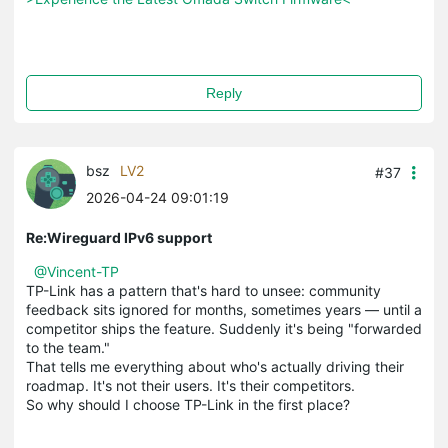
Reply
bsz
LV2
#37
2026-04-24 09:01:19
Re:Wireguard IPv6 support
@Vincent-TP
TP-Link has a pattern that's hard to unsee: community
feedback sits ignored for months, sometimes years — until a
competitor ships the feature. Suddenly it's being "forwarded
to the team."
That tells me everything about who's actually driving their
roadmap. It's not their users. It's their competitors.
So why should I choose TP-Link in the first place?