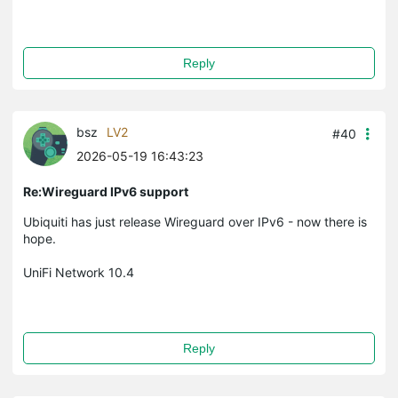
Reply
bsz
LV2
#40
2026-05-19 16:43:23
Re:Wireguard IPv6 support
Ubiquiti has just release Wireguard over IPv6 - now there is
hope.
UniFi Network 10.4
Reply