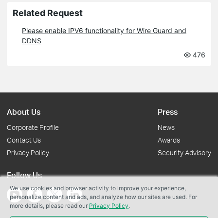
Related Request
Please enable IPV6 functionality for Wire Guard and
DDNS
476
About Us
Press
Corporate Profile
News
Contact Us
Awards
Privacy Policy
Security Advisory
Follow Us
We use cookies and browser activity to improve your experience,
personalize content and ads, and analyze how our sites are used. For
more details, please read our
Privacy Policy
.