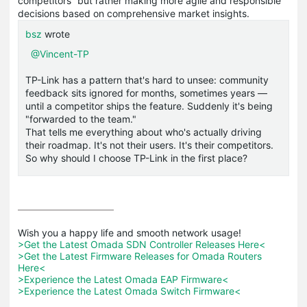
competitors” but rather making more agile and responsible
decisions based on comprehensive market insights.
bsz
wrote
@Vincent-TP
TP-Link has a pattern that's hard to unsee: community
feedback sits ignored for months, sometimes years —
until a competitor ships the feature. Suddenly it's being
"forwarded to the team."
That tells me everything about who's actually driving
their roadmap. It's not their users. It's their competitors.
So why should I choose TP-Link in the first place?
>Get the Latest Omada SDN Controller Releases Here<
>Get the Latest Firmware Releases for Omada Routers 
Here<
>Experience the Latest Omada EAP Firmware<
>Experience the Latest Omada Switch Firmware<