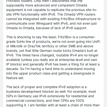
Fritz!Box routers. Only then I discovered that the
supposedly more advanced and competent Omada
equipment is not capable to replicate the previous site-to-
site VPN functionality with IPv6. The Omada VPN routers
cannot be integrated with existing Fritz!Box infrastructure to
communicate over Wireguard with IPv6, and not even just
Omada to Omada, because of lack of IPv6 support.
This is shocking to say the least; Fritz!Box is a consumer-
grade SoHo line of products, we're not even going into UniFi
or Mikrotik or DrayTek territory or other SMB and above
brands, yet that little German router kicks Omada's butt at
IPv6. The times have changed, routable IPv4 are no longer
available (unless you really are at enterprise level and own
IP blocks) and generally IPv6 has been a thing for at least a
decade. So I'm having a hard time to understand moving
into the upper product class and getting a downgrade in
feature set.
The lack of proper and complete IPv6 adoption is a
business development blocker as well. For example, most
ISPs in Germany use IPv6 extensively for residential and
commercial connections, and their CPEs are 100%
supporting it. I am familiar with at least a chain of more than