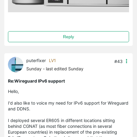
Reply
puterfixer
LV1
#43
Sunday
- last edited Sunday
Re:Wireguard IPv6 support
Hello,
I'd also like to voice my need for IPv6 support for Wireguard
and DDNS.
I deployed several ER605 in different locations sitting
behind CGNAT (as most fiber connections in several
European countries) in replacement of the pre-existing