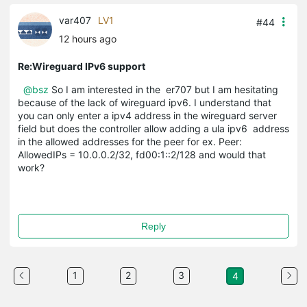
var407
LV1
#44
12 hours ago
Re:Wireguard IPv6 support
@bsz
So I am interested in the er707 but I am hesitating
because of the lack of wireguard ipv6. I understand that
you can only enter a ipv4 address in the wireguard server
field but does the controller allow adding a ula ipv6 address
in the allowed addresses for the peer for ex. Peer:
AllowedIPs = 10.0.0.2/32, fd00:1::2/128 and would that
work?
Reply
1
2
3
4