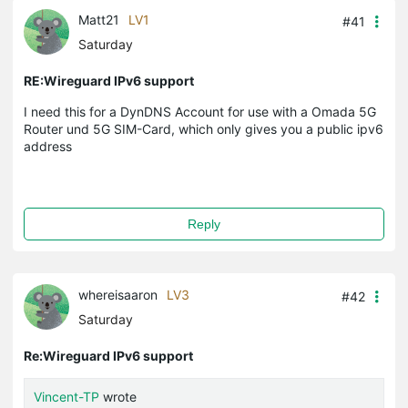
Matt21
LV1
#41
Saturday
RE:Wireguard IPv6 support
I need this for a DynDNS Account for use with a Omada 5G
Router und 5G SIM-Card, which only gives you a public ipv6
address
Reply
whereisaaron
LV3
#42
Saturday
Re:Wireguard IPv6 support
Vincent-TP
wrote