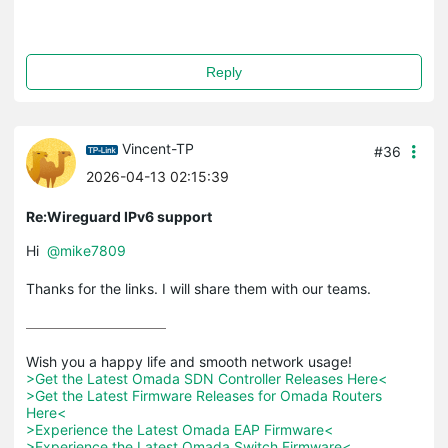
Reply
Vincent-TP
#36
2026-04-13 02:15:39
Re:Wireguard IPv6 support
Hi
@mike7809
Thanks for the links. I will share them with our teams.
>Get the Latest Omada SDN Controller Releases Here<
>Get the Latest Firmware Releases for Omada Routers 
Here<
>Experience the Latest Omada EAP Firmware<
>Experience the Latest Omada Switch Firmware<