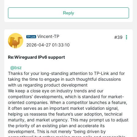
Reply
Vincent-TP
#39
2026-04-27 01:33:10
Re:Wireguard IPv6 support
@bsz
Thanks for your long-standing attention to TP-Link and for
taking the time to engage in such thoughtful discussions
with us regarding product development
We keep a close eye on industry trends and our
competitors' developments, which is standard for market-
oriented companies. When a competitor launches a feature,
it often serves as an important market validation signal,
helping us reassess the feature’s user adoption, technical
maturity, and market urgency. This may prompt us to adjust
the priority of an existing plan and accelerate its
development. This is not merely “being driven by