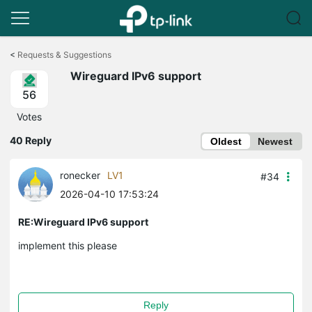
Click
to
<
Requests & Suggestions
skip
Wireguard IPv6 support
the
navigation
56
bar
Votes
40 Reply
Oldest
Newest
ronecker
LV1
#34
2026-04-10 17:53:24
RE:Wireguard IPv6 support
implement this please
Reply