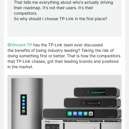
That tells me everything about who's actually driving
their roadmap. It's not their users. It's their
competitors.
So why should I choose TP-Link in the first place?
@Vincent-TP
has the TP-Link team ever discussed
the benefits of being industry leading? Taking the risk of
doing something first or better. That is how the compeditors
that TP-Link chases, got their leading brands and positions
in the market.