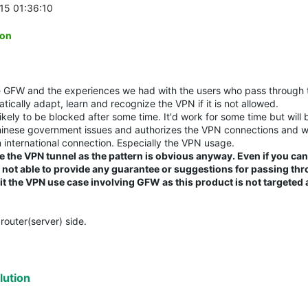
-15 01:36:10
ion
he GFW and the experiences we had with the users who pass through
tically adapt, learn and recognize the VPN if it is not allowed.
likely to be blocked after some time. It'd work for some time but will 
Chinese government issues and authorizes the VPN connections and wi
 international connection. Especially the VPN usage.
e the VPN tunnel as the pattern is obvious anyway. Even if you ca
re not able to provide any guarantee or suggestions for passing th
 the VPN use case involving GFW as this product is not targeted a
router(server) side.
ution