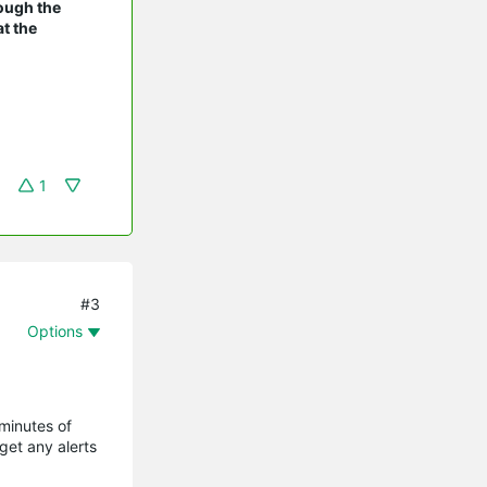
rough the
t the
1
#3
Options
 minutes of
get any alerts