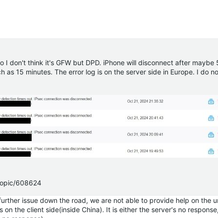
so I don't think it's GFW but DPD. iPhone will disconnect after maybe 
as 15 minutes. The error log is on the server side in Europe. I do n
/topic/608624
 a further issue down the road, we are not able to provide help on the
on the client side(inside China). It is either the server's no response