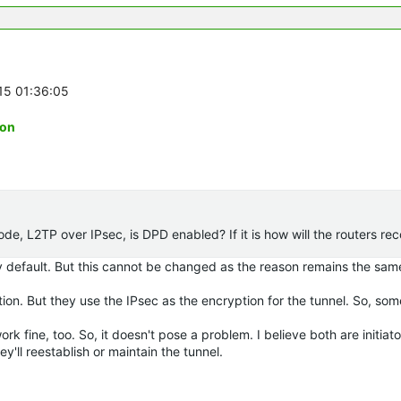
-15 01:36:05
ion
, L2TP over IPsec, is DPD enabled? If it is how will the routers r
 by default. But this cannot be changed as the reason remains the sam
ation. But they use the IPsec as the encryption for the tunnel. So, s
ork fine, too. So, it doesn't pose a problem. I believe both are initiato
y'll reestablish or maintain the tunnel.