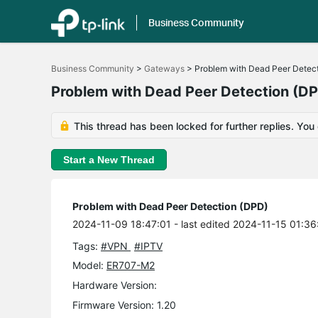
Business Community
Click
to
Business Community
>
Gateways
>
Problem with Dead Peer Detec
skip
the
Problem with Dead Peer Detection (D
navigation
bar
This thread has been locked for further replies. You
Start a New Thread
Problem with Dead Peer Detection (DPD)
2024-11-09 18:47:01
- last edited 2024-11-15 01:36
Tags:
#VPN
#IPTV
Model:
ER707-M2
Hardware Version:
Firmware Version: 1.20