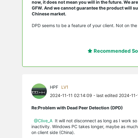
now, it does not mean you will in the future. We a
GFW. And we cannot guarantee the product will suit
Chinese market.
DPD seems to be a feature of your client. Not on the 
Recommended Sol
HPF
LV1
2024-11-11 02:14:09
- last edited 2024-11-
Re:Problem with Dead Peer Detection (DPD)
@Clive_A
It will not disconnect as long as I work so
inactivity. Windows PC takes longer, maybe as much as
on client side (China).