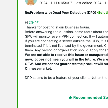
2024-11-11 01:59:07
- last edited 2024-11
Re:Problem with Dead Peer Detection (DPD)
-Solut
Hi
@HPF
Thanks for posting in our business forum.
Before answering the question, some facts about t
GFW will monitor every VPN connection. It will automa
If you are connecting a server outside the GFW, it is 
terminated if it is not licensed by the government. 
them. Any person or organization should apply for an
We are not able to resolve this issue or masquerad
now, it does not mean you will in the future. We a
GFW. And we cannot guarantee the product will suit
Chinese market.
DPD seems to be a feature of your client. Not on the 
Recommended Sol