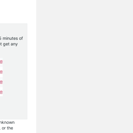
5 minutes of
ot get any
 unknown
, or the