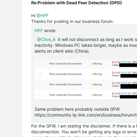
Re:Problem with Dead Peer Detection (DPD)
Hi
@HPF
Thanks for posting in our business forum.
HPF
wrote
@Clive_A
It will not disconnect as long as I work 
inactivity. Windows PC takes longer, maybe as much 
alerts on client side (China).
Same problem here probably outside GFW.
https://community.tp-link.com/en/business/forum
For the GFW, I am stating the disclaimer. If there is
disconnection. You won't be getting any logs or errors 