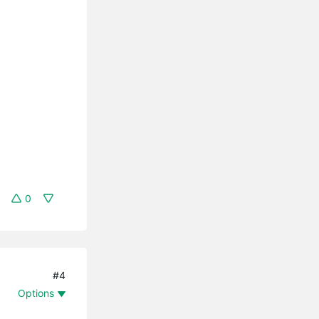
0
#4
Options