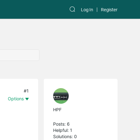
Log In
Register
#1
Options
HPF
Posts: 6
Helpful: 1
Solutions: 0