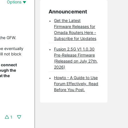
Options
Announcement
Get the Latest
Firmware Releases for
Omada Routers Here -
 the GFW.
Subscribe for Updates
be eventually
Fusion 2.5G V1 1.0.30
ll not block
Pre-Release Firmware
(Released on July 27th,
n connect
2026)
rough the
t the
Howto - A Guide to Use
Forum Effectively. Read
Before You Post.
1