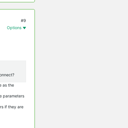
#9
Options
econnect?
e as the
ome parameters
rs if they are