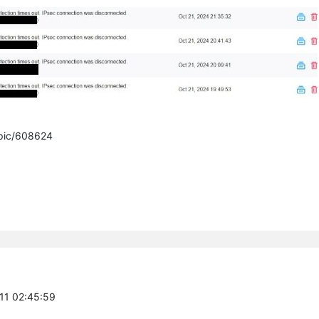
opic/608624
-11 02:45:59