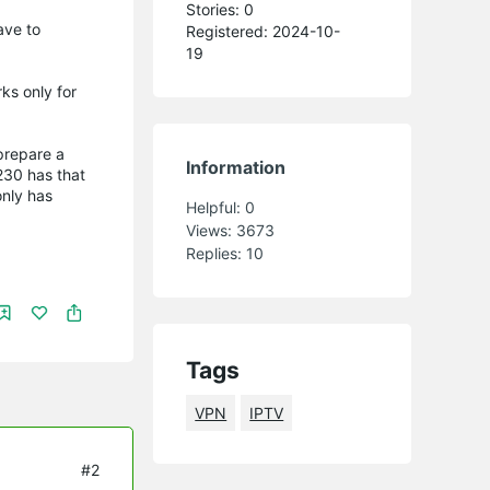
Stories: 0
ave to
Registered: 2024-10-
.
19
ks only for
 prepare a
Information
230 has that
nly has
Helpful:
0
Views:
3673
Replies:
10
Tags
VPN
IPTV
#2