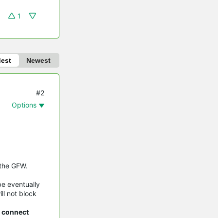
1
dest
Newest
#2
Options
 the GFW.
be eventually
ll not block
n connect