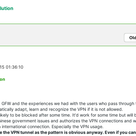
ution
Ol
-15 01:36:10
ion
he GFW and the experiences we had with the users who pass through
tically adapt, learn and recognize the VPN if it is not allowed.
likely to be blocked after some time. It'd work for some time but will 
Chinese government issues and authorizes the VPN connections and wi
 international connection. Especially the VPN usage.
e the VPN tunnel as the pattern is obvious anyway. Even if you ca