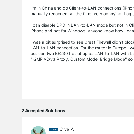
I'm in China and do Client-to-LAN connections (iPh
manually reconnect all the time, very annoying. Log
I can disable DPD in LAN-to-LAN mode but not in Cli
iPhone and not for Windows. Anyone know how I can
I was a bit surprised to see Great Firewall didn't bl
LAN-to-LAN connection. For the router in Europe I 
but can two BE230 be set up as LAN-to-LAN with L2T
"IGMP v2/v3 Proxy, Custom Mode, Bridge Mode" so I'm
2 Accepted Solutions
Clive_A