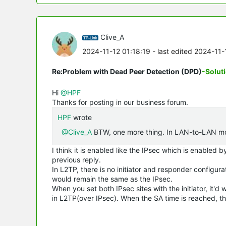
Clive_A
2024-11-12 01:18:19
- last edited 2024-11
Re:Problem with Dead Peer Detection (DPD)
-Solut
Hi
@HPF
Thanks for posting in our business forum.
HPF
wrote
@Clive_A
BTW, one more thing. In LAN-to-LAN mode
I think it is enabled like the IPsec which is enabled
previous reply.
In L2TP, there is no initiator and responder configur
would remain the same as the IPsec.
When you set both IPsec sites with the initiator, it'd w
in L2TP(over IPsec). When the SA time is reached, the