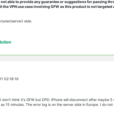
re not able to provide any guarantee or suggestions for passing th
 the VPN use case involving GFW as this product is not targeted a
router(server) side.
ution
11 02:18:16
 I don't think it's GFW but DPD. iPhone will disconnect after maybe 5
 15 minutes. The error log is on the server side in Europe. I do not 