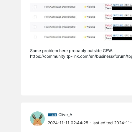
Same problem here probably outside GFW.
https://community.tp-link.com/en/business/forum/t
Clive_A
2024-11-11 02:44:28
- last edited 2024-11