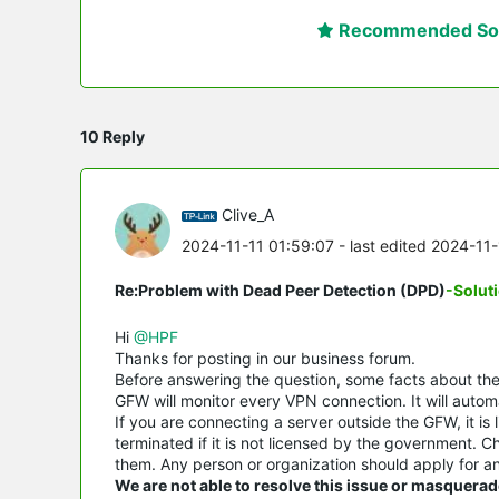
Recommended Sol
10 Reply
Clive_A
2024-11-11 01:59:07
- last edited 2024-11
Re:Problem with Dead Peer Detection (DPD)
-Solut
Hi
@HPF
Thanks for posting in our business forum.
Before answering the question, some facts about t
GFW will monitor every VPN connection. It will automa
If you are connecting a server outside the GFW, it is 
terminated if it is not licensed by the government. 
them. Any person or organization should apply for an
We are not able to resolve this issue or masquerad