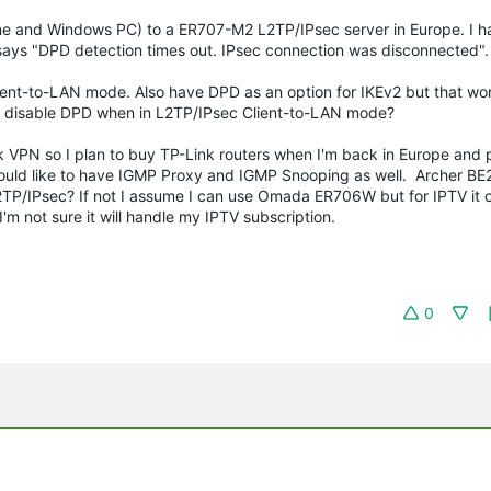
one and Windows PC) to a ER707-M2 L2TP/IPsec server in Europe. I h
 says "DPD detection times out. IPsec connection was disconnected"
ent-to-LAN mode. Also have DPD as an option for IKEv2 but that wor
 disable DPD when in L2TP/IPsec Client-to-LAN mode?
ock VPN so I plan to buy TP-Link routers when I'm back in Europe and
would like to have IGMP Proxy and IGMP Snooping as well. Archer BE
P/IPsec? If not I assume I can use Omada ER706W but for IPTV it o
 not sure it will handle my IPTV subscription.
0