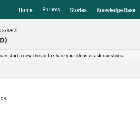
Forums
Home
Stories
Knowledge Base
tion (DPD)
PD)
 can start a new thread to share your ideas or ask questions.
:05