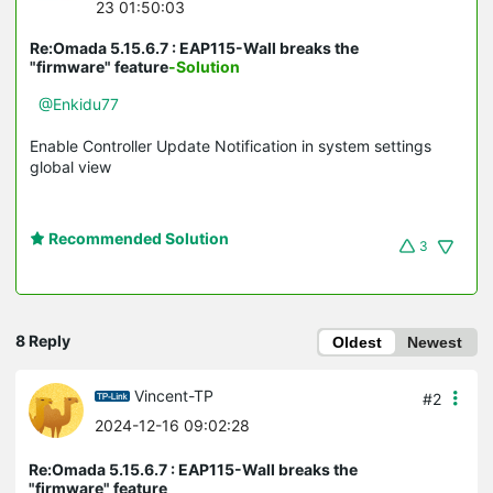
23 01:50:03
Re:Omada 5.15.6.7 : EAP115-Wall breaks the
"firmware" feature
-Solution
@Enkidu77
Enable Controller Update Notification in system settings
global view
Recommended Solution
3
8 Reply
Oldest
Newest
Vincent-TP
#2
2024-12-16 09:02:28
Re:Omada 5.15.6.7 : EAP115-Wall breaks the
"firmware" feature