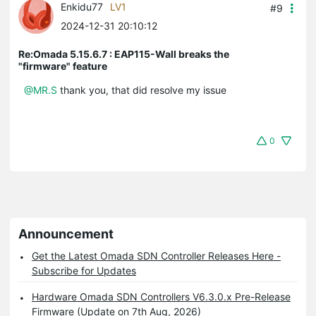
Enkidu77
LV1
#9
2024-12-31 20:10:12
Re:Omada 5.15.6.7 : EAP115-Wall breaks the
"firmware" feature
@MR.S
thank you, that did resolve my issue
0
Announcement
Get the Latest Omada SDN Controller Releases Here -
Subscribe for Updates
Hardware Omada SDN Controllers V6.3.0.x Pre-Release
Firmware (Update on 7th Aug, 2026)