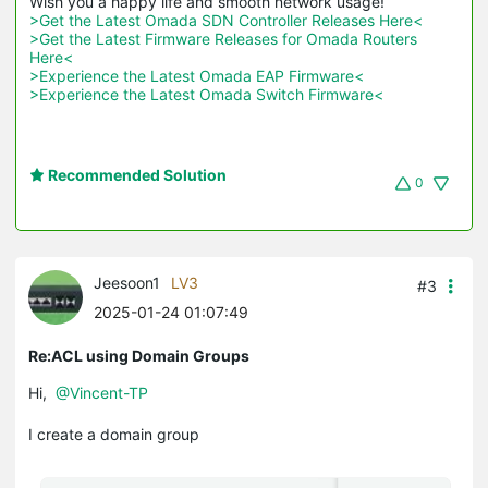
>Get the Latest Omada SDN Controller Releases Here<
>Get the Latest Firmware Releases for Omada Routers 
Here<
>Experience the Latest Omada EAP Firmware<
>Experience the Latest Omada Switch Firmware<
Recommended Solution
0
Jeesoon1
LV3
#3
2025-01-24 01:07:49
Re:ACL using Domain Groups
Hi,
@Vincent-TP
I create a domain group