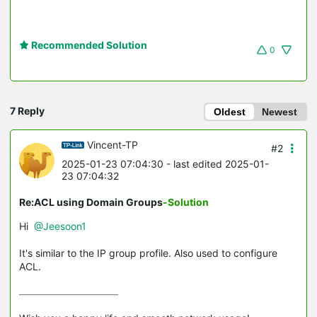
Recommended Solution
0
7 Reply
Oldest
Newest
Vincent-TP
#2
2025-01-23 07:04:30
- last edited 2025-01-
23 07:04:32
Re:ACL using Domain Groups
-Solution
Hi
@Jeesoon1
It's similar to the IP group profile. Also used to configure
ACL.