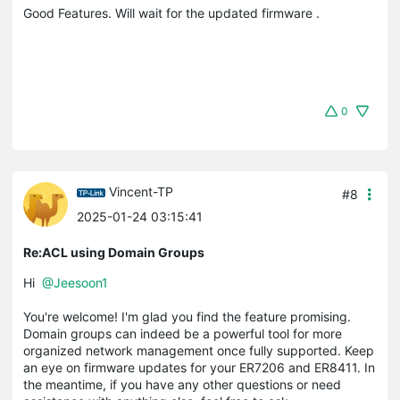
Good Features. Will wait for the updated firmware .
0
Vincent-TP
#8
2025-01-24 03:15:41
Re:ACL using Domain Groups
Hi
@Jeesoon1
You're welcome! I'm glad you find the feature promising.
Domain groups can indeed be a powerful tool for more
organized network management once fully supported. Keep
an eye on firmware updates for your ER7206 and ER8411. In
the meantime, if you have any other questions or need