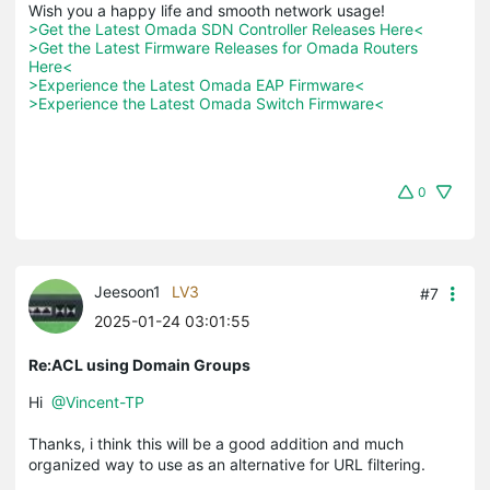
>Get the Latest Omada SDN Controller Releases Here<
>Get the Latest Firmware Releases for Omada Routers 
Here<
>Experience the Latest Omada EAP Firmware<
>Experience the Latest Omada Switch Firmware<
0
Jeesoon1
LV3
#7
2025-01-24 03:01:55
Re:ACL using Domain Groups
Hi
@Vincent-TP
Thanks, i think this will be a good addition and much
organized way to use as an alternative for URL filtering.