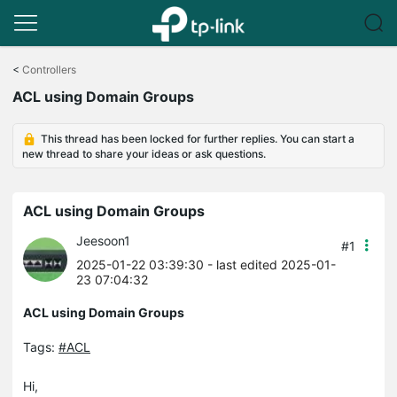
Click
to
<
Controllers
skip
ACL using Domain Groups
the
navigation
bar
This thread has been locked for further replies. You can start a
new thread to share your ideas or ask questions.
ACL using Domain Groups
Jeesoon1
#1
2025-01-22 03:39:30
- last edited 2025-01-
23 07:04:32
ACL using Domain Groups
Tags:
#ACL
Hi,