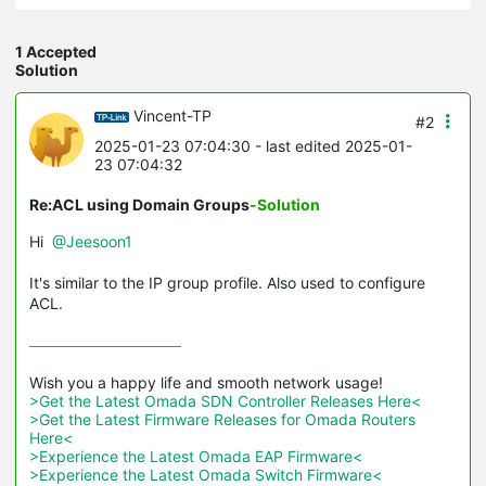
1 Accepted
Solution
Vincent-TP
#2
2025-01-23 07:04:30
- last edited 2025-01-
23 07:04:32
Re:ACL using Domain Groups
-Solution
Hi
@Jeesoon1
It's similar to the IP group profile. Also used to configure
ACL.
>Get the Latest Omada SDN Controller Releases Here<
>Get the Latest Firmware Releases for Omada Routers 
Here<
>Experience the Latest Omada EAP Firmware<
>Experience the Latest Omada Switch Firmware<