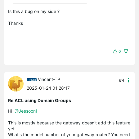
Is this a bug on my side ?
Thanks
0
Vincent-TP
#4
2025-01-24 01:28:17
Re:ACL using Domain Groups
Hi
@Jeesoon1
This is mostly because the gateway doesn't add this feature
yet.
What's the model number of your gateway router? You need