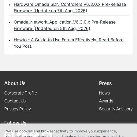
Hardware Omada SDN Controllers V6.3.0.x Pre-Release
Firmware (Update on 7th Aug, 2026)
Omada_Network_Application_V6.3.0.x Pre-Release
Firmware (Updated on 5th Aug, 2026)
Howto - A Guide to Use Forum Effectively. Read Before
You Post.
About Us
Press
Corporate Profile
News
Contact Us
Awards
Privacy Policy
Security Advisory
Follow Us
We use cookies and browser activity to improve your experience,
personalize content and ads, and analyze how our sites are used. For