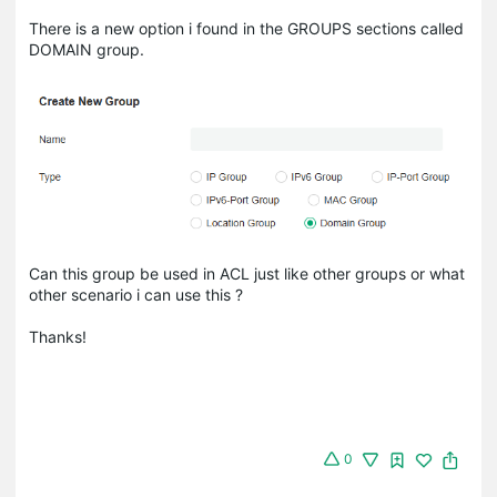
There is a new option i found in the GROUPS sections called
DOMAIN group.
Can this group be used in ACL just like other groups or what
other scenario i can use this ?
Thanks!
0