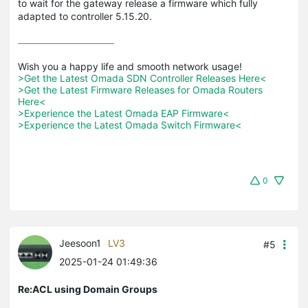
to wait for the gateway release a firmware which fully
adapted to controller 5.15.20.
>Get the Latest Omada SDN Controller Releases Here<
>Get the Latest Firmware Releases for Omada Routers 
Here<
>Experience the Latest Omada EAP Firmware<
>Experience the Latest Omada Switch Firmware<
0
Jeesoon1
LV3
#5
2025-01-24 01:49:36
Re:ACL using Domain Groups