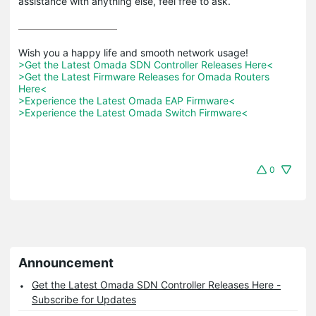
assistance with anything else, feel free to ask.
>Get the Latest Omada SDN Controller Releases Here<
>Get the Latest Firmware Releases for Omada Routers 
Here<
>Experience the Latest Omada EAP Firmware<
>Experience the Latest Omada Switch Firmware<
0
Announcement
Get the Latest Omada SDN Controller Releases Here -
Subscribe for Updates