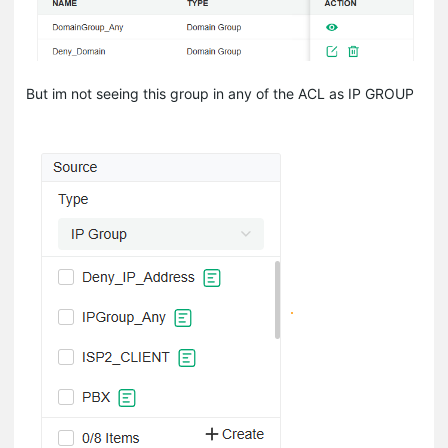
But im not seeing this group in any of the ACL as IP GROUP