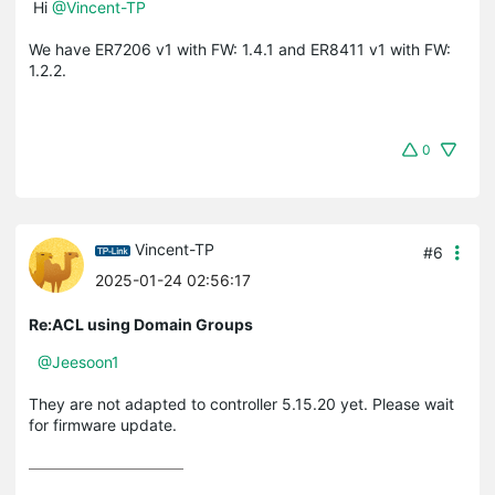
Hi
@Vincent-TP
We have ER7206 v1 with FW: 1.4.1 and ER8411 v1 with FW:
1.2.2.
0
Vincent-TP
#6
2025-01-24 02:56:17
Re:ACL using Domain Groups
@Jeesoon1
They are not adapted to controller 5.15.20 yet. Please wait
for firmware update.