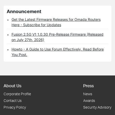
Announcement
Get the Latest Firmware Releases for Omada Routers
Here - Subscribe for Updates
Fusion 2.5G V1 1.0.30 Pre-Release Firmware (Released
on July 27th, 2026)
Howto - A Guide to Use Forum Effectively. Read Before
You Post.
About Us
Press
Corporate Profile
News
Contact Us
Awards
Privacy Policy
Security Advisory