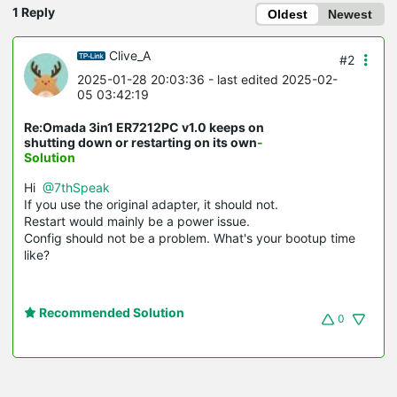
1 Reply
Oldest
Newest
Clive_A
#2
2025-01-28 20:03:36
- last edited 2025-02-
05 03:42:19
Re:Omada 3in1 ER7212PC v1.0 keeps on
shutting down or restarting on its own
-
Solution
Hi
@7thSpeak
If you use the original adapter, it should not.
Restart would mainly be a power issue.
Config should not be a problem. What's your bootup time
like?
Recommended Solution
0