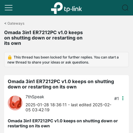
Click
to
<
Gateways
skip
Omada 3in1 ER7212PC v1.0 keeps
the
on shutting down or restarting on
navigation
its own
bar
This thread has been locked for further replies. You can start a
new thread to share your ideas or ask questions.
Omada 3in1 ER7212PC v1.0 keeps on shutting
down or restarting on its own
7thSpeak
#1
2025-01-28 18:36:11
- last edited 2025-02-
05 03:42:19
Omada 3in1 ER7212PC v1.0 keeps on shutting down or
restarting on its own