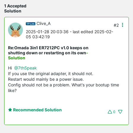
1 Accepted
Solution
Clive_A
#2
2025-01-28 20:03:36
- last edited 2025-02-
05 03:42:19
Re:Omada 3in1 ER7212PC v1.0 keeps on
shutting down or restarting on its own
-
Solution
Hi
@7thSpeak
If you use the original adapter, it should not.
Restart would mainly be a power issue.
Config should not be a problem. What's your bootup time
like?
Recommended Solution
0