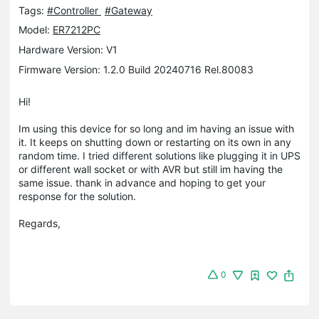
Tags:
#Controller
#Gateway
Model:
ER7212PC
Hardware Version: V1
Firmware Version: 1.2.0 Build 20240716 Rel.80083
Hi!
Im using this device for so long and im having an issue with
it. It keeps on shutting down or restarting on its own in any
random time. I tried different solutions like plugging it in UPS
or different wall socket or with AVR but still im having the
same issue. thank in advance and hoping to get your
response for the solution.
Regards,
0