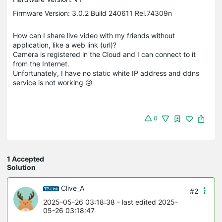
Firmware Version: 3.0.2 Build 240611 Rel.74309n
How can I share live video with my friends without
application, like a web link (url)?
Camera is registered in the Cloud and I can connect to it
from the Internet.
Unfortunately, I have no static white IP address and ddns
service is not working 😥
0
1 Accepted
Solution
Clive_A
#2
2025-05-26 03:18:38
- last edited 2025-
05-26 03:18:47