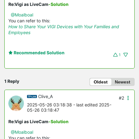
Re:Vigi as LiveCam
-Solution
@Moalboal
You can refer to this:
How to Share Your VIGI Devices with Your Families and
Employees
Recommended Solution
1
1 Reply
Oldest
Newest
Clive_A
#2
2025-05-26 03:18:38
- last edited 2025-
05-26 03:18:47
Re:Vigi as LiveCam
-Solution
@Moalboal
You can refer to this: