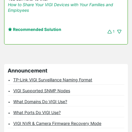
How to Share Your VIGI Devices with Your Families and
Employees
Recommended Solution
1
Announcement
TP-Link VIGI Surveillance Naming Format
VIGI Supported SNMP Nodes
What Domains Do VIGI Use?
What Ports Do VIGI Use?
VIGI NVR & Camera Firmware Recovery Mode