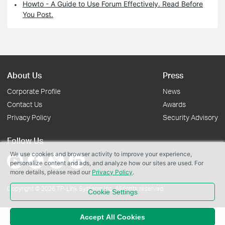
Howto - A Guide to Use Forum Effectively. Read Before
You Post.
About Us
Press
Corporate Profile
News
Contact Us
Awards
Privacy Policy
Security Advisory
Follow Us
We use cookies and browser activity to improve your experience,
personalize content and ads, and analyze how our sites are used. For
more details, please read our
Privacy Policy
.
Copyright © 2026 TP-Link Systems Inc. All rights reserved.
Cookie Settings
Accept All Cookies