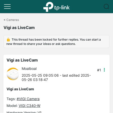
Click
to
<
Cameras
skip
Vigi as LiveCam
the
navigation
bar
This thread has been locked for further replies. You can start a
new thread to share your ideas or ask questions.
Vigi as LiveCam
Moalboal
#1
2025-05-25 09:05:06
- last edited 2025-
05-26 03:18:47
Vigi as LiveCam
Tags:
#VIGI Camera
Model:
VIGI C340-W
Hardware Version: V1