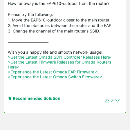
How far away is the EAP610-outdoor from the router?
Please try the following:
1. Move the EAP610-outdoor closer to the main router;
2. Avoid the obstacles between the router and the EAP;
3. Change the channel of the main router's SSID.
>Get the Latest Omada SDN Controller Releases Here<
>Get the Latest Firmware Releases for Omada Routers 
Here<
>Experience the Latest Omada EAP Firmware<
>Experience the Latest Omada Switch Firmware<
Recommended Solution
0