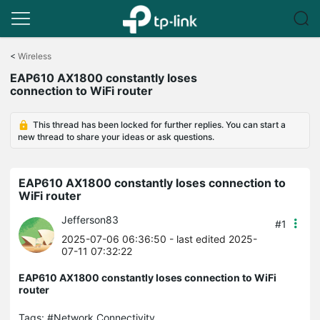
Click
to
<
Wireless
skip
EAP610 AX1800 constantly loses
the
connection to WiFi router
navigation
bar
This thread has been locked for further replies. You can start a
new thread to share your ideas or ask questions.
EAP610 AX1800 constantly loses connection to
WiFi router
Jefferson83
#1
2025-07-06 06:36:50
- last edited 2025-
07-11 07:32:22
EAP610 AX1800 constantly loses connection to WiFi
router
Tags:
#Network Connectivity