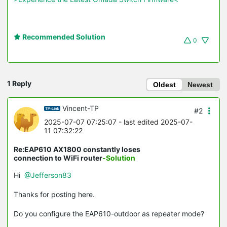
Recommended Solution
0
1 Reply
Oldest
Newest
Vincent-TP
#2
2025-07-07 07:25:07
- last edited 2025-07-
11 07:32:22
Re:EAP610 AX1800 constantly loses
connection to WiFi router
-Solution
Hi
@Jefferson83
Thanks for posting here.
Do you configure the EAP610-outdoor as repeater mode?