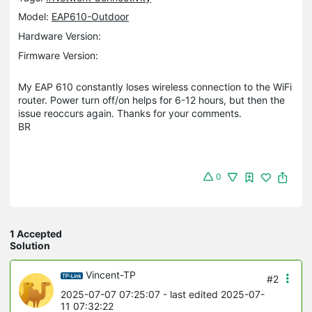
Model:
EAP610-Outdoor
Hardware Version:
Firmware Version:
My EAP 610 constantly loses wireless connection to the WiFi
router. Power turn off/on helps for 6-12 hours, but then the
issue reoccurs again. Thanks for your comments.
BR
0
1 Accepted
Solution
Vincent-TP
#2
2025-07-07 07:25:07
- last edited 2025-07-
11 07:32:22