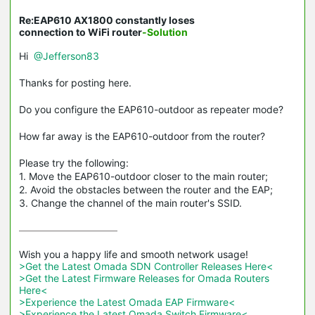
Re:EAP610 AX1800 constantly loses
connection to WiFi router
-Solution
Hi
@Jefferson83
Thanks for posting here.
Do you configure the EAP610-outdoor as repeater mode?
How far away is the EAP610-outdoor from the router?
Please try the following:
1. Move the EAP610-outdoor closer to the main router;
2. Avoid the obstacles between the router and the EAP;
3. Change the channel of the main router's SSID.
>Get the Latest Omada SDN Controller Releases Here<
>Get the Latest Firmware Releases for Omada Routers 
Here<
>Experience the Latest Omada EAP Firmware<
>Experience the Latest Omada Switch Firmware<