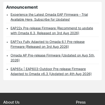
Announcement
Experience the Latest Omada EAP Firmware - Trial
Available Here, Subscribe for Updates!
EAP22x Pre-release Firmware (Recommend to update
with Omada 6.3, Released on 3rd Aug 2026)
EAP7xx Fully Adapted to Omada 6.1 Pre-release
Firmware (Released on 3rd Aug 2026)
Omada AP Pre-release Firmware (Updated on Aug 5th,
2026)
EAP65x | EAP603-Outdoor Pre-release Firmware
Adapted to Omada v6.3 (Updated on 4th Aug 2026)
About Us
Press