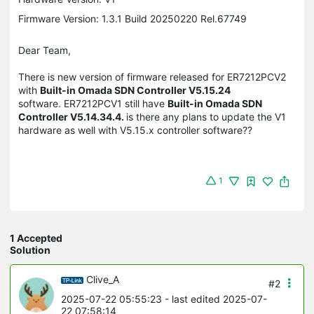
Firmware Version: 1.3.1 Build 20250220 Rel.67749
Dear Team,
There is new version of firmware released for ER7212PCV2
with
Built-in Omada SDN Controller V5.15.24
software. ER7212PCV1 still have
Built-in Omada SDN
Controller V5.14.34.4.
is there any plans to update the V1
hardware as well with V5.15.x controller software??
1
1 Accepted
Solution
Clive_A
#2
2025-07-22 05:55:23
- last edited 2025-07-
22 07:58:14