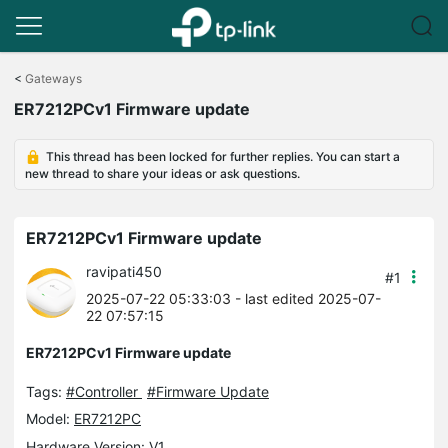
Click
to
<
Gateways
skip
ER7212PCv1 Firmware update
the
navigation
bar
This thread has been locked for further replies. You can start a
new thread to share your ideas or ask questions.
ER7212PCv1 Firmware update
ravipati450
#1
2025-07-22 05:33:03
- last edited 2025-07-
22 07:57:15
ER7212PCv1 Firmware update
Tags:
#Controller
#Firmware Update
Model:
ER7212PC
Hardware Version: V1