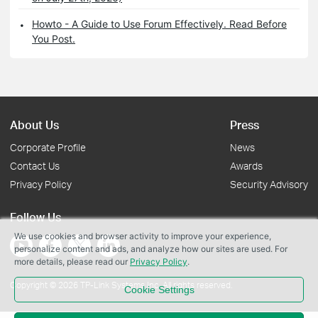
Howto - A Guide to Use Forum Effectively. Read Before
You Post.
About Us
Press
Corporate Profile
News
Contact Us
Awards
Privacy Policy
Security Advisory
Follow Us
We use cookies and browser activity to improve your experience,
personalize content and ads, and analyze how our sites are used. For
more details, please read our
Privacy Policy
.
Copyright © 2026 TP-Link Systems Inc. All rights reserved.
Cookie Settings