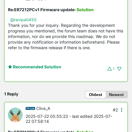
Re:ER7212PCv1 Firmware update
-Solution
@ravipati450
Thank you for your inquiry. Regarding the development
progress you mentioned, the forum team does not have this
information, nor do we provide this roadmap. We do not
provide any notification or information beforehand. Please
refer to the firmware release if there is one.
Recommended Solution
1
1 Reply
Oldest
Newest
Clive_A
#2
2025-07-22 05:55:23
- last edited 2025-07-
22 07:58:14