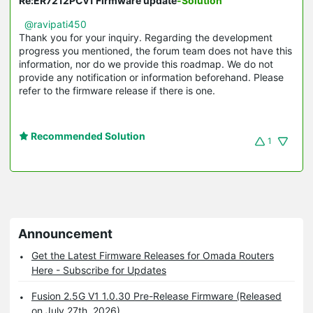
Re:ER7212PCv1 Firmware update
-Solution
@ravipati450
Thank you for your inquiry. Regarding the development
progress you mentioned, the forum team does not have this
information, nor do we provide this roadmap. We do not
provide any notification or information beforehand. Please
refer to the firmware release if there is one.
Recommended Solution
1
Announcement
Get the Latest Firmware Releases for Omada Routers
Here - Subscribe for Updates
Fusion 2.5G V1 1.0.30 Pre-Release Firmware (Released
on July 27th, 2026)